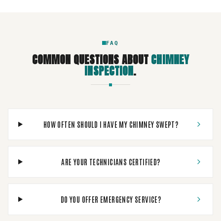
FAQ
COMMON QUESTIONS ABOUT
CHIMNEY
INSPECTION
.
HOW OFTEN SHOULD I HAVE MY CHIMNEY SWEPT?
ARE YOUR TECHNICIANS CERTIFIED?
DO YOU OFFER EMERGENCY SERVICE?