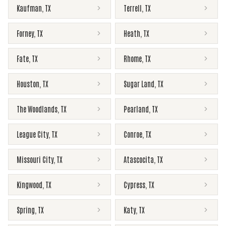
Kaufman
,
TX
Terrell
,
TX
Forney
,
TX
Heath
,
TX
Fate
,
TX
Rhome
,
TX
Houston
,
TX
Sugar Land
,
TX
The Woodlands
,
TX
Pearland
,
TX
League City
,
TX
Conroe
,
TX
Missouri City
,
TX
Atascocita
,
TX
Kingwood
,
TX
Cypress
,
TX
Spring
,
TX
Katy
,
TX