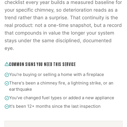
checklist every year builds a measured baseline for
your specific chimney, so deterioration reads as a
trend rather than a surprise. That continuity is the
real product: not a one-time snapshot, but a record
that compounds in value the longer your system
stays under the same disciplined, documented
eye.
COMMON SIGNS YOU NEED THIS SERVICE
You're buying or selling a home with a fireplace
There's been a chimney fire, a lightning strike, or an
earthquake
You've changed fuel types or added a new appliance
It's been 12+ months since the last inspection