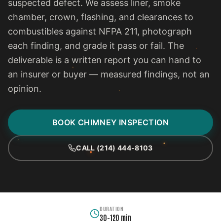
suspected defect. We assess liner, smoke
chamber, crown, flashing, and clearances to
combustibles against NFPA 211, photograph
each finding, and grade it pass or fail. The
deliverable is a written report you can hand to
an insurer or buyer — measured findings, not an
opinion.
BOOK CHIMNEY INSPECTION
CALL (214) 444-8103
DURATION
30–120 min