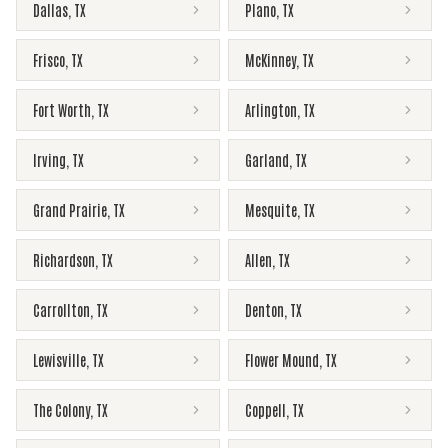
Dallas
,
TX
Plano
,
TX
Frisco
,
TX
McKinney
,
TX
Fort Worth
,
TX
Arlington
,
TX
Irving
,
TX
Garland
,
TX
Grand Prairie
,
TX
Mesquite
,
TX
Richardson
,
TX
Allen
,
TX
Carrollton
,
TX
Denton
,
TX
Lewisville
,
TX
Flower Mound
,
TX
The Colony
,
TX
Coppell
,
TX