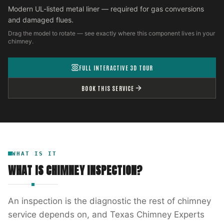
Modern UL-listed metal liner — required for gas conversions
and damaged flues.
Drag the model to rotate — see exactly where this component lives in your
chimney.
FULL INTERACTIVE 3D TOUR
BOOK THIS SERVICE
WHAT IS IT
WHAT IS
CHIMNEY INSPECTION
?
An inspection is the diagnostic the rest of chimney
service depends on, and Texas Chimney Experts