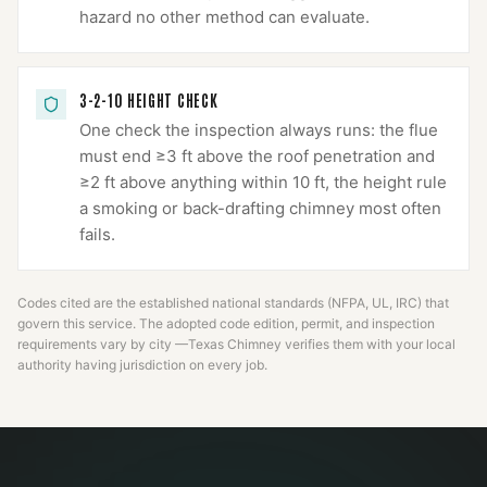
hazard no other method can evaluate.
3-2-10 HEIGHT CHECK
One check the inspection always runs: the flue
must end ≥3 ft above the roof penetration and
≥2 ft above anything within 10 ft, the height rule
a smoking or back-drafting chimney most often
fails.
Codes cited are the established national standards (NFPA, UL, IRC) that
govern this service. The adopted code edition, permit, and inspection
requirements vary by city —
Texas Chimney
verifies them with your local
authority having jurisdiction on every job.