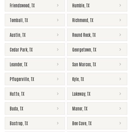
Friendswood
,
TX
Humble
,
TX
Tomball
,
TX
Richmond
,
TX
Austin
,
TX
Round Rock
,
TX
Cedar Park
,
TX
Georgetown
,
TX
Leander
,
TX
San Marcos
,
TX
Pflugerville
,
TX
Kyle
,
TX
Hutto
,
TX
Lakeway
,
TX
Buda
,
TX
Manor
,
TX
Bastrop
,
TX
Bee Cave
,
TX