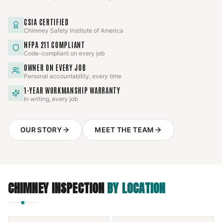
CSIA CERTIFIED
Chimney Safety Institute of America
NFPA 211 COMPLIANT
Code-compliant on every job
OWNER ON EVERY JOB
Personal accountability, every time
1-YEAR WORKMANSHIP WARRANTY
In writing, every job
OUR STORY
MEET THE TEAM
CHIMNEY INSPECTION
BY LOCATION