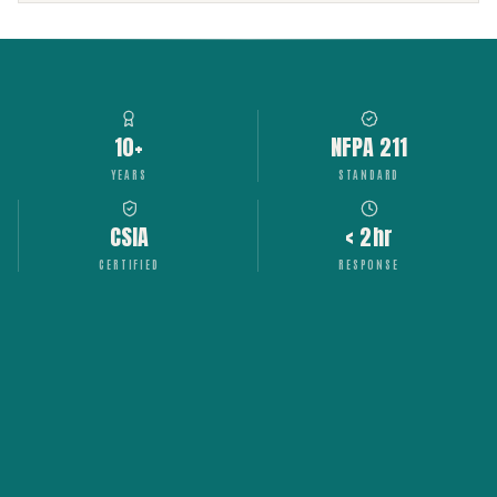
10+
NFPA 211
YEARS
STANDARD
CSIA
< 2hr
CERTIFIED
RESPONSE