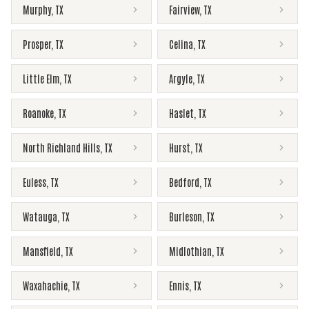
Murphy
,
TX
Fairview
,
TX
Prosper
,
TX
Celina
,
TX
Little Elm
,
TX
Argyle
,
TX
Roanoke
,
TX
Haslet
,
TX
North Richland Hills
,
TX
Hurst
,
TX
Euless
,
TX
Bedford
,
TX
Watauga
,
TX
Burleson
,
TX
Mansfield
,
TX
Midlothian
,
TX
Waxahachie
,
TX
Ennis
,
TX