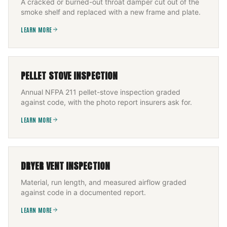
A cracked or burned-out throat damper cut out of the
smoke shelf and replaced with a new frame and plate.
LEARN MORE
PELLET STOVE INSPECTION
Annual NFPA 211 pellet-stove inspection graded
against code, with the photo report insurers ask for.
LEARN MORE
DRYER VENT INSPECTION
Material, run length, and measured airflow graded
against code in a documented report.
LEARN MORE