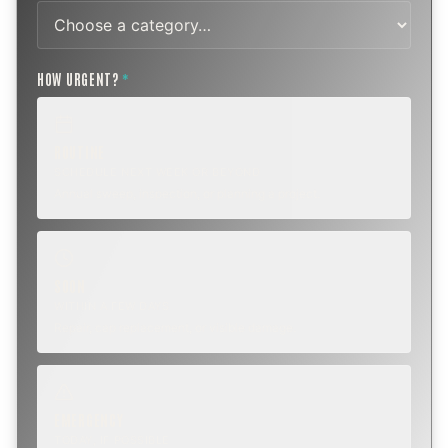
HOW URGENT?
*
ROUTINE
SCHEDULE NEXT WEEK OR BEYOND
Annual sweep, inspection, or planning a project.
SOON
WITHIN A FEW DAYS
Repair, cap replacement, or visible damage.
EMERGENCY
TODAY, IF POSSIBLE