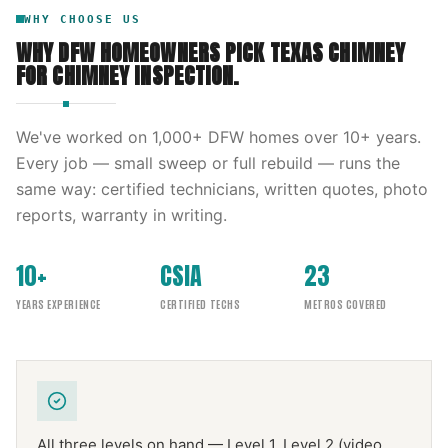
WHY CHOOSE US
WHY DFW HOMEOWNERS PICK
TEXAS CHIMNEY
FOR
CHIMNEY INSPECTION
.
We've worked on
1,000
+ DFW homes over
10
+ years.
Every job — small sweep or full rebuild — runs the
same way: certified technicians, written quotes, photo
reports, warranty in writing.
10+
CSIA
23
YEARS EXPERIENCE
CERTIFIED TECHS
METROS COVERED
All three levels on hand — Level 1, Level 2 (video