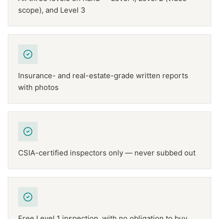
scope), and Level 3
Insurance- and real-estate-grade written reports
with photos
CSIA-certified inspectors only — never subbed out
Free Level 1 inspection, with no obligation to buy