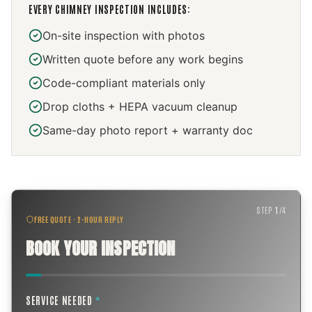
EVERY
CHIMNEY INSPECTION
INCLUDES:
On-site inspection with photos
Written quote before any work begins
Code-compliant materials only
Drop cloths + HEPA vacuum cleanup
Same-day photo report + warranty doc
STEP
1
/
4
FREE QUOTE · 2-HOUR REPLY
BOOK YOUR INSPECTION
SERVICE NEEDED
*