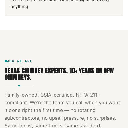
anything
NFPA 211
TEXAS CHIMNEY
DFW METROPLEX · CSIA-CERTIFIED
CODE COMPLIANT
WHO WE ARE
TEXAS CHIMNEY EXPERTS
.
10
+ YEARS ON DFW
CHIMNEYS.
Family-owned, CSIA-certified, NFPA 211–
compliant. We're the team you call when you want
it done right the first time — no rotating
subcontractors, no upsell pressure, no surprises.
Same techs, same trucks, same standard.