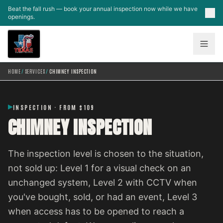
Skip to main content
Beat the fall rush — book your annual inspection now while we have
openings.
HOME
/
SERVICES
/
CHIMNEY INSPECTION
INSPECTION · FROM $109
CHIMNEY INSPECTION
The inspection level is chosen to the situation,
not sold up: Level 1 for a visual check on an
unchanged system, Level 2 with CCTV when
you've bought, sold, or had an event, Level 3
when access has to be opened to reach a