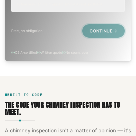
Active leak, animal trapped, smoke event, post-fire.
CONTINUE
Free, no obligation.
CSIA-certified
Written quote
No spam, ever
BUILT TO CODE
THE CODE YOUR
CHIMNEY INSPECTION
HAS TO
MEET.
A
chimney inspection
isn't a matter of opinion — it's