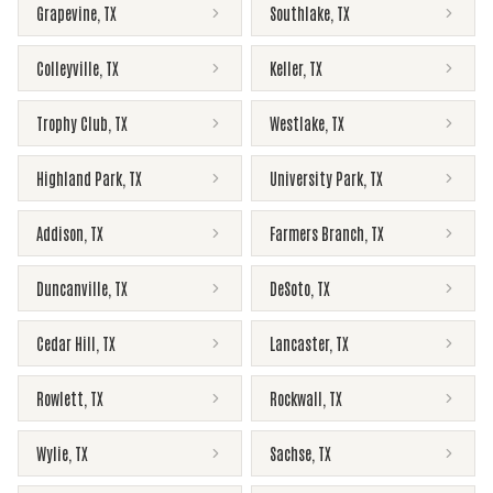
Grapevine
,
TX
Southlake
,
TX
Colleyville
,
TX
Keller
,
TX
Trophy Club
,
TX
Westlake
,
TX
Highland Park
,
TX
University Park
,
TX
Addison
,
TX
Farmers Branch
,
TX
Duncanville
,
TX
DeSoto
,
TX
Cedar Hill
,
TX
Lancaster
,
TX
Rowlett
,
TX
Rockwall
,
TX
Wylie
,
TX
Sachse
,
TX