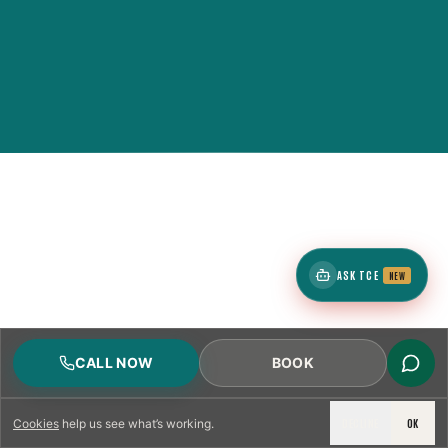
ASK TCE
NEW
CALL NOW
BOOK
DECLINE
OK
Cookies
help us see what’s working.