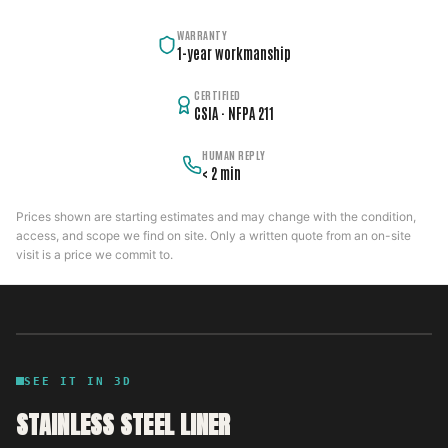
WARRANTY
1-year workmanship
CERTIFIED
CSIA · NFPA 211
HUMAN REPLY
< 2 min
Prices shown are starting estimates and may change with the condition,
access, and scope we find on site. Only a written quote from an on-site
visit is a price we commit to.
SEE IT IN 3D
STAINLESS STEEL LINER