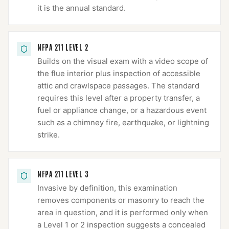
it is the annual standard.
NFPA 211 LEVEL 2
Builds on the visual exam with a video scope of
the flue interior plus inspection of accessible
attic and crawlspace passages. The standard
requires this level after a property transfer, a
fuel or appliance change, or a hazardous event
such as a chimney fire, earthquake, or lightning
strike.
NFPA 211 LEVEL 3
Invasive by definition, this examination
removes components or masonry to reach the
area in question, and it is performed only when
a Level 1 or 2 inspection suggests a concealed