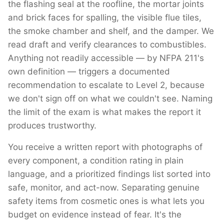
the flashing seal at the roofline, the mortar joints
and brick faces for spalling, the visible flue tiles,
the smoke chamber and shelf, and the damper. We
read draft and verify clearances to combustibles.
Anything not readily accessible — by NFPA 211's
own definition — triggers a documented
recommendation to escalate to Level 2, because
we don't sign off on what we couldn't see. Naming
the limit of the exam is what makes the report it
produces trustworthy.
You receive a written report with photographs of
every component, a condition rating in plain
language, and a prioritized findings list sorted into
safe, monitor, and act-now. Separating genuine
safety items from cosmetic ones is what lets you
budget on evidence instead of fear. It's the