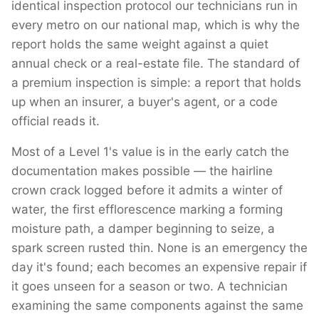
identical inspection protocol our technicians run in
every metro on our national map, which is why the
report holds the same weight against a quiet
annual check or a real-estate file. The standard of
a premium inspection is simple: a report that holds
up when an insurer, a buyer's agent, or a code
official reads it.
Most of a Level 1's value is in the early catch the
documentation makes possible — the hairline
crown crack logged before it admits a winter of
water, the first efflorescence marking a forming
moisture path, a damper beginning to seize, a
spark screen rusted thin. None is an emergency the
day it's found; each becomes an expensive repair if
it goes unseen for a season or two. A technician
examining the same components against the same