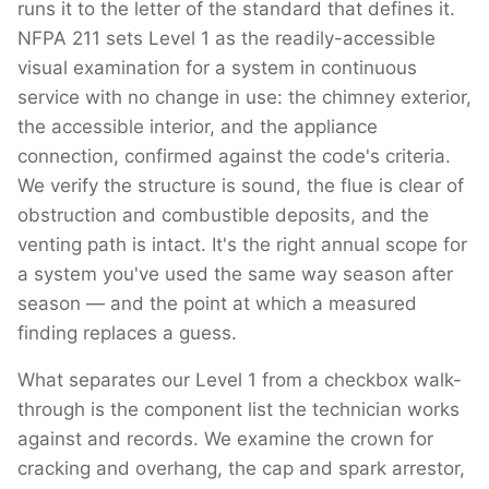
runs it to the letter of the standard that defines it.
NFPA 211 sets Level 1 as the readily-accessible
visual examination for a system in continuous
service with no change in use: the chimney exterior,
the accessible interior, and the appliance
connection, confirmed against the code's criteria.
We verify the structure is sound, the flue is clear of
obstruction and combustible deposits, and the
venting path is intact. It's the right annual scope for
a system you've used the same way season after
season — and the point at which a measured
finding replaces a guess.
What separates our Level 1 from a checkbox walk-
through is the component list the technician works
against and records. We examine the crown for
cracking and overhang, the cap and spark arrestor,