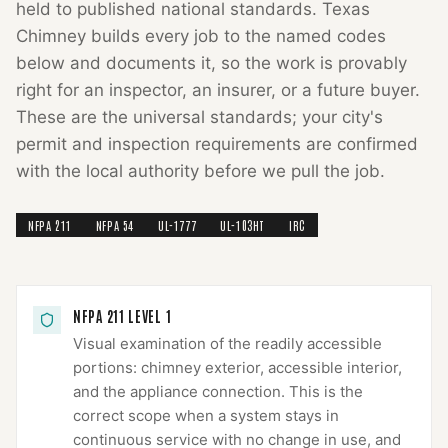
held to published national standards.
Texas
Chimney
builds every job to the named codes
below and documents it, so the work is provably
right for an inspector, an insurer, or a future buyer.
These are the universal standards; your city's
permit and inspection requirements are confirmed
with the local authority before we pull the job.
NFPA 211
NFPA 54
UL-1777
UL-103HT
IRC
NFPA 211 LEVEL 1
Visual examination of the readily accessible
portions: chimney exterior, accessible interior,
and the appliance connection. This is the
correct scope when a system stays in
continuous service with no change in use, and