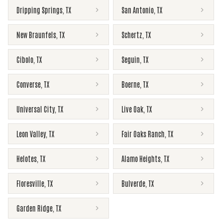
Dripping Springs
,
TX
San Antonio
,
TX
New Braunfels
,
TX
Schertz
,
TX
Cibolo
,
TX
Seguin
,
TX
Converse
,
TX
Boerne
,
TX
Universal City
,
TX
Live Oak
,
TX
Leon Valley
,
TX
Fair Oaks Ranch
,
TX
Helotes
,
TX
Alamo Heights
,
TX
Floresville
,
TX
Bulverde
,
TX
Garden Ridge
,
TX