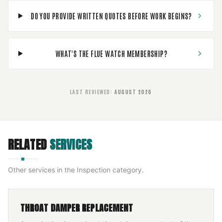
DO YOU PROVIDE WRITTEN QUOTES BEFORE WORK BEGINS?
WHAT'S THE FLUE WATCH MEMBERSHIP?
LAST REVIEWED
:
AUGUST 2026
RELATED
SERVICES
Other services in the
Inspection
category.
THROAT DAMPER REPLACEMENT