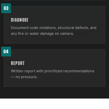
03
DIAGNOSE
Document code violations, structural defects, and
any fire or water damage on camera.
04
REPORT
Written report with prioritized recommendations
— no pressure.