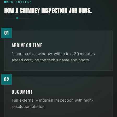
OUR PROCESS
HOW A
CHIMNEY INSPECTION
JOB RUNS.
01
ARRIVE ON TIME
1-hour arrival window, with a text 30 minutes
ahead carrying the tech's name and photo.
02
DOCUMENT
Full external + internal inspection with high-
resolution photos.