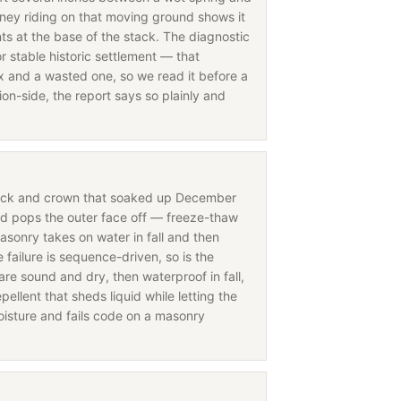
ney riding on that moving ground shows it
nts at the base of the stack. The diagnostic
r stable historic settlement — that
fix and a wasted one, so we read it before a
on-side, the report says so plainly and
rick and crown that soaked up December
nd pops the outer face off — freeze-thaw
asonry takes on water in fall and then
ailure is sequence-driven, so is the
are sound and dry, then waterproof in fall,
ellent that sheds liquid while letting the
oisture and fails code on a masonry