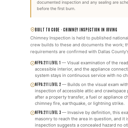
documented inspection and any sealing are sch
before the first burn.
BUILT TO CODE ·
CHIMNEY INSPECTION
IN
IRVING
Chimney Inspection
is held to published nationa
crew builds to these and documents the work; th
requirements are confirmed with
Dallas County
'
NFPA 211 LEVEL 1
—
Visual examination of the read
accessible interior, and the appliance connect
system stays in continuous service with no cha
NFPA 211 LEVEL 2
—
Builds on the visual exam with
inspection of accessible attic and crawlspace
after a property transfer, a fuel or appliance
chimney fire, earthquake, or lightning strike.
NFPA 211 LEVEL 3
—
Invasive by definition, this 
masonry to reach the area in question, and it 
inspection suggests a concealed hazard no ot