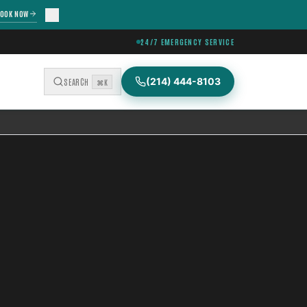
OOK NOW
24/7 EMERGENCY SERVICE
(214) 444-8103
SEARCH
⌘K