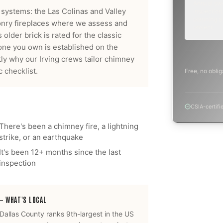
Annual sw
 systems: the Las Colinas and Valley
inspection,
planning a
nry fireplaces where we assess and
project.
older brick is rated for the classic
one you own is established on the
ctly why our
Irving
crews tailor
chimney
 checklist.
Free, no oblig
CSIA-certifi
There's been a chimney fire, a lightning
strike, or an earthquake
It's been 12+ months since the last
inspection
— WHAT'S LOCAL
Dallas County ranks 9th-largest in the US