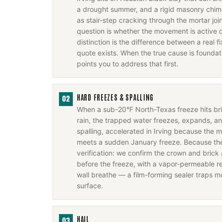
a drought summer, and a rigid masonry chim
as stair-step cracking through the mortar joi
question is whether the movement is active o
distinction is the difference between a real 
quote exists. When the true cause is foundati
points you to address that first.
HARD FREEZES & SPALLING
02
When a sub-20°F North-Texas freeze hits b
rain, the trapped water freezes, expands, a
spalling, accelerated in Irving because the m
meets a sudden January freeze. Because the f
verification: we confirm the crown and brick 
before the freeze, with a vapor-permeable rep
wall breathe — a film-forming sealer traps m
surface.
HAIL
03