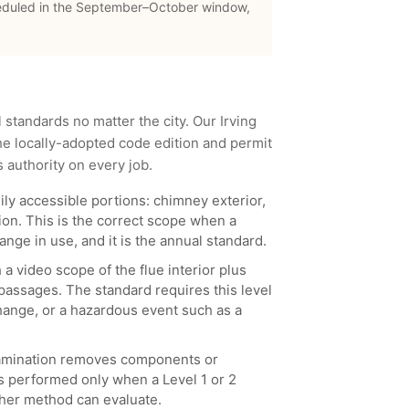
eduled in the September–October window,
l standards no matter the city. Our
Irving
e locally-adopted code edition and permit
s authority on every job.
ily accessible portions: chimney exterior,
ion. This is the correct scope when a
nge in use, and it is the annual standard.
 a video scope of the flue interior plus
 passages. The standard requires this level
 change, or a hazardous event such as a
examination removes components or
is performed only when a Level 1 or 2
her method can evaluate.