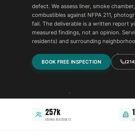
defect. We assess liner, smoke chamber,
combustibles against NFPA 211, photogra
fail. The deliverable is a written report
measured findings, not an opinion. Servi
residents) and surrounding neighborho
BOOK FREE INSPECTION
(214
257k
IRVING RESIDENTS
Z