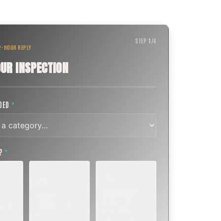
STEP
1
/
4
 2-HOUR REPLY
UR INSPECTION
EDED
*
T?
*
EMERGENCY
SOON
E
TODAY, IF
K OR
WITHIN A FEW
POSSIBLE
DAYS
Active leak,