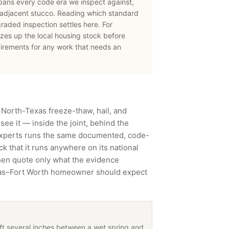
pans every code era we inspect against,
-adjacent stucco. Reading which standard
 graded inspection settles here.
For
zes up the local housing stock before
irements for any work that needs an
 North-Texas freeze-thaw, hail, and
ee it — inside the joint, behind the
Experts runs the same documented, code-
 that it runs anywhere on its national
then quote only what the evidence
llas–Fort Worth homeowner should expect
hift several inches between a wet spring and