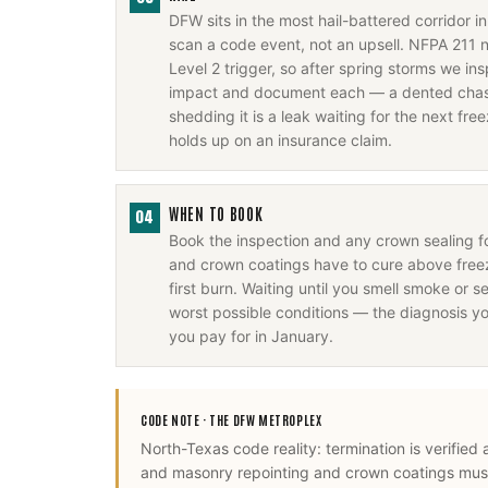
DFW sits in the most hail-battered corridor 
scan a code event, not an upsell. NFPA 211 
Level 2 trigger, so after spring storms we i
impact and document each — a dented chase
shedding it is a leak waiting for the next fr
holds up on an insurance claim.
WHEN TO BOOK
04
Book the inspection and any crown sealing 
and crown coatings have to cure above freez
first burn. Waiting until you smell smoke or se
worst possible conditions — the diagnosis y
you pay for in January.
CODE NOTE ·
THE DFW METROPLEX
North-Texas code reality: termination is verified
and masonry repointing and crown coatings mus