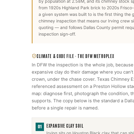
by population at 2.58M, and its chimney stock s
from 1920s Highland Park brick to 2020s Frisco
a given system was built to is the first thing the
chimney inspection
that means our
Irving
crew si
quoting — and follows
Dallas County
permit requ
inspection sign-off.
CLIMATE & CODE FILE ·
THE DFW METROPLEX
In DFW the inspection is the whole job, because
expansive clay do their damage where you can't s
crown, under the chase cover. Texas Chimney 
referenced assessment on a Preston Hollow stack
map: diagnose first, photograph the condition, 
supports. The copy below is the standard a Da
before a single repair is named.
EXPANSIVE CLAY SOIL
01
Irving sits on Houston Black clay that can s