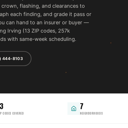
 crown, flashing, and clearances to
ph each finding, and grade it pass or
 you can hand to an insurer or buyer —
ng Irving (13 ZIP codes, 257k
ods with same-week scheduling.
) 444-8103
13
7
IP CODES COVERED
NEIGHBORHOODS