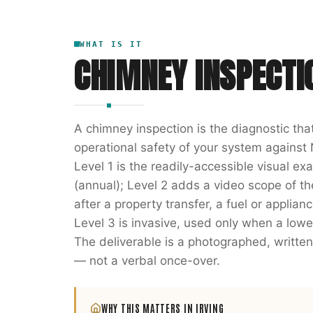
WHAT IS IT
CHIMNEY INSPECTI
A chimney inspection is the diagnostic th
operational safety of your system against 
Level 1 is the readily-accessible visual e
(annual); Level 2 adds a video scope of the 
after a property transfer, a fuel or applia
Level 3 is invasive, used only when a lowe
The deliverable is a photographed, writ
— not a verbal once-over.
WHY THIS MATTERS IN
IRVING