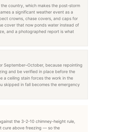
in the country, which makes the post-storm
names a significant weather event as a
nspect crowns, chase covers, and caps for
 cover that now ponds water instead of
eeze, and a photographed report is what
for September–October, because repointing
ing and be verified in place before the
e a ceiling stain forces the work in the
ou skipped in fall becomes the emergency
 against the 3-2-10 chimney-height rule,
t cure above freezing — so the