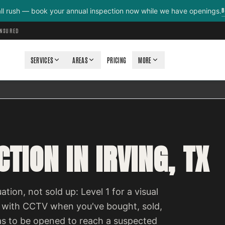
B
all rush — book your annual inspection now while we have openings.
INSURED
SERVICES
AREAS
PRICING
MORE
TION IN IRVING, TX
ation, not sold up: Level 1 for a visual
 with CCTV when you've bought, sold,
as to be opened to reach a suspected