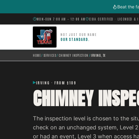
Skip to main content
Beat the f
MON–SUN 7:00 AM – 12:00 AM
CSIA CERTIFIED · LICENSED & 
NOT JUST OUR NAME
OUR STANDARD.
HOME
/
SERVICES
/
CHIMNEY INSPECTION
/
IRVING, TX
IRVING · FROM $109
CHIMNEY INSPEC
The inspection level is chosen to the situ
check on an unchanged system, Level 2
or had an event, Level 3 when access h