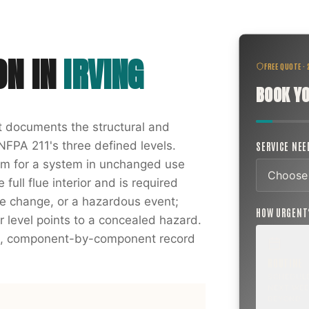
ON
IN
IRVING
FREE QUOTE ·
BOOK YO
at documents the structural and
NFPA 211's three defined levels.
SERVICE NE
xam for a system in unchanged use
full flue interior and is required
nce change, or a hazardous event;
HOW URGEN
r level points to a concealed hazard.
ten, component-by-component record
ROUTINE
SCHEDUL
NEXT WEE
BEYOND