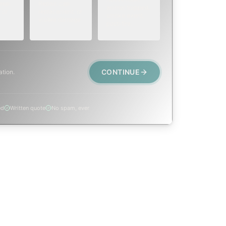
eep,
Repair, cap
animal trapped,
 or
replacement, or
smoke event,
visible damage.
post-fire.
CONTINUE
ation.
ed
Written quote
No spam, ever