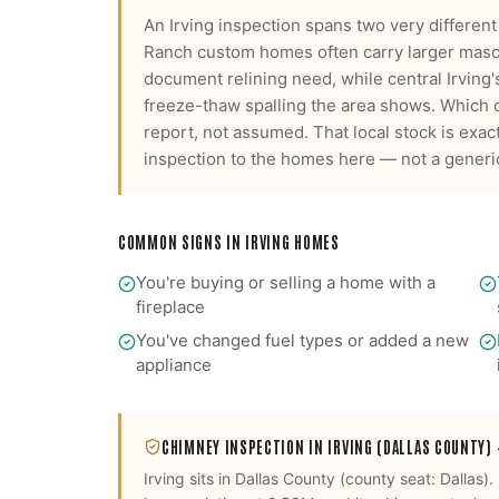
An Irving inspection spans two very different
Ranch custom homes often carry larger maso
document relining need, while central Irving's 
freeze-thaw spalling the area shows. Which 
report, not assumed.
That local stock is exa
inspection
to the homes here — not a generic
COMMON SIGNS IN
IRVING
HOMES
You're buying or selling a home with a
fireplace
You've changed fuel types or added a new
appliance
CHIMNEY INSPECTION
IN
IRVING
(DALLAS COUNTY)
Irving
sits in
Dallas County
(county seat:
Dallas
).