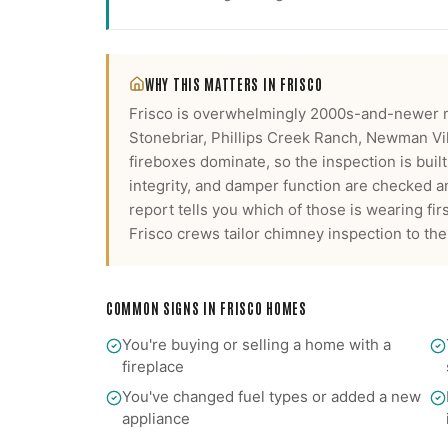
WHY THIS MATTERS IN
FRISCO
Frisco is overwhelmingly 2000s-and-newer 
Stonebriar, Phillips Creek Ranch, Newman Vi
fireboxes dominate, so the inspection is buil
integrity, and damper function are checked a
report tells you which of those is wearing firs
Frisco
crews tailor
chimney inspection
to the
COMMON SIGNS IN
FRISCO
HOMES
You're buying or selling a home with a
fireplace
You've changed fuel types or added a new
appliance