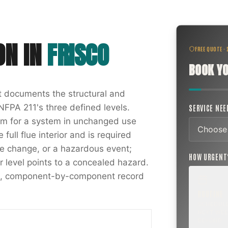
ON
IN
FRISCO
FREE QUOTE ·
BOOK YO
at documents the structural and
NFPA 211's three defined levels.
SERVICE NE
xam for a system in unchanged use
full flue interior and is required
nce change, or a hazardous event;
HOW URGEN
r level points to a concealed hazard.
ten, component-by-component record
ROUTINE
SCHEDUL
NEXT WEE
BEYOND