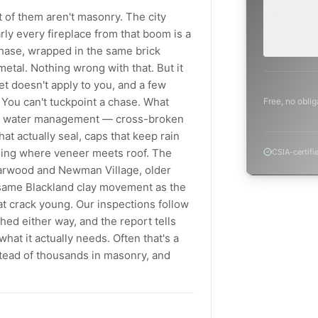
Annual sw
 of them aren't masonry. The city
inspection,
planning a
rly every fireplace from that boom is a
project.
chase, wrapped in the same brick
etal. Nothing wrong with that. But it
t doesn't apply to you, and a few
 You can't tuckpoint a chase. What
Free, no oblig
nd water management — cross-broken
at actually seal, caps that keep rain
ashing where veneer meets roof. The
CSIA-certifi
tarwood and Newman Village, older
e same Blackland clay movement as the
at crack young. Our inspections follow
d either way, and the report tells
at it actually needs. Often that's a
stead of thousands in masonry, and