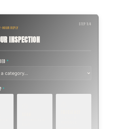
STEP
1
/
4
 2-HOUR REPLY
UR INSPECTION
EDED
*
T?
*
EMERGENCY
SOON
E
TODAY, IF
K OR
WITHIN A FEW
POSSIBLE
DAYS
Active leak,