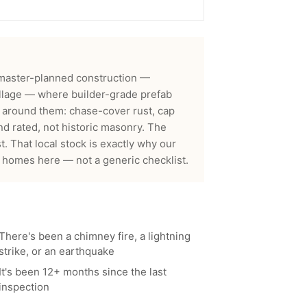
master-planned construction —
llage — where builder-grade prefab
t around them: chase-cover rust, cap
nd rated, not historic masonry. The
t.
That local stock is exactly why our
 homes here — not a generic checklist.
There's been a chimney fire, a lightning
strike, or an earthquake
It's been 12+ months since the last
inspection