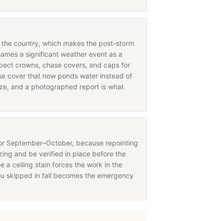
in the country, which makes the post-storm
names a significant weather event as a
nspect crowns, chase covers, and caps for
 cover that now ponds water instead of
eeze, and a photographed report is what
for September–October, because repointing
ing and be verified in place before the
e a ceiling stain forces the work in the
ou skipped in fall becomes the emergency