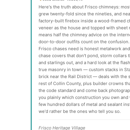
Here's the truth about Frisco chimneys: most
grew twenty-fold since the nineties, and nea
factory-built firebox inside a wood-framed 
veneer as the house and topped with sheet m
means half the chimney advice on the interne
door-to-door outfits count on the confusion.
Frisco chases need is honest metalwork a
chase covers that don't pond, storm collars th
and starlings out, and a hard look at the fl
true masonry in town — custom stacks in S
brick near the Rail District — deals with th
rest of Collin County, plus builder crowns th
the code standard and come back photographe
you plainly which construction you own and wh
few hundred dollars of metal and sealant in
we'd rather be the ones who tell you so.
Frisco Heritage Village