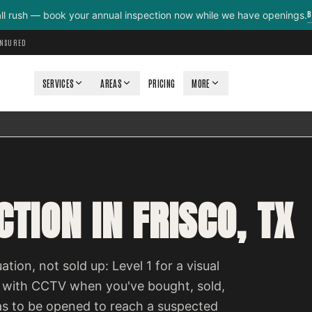
B
all rush — book your annual inspection now while we have openings.
INSURED
SERVICES
AREAS
PRICING
MORE
TION IN FRISCO, TX
ation, not sold up: Level 1 for a visual
 with CCTV when you've bought, sold,
as to be opened to reach a suspected