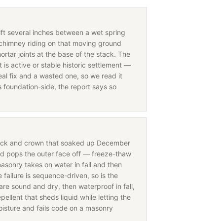
hift several inches between a wet spring
chimney riding on that moving ground
ortar joints at the base of the stack. The
is active or stable historic settlement —
eal fix and a wasted one, so we read it
s foundation-side, the report says so
rick and crown that soaked up December
nd pops the outer face off — freeze-thaw
asonry takes on water in fall and then
ailure is sequence-driven, so is the
are sound and dry, then waterproof in fall,
ellent that sheds liquid while letting the
oisture and fails code on a masonry