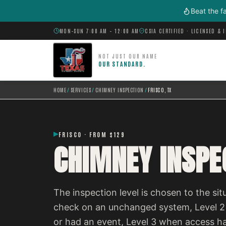
Skip to main content
Beat the f
MON–SUN 7:00 AM – 12:00 AM
CSIA CERTIFIED · LICENSED & 
NOT JUST OUR NAME
OUR STANDARD.
HOME
/
SERVICES
/
CHIMNEY INSPECTION
/
FRISCO, TX
FRISCO · FROM $129
CHIMNEY INSPEC
The inspection level is chosen to the situ
check on an unchanged system, Level 2
or had an event, Level 3 when access h