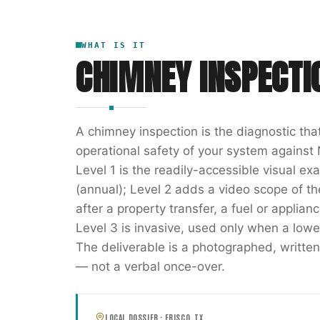
WHAT IS IT
CHIMNEY INSPECTI
A chimney inspection is the diagnostic th
operational safety of your system against 
Level 1 is the readily-accessible visual e
(annual); Level 2 adds a video scope of the 
after a property transfer, a fuel or applia
Level 3 is invasive, used only when a lowe
The deliverable is a photographed, writ
— not a verbal once-over.
LOCAL DOSSIER ·
FRISCO
,
TX