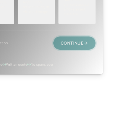
eep,
Repair, cap
animal trapped,
 or
replacement, or
smoke event,
visible damage.
post-fire.
CONTINUE
ation.
ed
Written quote
No spam, ever