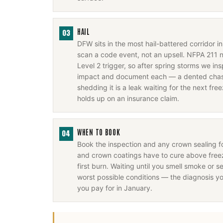
HAIL
03
DFW sits in the most hail-battered corridor 
scan a code event, not an upsell. NFPA 211 
Level 2 trigger, so after spring storms we i
impact and document each — a dented chase
shedding it is a leak waiting for the next fr
holds up on an insurance claim.
WHEN TO BOOK
04
Book the inspection and any crown sealing 
and crown coatings have to cure above freez
first burn. Waiting until you smell smoke or se
worst possible conditions — the diagnosis y
you pay for in January.