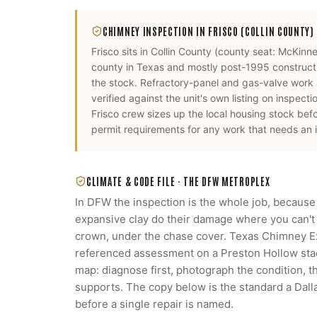
CHIMNEY INSPECTION
IN
FRISCO
(COLLIN COUNTY)
Frisco
sits in
Collin County
(county seat:
McKinn
county in Texas and mostly post-1995 constructio
the stock. Refractory-panel and gas-valve work
verified against the unit's own listing on inspecti
Frisco
crew sizes up the local housing stock bef
permit requirements for any work that needs an i
CLIMATE & CODE FILE ·
THE DFW METROPLEX
In DFW the inspection is the whole job, because
expansive clay do their damage where you can't s
crown, under the chase cover. Texas Chimney 
referenced assessment on a Preston Hollow stack
map: diagnose first, photograph the condition, 
supports. The copy below is the standard a Da
before a single repair is named.