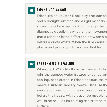
EXPANSIVE CLAY SOIL
01
Frisco sits on Houston Black clay that can s
and a drought summer, and a rigid masonry 
shows it as stair-step cracking through the m
diagnostic question is whether the movement 
that distinction is the difference between a r
before a quote exists. When the true cause i
plainly and points you to address that first.
HARD FREEZES & SPALLING
02
When a sub-20°F North-Texas freeze hits b
rain, the trapped water freezes, expands, a
spalling, accelerated in Frisco because the m
meets a sudden January freeze. Because the f
verification: we confirm the crown and brick 
before the freeze, with a vapor-permeable rep
wall breathe — a film-forming sealer traps m
surface.