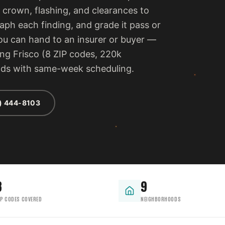
 crown, flashing, and clearances to
ph each finding, and grade it pass or
 you can hand to an insurer or buyer —
ing Frisco (8 ZIP codes, 220k
ods with same-week scheduling.
) 444-8103
8
9
IP CODES COVERED
NEIGHBORHOODS