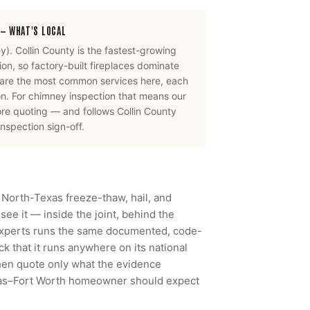
— WHAT'S LOCAL
ey
).
Collin County is the fastest-growing
n, so factory-built fireplaces dominate
 are the most common services here, each
on.
For
chimney inspection
that means our
ore quoting — and follows
Collin County
nspection sign-off.
 North-Texas freeze-thaw, hail, and
ee it — inside the joint, behind the
Experts runs the same documented, code-
 that it runs anywhere on its national
then quote only what the evidence
llas–Fort Worth homeowner should expect