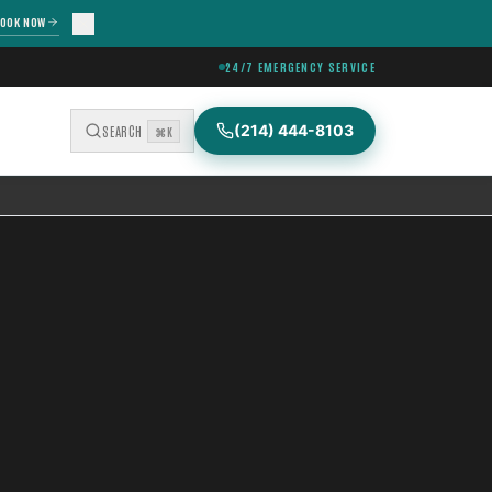
OOK NOW
24/7 EMERGENCY SERVICE
(214) 444-8103
SEARCH
⌘K