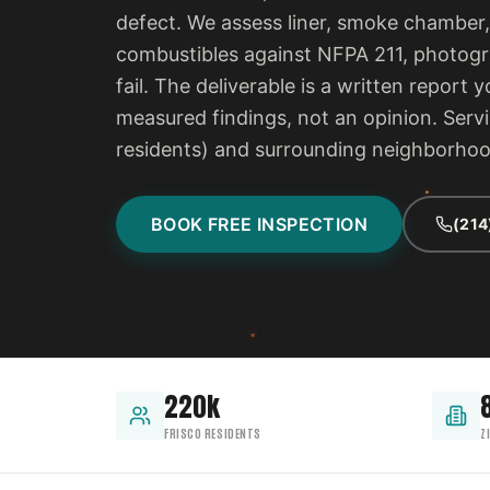
defect. We assess liner, smoke chamber,
combustibles against NFPA 211, photogra
fail. The deliverable is a written report
measured findings, not an opinion. Serv
residents) and surrounding neighborho
BOOK FREE INSPECTION
(214
220k
FRISCO RESIDENTS
Z