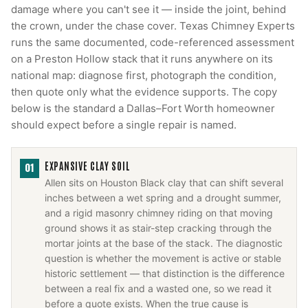
damage where you can't see it — inside the joint, behind
the crown, under the chase cover. Texas Chimney Experts
runs the same documented, code-referenced assessment
on a Preston Hollow stack that it runs anywhere on its
national map: diagnose first, photograph the condition,
then quote only what the evidence supports. The copy
below is the standard a Dallas–Fort Worth homeowner
should expect before a single repair is named.
EXPANSIVE CLAY SOIL
01
Allen sits on Houston Black clay that can shift several
inches between a wet spring and a drought summer,
and a rigid masonry chimney riding on that moving
ground shows it as stair-step cracking through the
mortar joints at the base of the stack. The diagnostic
question is whether the movement is active or stable
historic settlement — that distinction is the difference
between a real fix and a wasted one, so we read it
before a quote exists. When the true cause is