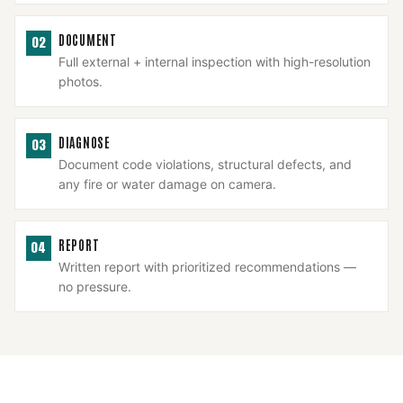
DOCUMENT
02
Full external + internal inspection with high-resolution
photos.
DIAGNOSE
03
Document code violations, structural defects, and
any fire or water damage on camera.
REPORT
04
Written report with prioritized recommendations —
no pressure.