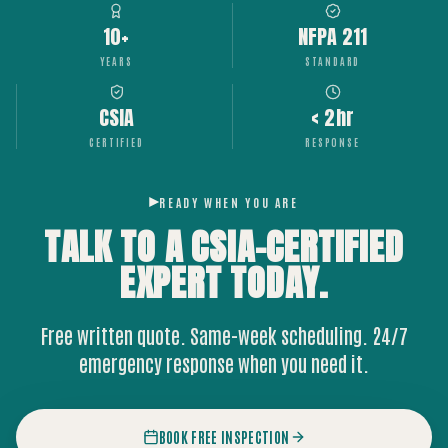
10+
NFPA 211
YEARS
STANDARD
CSIA
< 2hr
CERTIFIED
RESPONSE
READY WHEN YOU ARE
TALK TO A CSIA-CERTIFIED
EXPERT
TODAY.
Free written quote. Same-week scheduling. 24/7
emergency response when you need it.
BOOK FREE INSPECTION