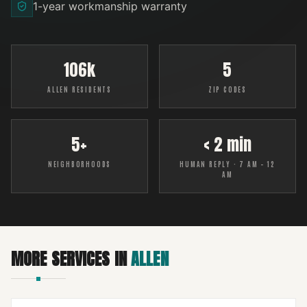
1-year workmanship warranty
106k
5
ALLEN RESIDENTS
ZIP CODES
5+
< 2 min
NEIGHBORHOODS
HUMAN REPLY · 7 AM – 12
AM
MORE SERVICES IN
ALLEN