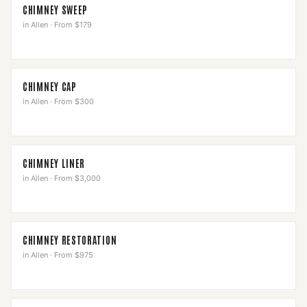
CHIMNEY SWEEP
in
Allen
·
From $179
CHIMNEY CAP
in
Allen
·
From $300
CHIMNEY LINER
in
Allen
·
From $3,000
CHIMNEY RESTORATION
in
Allen
·
From $975