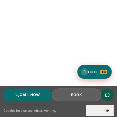
ASK TCE
NEW
CALL NOW
BOOK
DECLINE
OK
Cookies
help us see what’s working.