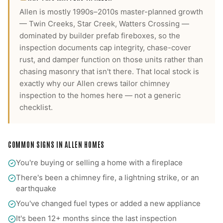
Allen is mostly 1990s–2010s master-planned growth
— Twin Creeks, Star Creek, Watters Crossing —
dominated by builder prefab fireboxes, so the
inspection documents cap integrity, chase-cover
rust, and damper function on those units rather than
chasing masonry that isn't there.
That local stock is
exactly why our
Allen
crews tailor
chimney
inspection
to the homes here — not a generic
checklist.
COMMON SIGNS IN
ALLEN
HOMES
You're buying or selling a home with a fireplace
There's been a chimney fire, a lightning strike, or an
earthquake
You've changed fuel types or added a new appliance
It's been 12+ months since the last inspection