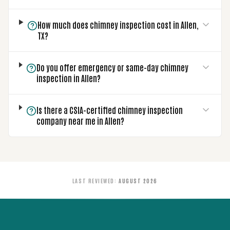
How much does chimney inspection cost in Allen,
TX?
Do you offer emergency or same-day chimney
inspection in Allen?
Is there a CSIA-certified chimney inspection
company near me in Allen?
LAST REVIEWED
:
AUGUST 2026