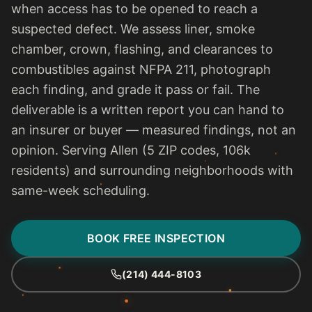
when access has to be opened to reach a
suspected defect. We assess liner, smoke
chamber, crown, flashing, and clearances to
combustibles against NFPA 211, photograph
each finding, and grade it pass or fail. The
deliverable is a written report you can hand to
an insurer or buyer — measured findings, not an
opinion. Serving Allen (5 ZIP codes, 106k
residents) and surrounding neighborhoods with
same-week scheduling.
BOOK FREE INSPECTION
(214) 444-8103