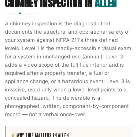
CHIMNEY INSPECTION
IN
ALLEN
A chimney inspection is the diagnostic that
documents the structural and operational safety of
your system against NFPA 211's three defined
levels. Level 1 is the readily-accessible visual exam
for a system in unchanged use (annual); Level 2
adds a video scope of the full flue interior and is
required after a property transfer, a fuel or
appliance change, or a hazardous event; Level 3 is
invasive, used only when a lower level points to a
concealed hazard. The deliverable is a
photographed, written, component-by-component
record — not a verbal once-over.
WHY THIS MATTERS IN
ALLEN