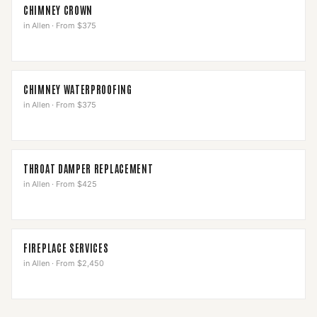
CHIMNEY CROWN
in
Allen
·
From $375
CHIMNEY WATERPROOFING
in
Allen
·
From $375
THROAT DAMPER REPLACEMENT
in
Allen
·
From $425
FIREPLACE SERVICES
in
Allen
·
From $2,450