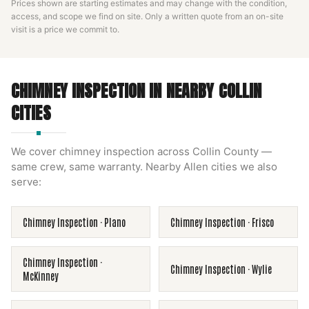
Prices shown are starting estimates and may change with the condition,
access, and scope we find on site. Only a written quote from an on-site
visit is a price we commit to.
CHIMNEY INSPECTION
IN NEARBY
COLLIN
CITIES
We cover
chimney inspection
across
Collin County
—
same crew, same warranty. Nearby
Allen
cities we also
serve:
Chimney Inspection
·
Plano
Chimney Inspection
·
Frisco
Chimney Inspection
·
Chimney Inspection
·
Wylie
McKinney