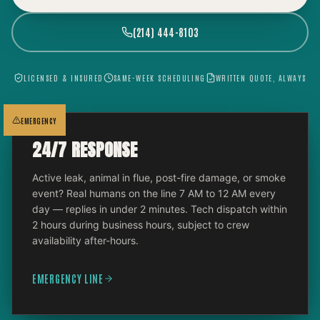
(214) 444-8103
LICENSED & INSURED
SAME-WEEK SCHEDULING
WRITTEN QUOTE, ALWAYS
EMERGENCY
24/7 RESPONSE
Active leak, animal in flue, post-fire damage, or smoke
event? Real humans on the line 7 AM to 12 AM every
day — replies in under 2 minutes. Tech dispatch within
2 hours during business hours, subject to crew
availability after-hours.
EMERGENCY LINE