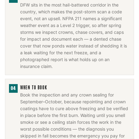
DFW sits in the most hail-battered corridor in the
country, which makes the post-storm scan a code
event, not an upsell. NFPA 211 names a significant
weather event as a Level 2 trigger, so after spring
storms we inspect crowns, chase covers, and caps
for impact and document each — a dented chase
cover that now ponds water instead of shedding it is
a leak waiting for the next freeze, and a
photographed report is what holds up on an
insurance claim.
WHEN TO BOOK
04
Book the inspection and any crown sealing for
September–October, because repointing and crown
coatings have to cure above freezing and be verified
in place before the first burn. Waiting until you smell
smoke or see a ceiling stain forces the work in the
worst possible conditions — the diagnosis you
skipped in fall becomes the emergency you pay for