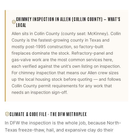
CHIMNEY INSPECTION
IN
ALLEN
(COLLIN COUNTY)
— WHAT'S
LOCAL
Allen
sits in
Collin County
(county seat:
McKinney
).
Collin
County is the fastest-growing county in Texas and
mostly post-1995 construction, so factory-built
fireplaces dominate the stock. Refractory-panel and
gas-valve work are the most common services here,
each verified against the unit's own listing on inspection.
For
chimney inspection
that means our
Allen
crew sizes
up the local housing stock before quoting — and follows
Collin County
permit requirements for any work that
needs an inspection sign-off.
CLIMATE & CODE FILE ·
THE DFW METROPLEX
In DFW the inspection is the whole job, because North-
Texas freeze-thaw, hail, and expansive clay do their