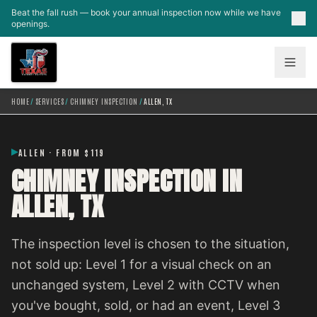
Skip to main content
Beat the fall rush — book your annual inspection now while we have
openings.
HOME
/
SERVICES
/
CHIMNEY INSPECTION
/
ALLEN, TX
ALLEN · FROM $119
CHIMNEY INSPECTION IN
ALLEN, TX
The inspection level is chosen to the situation,
not sold up: Level 1 for a visual check on an
unchanged system, Level 2 with CCTV when
you've bought, sold, or had an event, Level 3