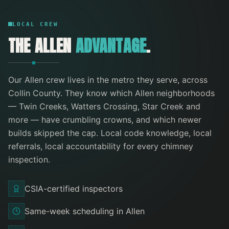
LOCAL CREW
THE
ALLEN
ADVANTAGE
.
Our
Allen
crew lives in the metro they serve
, across
Collin County
. They know which
Allen
neighborhoods
—
Twin Creeks, Watters Crossing, Star Creek
and
more
— have crumbling crowns, and which newer
builds skipped the cap. Local code knowledge, local
referrals, local accountability for every
chimney
inspection
.
CSIA-certified inspectors
Same-week scheduling in Allen