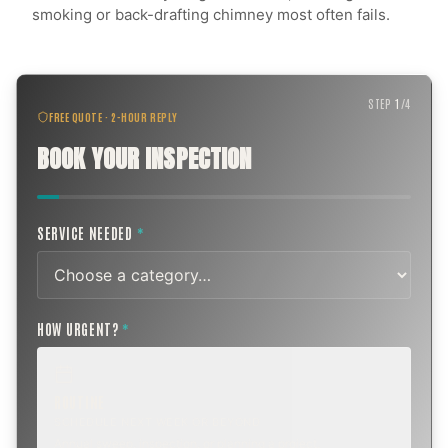
smoking or back-drafting chimney most often fails.
STEP
1
/
4
FREE QUOTE · 2-HOUR REPLY
BOOK YOUR INSPECTION
SERVICE NEEDED
*
HOW URGENT?
*
ROUTINE
SCHEDULE NEXT WEEK OR BEYOND
Annual sweep, inspection, or planning a project.