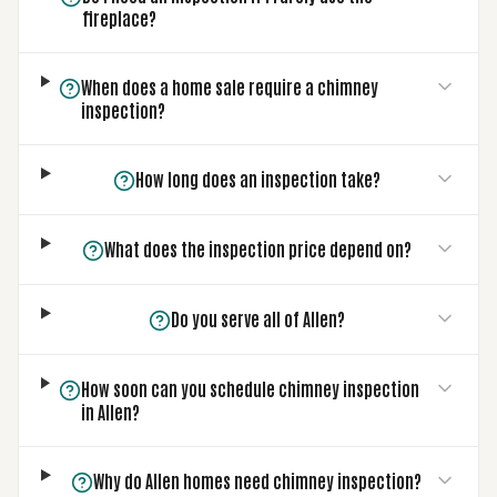
fireplace?
When does a home sale require a chimney
inspection?
How long does an inspection take?
What does the inspection price depend on?
Do you serve all of Allen?
How soon can you schedule chimney inspection
in Allen?
Why do Allen homes need chimney inspection?