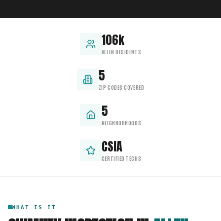
106k
ALLEN RESIDENTS
5
ZIP CODES COVERED
5
NEIGHBORHOODS
CSIA
CERTIFIED TECHS
WHAT IS IT