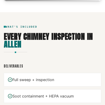
WHAT'S INCLUDED
EVERY
CHIMNEY INSPECTION
IN
ALLEN
DELIVERABLES
Full sweep + inspection
Soot containment + HEPA vacuum