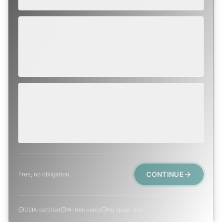
SOON
WITHIN A FEW DAYS
Repair, cap replacement, or visible damage.
EMERGENCY
TODAY, IF POSSIBLE
Active leak, animal trapped, smoke event, post-fire.
CONTINUE
Free, no obligation.
CSIA-certified
Written quote
No spam, ever