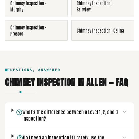
Chimney Inspection
·
Chimney Inspection
·
Murphy
Fairview
Chimney Inspection
·
Chimney Inspection
·
Celina
Prosper
QUESTIONS, ANSWERED
CHIMNEY INSPECTION
IN
ALLEN
— FAQ
What's the difference between a Level 1, 2, and 3
inspection?
Do I need an inspection if I rarely use the