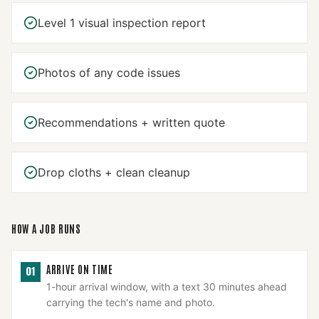
Level 1 visual inspection report
Photos of any code issues
Recommendations + written quote
Drop cloths + clean cleanup
HOW A JOB RUNS
ARRIVE ON TIME
01
1-hour arrival window, with a text 30 minutes ahead
carrying the tech's name and photo.