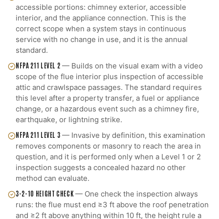
accessible portions: chimney exterior, accessible
interior, and the appliance connection. This is the
correct scope when a system stays in continuous
service with no change in use, and it is the annual
standard.
NFPA 211 LEVEL 2
—
Builds on the visual exam with a video
scope of the flue interior plus inspection of accessible
attic and crawlspace passages. The standard requires
this level after a property transfer, a fuel or appliance
change, or a hazardous event such as a chimney fire,
earthquake, or lightning strike.
NFPA 211 LEVEL 3
—
Invasive by definition, this examination
removes components or masonry to reach the area in
question, and it is performed only when a Level 1 or 2
inspection suggests a concealed hazard no other
method can evaluate.
3-2-10 HEIGHT CHECK
—
One check the inspection always
runs: the flue must end ≥3 ft above the roof penetration
and ≥2 ft above anything within 10 ft, the height rule a