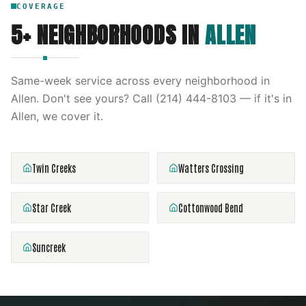
COVERAGE
5
+ NEIGHBORHOODS IN
ALLEN
Same-week service across every neighborhood in
Allen
. Don't see yours? Call
(214) 444-8103
— if it's in
Allen
, we cover it.
Twin Creeks
Watters Crossing
Star Creek
Cottonwood Bend
Suncreek