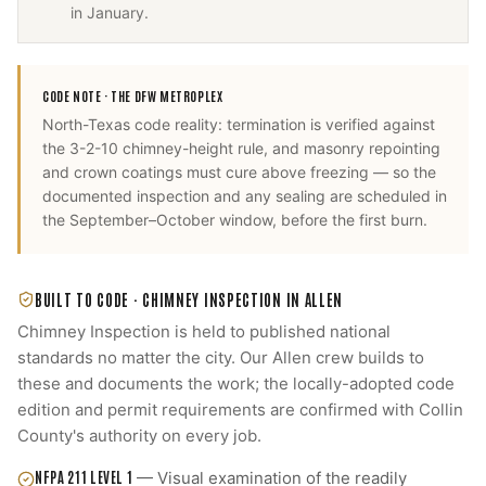
in January.
CODE NOTE ·
THE DFW METROPLEX
North-Texas code reality: termination is verified against
the 3-2-10 chimney-height rule, and masonry repointing
and crown coatings must cure above freezing — so the
documented inspection and any sealing are scheduled in
the September–October window, before the first burn.
BUILT TO CODE ·
CHIMNEY INSPECTION
IN
ALLEN
Chimney Inspection
is held to published national
standards no matter the city. Our
Allen
crew builds to
these and documents the work; the locally-adopted code
edition and permit requirements are confirmed with
Collin
County
's authority on every job.
NFPA 211 LEVEL 1
—
Visual examination of the readily