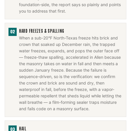
foundation-side, the report says so plainly and points
you to address that first.
HARD FREEZES & SPALLING
02
When a sub-20°F North-Texas freeze hits brick and
crown that soaked up December rain, the trapped
water freezes, expands, and pops the outer face off
— freeze-thaw spalling, accelerated in Allen because
the masonry takes on water in fall and then meets a
sudden January freeze. Because the failure is
sequence-driven, so is the verification: we confirm
the crown and brick are sound and dry, then
waterproof in fall, before the freeze, with a vapor-
permeable repellent that sheds liquid while letting the
wall breathe — a film-forming sealer traps moisture
and fails code on a masonry surface.
HAIL
03