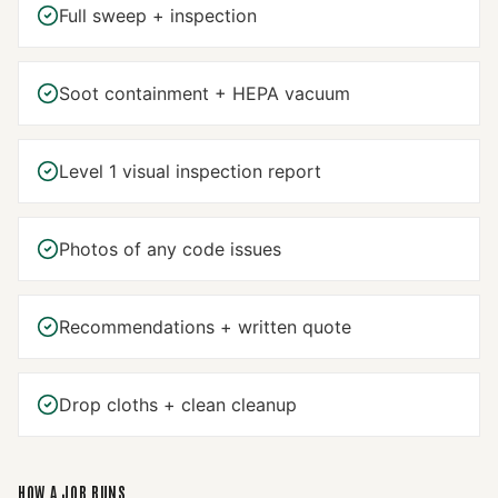
Full sweep + inspection
Soot containment + HEPA vacuum
Level 1 visual inspection report
Photos of any code issues
Recommendations + written quote
Drop cloths + clean cleanup
HOW A JOB RUNS