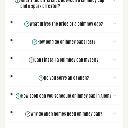
and a spark arrestor?
What drives the price of a chimney cap?
How long do chimney caps last?
Can I install a chimney cap myself?
Do you serve all of Allen?
How soon can you schedule chimney cap in Allen?
Why do Allen homes need chimney cap?