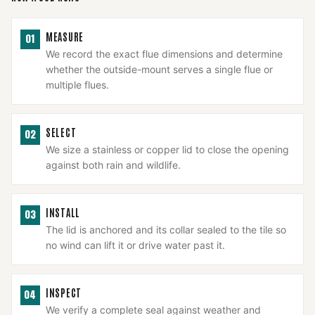
MEASURE
01
We record the exact flue dimensions and determine
whether the outside-mount serves a single flue or
multiple flues.
SELECT
02
We size a stainless or copper lid to close the opening
against both rain and wildlife.
INSTALL
03
The lid is anchored and its collar sealed to the tile so
no wind can lift it or drive water past it.
INSPECT
04
We verify a complete seal against weather and