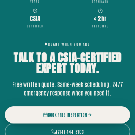
YEARS
STANDARD
CSIA
< 2hr
CERTIFIED
RESPONSE
READY WHEN YOU ARE
TALK TO A CSIA-CERTIFIED
EXPERT
TODAY.
Free written quote. Same-week scheduling. 24/7
emergency response when you need it.
BOOK FREE INSPECTION
(214) 444-8103