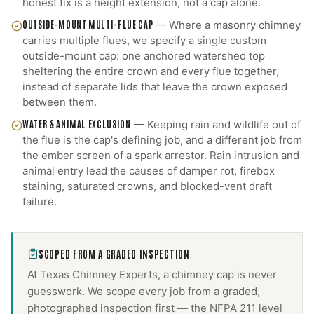
honest fix is a height extension, not a cap alone.
OUTSIDE-MOUNT MULTI-FLUE CAP
—
Where a masonry chimney
carries multiple flues, we specify a single custom
outside-mount cap: one anchored watershed top
sheltering the entire crown and every flue together,
instead of separate lids that leave the crown exposed
between them.
WATER & ANIMAL EXCLUSION
—
Keeping rain and wildlife out of
the flue is the cap's defining job, and a different job from
the ember screen of a spark arrestor. Rain intrusion and
animal entry lead the causes of damper rot, firebox
staining, saturated crowns, and blocked-vent draft
failure.
SCOPED FROM A GRADED INSPECTION
At Texas Chimney Experts, a
chimney cap
is never
guesswork. We scope every job from a graded,
photographed inspection first — the NFPA 211 level