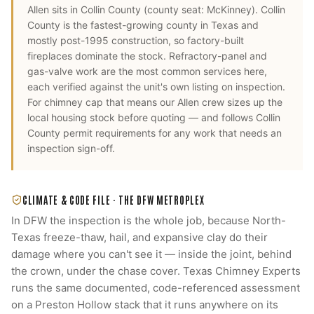
Allen
sits in
Collin County
(county seat:
McKinney
).
Collin
County is the fastest-growing county in Texas and
mostly post-1995 construction, so factory-built
fireplaces dominate the stock. Refractory-panel and
gas-valve work are the most common services here,
each verified against the unit's own listing on inspection.
For
chimney cap
that means our
Allen
crew sizes up the
local housing stock before quoting — and follows
Collin
County
permit requirements for any work that needs an
inspection sign-off.
CLIMATE & CODE FILE ·
THE DFW METROPLEX
In DFW the inspection is the whole job, because North-
Texas freeze-thaw, hail, and expansive clay do their
damage where you can't see it — inside the joint, behind
the crown, under the chase cover. Texas Chimney Experts
runs the same documented, code-referenced assessment
on a Preston Hollow stack that it runs anywhere on its