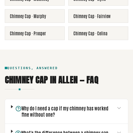
Chimney Cap
·
Murphy
Chimney Cap
·
Fairview
Chimney Cap
·
Prosper
Chimney Cap
·
Celina
QUESTIONS, ANSWERED
CHIMNEY CAP
IN
ALLEN
— FAQ
Why do I need a cap if my chimney has worked
fine without one?
What's the difference between a chimney cap