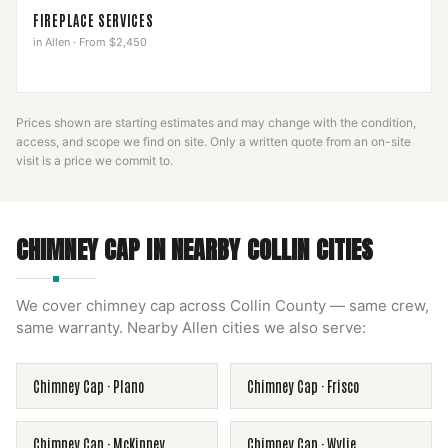
FIREPLACE SERVICES
in
Allen
·
From $2,450
Prices shown are starting estimates and may change with the condition,
access, and scope we find on site. Only a written quote from an on-site
visit is a price we commit to.
CHIMNEY CAP
IN NEARBY
COLLIN
CITIES
We cover
chimney cap
across
Collin County
— same crew,
same warranty. Nearby
Allen
cities we also serve:
Chimney Cap
·
Plano
Chimney Cap
·
Frisco
Chimney Cap
·
McKinney
Chimney Cap
·
Wylie