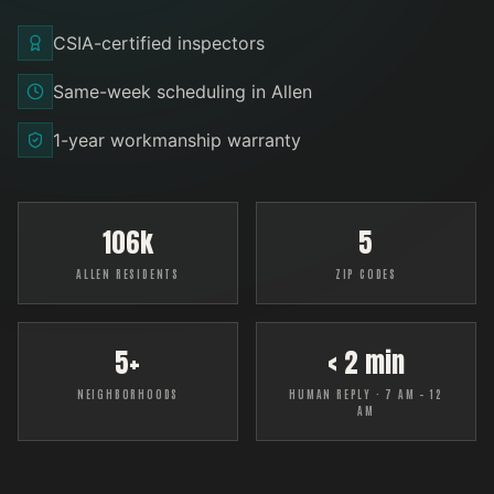
CSIA-certified inspectors
Same-week scheduling in Allen
1-year workmanship warranty
106k
5
ALLEN RESIDENTS
ZIP CODES
5+
< 2 min
NEIGHBORHOODS
HUMAN REPLY · 7 AM – 12
AM