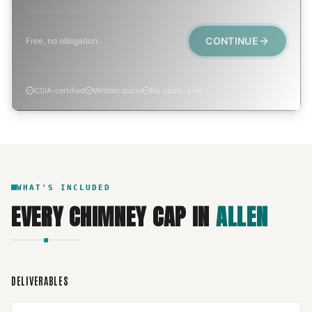
CONTINUE
Free, no obligation.
CSIA-certified
Written quote
No spam, ever
WHAT'S INCLUDED
EVERY
CHIMNEY CAP
IN
ALLEN
DELIVERABLES