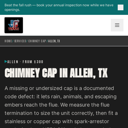
Skip to main content
Beat the fall rush — book your annual inspection now while we have
openings.
HOME
/
SERVICES
/
CHIMNEY CAP
/
ALLEN, TX
ALLEN · FROM $300
CHIMNEY CAP IN ALLEN, TX
A missing or undersized cap is a documented
code defect: it lets rain, animals, and escaping
embers reach the flue. We measure the flue
termination to size the unit correctly, then fit a
stainless or copper cap with spark-arrestor