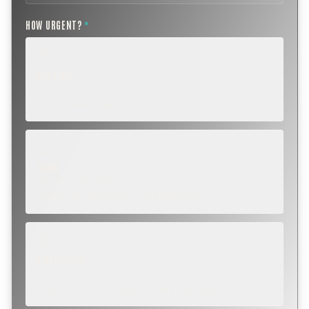
HOW URGENT?
*
ROUTINE
SCHEDULE NEXT WEEK OR BEYOND
Annual sweep, inspection, or planning a project.
SOON
WITHIN A FEW DAYS
Repair, cap replacement, or visible damage.
EMERGENCY
TODAY, IF POSSIBLE
Active leak, animal trapped, smoke event, post-fire.