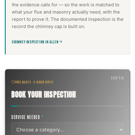
the evidence calls for — so the work is matched to
what your flue and masonry actually need, with the
report to prove it. The documented inspection is the
record the
chimney cap
is built on.
CHIMNEY INSPECTION IN ALLEN
STEP
1
/
4
FREE QUOTE · 2-HOUR REPLY
BOOK YOUR INSPECTION
SERVICE NEEDED
*