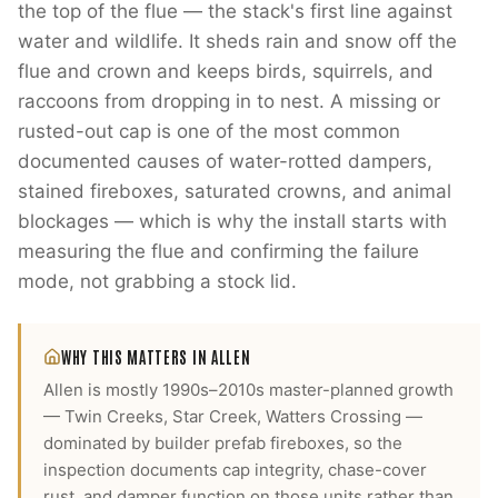
the top of the flue — the stack's first line against
water and wildlife. It sheds rain and snow off the
flue and crown and keeps birds, squirrels, and
raccoons from dropping in to nest. A missing or
rusted-out cap is one of the most common
documented causes of water-rotted dampers,
stained fireboxes, saturated crowns, and animal
blockages — which is why the install starts with
measuring the flue and confirming the failure
mode, not grabbing a stock lid.
WHY THIS MATTERS IN
ALLEN
Allen is mostly 1990s–2010s master-planned growth
— Twin Creeks, Star Creek, Watters Crossing —
dominated by builder prefab fireboxes, so the
inspection documents cap integrity, chase-cover
rust, and damper function on those units rather than