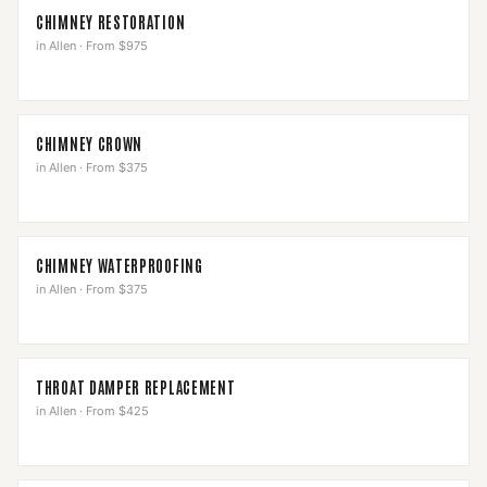
CHIMNEY RESTORATION
in
Allen
·
From $975
CHIMNEY CROWN
in
Allen
·
From $375
CHIMNEY WATERPROOFING
in
Allen
·
From $375
THROAT DAMPER REPLACEMENT
in
Allen
·
From $425