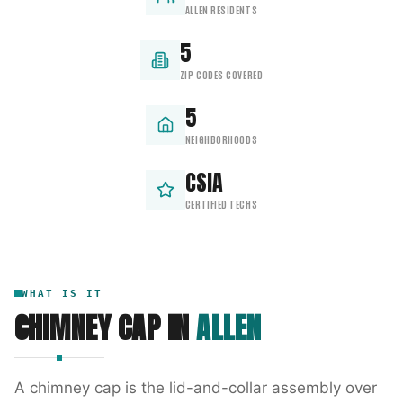
ALLEN RESIDENTS
5
ZIP CODES COVERED
5
NEIGHBORHOODS
CSIA
CERTIFIED TECHS
WHAT IS IT
CHIMNEY CAP
IN
ALLEN
A chimney cap is the lid-and-collar assembly over