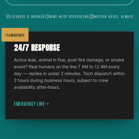
LICENSED & INSURED
SAME-WEEK SCHEDULING
WRITTEN QUOTE, ALWAYS
EMERGENCY
24/7 RESPONSE
Active leak, animal in flue, post-fire damage, or smoke
event? Real humans on the line 7 AM to 12 AM every
day — replies in under 2 minutes. Tech dispatch within
2 hours during business hours, subject to crew
availability after-hours.
EMERGENCY LINE