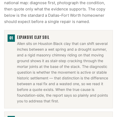
national map: diagnose first, photograph the condition,
then quote only what the evidence supports. The copy
below is the standard a Dallas–Fort Worth homeowner
should expect before a single repair is named.
EXPANSIVE CLAY SOIL
01
Allen sits on Houston Black clay that can shift several
inches between a wet spring and a drought summer,
and a rigid masonry chimney riding on that moving
ground shows it as stair-step cracking through the
mortar joints at the base of the stack. The diagnostic
question is whether the movement is active or stable
historic settlement — that distinction is the difference
between a real fix and a wasted one, so we read it
before a quote exists. When the true cause is
foundation-side, the report says so plainly and points
you to address that first.