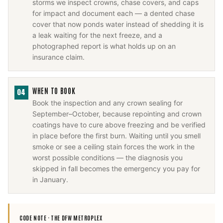
storms we inspect crowns, chase covers, and caps
for impact and document each — a dented chase
cover that now ponds water instead of shedding it is
a leak waiting for the next freeze, and a
photographed report is what holds up on an
insurance claim.
WHEN TO BOOK
04
Book the inspection and any crown sealing for
September–October, because repointing and crown
coatings have to cure above freezing and be verified
in place before the first burn. Waiting until you smell
smoke or see a ceiling stain forces the work in the
worst possible conditions — the diagnosis you
skipped in fall becomes the emergency you pay for
in January.
CODE NOTE ·
THE DFW METROPLEX