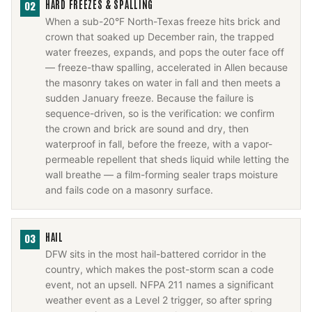
HARD FREEZES & SPALLING
02
When a sub-20°F North-Texas freeze hits brick and
crown that soaked up December rain, the trapped
water freezes, expands, and pops the outer face off
— freeze-thaw spalling, accelerated in Allen because
the masonry takes on water in fall and then meets a
sudden January freeze. Because the failure is
sequence-driven, so is the verification: we confirm
the crown and brick are sound and dry, then
waterproof in fall, before the freeze, with a vapor-
permeable repellent that sheds liquid while letting the
wall breathe — a film-forming sealer traps moisture
and fails code on a masonry surface.
HAIL
03
DFW sits in the most hail-battered corridor in the
country, which makes the post-storm scan a code
event, not an upsell. NFPA 211 names a significant
weather event as a Level 2 trigger, so after spring