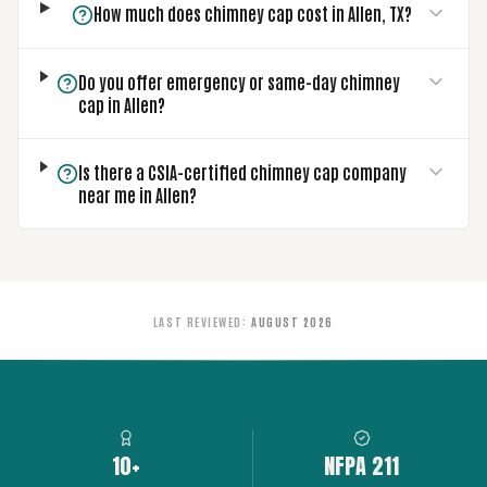
How much does chimney cap cost in Allen, TX?
Do you offer emergency or same-day chimney
cap in Allen?
Is there a CSIA-certified chimney cap company
near me in Allen?
LAST REVIEWED
:
AUGUST 2026
10+
NFPA 211