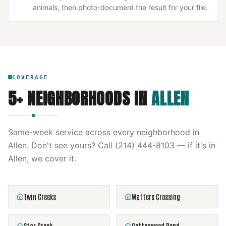
animals, then photo-document the result for your file.
COVERAGE
5
+ NEIGHBORHOODS IN
ALLEN
Same-week service across every neighborhood in
Allen
. Don't see yours? Call
(214) 444-8103
— if it's in
Allen
, we cover it.
Twin Creeks
Watters Crossing