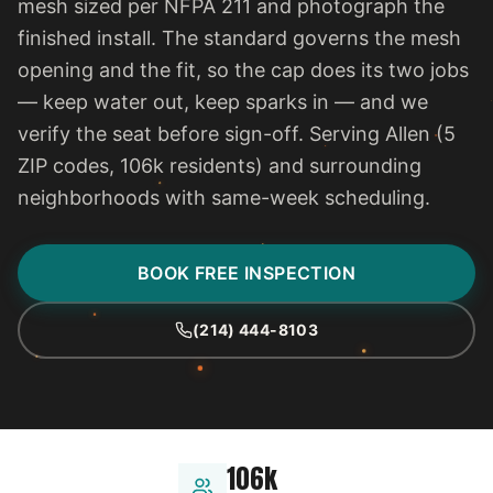
mesh sized per NFPA 211 and photograph the
finished install. The standard governs the mesh
opening and the fit, so the cap does its two jobs
— keep water out, keep sparks in — and we
verify the seat before sign-off. Serving Allen (5
ZIP codes, 106k residents) and surrounding
neighborhoods with same-week scheduling.
BOOK FREE INSPECTION
(214) 444-8103
106k