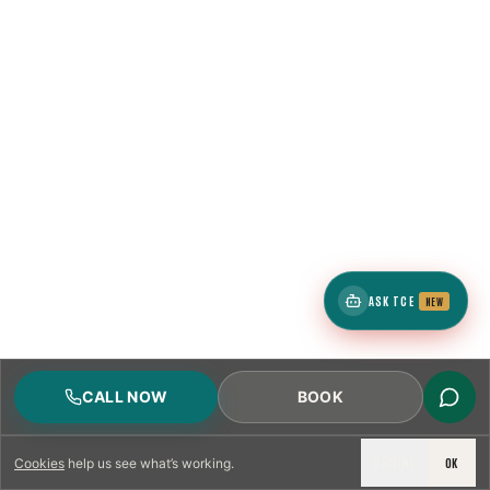
ASK TCE
NEW
CALL NOW
BOOK
DECLINE
OK
Cookies
help us see what’s working.