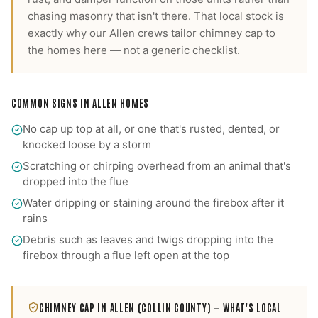
chasing masonry that isn't there.
That local stock is
exactly why our
Allen
crews tailor
chimney cap
to
the homes here — not a generic checklist.
COMMON SIGNS IN
ALLEN
HOMES
No cap up top at all, or one that's rusted, dented, or
knocked loose by a storm
Scratching or chirping overhead from an animal that's
dropped into the flue
Water dripping or staining around the firebox after it
rains
Debris such as leaves and twigs dropping into the
firebox through a flue left open at the top
CHIMNEY CAP
IN
ALLEN
(COLLIN COUNTY)
— WHAT'S LOCAL