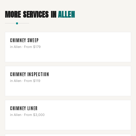
MORE SERVICES IN
ALLEN
CHIMNEY SWEEP
in
Allen
·
From $179
CHIMNEY INSPECTION
in
Allen
·
From $119
CHIMNEY LINER
in
Allen
·
From $3,000