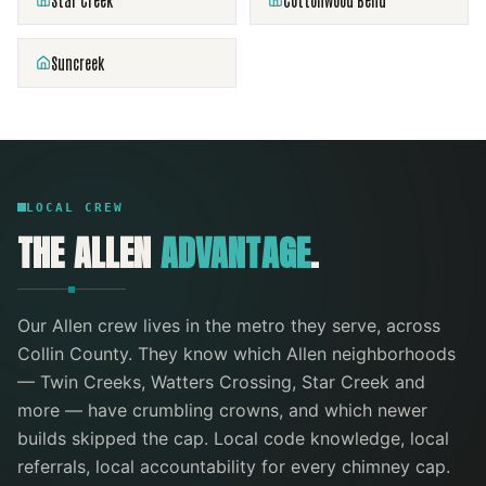
Star Creek
Cottonwood Bend
Suncreek
LOCAL CREW
THE
ALLEN
ADVANTAGE
.
Our
Allen
crew lives in the metro they serve
, across
Collin County
. They know which
Allen
neighborhoods
—
Twin Creeks, Watters Crossing, Star Creek
and
more
— have crumbling crowns, and which newer
builds skipped the cap. Local code knowledge, local
referrals, local accountability for every
chimney cap
.