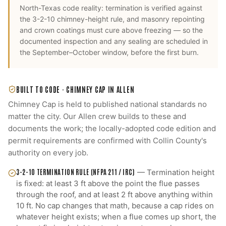
North-Texas code reality: termination is verified against
the 3-2-10 chimney-height rule, and masonry repointing
and crown coatings must cure above freezing — so the
documented inspection and any sealing are scheduled in
the September–October window, before the first burn.
BUILT TO CODE ·
CHIMNEY CAP
IN
ALLEN
Chimney Cap
is held to published national standards no
matter the city. Our
Allen
crew builds to these and
documents the work; the locally-adopted code edition and
permit requirements are confirmed with
Collin County
's
authority on every job.
3-2-10 TERMINATION RULE (NFPA 211 / IRC)
—
Termination height
is fixed: at least 3 ft above the point the flue passes
through the roof, and at least 2 ft above anything within
10 ft. No cap changes that math, because a cap rides on
whatever height exists; when a flue comes up short, the