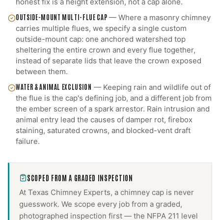
honest fix is a height extension, not a cap alone.
OUTSIDE-MOUNT MULTI-FLUE CAP
—
Where a masonry chimney
carries multiple flues, we specify a single custom
outside-mount cap: one anchored watershed top
sheltering the entire crown and every flue together,
instead of separate lids that leave the crown exposed
between them.
WATER & ANIMAL EXCLUSION
—
Keeping rain and wildlife out of
the flue is the cap's defining job, and a different job from
the ember screen of a spark arrestor. Rain intrusion and
animal entry lead the causes of damper rot, firebox
staining, saturated crowns, and blocked-vent draft
failure.
SCOPED FROM A GRADED INSPECTION
At Texas Chimney Experts, a
chimney cap
is never
guesswork. We scope every job from a graded,
photographed inspection first — the NFPA 211 level