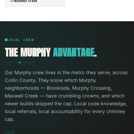
Maxwell Creek
LOCAL CREW
THE
MURPHY
ADVANTAGE
.
Our
Murphy
crew lives in the metro they serve
, across
Collin County
. They know which
Murphy
neighborhoods —
Brookside, Murphy Crossing,
Maxwell Creek
— have crumbling crowns, and which
newer builds skipped the cap. Local code knowledge,
local referrals, local accountability for every
chimney
cap
.