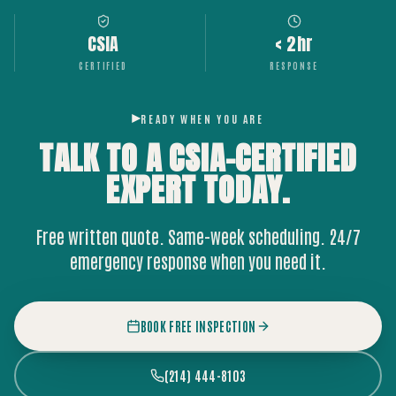
CSIA
< 2hr
CERTIFIED
RESPONSE
READY WHEN YOU ARE
TALK TO A CSIA-CERTIFIED
EXPERT
TODAY.
Free written quote. Same-week scheduling. 24/7
emergency response when you need it.
BOOK FREE INSPECTION
(214) 444-8103