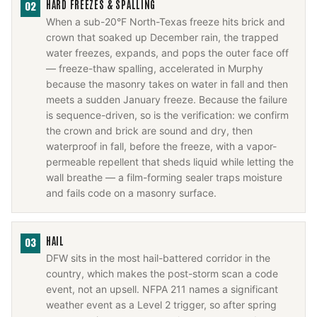
HARD FREEZES & SPALLING
02
When a sub-20°F North-Texas freeze hits brick and
crown that soaked up December rain, the trapped
water freezes, expands, and pops the outer face off
— freeze-thaw spalling, accelerated in Murphy
because the masonry takes on water in fall and then
meets a sudden January freeze. Because the failure
is sequence-driven, so is the verification: we confirm
the crown and brick are sound and dry, then
waterproof in fall, before the freeze, with a vapor-
permeable repellent that sheds liquid while letting the
wall breathe — a film-forming sealer traps moisture
and fails code on a masonry surface.
HAIL
03
DFW sits in the most hail-battered corridor in the
country, which makes the post-storm scan a code
event, not an upsell. NFPA 211 names a significant
weather event as a Level 2 trigger, so after spring