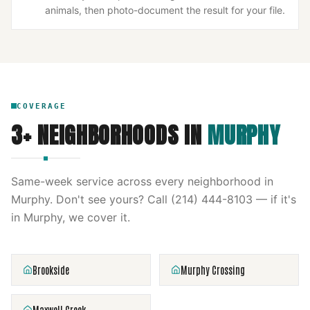
animals, then photo-document the result for your file.
COVERAGE
3
+ NEIGHBORHOODS IN
MURPHY
Same-week service across every neighborhood in
Murphy
. Don't see yours? Call
(214) 444-8103
— if it's
in
Murphy
, we cover it.
Brookside
Murphy Crossing