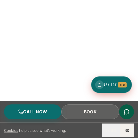
ASK TCE
NEW
CALL NOW
BOOK
DECLINE
OK
Cookies
help us see what’s working.