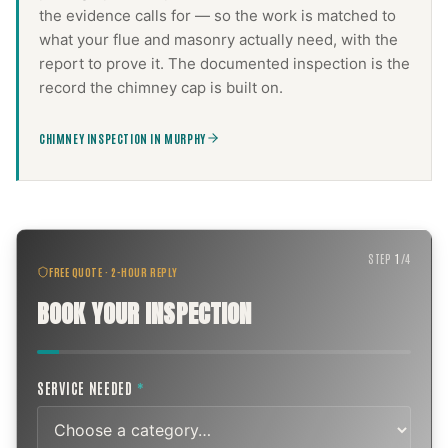
the evidence calls for — so the work is matched to
what your flue and masonry actually need, with the
report to prove it. The documented inspection is the
record the
chimney cap
is built on.
CHIMNEY INSPECTION IN MURPHY
STEP
1
/
4
FREE QUOTE · 2-HOUR REPLY
BOOK YOUR INSPECTION
SERVICE NEEDED
*