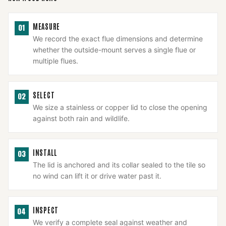
MEASURE
01
We record the exact flue dimensions and determine
whether the outside-mount serves a single flue or
multiple flues.
SELECT
02
We size a stainless or copper lid to close the opening
against both rain and wildlife.
INSTALL
03
The lid is anchored and its collar sealed to the tile so
no wind can lift it or drive water past it.
INSPECT
04
We verify a complete seal against weather and