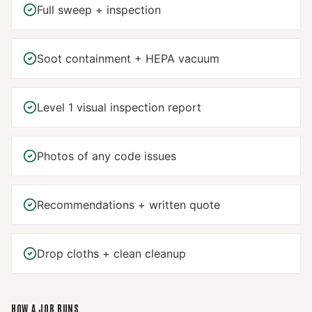
Full sweep + inspection
Soot containment + HEPA vacuum
Level 1 visual inspection report
Photos of any code issues
Recommendations + written quote
Drop cloths + clean cleanup
HOW A JOB RUNS