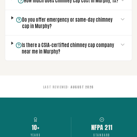
How much does chimney cap cost in Murphy, TX?
Do you offer emergency or same-day chimney
cap in Murphy?
Is there a CSIA-certified chimney cap company
near me in Murphy?
LAST REVIEWED
:
AUGUST 2026
10+
NFPA 211
YEARS
STANDARD