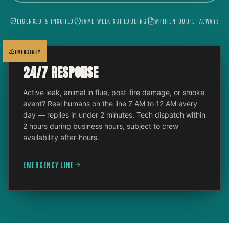
LICENSED & INSURED
SAME-WEEK SCHEDULING
WRITTEN QUOTE, ALWAYS
EMERGENCY
24/7 RESPONSE
Active leak, animal in flue, post-fire damage, or smoke
event? Real humans on the line 7 AM to 12 AM every
day — replies in under 2 minutes. Tech dispatch within
2 hours during business hours, subject to crew
availability after-hours.
EMERGENCY LINE