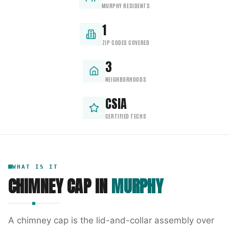
MURPHY RESIDENTS
1
ZIP CODES COVERED
3
NEIGHBORHOODS
CSIA
CERTIFIED TECHS
WHAT IS IT
CHIMNEY CAP
IN
MURPHY
A chimney cap is the lid-and-collar assembly over