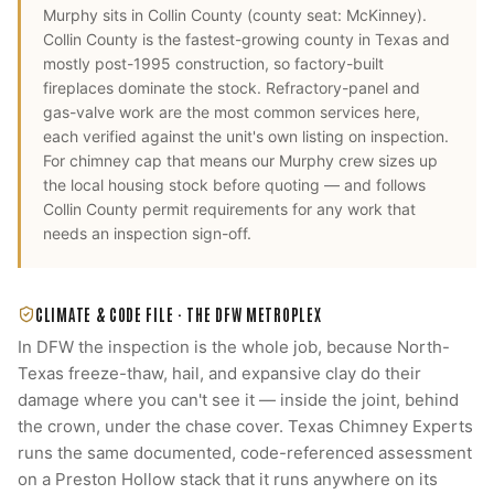
Murphy
sits in
Collin County
(county seat:
McKinney
).
Collin County is the fastest-growing county in Texas and
mostly post-1995 construction, so factory-built
fireplaces dominate the stock. Refractory-panel and
gas-valve work are the most common services here,
each verified against the unit's own listing on inspection.
For
chimney cap
that means our
Murphy
crew sizes up
the local housing stock before quoting — and follows
Collin County
permit requirements for any work that
needs an inspection sign-off.
CLIMATE & CODE FILE ·
THE DFW METROPLEX
In DFW the inspection is the whole job, because North-
Texas freeze-thaw, hail, and expansive clay do their
damage where you can't see it — inside the joint, behind
the crown, under the chase cover. Texas Chimney Experts
runs the same documented, code-referenced assessment
on a Preston Hollow stack that it runs anywhere on its