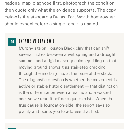
national map: diagnose first, photograph the condition,
then quote only what the evidence supports. The copy
below is the standard a Dallas–Fort Worth homeowner
should expect before a single repair is named.
EXPANSIVE CLAY SOIL
01
Murphy sits on Houston Black clay that can shift
several inches between a wet spring and a drought
summer, and a rigid masonry chimney riding on that
moving ground shows it as stair-step cracking
through the mortar joints at the base of the stack.
The diagnostic question is whether the movement is
active or stable historic settlement — that distinction
is the difference between a real fix and a wasted
one, so we read it before a quote exists. When the
true cause is foundation-side, the report says so
plainly and points you to address that first.