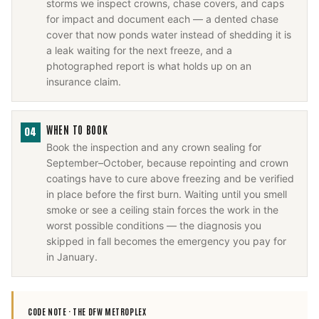
storms we inspect crowns, chase covers, and caps
for impact and document each — a dented chase
cover that now ponds water instead of shedding it is
a leak waiting for the next freeze, and a
photographed report is what holds up on an
insurance claim.
WHEN TO BOOK
04
Book the inspection and any crown sealing for
September–October, because repointing and crown
coatings have to cure above freezing and be verified
in place before the first burn. Waiting until you smell
smoke or see a ceiling stain forces the work in the
worst possible conditions — the diagnosis you
skipped in fall becomes the emergency you pay for
in January.
CODE NOTE ·
THE DFW METROPLEX