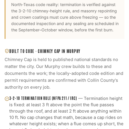
North-Texas code reality: termination is verified against
the 3-2-10 chimney-height rule, and masonry repointing
and crown coatings must cure above freezing — so the
documented inspection and any sealing are scheduled in
the September–October window, before the first burn.
BUILT TO CODE ·
CHIMNEY CAP
IN
MURPHY
Chimney Cap
is held to published national standards no
matter the city. Our
Murphy
crew builds to these and
documents the work; the locally-adopted code edition and
permit requirements are confirmed with
Collin County
's
authority on every job.
3-2-10 TERMINATION RULE (NFPA 211 / IRC)
—
Termination height
is fixed: at least 3 ft above the point the flue passes
through the roof, and at least 2 ft above anything within
10 ft. No cap changes that math, because a cap rides on
whatever height exists; when a flue comes up short, the