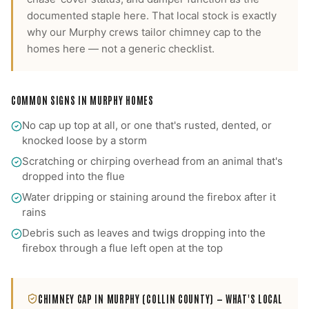
documented staple here.
That local stock is exactly
why our
Murphy
crews tailor
chimney cap
to the
homes here — not a generic checklist.
COMMON SIGNS IN
MURPHY
HOMES
No cap up top at all, or one that's rusted, dented, or
knocked loose by a storm
Scratching or chirping overhead from an animal that's
dropped into the flue
Water dripping or staining around the firebox after it
rains
Debris such as leaves and twigs dropping into the
firebox through a flue left open at the top
CHIMNEY CAP
IN
MURPHY
(COLLIN COUNTY)
— WHAT'S LOCAL