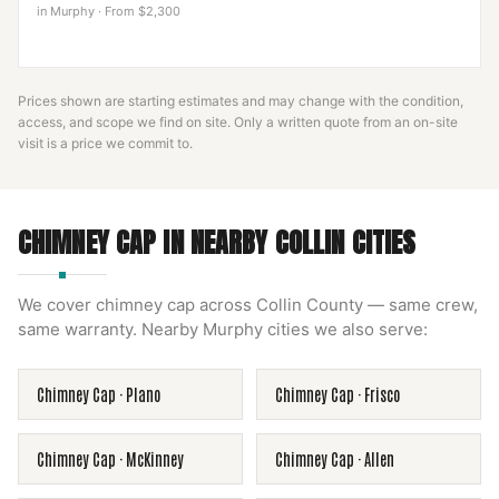
in
Murphy
·
From $2,300
Prices shown are starting estimates and may change with the condition,
access, and scope we find on site. Only a written quote from an on-site
visit is a price we commit to.
CHIMNEY CAP
IN NEARBY
COLLIN
CITIES
We cover
chimney cap
across
Collin County
— same crew,
same warranty. Nearby
Murphy
cities we also serve:
Chimney Cap
·
Plano
Chimney Cap
·
Frisco
Chimney Cap
·
McKinney
Chimney Cap
·
Allen