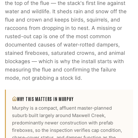
the top of the flue — the stack's first line against
water and wildlife. It sheds rain and snow off the
flue and crown and keeps birds, squirrels, and
raccoons from dropping in to nest. A missing or
rusted-out cap is one of the most common
documented causes of water-rotted dampers,
stained fireboxes, saturated crowns, and animal
blockages — which is why the install starts with
measuring the flue and confirming the failure
mode, not grabbing a stock lid.
WHY THIS MATTERS IN
MURPHY
Murphy is a compact, affluent master-planned
suburb built largely around Maxwell Creek,
predominantly newer construction with prefab
fireboxes, so the inspection verifies cap condition,
chase-cover status, and damper function as the