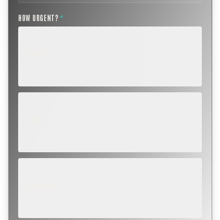
HOW URGENT?
*
ROUTINE
SCHEDULE NEXT WEEK OR BEYOND
Annual sweep, inspection, or planning a project.
SOON
WITHIN A FEW DAYS
Repair, cap replacement, or visible damage.
EMERGENCY
TODAY, IF POSSIBLE
Active leak, animal trapped, smoke event, post-fire.