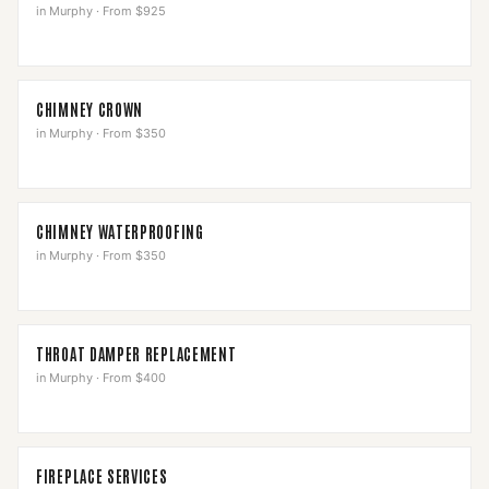
in
Murphy
·
From $925
CHIMNEY CROWN
in
Murphy
·
From $350
CHIMNEY WATERPROOFING
in
Murphy
·
From $350
THROAT DAMPER REPLACEMENT
in
Murphy
·
From $400
FIREPLACE SERVICES