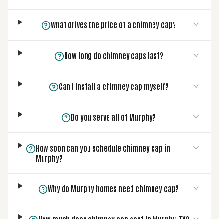
What drives the price of a chimney cap?
How long do chimney caps last?
Can I install a chimney cap myself?
Do you serve all of Murphy?
How soon can you schedule chimney cap in
Murphy?
Why do Murphy homes need chimney cap?