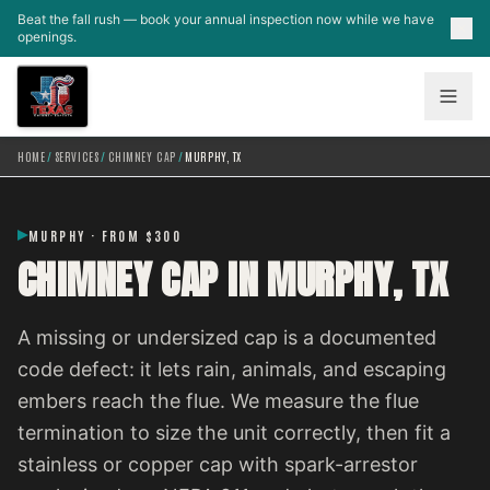
Skip to main content
Beat the fall rush — book your annual inspection now while we have
openings.
HOME
/
SERVICES
/
CHIMNEY CAP
/
MURPHY, TX
MURPHY · FROM $300
CHIMNEY CAP IN MURPHY, TX
A missing or undersized cap is a documented
code defect: it lets rain, animals, and escaping
embers reach the flue. We measure the flue
termination to size the unit correctly, then fit a
stainless or copper cap with spark-arrestor