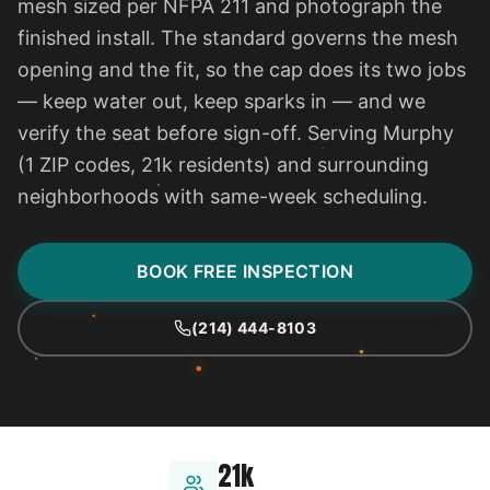
mesh sized per NFPA 211 and photograph the
finished install. The standard governs the mesh
opening and the fit, so the cap does its two jobs
— keep water out, keep sparks in — and we
verify the seat before sign-off. Serving Murphy
(1 ZIP codes, 21k residents) and surrounding
neighborhoods with same-week scheduling.
BOOK FREE INSPECTION
(214) 444-8103
21k