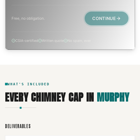
CONTINUE
Free, no obligation.
CSIA-certified
Written quote
No spam, ever
WHAT'S INCLUDED
EVERY
CHIMNEY CAP
IN
MURPHY
DELIVERABLES