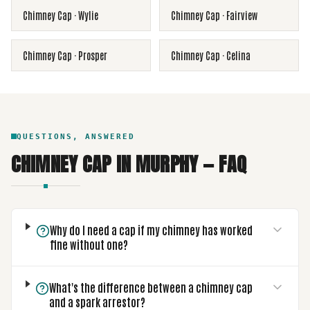
Chimney Cap
·
Wylie
Chimney Cap
·
Fairview
Chimney Cap
·
Prosper
Chimney Cap
·
Celina
QUESTIONS, ANSWERED
CHIMNEY CAP
IN
MURPHY
— FAQ
Why do I need a cap if my chimney has worked
fine without one?
What's the difference between a chimney cap
and a spark arrestor?