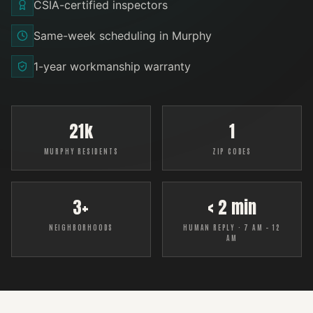
CSIA-certified inspectors
Same-week scheduling in Murphy
1-year workmanship warranty
21k
1
MURPHY RESIDENTS
ZIP CODES
3+
< 2 min
NEIGHBORHOODS
HUMAN REPLY · 7 AM – 12
AM