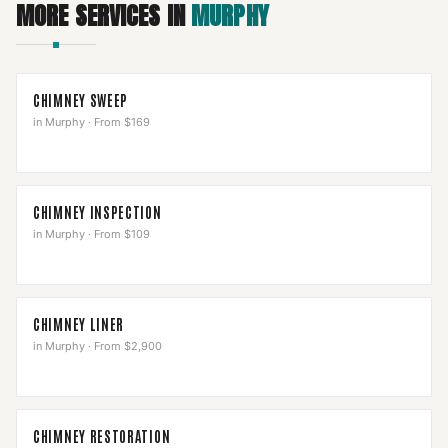
MORE SERVICES IN
MURPHY
CHIMNEY SWEEP
in
Murphy
·
From $169
CHIMNEY INSPECTION
in
Murphy
·
From $109
CHIMNEY LINER
in
Murphy
·
From $2,900
CHIMNEY RESTORATION