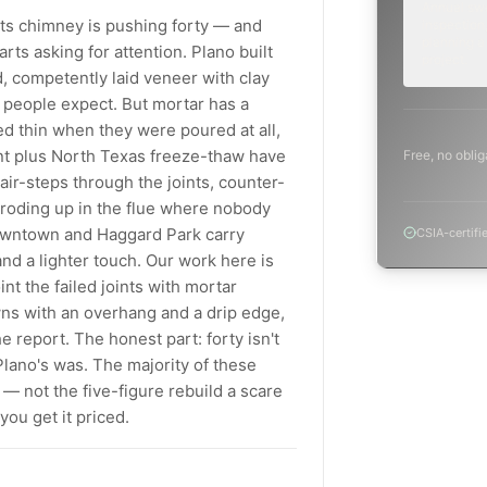
Annual sw
 its chimney is pushing forty — and
inspection,
planning a
rts asking for attention. Plano built
project.
, competently laid veneer with clay
n people expect. But mortar has a
ed thin when they were poured at all,
nt plus North Texas freeze-thaw have
Free, no oblig
tair-steps through the joints, counter-
s eroding up in the flue where nobody
downtown and Haggard Park carry
CSIA-certifi
nd a lighter touch. Our work here is
t the failed joints with mortar
ns with an overhang and a drip edge,
e report. The honest part: forty isn't
 Plano's was. The majority of these
— not the five-figure rebuild a scare
ou get it priced.