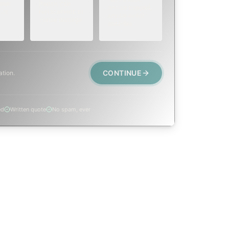
eep,
Repair, cap
animal trapped,
 or
replacement, or
smoke event,
visible damage.
post-fire.
CONTINUE
ation.
ed
Written quote
No spam, ever