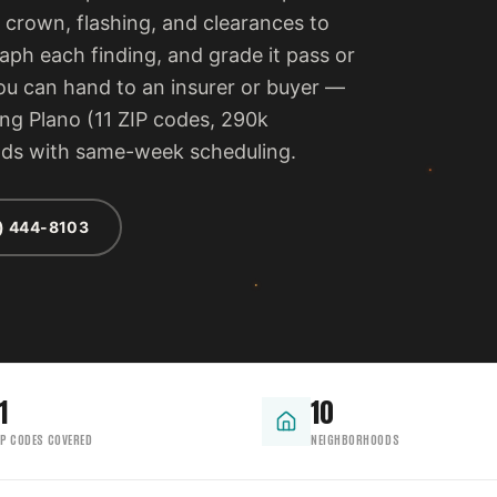
 crown, flashing, and clearances to
ph each finding, and grade it pass or
 you can hand to an insurer or buyer —
ing Plano (11 ZIP codes, 290k
ods with same-week scheduling.
) 444-8103
1
10
IP CODES COVERED
NEIGHBORHOODS