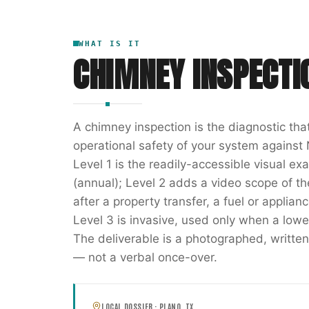
WHAT IS IT
CHIMNEY INSPECTI
A chimney inspection is the diagnostic th
operational safety of your system against 
Level 1 is the readily-accessible visual e
(annual); Level 2 adds a video scope of the 
after a property transfer, a fuel or applia
Level 3 is invasive, used only when a lowe
The deliverable is a photographed, writ
— not a verbal once-over.
LOCAL DOSSIER ·
PLANO
,
TX