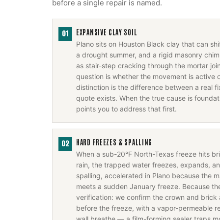
before a single repair is named.
EXPANSIVE CLAY SOIL
01
Plano sits on Houston Black clay that can sh
a drought summer, and a rigid masonry chim
as stair-step cracking through the mortar joi
question is whether the movement is active o
distinction is the difference between a real 
quote exists. When the true cause is foundati
points you to address that first.
HARD FREEZES & SPALLING
02
When a sub-20°F North-Texas freeze hits b
rain, the trapped water freezes, expands, a
spalling, accelerated in Plano because the m
meets a sudden January freeze. Because the f
verification: we confirm the crown and brick 
before the freeze, with a vapor-permeable rep
wall breathe — a film-forming sealer traps m