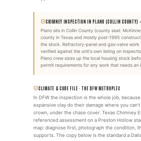
CHIMNEY INSPECTION
IN
PLANO
(COLLIN COUNTY)
—
Plano
sits in
Collin County
(county seat:
McKinne
county in Texas and mostly post-1995 constructio
the stock. Refractory-panel and gas-valve work
verified against the unit's own listing on inspecti
Plano
crew sizes up the local housing stock bef
permit requirements for any work that needs an i
CLIMATE & CODE FILE ·
THE DFW METROPLEX
In DFW the inspection is the whole job, because
expansive clay do their damage where you can't s
crown, under the chase cover. Texas Chimney 
referenced assessment on a Preston Hollow stack
map: diagnose first, photograph the condition, 
supports. The copy below is the standard a Da