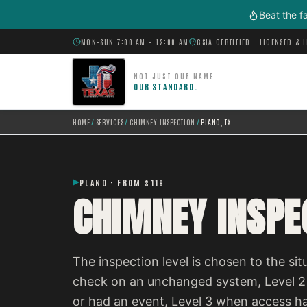
Skip to main content
Beat the f
MON–SUN 7:00 AM – 12:00 AM
CSIA CERTIFIED · LICENSED & 
NOT JUST OUR NAME
OUR STANDARD.
HOME
/
SERVICES
/
CHIMNEY INSPECTION
/
PLANO, TX
PLANO · FROM $119
CHIMNEY INSPEC
The inspection level is chosen to the situ
check on an unchanged system, Level 2
or had an event, Level 3 when access h