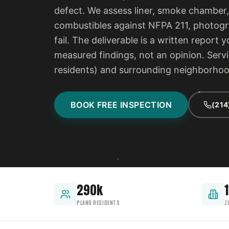
defect. We assess liner, smoke chamber,
combustibles against NFPA 211, photogra
fail. The deliverable is a written report
measured findings, not an opinion. Serv
residents) and surrounding neighborho
BOOK FREE INSPECTION
(214
290k
1
PLANO RESIDENTS
Z