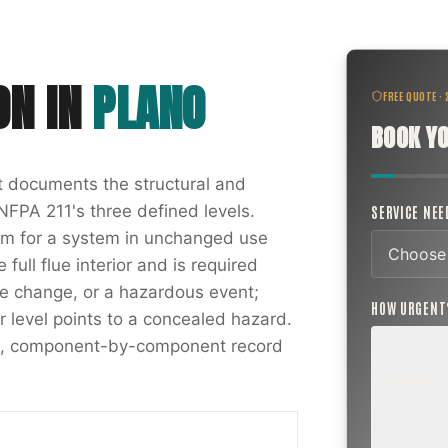
ON
IN
PLANO
FREE QUOTE ·
BOOK YO
at documents the structural and
NFPA 211's three defined levels.
SERVICE NE
xam for a system in unchanged use
full flue interior and is required
nce change, or a hazardous event;
HOW URGEN
r level points to a concealed hazard.
ten, component-by-component record
ROUTINE
SCHEDUL
NEXT WEE
BEYOND