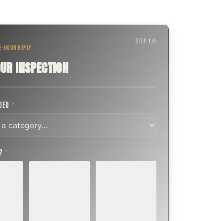
STEP
1
/
4
 2-HOUR REPLY
UR INSPECTION
EDED
*
T?
*
EMERGENCY
SOON
E
TODAY, IF
K OR
WITHIN A FEW
POSSIBLE
DAYS
Active leak,