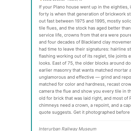
If your Plano house went up in the eighties,
forty is when that generation of brickwork sta
out fast between 1975 and 1995, mostly solid
tile flues, and the stock has aged better tha
service life, crowns from that era were pour
and four decades of Blackland clay moveme
had time to leave their signatures: hairline s
flashing working out of its reglet, tile joint
looks. East of 75, the older blocks around 
earlier masonry that wants matched mortar a
unglamorous and effective — grind and repoin
matched for color and hardness, recast crow
camera the flue and show you every tile in th
old for brick that was laid right, and most of
chimneys need a crown, a repoint, and a cap 
quote suggests. Get it photographed before y
Interurban Railway Museum