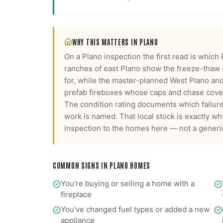
WHY THIS MATTERS IN
PLANO
On a Plano inspection the first read is which
ranches of east Plano show the freeze-thaw
for, while the master-planned West Plano a
prefab fireboxes whose caps and chase covers
The condition rating documents which failure
work is named.
That local stock is exactly w
inspection
to the homes here — not a generic
COMMON SIGNS IN
PLANO
HOMES
You're buying or selling a home with a
fireplace
You've changed fuel types or added a new
appliance