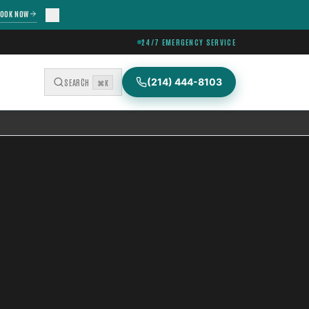
OOK NOW
24/7 EMERGENCY SERVICE
(214) 444-8103
SEARCH
⌘K