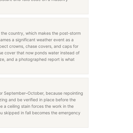
in the country, which makes the post-storm
names a significant weather event as a
nspect crowns, chase covers, and caps for
 cover that now ponds water instead of
eeze, and a photographed report is what
for September–October, because repointing
ing and be verified in place before the
e a ceiling stain forces the work in the
ou skipped in fall becomes the emergency