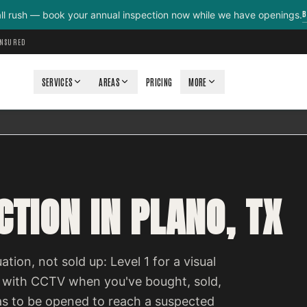
B
all rush — book your annual inspection now while we have openings.
INSURED
SERVICES
AREAS
PRICING
MORE
TION IN PLANO, TX
ation, not sold up: Level 1 for a visual
 with CCTV when you've bought, sold,
as to be opened to reach a suspected