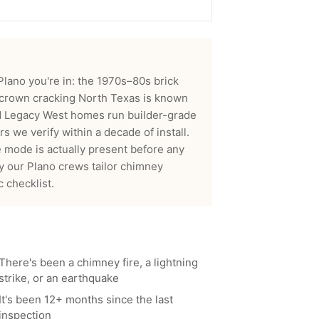
 Plano you're in: the 1970s–80s brick
 crown cracking North Texas is known
nd Legacy West homes run builder-grade
 we verify within a decade of install.
 mode is actually present before any
hy our
Plano
crews tailor
chimney
 checklist.
There's been a chimney fire, a lightning
strike, or an earthquake
It's been 12+ months since the last
inspection