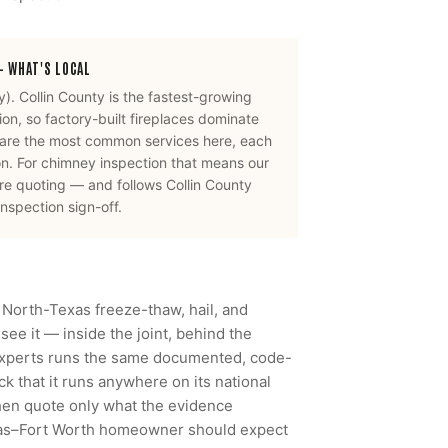
 WHAT'S LOCAL
y
).
Collin County is the fastest-growing
n, so factory-built fireplaces dominate
 are the most common services here, each
on.
For
chimney inspection
that means our
ore quoting — and follows
Collin County
nspection sign-off.
 North-Texas freeze-thaw, hail, and
ee it — inside the joint, behind the
Experts runs the same documented, code-
 that it runs anywhere on its national
then quote only what the evidence
llas–Fort Worth homeowner should expect