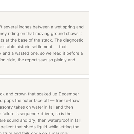
ift several inches between a wet spring and
ney riding on that moving ground shows it
nts at the base of the stack. The diagnostic
r stable historic settlement — that
fix and a wasted one, so we read it before a
on-side, the report says so plainly and
rick and crown that soaked up December
nd pops the outer face off — freeze-thaw
asonry takes on water in fall and then
ailure is sequence-driven, so is the
are sound and dry, then waterproof in fall,
ellent that sheds liquid while letting the
oisture and fails code on a masonry