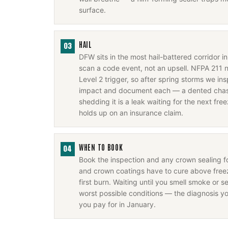
surface.
HAIL
03
DFW sits in the most hail-battered corridor 
scan a code event, not an upsell. NFPA 211 
Level 2 trigger, so after spring storms we i
impact and document each — a dented chase
shedding it is a leak waiting for the next fr
holds up on an insurance claim.
WHEN TO BOOK
04
Book the inspection and any crown sealing 
and crown coatings have to cure above freez
first burn. Waiting until you smell smoke or se
worst possible conditions — the diagnosis y
you pay for in January.