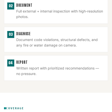
DOCUMENT
02
Full external + internal inspection with high-resolution
photos.
DIAGNOSE
03
Document code violations, structural defects, and
any fire or water damage on camera.
REPORT
04
Written report with prioritized recommendations —
no pressure.
COVERAGE