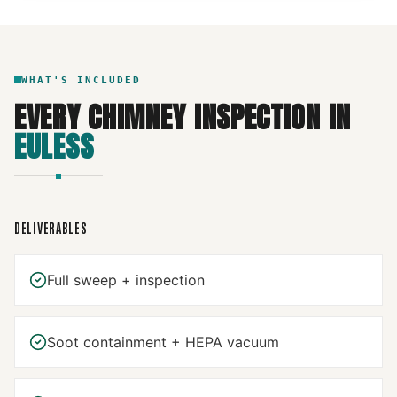
WHAT'S INCLUDED
EVERY
CHIMNEY INSPECTION
IN
EULESS
DELIVERABLES
Full sweep + inspection
Soot containment + HEPA vacuum