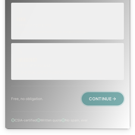
SOON
WITHIN A FEW DAYS
Repair, cap replacement, or visible damage.
EMERGENCY
TODAY, IF POSSIBLE
Active leak, animal trapped, smoke event, post-fire.
CONTINUE
Free, no obligation.
CSIA-certified
Written quote
No spam, ever