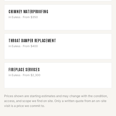
CHIMNEY WATERPROOFING
in
Euless
·
From $350
THROAT DAMPER REPLACEMENT
in
Euless
·
From $400
FIREPLACE SERVICES
in
Euless
·
From $2,300
Prices shown are starting estimates and may change with the condition,
access, and scope we find on site. Only a written quote from an on-site
visit is a price we commit to.