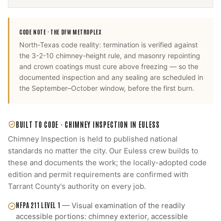
CODE NOTE ·
THE DFW METROPLEX
North-Texas code reality: termination is verified against
the 3-2-10 chimney-height rule, and masonry repointing
and crown coatings must cure above freezing — so the
documented inspection and any sealing are scheduled in
the September–October window, before the first burn.
BUILT TO CODE ·
CHIMNEY INSPECTION
IN
EULESS
Chimney Inspection
is held to published national
standards no matter the city. Our
Euless
crew builds to
these and documents the work; the locally-adopted code
edition and permit requirements are confirmed with
Tarrant County
's authority on every job.
NFPA 211 LEVEL 1
—
Visual examination of the readily
accessible portions: chimney exterior, accessible