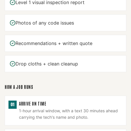
Level 1 visual inspection report
Photos of any code issues
Recommendations + written quote
Drop cloths + clean cleanup
HOW A JOB RUNS
ARRIVE ON TIME
01
1-hour arrival window, with a text 30 minutes ahead
carrying the tech's name and photo.