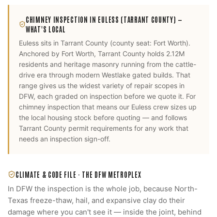
CHIMNEY INSPECTION
IN
EULESS
(TARRANT COUNTY)
—
WHAT'S LOCAL
Euless
sits in
Tarrant County
(county seat:
Fort Worth
).
Anchored by Fort Worth, Tarrant County holds 2.12M
residents and heritage masonry running from the cattle-
drive era through modern Westlake gated builds. That
range gives us the widest variety of repair scopes in
DFW, each graded on inspection before we quote it.
For
chimney inspection
that means our
Euless
crew sizes up
the local housing stock before quoting — and follows
Tarrant County
permit requirements for any work that
needs an inspection sign-off.
CLIMATE & CODE FILE ·
THE DFW METROPLEX
In DFW the inspection is the whole job, because North-
Texas freeze-thaw, hail, and expansive clay do their
damage where you can't see it — inside the joint, behind