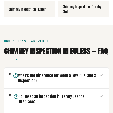
Chimney Inspection
·
Trophy
Chimney Inspection
·
Keller
Club
QUESTIONS, ANSWERED
CHIMNEY INSPECTION
IN
EULESS
— FAQ
What's the difference between a Level 1, 2, and 3
inspection?
Do I need an inspection if I rarely use the
fireplace?