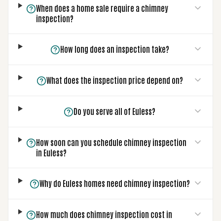
When does a home sale require a chimney
inspection?
How long does an inspection take?
What does the inspection price depend on?
Do you serve all of Euless?
How soon can you schedule chimney inspection
in Euless?
Why do Euless homes need chimney inspection?
How much does chimney inspection cost in