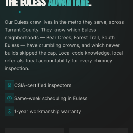
THE
EULESS
ADVANTAGE
.
Our
Euless
crew lives in the metro they serve
, across
Tarrant County
. They know which
Euless
neighborhoods —
Bear Creek, Forest Trail, South
Euless
— have crumbling crowns, and which newer
builds skipped the cap. Local code knowledge, local
referrals, local accountability for every
chimney
inspection
.
CSIA-certified inspectors
Same-week scheduling in Euless
1-year workmanship warranty