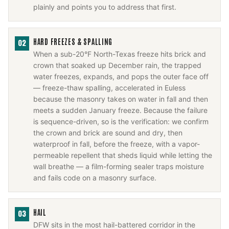
plainly and points you to address that first.
HARD FREEZES & SPALLING
02
When a sub-20°F North-Texas freeze hits brick and
crown that soaked up December rain, the trapped
water freezes, expands, and pops the outer face off
— freeze-thaw spalling, accelerated in Euless
because the masonry takes on water in fall and then
meets a sudden January freeze. Because the failure
is sequence-driven, so is the verification: we confirm
the crown and brick are sound and dry, then
waterproof in fall, before the freeze, with a vapor-
permeable repellent that sheds liquid while letting the
wall breathe — a film-forming sealer traps moisture
and fails code on a masonry surface.
HAIL
03
DFW sits in the most hail-battered corridor in the