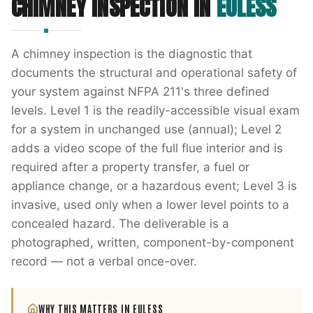
CHIMNEY INSPECTION
IN
EULESS
A chimney inspection is the diagnostic that
documents the structural and operational safety of
your system against NFPA 211's three defined
levels. Level 1 is the readily-accessible visual exam
for a system in unchanged use (annual); Level 2
adds a video scope of the full flue interior and is
required after a property transfer, a fuel or
appliance change, or a hazardous event; Level 3 is
invasive, used only when a lower level points to a
concealed hazard. The deliverable is a
photographed, written, component-by-component
record — not a verbal once-over.
WHY THIS MATTERS IN
EULESS