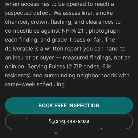
when access has to be opened to reach a
suspected defect. We assess liner, smoke
chamber, crown, flashing, and clearances to
combustibles against NFPA 211, photograph
each finding, and grade it pass or fail. The
deliverable is a written report you can hand to
an insurer or buyer — measured findings, not an
opinion. Serving Euless (2 ZIP codes, 61k
residents) and surrounding neighborhoods with
same-week scheduling.
BOOK FREE INSPECTION
(214) 444-8103