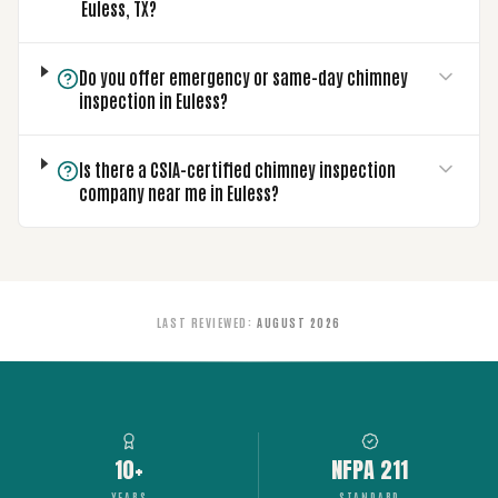
Euless, TX?
Do you offer emergency or same-day chimney
inspection in Euless?
Is there a CSIA-certified chimney inspection
company near me in Euless?
LAST REVIEWED
:
AUGUST 2026
10+
NFPA 211
YEARS
STANDARD