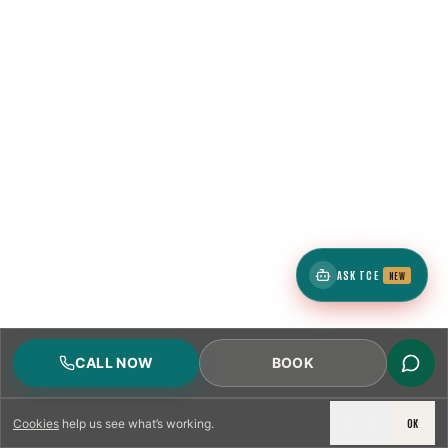
ASK TCE
NEW
CALL NOW
BOOK
DECLINE
OK
Cookies
help us see what’s working.