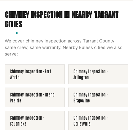
CHIMNEY INSPECTION
IN NEARBY
TARRANT
CITIES
We cover
chimney inspection
across
Tarrant County
—
same crew, same warranty. Nearby
Euless
cities we also
serve:
Chimney Inspection
·
Fort
Chimney Inspection
·
Worth
Arlington
Chimney Inspection
·
Grand
Chimney Inspection
·
Prairie
Grapevine
Chimney Inspection
·
Chimney Inspection
·
Southlake
Colleyville