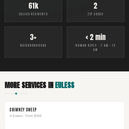
61k
2
EULESS RESIDENTS
ZIP CODES
3+
< 2 min
NEIGHBORHOODS
HUMAN REPLY · 7 AM – 12
AM
MORE SERVICES IN
EULESS
CHIMNEY SWEEP
in
Euless
·
From $169