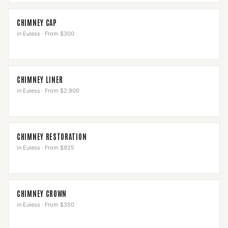
CHIMNEY CAP
in
Euless
·
From $300
CHIMNEY LINER
in
Euless
·
From $2,900
CHIMNEY RESTORATION
in
Euless
·
From $925
CHIMNEY CROWN
in
Euless
·
From $350