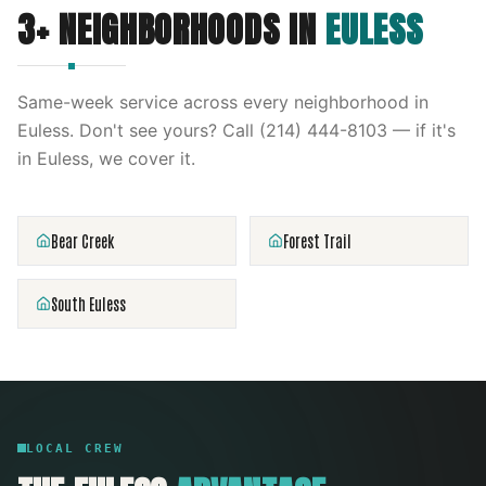
3
+ NEIGHBORHOODS IN
EULESS
Same-week service across every neighborhood in
Euless
. Don't see yours? Call
(214) 444-8103
— if it's
in
Euless
, we cover it.
Bear Creek
Forest Trail
South Euless
LOCAL CREW