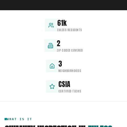
61k
EULESS RESIDENTS
2
ZIP CODES COVERED
3
NEIGHBORHOODS
CSIA
CERTIFIED TECHS
WHAT IS IT