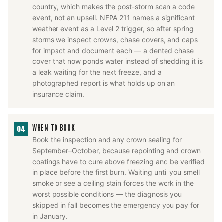
country, which makes the post-storm scan a code
event, not an upsell. NFPA 211 names a significant
weather event as a Level 2 trigger, so after spring
storms we inspect crowns, chase covers, and caps
for impact and document each — a dented chase
cover that now ponds water instead of shedding it is
a leak waiting for the next freeze, and a
photographed report is what holds up on an
insurance claim.
WHEN TO BOOK
04
Book the inspection and any crown sealing for
September–October, because repointing and crown
coatings have to cure above freezing and be verified
in place before the first burn. Waiting until you smell
smoke or see a ceiling stain forces the work in the
worst possible conditions — the diagnosis you
skipped in fall becomes the emergency you pay for
in January.