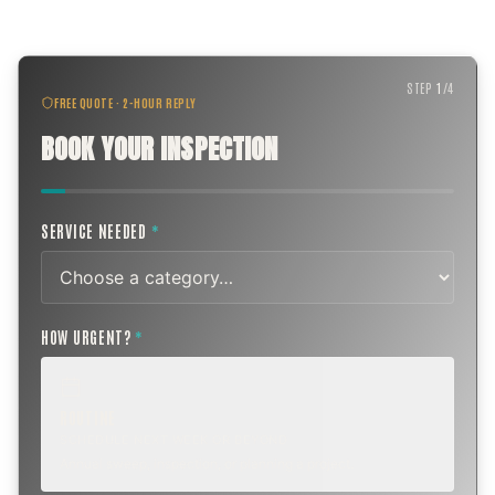
STEP
1
/
4
FREE QUOTE · 2-HOUR REPLY
BOOK YOUR INSPECTION
SERVICE NEEDED
*
HOW URGENT?
*
ROUTINE
SCHEDULE NEXT WEEK OR BEYOND
Annual sweep, inspection, or planning a project.