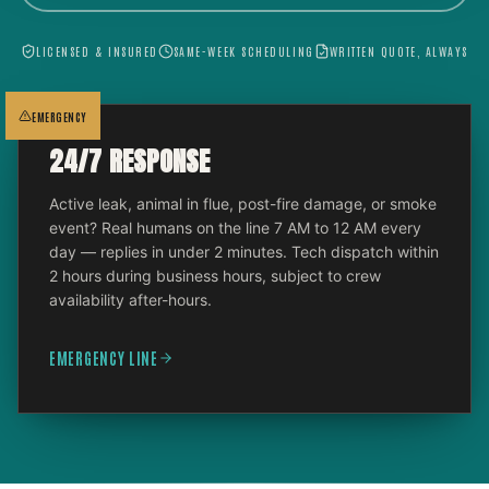
LICENSED & INSURED
SAME-WEEK SCHEDULING
WRITTEN QUOTE, ALWAYS
EMERGENCY
24/7 RESPONSE
Active leak, animal in flue, post-fire damage, or smoke
event? Real humans on the line 7 AM to 12 AM every
day — replies in under 2 minutes. Tech dispatch within
2 hours during business hours, subject to crew
availability after-hours.
EMERGENCY LINE