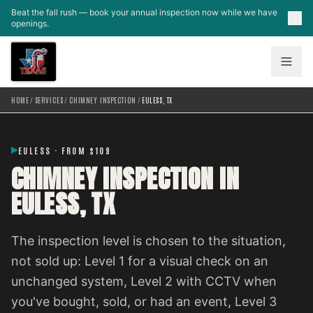
Skip to main content
Beat the fall rush — book your annual inspection now while we have
openings.
HOME
/
SERVICES
/
CHIMNEY INSPECTION
/
EULESS, TX
EULESS · FROM $109
CHIMNEY INSPECTION IN
EULESS, TX
The inspection level is chosen to the situation,
not sold up: Level 1 for a visual check on an
unchanged system, Level 2 with CCTV when
you've bought, sold, or had an event, Level 3