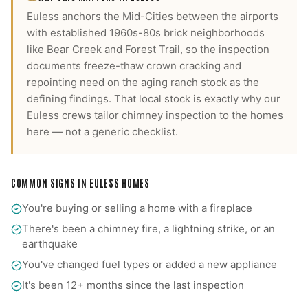
Euless anchors the Mid-Cities between the airports
with established 1960s-80s brick neighborhoods
like Bear Creek and Forest Trail, so the inspection
documents freeze-thaw crown cracking and
repointing need on the aging ranch stock as the
defining findings.
That local stock is exactly why our
Euless
crews tailor
chimney inspection
to the homes
here — not a generic checklist.
COMMON SIGNS IN
EULESS
HOMES
You're buying or selling a home with a fireplace
There's been a chimney fire, a lightning strike, or an
earthquake
You've changed fuel types or added a new appliance
It's been 12+ months since the last inspection