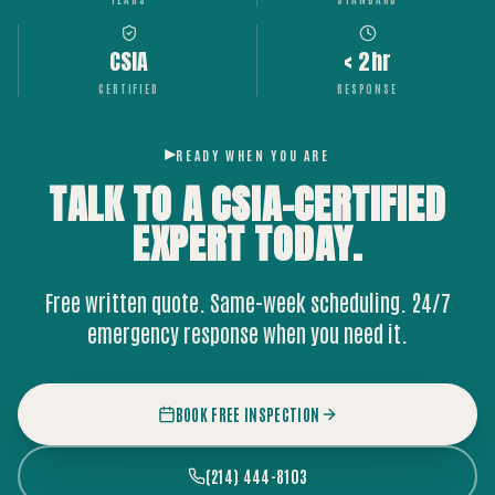
CSIA
< 2hr
CERTIFIED
RESPONSE
READY WHEN YOU ARE
TALK TO A CSIA-CERTIFIED
EXPERT
TODAY.
Free written quote. Same-week scheduling. 24/7
emergency response when you need it.
BOOK FREE INSPECTION
(214) 444-8103