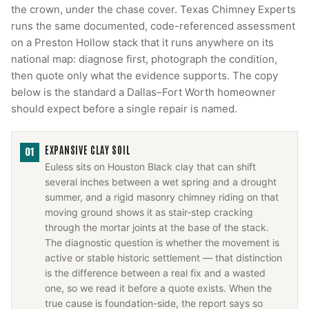
the crown, under the chase cover. Texas Chimney Experts
runs the same documented, code-referenced assessment
on a Preston Hollow stack that it runs anywhere on its
national map: diagnose first, photograph the condition,
then quote only what the evidence supports. The copy
below is the standard a Dallas–Fort Worth homeowner
should expect before a single repair is named.
EXPANSIVE CLAY SOIL
01
Euless sits on Houston Black clay that can shift
several inches between a wet spring and a drought
summer, and a rigid masonry chimney riding on that
moving ground shows it as stair-step cracking
through the mortar joints at the base of the stack.
The diagnostic question is whether the movement is
active or stable historic settlement — that distinction
is the difference between a real fix and a wasted
one, so we read it before a quote exists. When the
true cause is foundation-side, the report says so