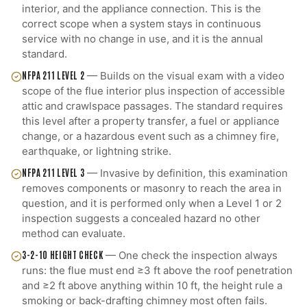
interior, and the appliance connection. This is the
correct scope when a system stays in continuous
service with no change in use, and it is the annual
standard.
NFPA 211 LEVEL 2
—
Builds on the visual exam with a video
scope of the flue interior plus inspection of accessible
attic and crawlspace passages. The standard requires
this level after a property transfer, a fuel or appliance
change, or a hazardous event such as a chimney fire,
earthquake, or lightning strike.
NFPA 211 LEVEL 3
—
Invasive by definition, this examination
removes components or masonry to reach the area in
question, and it is performed only when a Level 1 or 2
inspection suggests a concealed hazard no other
method can evaluate.
3-2-10 HEIGHT CHECK
—
One check the inspection always
runs: the flue must end ≥3 ft above the roof penetration
and ≥2 ft above anything within 10 ft, the height rule a
smoking or back-drafting chimney most often fails.