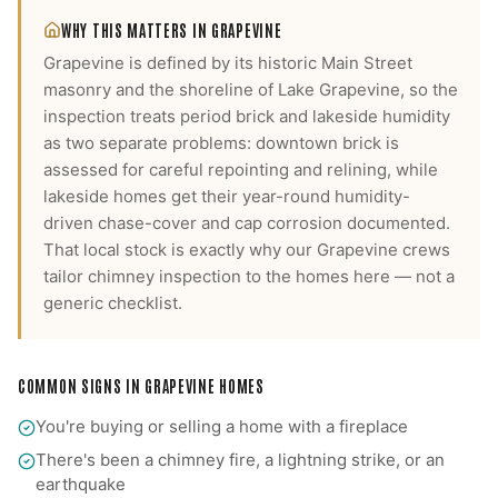
WHY THIS MATTERS IN
GRAPEVINE
Grapevine is defined by its historic Main Street
masonry and the shoreline of Lake Grapevine, so the
inspection treats period brick and lakeside humidity
as two separate problems: downtown brick is
assessed for careful repointing and relining, while
lakeside homes get their year-round humidity-
driven chase-cover and cap corrosion documented.
That local stock is exactly why our
Grapevine
crews
tailor
chimney inspection
to the homes here — not a
generic checklist.
COMMON SIGNS IN
GRAPEVINE
HOMES
You're buying or selling a home with a fireplace
There's been a chimney fire, a lightning strike, or an
earthquake