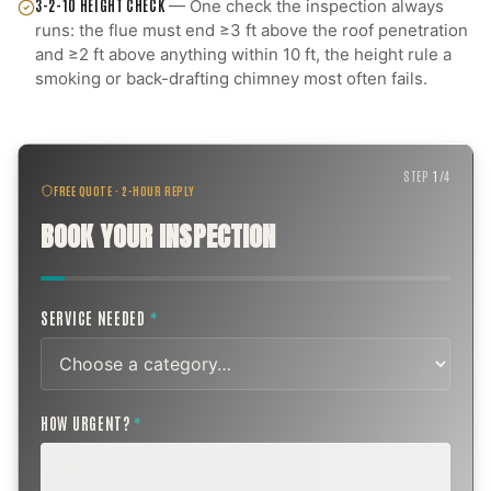
3-2-10 HEIGHT CHECK
—
One check the inspection always
runs: the flue must end ≥3 ft above the roof penetration
and ≥2 ft above anything within 10 ft, the height rule a
smoking or back-drafting chimney most often fails.
STEP
1
/
4
FREE QUOTE · 2-HOUR REPLY
BOOK YOUR INSPECTION
SERVICE NEEDED
*
HOW URGENT?
*