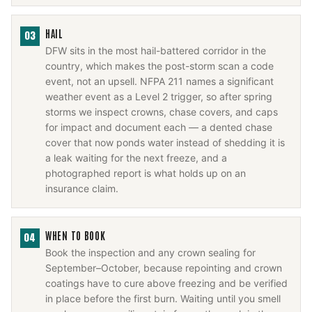
HAIL
03
DFW sits in the most hail-battered corridor in the
country, which makes the post-storm scan a code
event, not an upsell. NFPA 211 names a significant
weather event as a Level 2 trigger, so after spring
storms we inspect crowns, chase covers, and caps
for impact and document each — a dented chase
cover that now ponds water instead of shedding it is
a leak waiting for the next freeze, and a
photographed report is what holds up on an
insurance claim.
WHEN TO BOOK
04
Book the inspection and any crown sealing for
September–October, because repointing and crown
coatings have to cure above freezing and be verified
in place before the first burn. Waiting until you smell