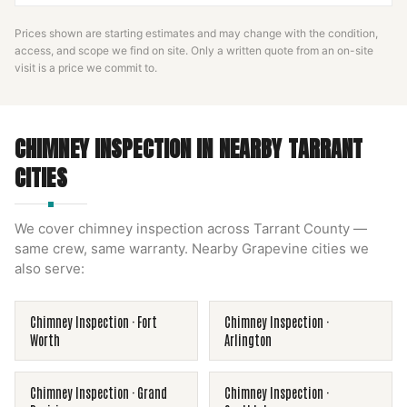
Prices shown are starting estimates and may change with the condition,
access, and scope we find on site. Only a written quote from an on-site
visit is a price we commit to.
CHIMNEY INSPECTION
IN NEARBY
TARRANT
CITIES
We cover
chimney inspection
across
Tarrant County
—
same crew, same warranty. Nearby
Grapevine
cities we
also serve:
Chimney Inspection
·
Fort
Chimney Inspection
·
Worth
Arlington
Chimney Inspection
·
Grand
Chimney Inspection
·