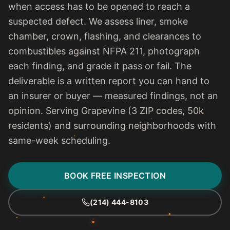
when access has to be opened to reach a
suspected defect. We assess liner, smoke
chamber, crown, flashing, and clearances to
combustibles against NFPA 211, photograph
each finding, and grade it pass or fail. The
deliverable is a written report you can hand to
an insurer or buyer — measured findings, not an
opinion. Serving Grapevine (3 ZIP codes, 50k
residents) and surrounding neighborhoods with
same-week scheduling.
BOOK FREE INSPECTION
(214) 444-8103