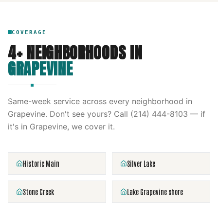
COVERAGE
4
+ NEIGHBORHOODS IN
GRAPEVINE
Same-week service across every neighborhood in
Grapevine
. Don't see yours? Call
(214) 444-8103
— if
it's in
Grapevine
, we cover it.
Historic Main
Silver Lake
Stone Creek
Lake Grapevine shore