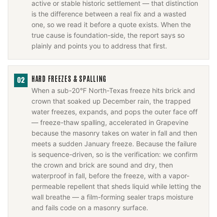
active or stable historic settlement — that distinction
is the difference between a real fix and a wasted
one, so we read it before a quote exists. When the
true cause is foundation-side, the report says so
plainly and points you to address that first.
HARD FREEZES & SPALLING
02
When a sub-20°F North-Texas freeze hits brick and
crown that soaked up December rain, the trapped
water freezes, expands, and pops the outer face off
— freeze-thaw spalling, accelerated in Grapevine
because the masonry takes on water in fall and then
meets a sudden January freeze. Because the failure
is sequence-driven, so is the verification: we confirm
the crown and brick are sound and dry, then
waterproof in fall, before the freeze, with a vapor-
permeable repellent that sheds liquid while letting the
wall breathe — a film-forming sealer traps moisture
and fails code on a masonry surface.