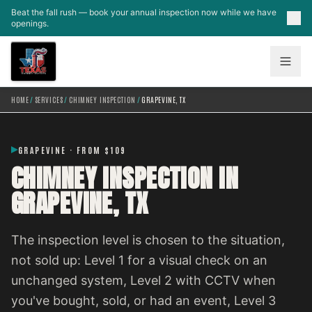
Skip to main content
Beat the fall rush — book your annual inspection now while we have
openings.
HOME
/
SERVICES
/
CHIMNEY INSPECTION
/
GRAPEVINE, TX
GRAPEVINE · FROM $109
CHIMNEY INSPECTION IN
GRAPEVINE, TX
The inspection level is chosen to the situation,
not sold up: Level 1 for a visual check on an
unchanged system, Level 2 with CCTV when
you've bought, sold, or had an event, Level 3