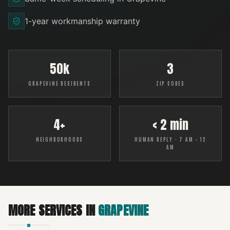
1-year workmanship warranty
50k
3
GRAPEVINE RESIDENTS
ZIP CODES
4+
< 2 min
NEIGHBORHOODS
HUMAN REPLY · 7 AM – 12
AM
MORE SERVICES IN
GRAPEVINE