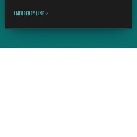
EMERGENCY LINE