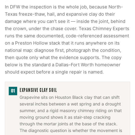
In DFW the inspection is the whole job, because North-
Texas freeze-thaw, hail, and expansive clay do their
damage where you can't see it — inside the joint, behind
the crown, under the chase cover. Texas Chimney Experts
runs the same documented, code-referenced assessment
on a Preston Hollow stack that it runs anywhere on its
national map: diagnose first, photograph the condition,
then quote only what the evidence supports. The copy
below is the standard a Dallas–Fort Worth homeowner
should expect before a single repair is named.
EXPANSIVE CLAY SOIL
01
Grapevine sits on Houston Black clay that can shift
several inches between a wet spring and a drought
summer, and a rigid masonry chimney riding on that
moving ground shows it as stair-step cracking
through the mortar joints at the base of the stack.
The diagnostic question is whether the movement is