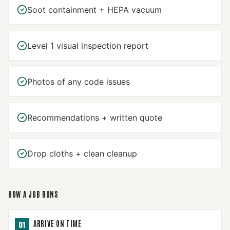
Soot containment + HEPA vacuum
Level 1 visual inspection report
Photos of any code issues
Recommendations + written quote
Drop cloths + clean cleanup
HOW A JOB RUNS
ARRIVE ON TIME
01