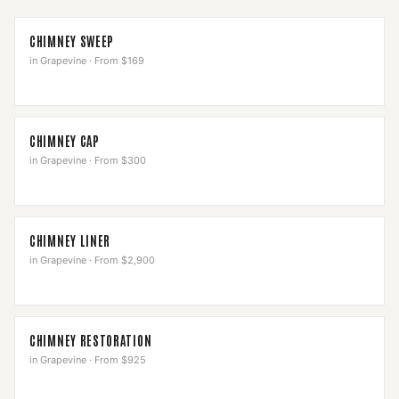
CHIMNEY SWEEP
in
Grapevine
·
From $169
CHIMNEY CAP
in
Grapevine
·
From $300
CHIMNEY LINER
in
Grapevine
·
From $2,900
CHIMNEY RESTORATION
in
Grapevine
·
From $925