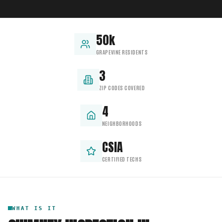
50k
GRAPEVINE RESIDENTS
3
ZIP CODES COVERED
4
NEIGHBORHOODS
CSIA
CERTIFIED TECHS
WHAT IS IT