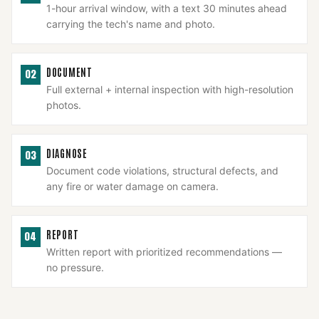
1-hour arrival window, with a text 30 minutes ahead
carrying the tech's name and photo.
DOCUMENT
02
Full external + internal inspection with high-resolution
photos.
DIAGNOSE
03
Document code violations, structural defects, and
any fire or water damage on camera.
REPORT
04
Written report with prioritized recommendations —
no pressure.