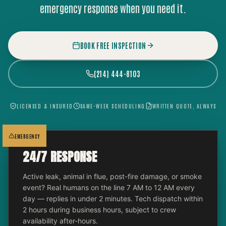
emergency response when you need it.
BOOK FREE INSPECTION
(214) 444-8103
LICENSED & INSURED
SAME-WEEK SCHEDULING
WRITTEN QUOTE, ALWAYS
EMERGENCY
24/7 RESPONSE
Active leak, animal in flue, post-fire damage, or smoke
event? Real humans on the line 7 AM to 12 AM every
day — replies in under 2 minutes. Tech dispatch within
2 hours during business hours, subject to crew
availability after-hours.