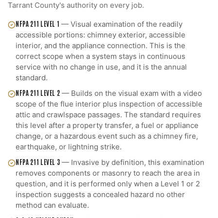
Tarrant County
's authority on every job.
NFPA 211 LEVEL 1
—
Visual examination of the readily
accessible portions: chimney exterior, accessible
interior, and the appliance connection. This is the
correct scope when a system stays in continuous
service with no change in use, and it is the annual
standard.
NFPA 211 LEVEL 2
—
Builds on the visual exam with a video
scope of the flue interior plus inspection of accessible
attic and crawlspace passages. The standard requires
this level after a property transfer, a fuel or appliance
change, or a hazardous event such as a chimney fire,
earthquake, or lightning strike.
NFPA 211 LEVEL 3
—
Invasive by definition, this examination
removes components or masonry to reach the area in
question, and it is performed only when a Level 1 or 2
inspection suggests a concealed hazard no other
method can evaluate.