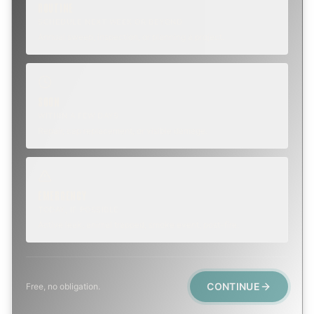
ROUTINE
SCHEDULE NEXT WEEK OR BEYOND
Annual sweep, inspection, or planning a project.
SOON
WITHIN A FEW DAYS
Repair, cap replacement, or visible damage.
EMERGENCY
TODAY, IF POSSIBLE
Active leak, animal trapped, smoke event, post-fire.
CONTINUE
Free, no obligation.