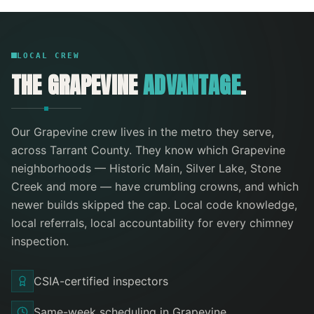
LOCAL CREW
THE
GRAPEVINE
ADVANTAGE
.
Our
Grapevine
crew lives in the metro they serve
,
across Tarrant County
. They know which
Grapevine
neighborhoods —
Historic Main, Silver Lake, Stone
Creek
and more
— have crumbling crowns, and which
newer builds skipped the cap. Local code knowledge,
local referrals, local accountability for every
chimney
inspection
.
CSIA-certified inspectors
Same-week scheduling in Grapevine