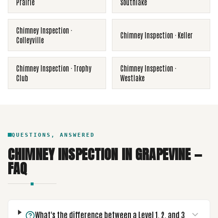
Prairie
Southlake
Chimney Inspection
·
Chimney Inspection
·
Keller
Colleyville
Chimney Inspection
·
Trophy
Chimney Inspection
·
Club
Westlake
QUESTIONS, ANSWERED
CHIMNEY INSPECTION
IN
GRAPEVINE
—
FAQ
What's the difference between a Level 1, 2, and 3