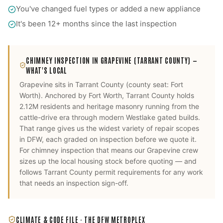
You've changed fuel types or added a new appliance
It's been 12+ months since the last inspection
CHIMNEY INSPECTION
IN
GRAPEVINE
(TARRANT COUNTY)
—
WHAT'S LOCAL
Grapevine
sits in
Tarrant County
(county seat:
Fort
Worth
).
Anchored by Fort Worth, Tarrant County holds
2.12M residents and heritage masonry running from the
cattle-drive era through modern Westlake gated builds.
That range gives us the widest variety of repair scopes
in DFW, each graded on inspection before we quote it.
For
chimney inspection
that means our
Grapevine
crew
sizes up the local housing stock before quoting — and
follows
Tarrant County
permit requirements for any work
that needs an inspection sign-off.
CLIMATE & CODE FILE ·
THE DFW METROPLEX