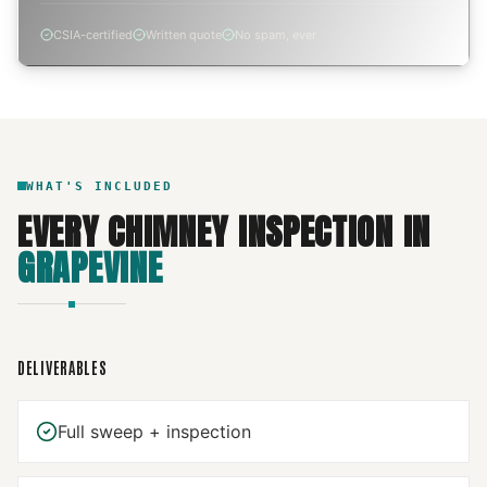
CSIA-certified
Written quote
No spam, ever
WHAT'S INCLUDED
EVERY
CHIMNEY INSPECTION
IN
GRAPEVINE
DELIVERABLES
Full sweep + inspection