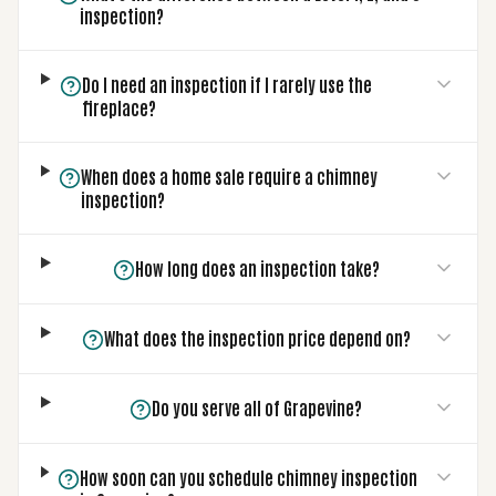
inspection?
Do I need an inspection if I rarely use the
fireplace?
When does a home sale require a chimney
inspection?
How long does an inspection take?
What does the inspection price depend on?
Do you serve all of Grapevine?
How soon can you schedule chimney inspection