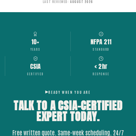
LAST REVIEWED
:
AUGUST 2026
10+
NFPA 211
YEARS
STANDARD
CSIA
< 2hr
CERTIFIED
RESPONSE
READY WHEN YOU ARE
TALK TO A CSIA-CERTIFIED
EXPERT
TODAY.
Free written quote. Same-week scheduling. 24/7