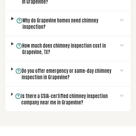
in Grapevine?
Why do Grapevine homes need chimney
inspection?
How much does chimney inspection cost in
Grapevine, TX?
Do you offer emergency or same-day chimney
inspection in Grapevine?
Is there a CSIA-certified chimney inspection
company near me in Grapevine?