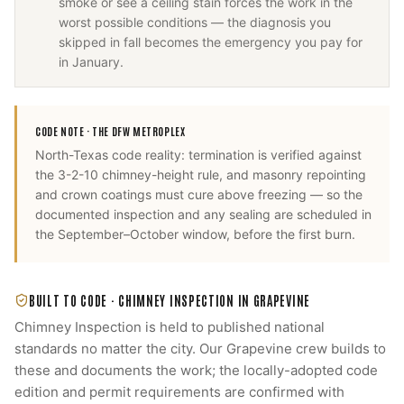
smoke or see a ceiling stain forces the work in the
worst possible conditions — the diagnosis you
skipped in fall becomes the emergency you pay for
in January.
CODE NOTE ·
THE DFW METROPLEX
North-Texas code reality: termination is verified against
the 3-2-10 chimney-height rule, and masonry repointing
and crown coatings must cure above freezing — so the
documented inspection and any sealing are scheduled in
the September–October window, before the first burn.
BUILT TO CODE ·
CHIMNEY INSPECTION
IN
GRAPEVINE
Chimney Inspection
is held to published national
standards no matter the city. Our
Grapevine
crew builds to
these and documents the work; the locally-adopted code
edition and permit requirements are confirmed with