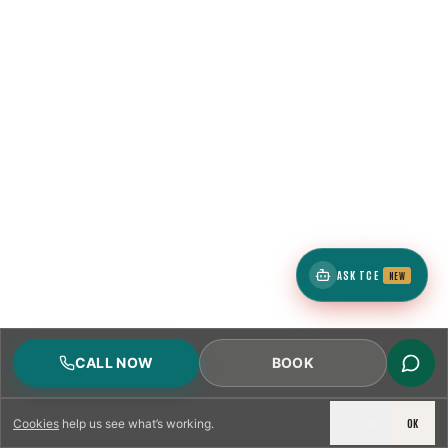
ASK TCE
NEW
CALL NOW
BOOK
DECLINE
OK
Cookies
help us see what’s working.