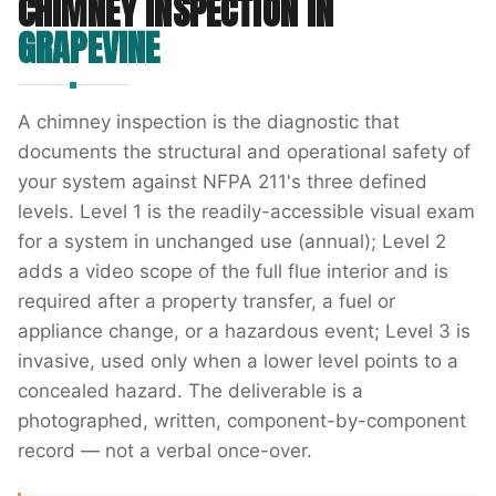
CHIMNEY INSPECTION
IN
GRAPEVINE
A chimney inspection is the diagnostic that
documents the structural and operational safety of
your system against NFPA 211's three defined
levels. Level 1 is the readily-accessible visual exam
for a system in unchanged use (annual); Level 2
adds a video scope of the full flue interior and is
required after a property transfer, a fuel or
appliance change, or a hazardous event; Level 3 is
invasive, used only when a lower level points to a
concealed hazard. The deliverable is a
photographed, written, component-by-component
record — not a verbal once-over.