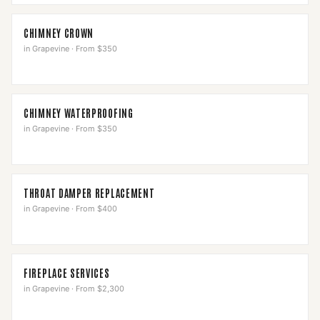
CHIMNEY CROWN
in
Grapevine
·
From $350
CHIMNEY WATERPROOFING
in
Grapevine
·
From $350
THROAT DAMPER REPLACEMENT
in
Grapevine
·
From $400
FIREPLACE SERVICES
in
Grapevine
·
From $2,300