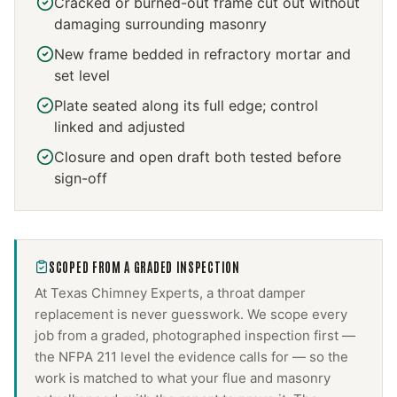
Cracked or burned-out frame cut out without
damaging surrounding masonry
New frame bedded in refractory mortar and
set level
Plate seated along its full edge; control
linked and adjusted
Closure and open draft both tested before
sign-off
SCOPED FROM A GRADED INSPECTION
At Texas Chimney Experts, a
throat damper
replacement
is never guesswork. We scope every
job from a graded, photographed inspection first —
the NFPA 211 level the evidence calls for — so the
work is matched to what your flue and masonry