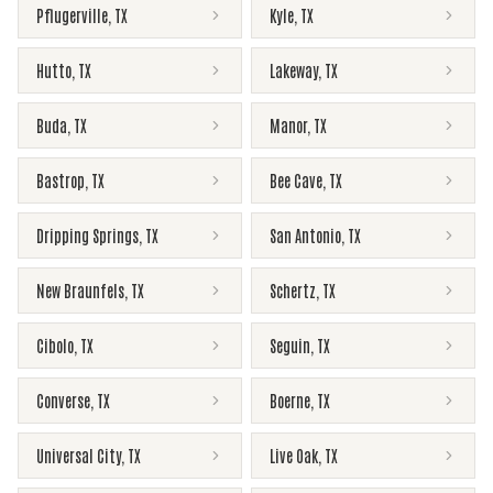
Pflugerville
,
TX
Kyle
,
TX
Hutto
,
TX
Lakeway
,
TX
Buda
,
TX
Manor
,
TX
Bastrop
,
TX
Bee Cave
,
TX
Dripping Springs
,
TX
San Antonio
,
TX
New Braunfels
,
TX
Schertz
,
TX
Cibolo
,
TX
Seguin
,
TX
Converse
,
TX
Boerne
,
TX
Universal City
,
TX
Live Oak
,
TX