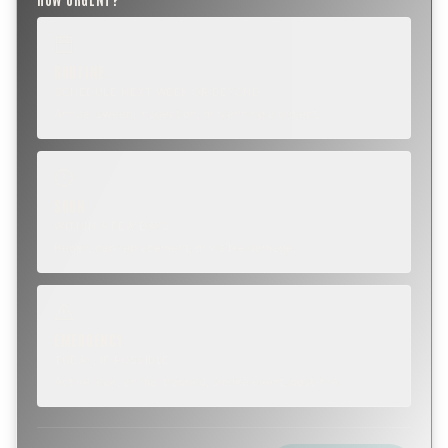
ROUTINE
SCHEDULE NEXT WEEK OR BEYOND
Annual sweep, inspection, or planning a project.
SOON
WITHIN A FEW DAYS
Repair, cap replacement, or visible damage.
EMERGENCY
TODAY, IF POSSIBLE
Active leak, animal trapped, smoke event, post-fire.