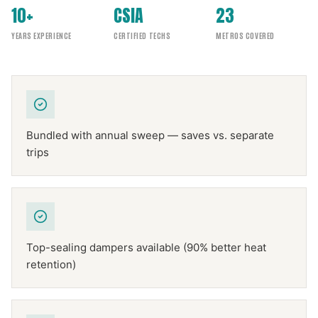
10+
CSIA
23
YEARS EXPERIENCE
CERTIFIED TECHS
METROS COVERED
Bundled with annual sweep — saves vs. separate
trips
Top-sealing dampers available (90% better heat
retention)