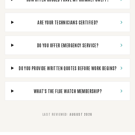
ARE YOUR TECHNICIANS CERTIFIED?
DO YOU OFFER EMERGENCY SERVICE?
DO YOU PROVIDE WRITTEN QUOTES BEFORE WORK BEGINS?
WHAT'S THE FLUE WATCH MEMBERSHIP?
LAST REVIEWED
:
AUGUST 2026