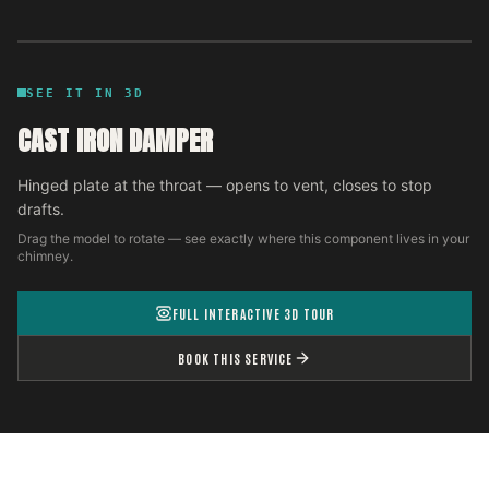
SEE IT IN 3D
CAST IRON DAMPER
Hinged plate at the throat — opens to vent, closes to stop
drafts.
Drag the model to rotate — see exactly where this component lives in your
chimney.
FULL INTERACTIVE 3D TOUR
BOOK THIS SERVICE