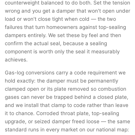
counterweight balanced to do both. Set the tension
wrong and you get a damper that won't open under
load or won't close tight when cold — the two
failures that turn homeowners against top-sealing
dampers entirely. We set these by feel and then
confirm the actual seal, because a sealing
component is worth only the seal it measurably
achieves.
Gas-log conversions carry a code requirement we
hold exactly: the damper must be permanently
clamped open or its plate removed so combustion
gases can never be trapped behind a closed plate,
and we install that clamp to code rather than leave
it to chance. Corroded throat plate, top-sealing
upgrade, or seized damper freed loose — the same
standard runs in every market on our national map: