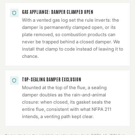
GAS APPLIANCE: DAMPER CLAMPED OPEN
With a vented gas log set the rule inverts: the
damper is permanently clamped open, or its
plate removed, so combustion products can
never be trapped behind a closed damper. We
install that clamp to code instead of leaving it to
chance.
TOP-SEALING DAMPER EXCLUSION
Mounted at the top of the flue, a sealing
damper doubles as the rain-and-animal
closure: when closed, its gasket seals the
entire flue, consistent with what NFPA 211
intends, a venting path kept clear.