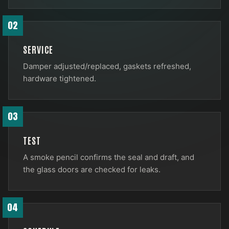
02
SERVICE
Damper adjusted/replaced, gaskets refreshed,
hardware tightened.
03
TEST
A smoke pencil confirms the seal and draft, and
the glass doors are checked for leaks.
04