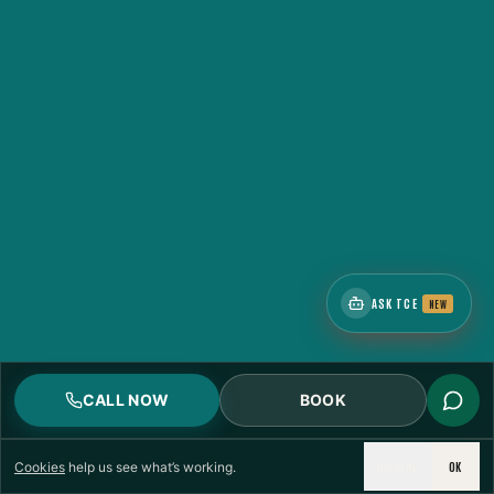
CERTIFIED
RESPONSE
ASK TCE
NEW
CALL NOW
BOOK
DECLINE
OK
Cookies
help us see what’s working.