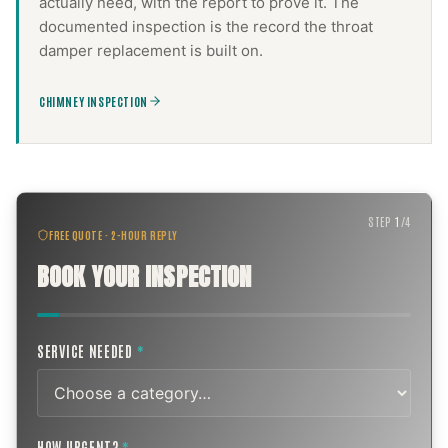
actually need, with the report to prove it. The
documented inspection is the record the
throat
damper replacement
is built on.
CHIMNEY INSPECTION
STEP
1
/
4
FREE QUOTE · 2-HOUR REPLY
BOOK YOUR INSPECTION
SERVICE NEEDED
*
HOW URGENT?
*