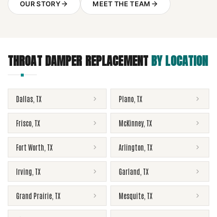
OUR STORY
MEET THE TEAM
THROAT DAMPER REPLACEMENT
BY LOCATION
Dallas
,
TX
Plano
,
TX
Frisco
,
TX
McKinney
,
TX
Fort Worth
,
TX
Arlington
,
TX
Irving
,
TX
Garland
,
TX
Grand Prairie
,
TX
Mesquite
,
TX