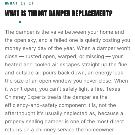
WHAT IS IT
WHAT IS
THROAT DAMPER REPLACEMENT
?
The damper is the valve between your home and
the open sky, and a failed one is quietly costing you
money every day of the year. When a damper won't
close — rusted open, warped, or missing — your
heated and cooled air escapes straight up the flue
and outside air pours back down, an energy leak
the size of an open window you never close. When
it won't open, you can't safely light a fire. Texas
Chimney Experts treats the damper as the
efficiency-and-safety component it is, not the
afterthought it's usually neglected as, because a
properly sealing damper is one of the most direct
returns on a chimney service the homeowner