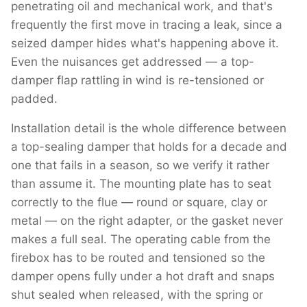
penetrating oil and mechanical work, and that's
frequently the first move in tracing a leak, since a
seized damper hides what's happening above it.
Even the nuisances get addressed — a top-
damper flap rattling in wind is re-tensioned or
padded.
Installation detail is the whole difference between
a top-sealing damper that holds for a decade and
one that fails in a season, so we verify it rather
than assume it. The mounting plate has to seat
correctly to the flue — round or square, clay or
metal — on the right adapter, or the gasket never
makes a full seal. The operating cable from the
firebox has to be routed and tensioned so the
damper opens fully under a hot draft and snaps
shut sealed when released, with the spring or