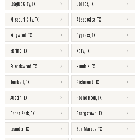
League City
,
TX
Conroe
,
TX
Missouri City
,
TX
Atascocita
,
TX
Kingwood
,
TX
Cypress
,
TX
Spring
,
TX
Katy
,
TX
Friendswood
,
TX
Humble
,
TX
Tomball
,
TX
Richmond
,
TX
Austin
,
TX
Round Rock
,
TX
Cedar Park
,
TX
Georgetown
,
TX
Leander
,
TX
San Marcos
,
TX