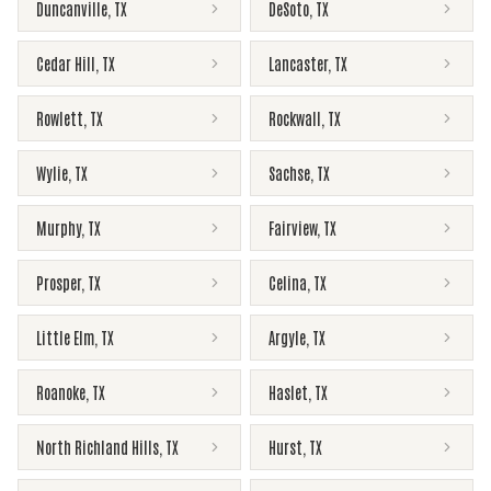
Duncanville
,
TX
DeSoto
,
TX
Cedar Hill
,
TX
Lancaster
,
TX
Rowlett
,
TX
Rockwall
,
TX
Wylie
,
TX
Sachse
,
TX
Murphy
,
TX
Fairview
,
TX
Prosper
,
TX
Celina
,
TX
Little Elm
,
TX
Argyle
,
TX
Roanoke
,
TX
Haslet
,
TX
North Richland Hills
,
TX
Hurst
,
TX