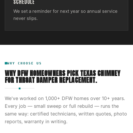
SCHEDULE
We set a reminder for next year so annual service
never slips.
WHY CHOOSE US
WHY DFW HOMEOWNERS PICK
TEXAS CHIMNEY
FOR
THROAT DAMPER REPLACEMENT
.
We've worked on
1,000
+ DFW homes over
10
+ years.
Every job — small sweep or full rebuild — runs the
same way: certified technicians, written quotes, photo
reports, warranty in writing.