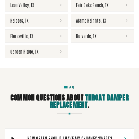
Leon Valley
,
TX
Fair Oaks Ranch
,
TX
Helotes
,
TX
Alamo Heights
,
TX
Floresville
,
TX
Bulverde
,
TX
Garden Ridge
,
TX
FAQ
COMMON QUESTIONS ABOUT
THROAT DAMPER
REPLACEMENT
.
HOW OFTEN SHOULD I HAVE MY CHIMNEY SWEPT?