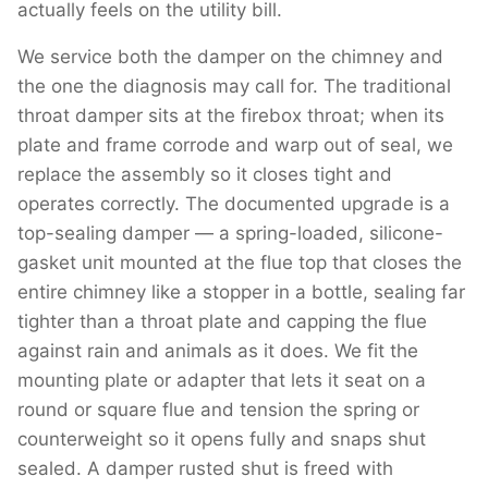
actually feels on the utility bill.
We service both the damper on the chimney and
the one the diagnosis may call for. The traditional
throat damper sits at the firebox throat; when its
plate and frame corrode and warp out of seal, we
replace the assembly so it closes tight and
operates correctly. The documented upgrade is a
top-sealing damper — a spring-loaded, silicone-
gasket unit mounted at the flue top that closes the
entire chimney like a stopper in a bottle, sealing far
tighter than a throat plate and capping the flue
against rain and animals as it does. We fit the
mounting plate or adapter that lets it seat on a
round or square flue and tension the spring or
counterweight so it opens fully and snaps shut
sealed. A damper rusted shut is freed with