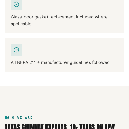
Glass-door gasket replacement included where
applicable
All NFPA 211 + manufacturer guidelines followed
NFPA 211
TEXAS CHIMNEY
DFW METROPLEX · CSIA-CERTIFIED
CODE COMPLIANT
WHO WE ARE
TEXAS CHIMNEY EXPERTS
.
10
+ YEARS ON DFW