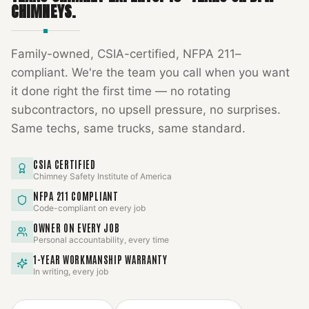
CHIMNEYS.
Family-owned, CSIA-certified, NFPA 211–
compliant. We're the team you call when you want
it done right the first time — no rotating
subcontractors, no upsell pressure, no surprises.
Same techs, same trucks, same standard.
CSIA CERTIFIED
Chimney Safety Institute of America
NFPA 211 COMPLIANT
Code-compliant on every job
OWNER ON EVERY JOB
Personal accountability, every time
1-YEAR WORKMANSHIP WARRANTY
In writing, every job