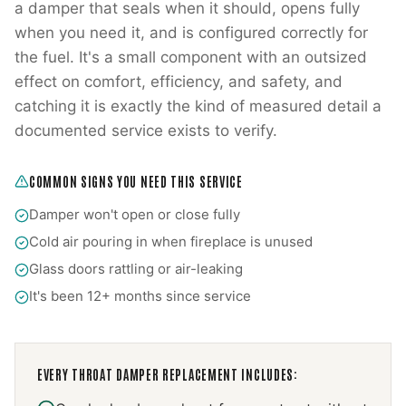
a damper that seals when it should, opens fully
when you need it, and is configured correctly for
the fuel. It's a small component with an outsized
effect on comfort, efficiency, and safety, and
catching it is exactly the kind of measured detail a
documented service exists to verify.
COMMON SIGNS YOU NEED THIS SERVICE
Damper won't open or close fully
Cold air pouring in when fireplace is unused
Glass doors rattling or air-leaking
It's been 12+ months since service
EVERY
THROAT DAMPER REPLACEMENT
INCLUDES: