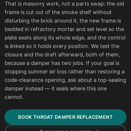
That is masonry work, not a parts swap: the old
frame is cut out of the smoke shelf without
disturbing the brick around it, the new frame is
bedded in refractory mortar and set level so the
plate seats along its whole edge, and the control
is linked so it holds every position. We test the
closure and the draft afterward, both of them,
because a damper has two jobs. If your goal is
stopping summer air loss rather than restoring a
code-clearance opening, ask about a top-sealing
damper instead — it seals where this one
cannot.
BOOK THROAT DAMPER REPLACEMENT