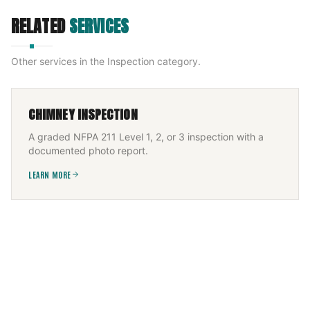
RELATED
SERVICES
Other services in the
Inspection
category.
CHIMNEY INSPECTION
A graded NFPA 211 Level 1, 2, or 3 inspection with a
documented photo report.
LEARN MORE
PELLET STOVE INSPECTION
Annual NFPA 211 pellet-stove inspection graded
against code, with the photo report insurers ask for.