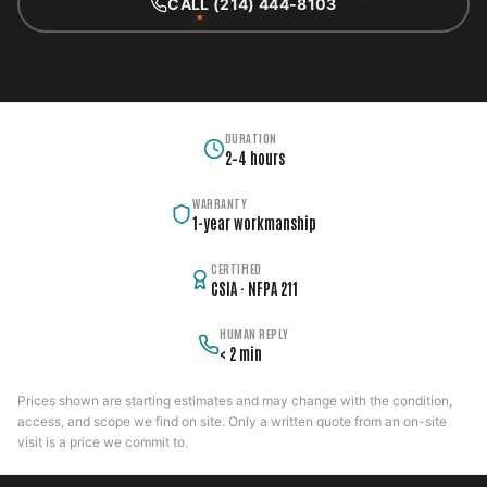
CALL (214) 444-8103
DURATION
2–4 hours
WARRANTY
1-year workmanship
CERTIFIED
CSIA · NFPA 211
HUMAN REPLY
< 2 min
Prices shown are starting estimates and may change with the condition,
access, and scope we find on site. Only a written quote from an on-site
visit is a price we commit to.