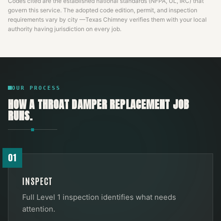
Codes cited are the established national standards (NFPA, UL, IRC) that
govern this service. The adopted code edition, permit, and inspection
requirements vary by city —
Texas Chimney
verifies them with your local
authority having jurisdiction on every job.
OUR PROCESS
HOW A
THROAT DAMPER REPLACEMENT
JOB
RUNS.
01
INSPECT
Full Level 1 inspection identifies what needs
attention.