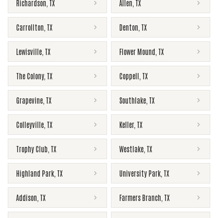
Richardson
,
TX
Allen
,
TX
Carrollton
,
TX
Denton
,
TX
Lewisville
,
TX
Flower Mound
,
TX
The Colony
,
TX
Coppell
,
TX
Grapevine
,
TX
Southlake
,
TX
Colleyville
,
TX
Keller
,
TX
Trophy Club
,
TX
Westlake
,
TX
Highland Park
,
TX
University Park
,
TX
Addison
,
TX
Farmers Branch
,
TX