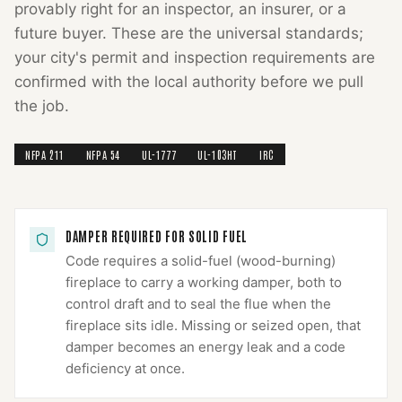
provably right for an inspector, an insurer, or a
future buyer. These are the universal standards;
your city's permit and inspection requirements are
confirmed with the local authority before we pull
the job.
NFPA 211
NFPA 54
UL-1777
UL-103HT
IRC
DAMPER REQUIRED FOR SOLID FUEL
Code requires a solid-fuel (wood-burning)
fireplace to carry a working damper, both to
control draft and to seal the flue when the
fireplace sits idle. Missing or seized open, that
damper becomes an energy leak and a code
deficiency at once.