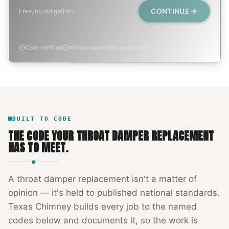
CONTINUE
Free, no obligation.
CSIA-certified
Written quote
No spam, ever
BUILT TO CODE
THE CODE YOUR
THROAT DAMPER REPLACEMENT
HAS TO MEET.
A
throat damper replacement
isn't a matter of
opinion — it's held to published national standards.
Texas Chimney
builds every job to the named
codes below and documents it, so the work is