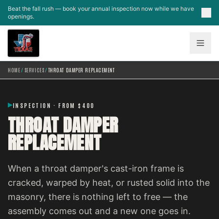
Skip to main content
Beat the fall rush — book your annual inspection now while we have
openings.
HOME
/
SERVICES
/
THROAT DAMPER REPLACEMENT
INSPECTION · FROM $400
THROAT DAMPER
REPLACEMENT
When a throat damper's cast-iron frame is
cracked, warped by heat, or rusted solid into the
masonry, there is nothing left to free — the
assembly comes out and a new one goes in.