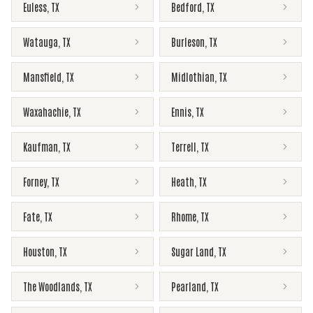
Euless
,
TX
Bedford
,
TX
Watauga
,
TX
Burleson
,
TX
Mansfield
,
TX
Midlothian
,
TX
Waxahachie
,
TX
Ennis
,
TX
Kaufman
,
TX
Terrell
,
TX
Forney
,
TX
Heath
,
TX
Fate
,
TX
Rhome
,
TX
Houston
,
TX
Sugar Land
,
TX
The Woodlands
,
TX
Pearland
,
TX