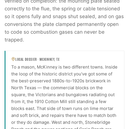
verified on completion: the mounting plate seated
correctly to the flue, the spring or cable tensioned
so it opens fully and snaps shut sealed, and on gas
conversions the plate clamped permanently open
to code so combustion gases can never be
trapped.
LOCAL DOSSIER ·
MCKINNEY
,
TX
To a mason, McKinney is two different towns. Inside
the loop of the historic district you've got some of
the best-preserved 1880s-to-1920s brickwork in
North Texas — the commercial blocks on the
square, the Victorians and bungalows radiating out
from it, the 1910 Cotton Mill still standing a few
blocks east. That side of town runs on lime mortar
and soft brick, and repairs there have to match both
or they do damage. West and north, Stonebridge