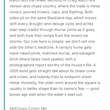
Ranch and the newer sections of Craig Ranch are
veneer-and-chase country, where the trade is metal
covers, poured crowns, caps, and flashing. Both
sides sit on the same Blackland clay, which moves
with every drought-and-deluge cycle and writes
stair-step cracks through mortar joints as it goes,
and both took their lumps from the recent ice
storms. Our rule here is simple: we don't sell one
side the other's medicine. A century home gets
hand-raked joints, matched mortar, and salvaged
brick where faces have spalled, with a
photographed report worthy of the house's file. A
2005 build gets straight talk about its chase cover
and crown, and nobody tries to tuckpoint sheet
metal. Honestly, the older work around the square is
usually in better shape than its owners fear — good
bones age well when the water's kept out.
McKinney Cotton Mill