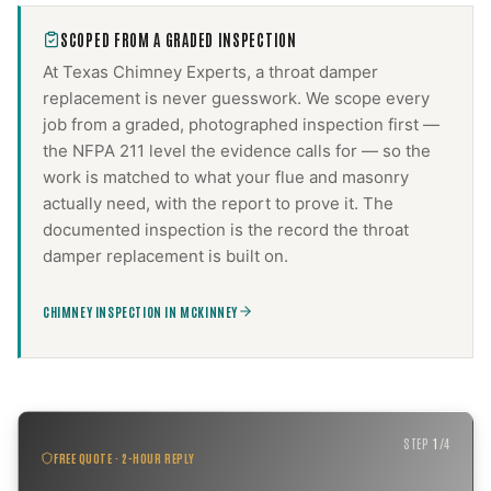
SCOPED FROM A GRADED INSPECTION
At Texas Chimney Experts, a
throat damper
replacement
is never guesswork. We scope every
job from a graded, photographed inspection first —
the NFPA 211 level the evidence calls for — so the
work is matched to what your flue and masonry
actually need, with the report to prove it. The
documented inspection is the record the
throat
damper replacement
is built on.
CHIMNEY INSPECTION IN MCKINNEY
STEP
1
/
4
FREE QUOTE · 2-HOUR REPLY