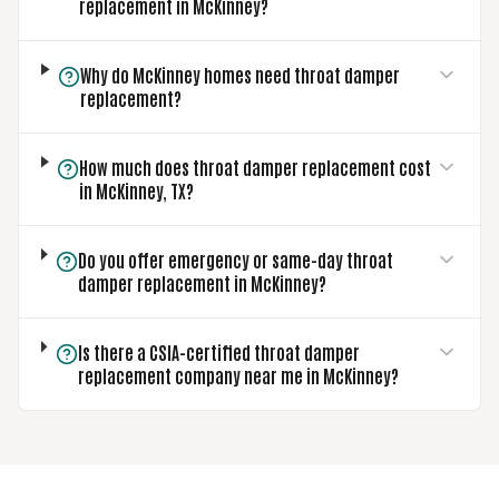
replacement in McKinney?
Why do McKinney homes need throat damper
replacement?
How much does throat damper replacement cost
in McKinney, TX?
Do you offer emergency or same-day throat
damper replacement in McKinney?
Is there a CSIA-certified throat damper
replacement company near me in McKinney?