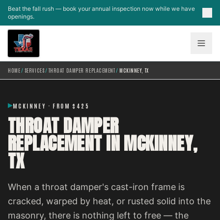
Skip to main content
Beat the fall rush — book your annual inspection now while we have
openings.
HOME
/
SERVICES
/
THROAT DAMPER REPLACEMENT
/
MCKINNEY, TX
MCKINNEY · FROM $425
THROAT DAMPER
REPLACEMENT IN MCKINNEY,
TX
When a throat damper's cast-iron frame is
cracked, warped by heat, or rusted solid into the
masonry, there is nothing left to free — the