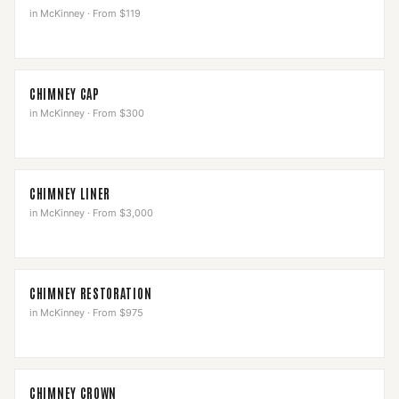
in
McKinney
·
From $119
CHIMNEY CAP
in
McKinney
·
From $300
CHIMNEY LINER
in
McKinney
·
From $3,000
CHIMNEY RESTORATION
in
McKinney
·
From $975
CHIMNEY CROWN