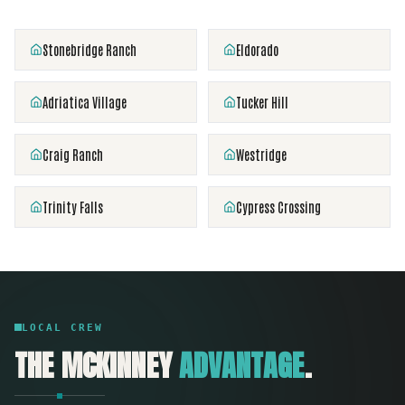
Stonebridge Ranch
Eldorado
Adriatica Village
Tucker Hill
Craig Ranch
Westridge
Trinity Falls
Cypress Crossing
LOCAL CREW
THE
MCKINNEY
ADVANTAGE
.