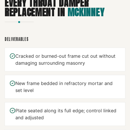
EVERY
THROAT DAMPER
REPLACEMENT
IN
MCKINNEY
DELIVERABLES
Cracked or burned-out frame cut out without
damaging surrounding masonry
New frame bedded in refractory mortar and
set level
Plate seated along its full edge; control linked
and adjusted