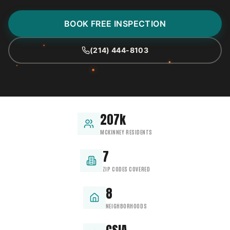
BOOK FREE INSPECTION
(214) 444-8103
207k
MCKINNEY RESIDENTS
7
ZIP CODES COVERED
8
NEIGHBORHOODS