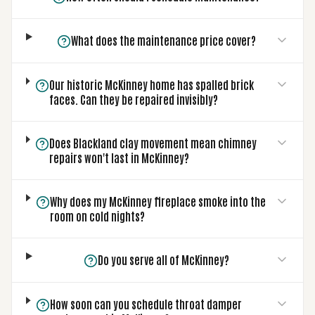
What does the maintenance price cover?
Our historic McKinney home has spalled brick
faces. Can they be repaired invisibly?
Does Blackland clay movement mean chimney
repairs won't last in McKinney?
Why does my McKinney fireplace smoke into the
room on cold nights?
Do you serve all of McKinney?
How soon can you schedule throat damper