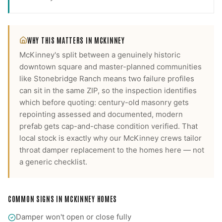
WHY THIS MATTERS IN
MCKINNEY
McKinney's split between a genuinely historic
downtown square and master-planned communities
like Stonebridge Ranch means two failure profiles
can sit in the same ZIP, so the inspection identifies
which before quoting: century-old masonry gets
repointing assessed and documented, modern
prefab gets cap-and-chase condition verified.
That
local stock is exactly why our
McKinney
crews tailor
throat damper replacement
to the homes here — not
a generic checklist.
COMMON SIGNS IN
MCKINNEY
HOMES
Damper won't open or close fully