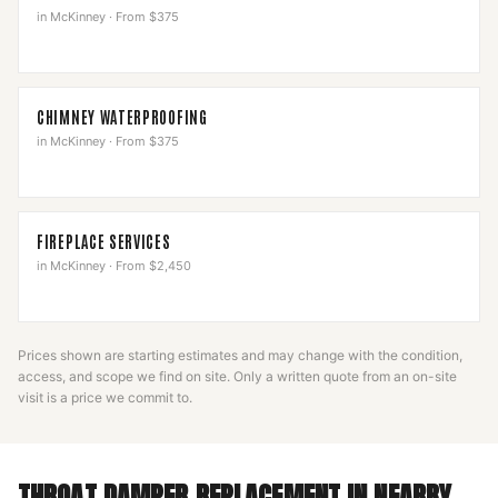
in
McKinney
·
From $375
CHIMNEY WATERPROOFING
in
McKinney
·
From $375
FIREPLACE SERVICES
in
McKinney
·
From $2,450
Prices shown are starting estimates and may change with the condition,
access, and scope we find on site. Only a written quote from an on-site
visit is a price we commit to.
THROAT DAMPER REPLACEMENT
IN NEARBY