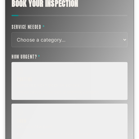
BOOK YOUR INSPECTION
SERVICE NEEDED
*
HOW URGENT?
*
ROUTINE
SCHEDULE NEXT WEEK OR BEYOND
Annual sweep, inspection, or planning a project.
SOON
WITHIN A FEW DAYS
Repair, cap replacement, or visible damage.