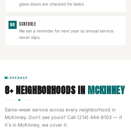
glass doors are checked for leaks.
SCHEDULE
04
We set a reminder for next year so annual service
never slips.
COVERAGE
8
+ NEIGHBORHOODS IN
MCKINNEY
Same-week service across every neighborhood in
McKinney
. Don't see yours? Call
(214) 444-8103
— if
it's in
McKinney
, we cover it.