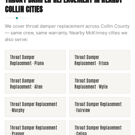
COLLIN
CITIES
We cover
throat damper replacement
across
Collin County
— same crew, same warranty. Nearby
McKinney
cities we
also serve:
Throat Damper
Throat Damper
Replacement
·
Plano
Replacement
·
Frisco
Throat Damper
Throat Damper
Replacement
·
Allen
Replacement
·
Wylie
Throat Damper Replacement
Throat Damper Replacement
·
Murphy
·
Fairview
Throat Damper Replacement
Throat Damper Replacement
·
Prosper
·
Celina