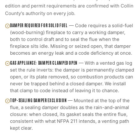
edition and permit requirements are confirmed with
Collin
County
's authority on every job.
DAMPER REQUIRED FOR SOLID FUEL
—
Code requires a solid-fuel
(wood-burning) fireplace to carry a working damper,
both to control draft and to seal the flue when the
fireplace sits idle. Missing or seized open, that damper
becomes an energy leak and a code deficiency at once.
GAS APPLIANCE: DAMPER CLAMPED OPEN
—
With a vented gas log
set the rule inverts: the damper is permanently clamped
open, or its plate removed, so combustion products can
never be trapped behind a closed damper. We install
that clamp to code instead of leaving it to chance.
TOP-SEALING DAMPER EXCLUSION
—
Mounted at the top of the
flue, a sealing damper doubles as the rain-and-animal
closure: when closed, its gasket seals the entire flue,
consistent with what NFPA 211 intends, a venting path
kept clear.