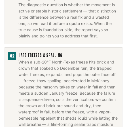
The diagnostic question is whether the movement is
active or stable historic settlement — that distinction
is the difference between a real fix and a wasted
one, so we read it before a quote exists. When the
true cause is foundation-side, the report says so
plainly and points you to address that first.
HARD FREEZES & SPALLING
02
When a sub-20°F North-Texas freeze hits brick and
crown that soaked up December rain, the trapped
water freezes, expands, and pops the outer face off
— freeze-thaw spalling, accelerated in McKinney
because the masonry takes on water in fall and then
meets a sudden January freeze. Because the failure
is sequence-driven, so is the verification: we confirm
the crown and brick are sound and dry, then
waterproof in fall, before the freeze, with a vapor-
permeable repellent that sheds liquid while letting the
wall breathe — a film-forming sealer traps moisture