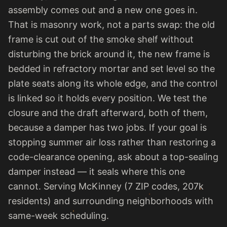
assembly comes out and a new one goes in.
That is masonry work, not a parts swap: the old
frame is cut out of the smoke shelf without
disturbing the brick around it, the new frame is
bedded in refractory mortar and set level so the
plate seats along its whole edge, and the control
is linked so it holds every position. We test the
closure and the draft afterward, both of them,
because a damper has two jobs. If your goal is
stopping summer air loss rather than restoring a
code-clearance opening, ask about a top-sealing
damper instead — it seals where this one
cannot. Serving McKinney (7 ZIP codes, 207k
residents) and surrounding neighborhoods with
same-week scheduling.