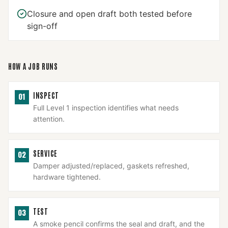
Closure and open draft both tested before
sign-off
HOW A JOB RUNS
INSPECT
01
Full Level 1 inspection identifies what needs
attention.
SERVICE
02
Damper adjusted/replaced, gaskets refreshed,
hardware tightened.
TEST
03
A smoke pencil confirms the seal and draft, and the