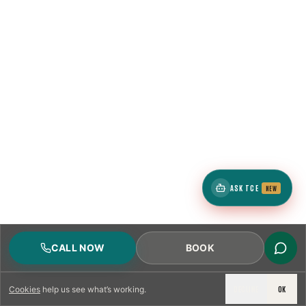
ASK TCE
NEW
CALL NOW
BOOK
DECLINE
OK
Cookies
help us see what’s working.