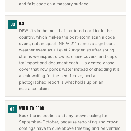
and fails code on a masonry surface.
HAIL
03
DFW sits in the most hail-battered corridor in the
country, which makes the post-storm scan a code
event, not an upsell. NFPA 211 names a significant
weather event as a Level 2 trigger, so after spring
storms we inspect crowns, chase covers, and caps
for impact and document each — a dented chase
cover that now ponds water instead of shedding it is
a leak waiting for the next freeze, and a
photographed report is what holds up on an
insurance claim.
WHEN TO BOOK
04
Book the inspection and any crown sealing for
September–October, because repointing and crown
coatings have to cure above freezing and be verified