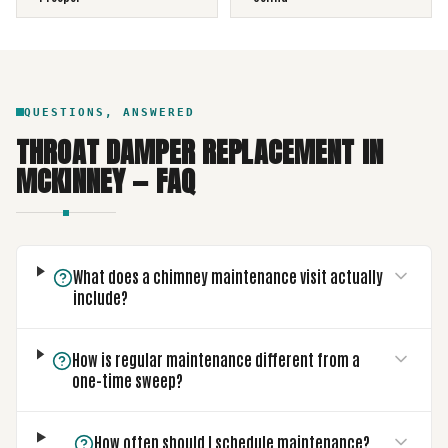
QUESTIONS, ANSWERED
THROAT DAMPER REPLACEMENT
IN
MCKINNEY
— FAQ
What does a chimney maintenance visit actually
include?
How is regular maintenance different from a
one-time sweep?
How often should I schedule maintenance?