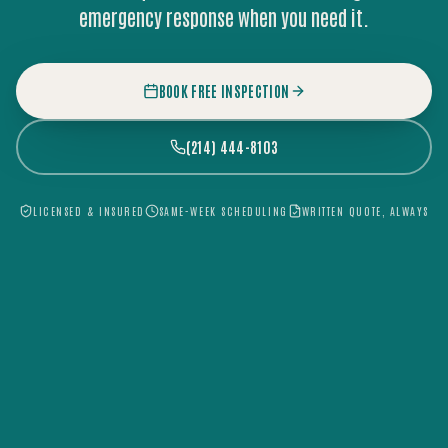
emergency response when you need it.
BOOK FREE INSPECTION
(214) 444-8103
LICENSED & INSURED
SAME-WEEK SCHEDULING
WRITTEN QUOTE, ALWAYS