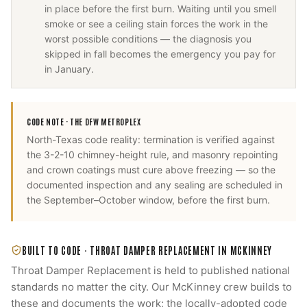
in place before the first burn. Waiting until you smell
smoke or see a ceiling stain forces the work in the
worst possible conditions — the diagnosis you
skipped in fall becomes the emergency you pay for
in January.
CODE NOTE ·
THE DFW METROPLEX
North-Texas code reality: termination is verified against
the 3-2-10 chimney-height rule, and masonry repointing
and crown coatings must cure above freezing — so the
documented inspection and any sealing are scheduled in
the September–October window, before the first burn.
BUILT TO CODE ·
THROAT DAMPER REPLACEMENT
IN
MCKINNEY
Throat Damper Replacement
is held to published national
standards no matter the city. Our
McKinney
crew builds to
these and documents the work; the locally-adopted code