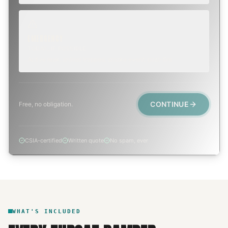
EMERGENCY
TODAY, IF POSSIBLE
Active leak, animal trapped, smoke event, post-fire.
CONTINUE
Free, no obligation.
CSIA-certified
Written quote
No spam, ever
WHAT'S INCLUDED