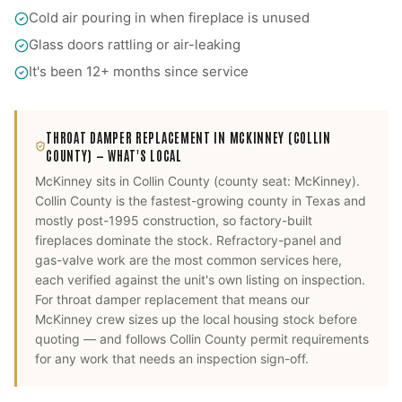
Cold air pouring in when fireplace is unused
Glass doors rattling or air-leaking
It's been 12+ months since service
THROAT DAMPER REPLACEMENT
IN
MCKINNEY
(COLLIN
COUNTY)
— WHAT'S LOCAL
McKinney
sits in
Collin County
(county seat:
McKinney
).
Collin County is the fastest-growing county in Texas and
mostly post-1995 construction, so factory-built
fireplaces dominate the stock. Refractory-panel and
gas-valve work are the most common services here,
each verified against the unit's own listing on inspection.
For
throat damper replacement
that means our
McKinney
crew sizes up the local housing stock before
quoting — and follows
Collin County
permit requirements
for any work that needs an inspection sign-off.