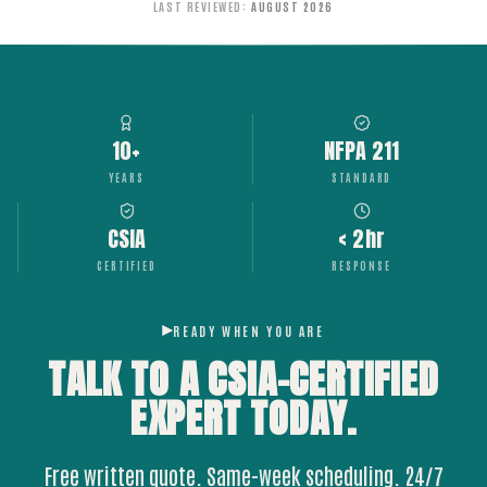
LAST REVIEWED
:
AUGUST 2026
10+
NFPA 211
YEARS
STANDARD
CSIA
< 2hr
CERTIFIED
RESPONSE
READY WHEN YOU ARE
TALK TO A CSIA-CERTIFIED
EXPERT
TODAY.
Free written quote. Same-week scheduling. 24/7