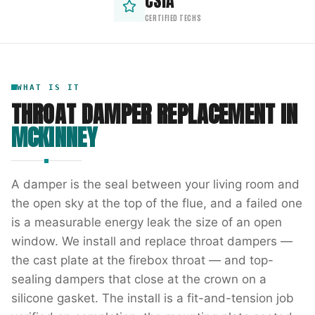
CSIA
CERTIFIED TECHS
WHAT IS IT
THROAT DAMPER REPLACEMENT
IN
MCKINNEY
A damper is the seal between your living room and
the open sky at the top of the flue, and a failed one
is a measurable energy leak the size of an open
window. We install and replace throat dampers —
the cast plate at the firebox throat — and top-
sealing dampers that close at the crown on a
silicone gasket. The install is a fit-and-tension job