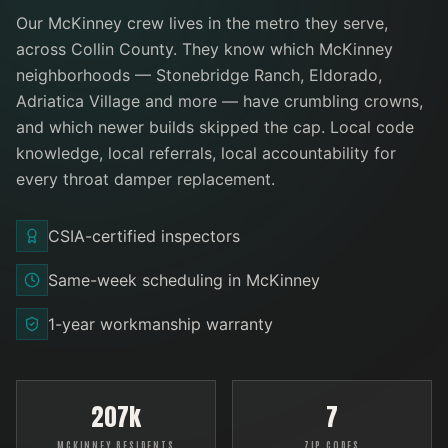
Our
McKinney
crew lives in the metro they serve
,
across Collin County
. They know which
McKinney
neighborhoods —
Stonebridge Ranch, Eldorado,
Adriatica Village
and more
— have crumbling crowns,
and which newer builds skipped the cap. Local code
knowledge, local referrals, local accountability for
every
throat damper replacement
.
CSIA-certified inspectors
Same-week scheduling in McKinney
1-year workmanship warranty
207k
7
MCKINNEY RESIDENTS
ZIP CODES