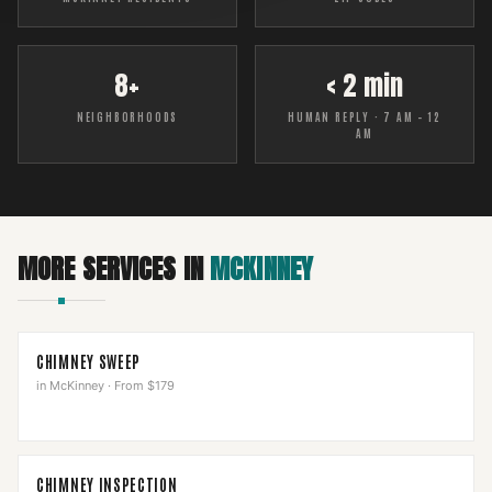
8+
< 2 min
NEIGHBORHOODS
HUMAN REPLY · 7 AM – 12
AM
MORE SERVICES IN
MCKINNEY
CHIMNEY SWEEP
in
McKinney
·
From $179
CHIMNEY INSPECTION