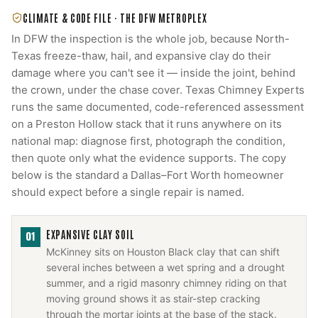
CLIMATE & CODE FILE ·
THE DFW METROPLEX
In DFW the inspection is the whole job, because North-
Texas freeze-thaw, hail, and expansive clay do their
damage where you can't see it — inside the joint, behind
the crown, under the chase cover. Texas Chimney Experts
runs the same documented, code-referenced assessment
on a Preston Hollow stack that it runs anywhere on its
national map: diagnose first, photograph the condition,
then quote only what the evidence supports. The copy
below is the standard a Dallas–Fort Worth homeowner
should expect before a single repair is named.
EXPANSIVE CLAY SOIL
01
McKinney sits on Houston Black clay that can shift
several inches between a wet spring and a drought
summer, and a rigid masonry chimney riding on that
moving ground shows it as stair-step cracking
through the mortar joints at the base of the stack.