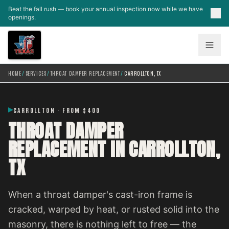
Skip to main content
Beat the fall rush — book your annual inspection now while we have
openings.
HOME
/
SERVICES
/
THROAT DAMPER REPLACEMENT
/
CARROLLTON, TX
CARROLLTON · FROM $400
THROAT DAMPER
REPLACEMENT IN CARROLLTON,
TX
When a throat damper's cast-iron frame is
cracked, warped by heat, or rusted solid into the
masonry, there is nothing left to free — the