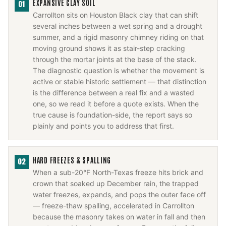
EXPANSIVE CLAY SOIL
01
Carrollton sits on Houston Black clay that can shift
several inches between a wet spring and a drought
summer, and a rigid masonry chimney riding on that
moving ground shows it as stair-step cracking
through the mortar joints at the base of the stack.
The diagnostic question is whether the movement is
active or stable historic settlement — that distinction
is the difference between a real fix and a wasted
one, so we read it before a quote exists. When the
true cause is foundation-side, the report says so
plainly and points you to address that first.
HARD FREEZES & SPALLING
02
When a sub-20°F North-Texas freeze hits brick and
crown that soaked up December rain, the trapped
water freezes, expands, and pops the outer face off
— freeze-thaw spalling, accelerated in Carrollton
because the masonry takes on water in fall and then