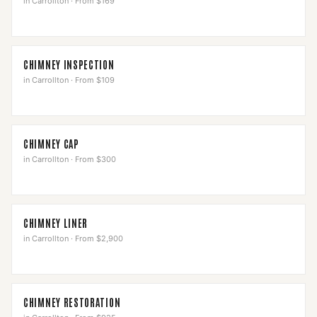
in
Carrollton
·
From $169
CHIMNEY INSPECTION
in
Carrollton
·
From $109
CHIMNEY CAP
in
Carrollton
·
From $300
CHIMNEY LINER
in
Carrollton
·
From $2,900
CHIMNEY RESTORATION