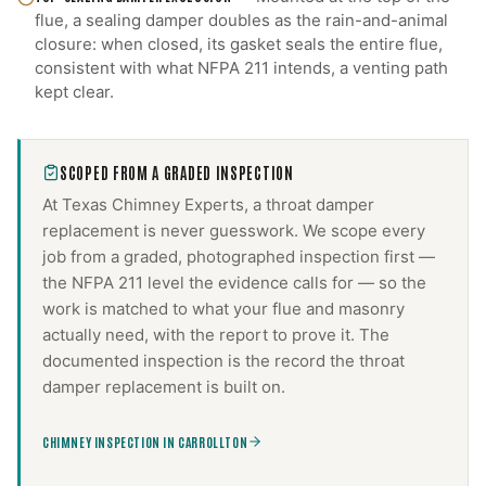
flue, a sealing damper doubles as the rain-and-animal
closure: when closed, its gasket seals the entire flue,
consistent with what NFPA 211 intends, a venting path
kept clear.
SCOPED FROM A GRADED INSPECTION
At Texas Chimney Experts, a
throat damper
replacement
is never guesswork. We scope every
job from a graded, photographed inspection first —
the NFPA 211 level the evidence calls for — so the
work is matched to what your flue and masonry
actually need, with the report to prove it. The
documented inspection is the record the
throat
damper replacement
is built on.
CHIMNEY INSPECTION IN CARROLLTON