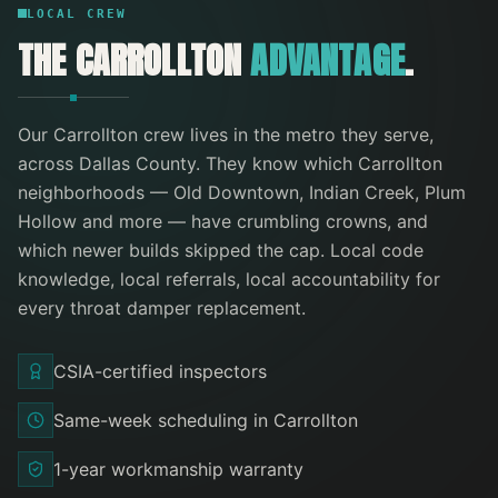
LOCAL CREW
THE
CARROLLTON
ADVANTAGE
.
Our
Carrollton
crew lives in the metro they serve
,
across Dallas County
. They know which
Carrollton
neighborhoods —
Old Downtown, Indian Creek, Plum
Hollow
and more
— have crumbling crowns, and
which newer builds skipped the cap. Local code
knowledge, local referrals, local accountability for
every
throat damper replacement
.
CSIA-certified inspectors
Same-week scheduling in Carrollton
1-year workmanship warranty