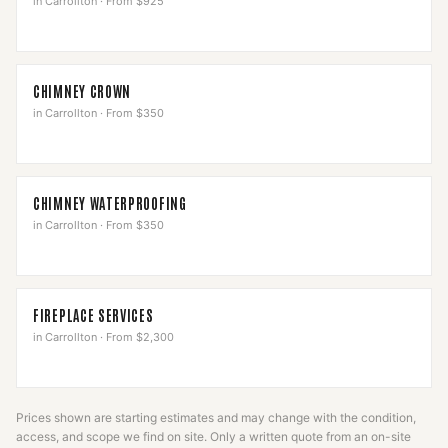
in
Carrollton
·
From $925
CHIMNEY CROWN
in
Carrollton
·
From $350
CHIMNEY WATERPROOFING
in
Carrollton
·
From $350
FIREPLACE SERVICES
in
Carrollton
·
From $2,300
Prices shown are starting estimates and may change with the condition,
access, and scope we find on site. Only a written quote from an on-site