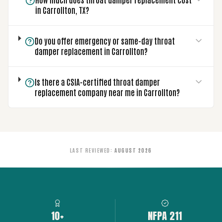
in Carrollton, TX?
Do you offer emergency or same-day throat
damper replacement in Carrollton?
Is there a CSIA-certified throat damper
replacement company near me in Carrollton?
LAST REVIEWED
:
AUGUST 2026
10+
NFPA 211