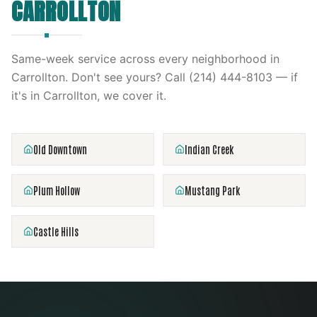
CARROLLTON
Same-week service across every neighborhood in
Carrollton
. Don't see yours? Call
(214) 444-8103
— if
it's in
Carrollton
, we cover it.
Old Downtown
Indian Creek
Plum Hollow
Mustang Park
Castle Hills