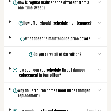
How is regular maintenance different from a
one-time sweep?
How often should I schedule maintenance?
What does the maintenance price cover?
Do you serve all of Carrollton?
How soon can you schedule throat damper
replacement in Carrollton?
Why do Carrollton homes need throat damper
replacement?
How much does throat damper replacement cost