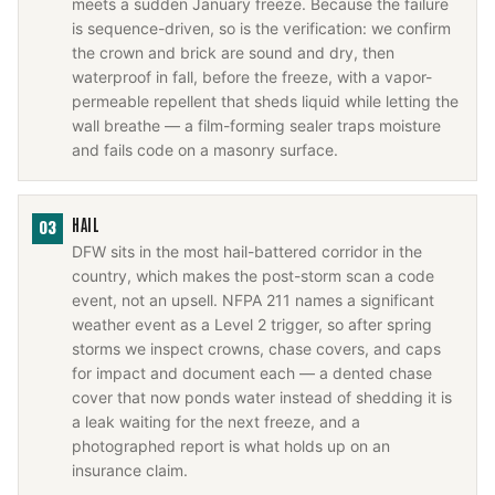
meets a sudden January freeze. Because the failure
is sequence-driven, so is the verification: we confirm
the crown and brick are sound and dry, then
waterproof in fall, before the freeze, with a vapor-
permeable repellent that sheds liquid while letting the
wall breathe — a film-forming sealer traps moisture
and fails code on a masonry surface.
HAIL
03
DFW sits in the most hail-battered corridor in the
country, which makes the post-storm scan a code
event, not an upsell. NFPA 211 names a significant
weather event as a Level 2 trigger, so after spring
storms we inspect crowns, chase covers, and caps
for impact and document each — a dented chase
cover that now ponds water instead of shedding it is
a leak waiting for the next freeze, and a
photographed report is what holds up on an
insurance claim.