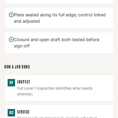
Plate seated along its full edge; control linked
and adjusted
Closure and open draft both tested before
sign-off
HOW A JOB RUNS
INSPECT
01
Full Level 1 inspection identifies what needs
attention.
SERVICE
02