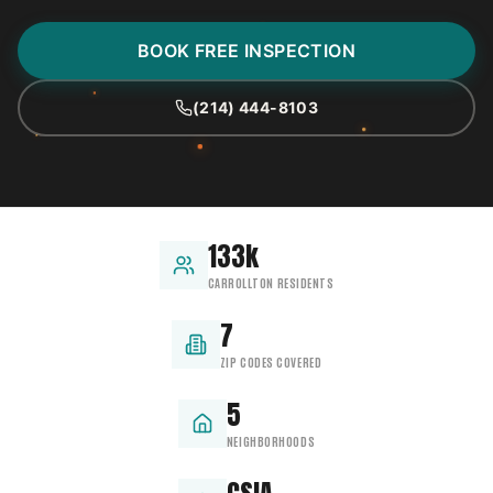
BOOK FREE INSPECTION
(214) 444-8103
133k
CARROLLTON RESIDENTS
7
ZIP CODES COVERED
5
NEIGHBORHOODS