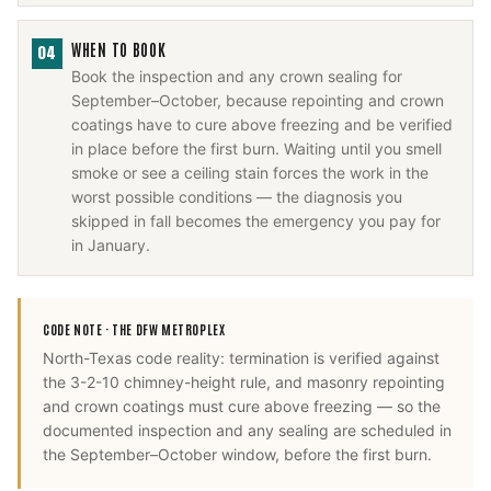
WHEN TO BOOK
04
Book the inspection and any crown sealing for
September–October, because repointing and crown
coatings have to cure above freezing and be verified
in place before the first burn. Waiting until you smell
smoke or see a ceiling stain forces the work in the
worst possible conditions — the diagnosis you
skipped in fall becomes the emergency you pay for
in January.
CODE NOTE ·
THE DFW METROPLEX
North-Texas code reality: termination is verified against
the 3-2-10 chimney-height rule, and masonry repointing
and crown coatings must cure above freezing — so the
documented inspection and any sealing are scheduled in
the September–October window, before the first burn.