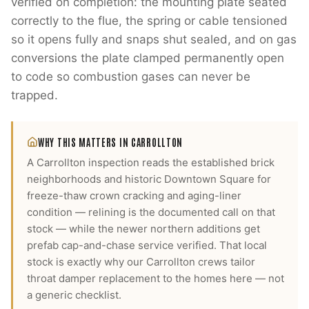
verified on completion: the mounting plate seated
correctly to the flue, the spring or cable tensioned
so it opens fully and snaps shut sealed, and on gas
conversions the plate clamped permanently open
to code so combustion gases can never be
trapped.
WHY THIS MATTERS IN
CARROLLTON
A Carrollton inspection reads the established brick
neighborhoods and historic Downtown Square for
freeze-thaw crown cracking and aging-liner
condition — relining is the documented call on that
stock — while the newer northern additions get
prefab cap-and-chase service verified.
That local
stock is exactly why our
Carrollton
crews tailor
throat damper replacement
to the homes here — not
a generic checklist.