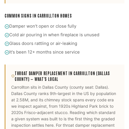
COMMON SIGNS IN
CARROLLTON
HOMES
Damper won't open or close fully
Cold air pouring in when fireplace is unused
Glass doors rattling or air-leaking
It's been 12+ months since service
THROAT DAMPER REPLACEMENT
IN
CARROLLTON
(DALLAS
COUNTY)
— WHAT'S LOCAL
Carrollton
sits in
Dallas County
(county seat:
Dallas
).
Dallas County ranks 9th-largest in the US by population
at 2.58M, and its chimney stock spans every code era
we inspect against, from 1920s Highland Park brick to
2020s Frisco-adjacent stucco. Reading which standard
a given system was built to is the first thing the graded
inspection settles here.
For
throat damper replacement