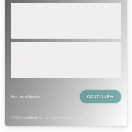
SOON
WITHIN A FEW DAYS
Repair, cap replacement, or visible damage.
EMERGENCY
TODAY, IF POSSIBLE
Active leak, animal trapped, smoke event, post-fire.
CONTINUE
Free, no obligation.
CSIA-certified
Written quote
No spam, ever