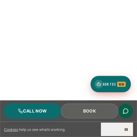
ASK TCE
NEW
CALL NOW
BOOK
DECLINE
OK
Cookies
help us see what’s working.