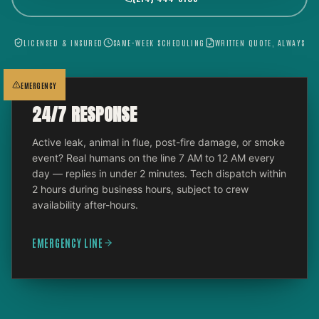
LICENSED & INSURED
SAME-WEEK SCHEDULING
WRITTEN QUOTE, ALWAYS
EMERGENCY
24/7 RESPONSE
Active leak, animal in flue, post-fire damage, or smoke
event? Real humans on the line 7 AM to 12 AM every
day — replies in under 2 minutes. Tech dispatch within
2 hours during business hours, subject to crew
availability after-hours.
EMERGENCY LINE