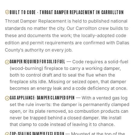
BUILT TO CODE ·
THROAT DAMPER REPLACEMENT
IN
CARROLLTON
Throat Damper Replacement
is held to published national
standards no matter the city. Our
Carrollton
crew builds to
these and documents the work; the locally-adopted code
edition and permit requirements are confirmed with
Dallas
County
's authority on every job.
DAMPER REQUIRED FOR SOLID FUEL
—
Code requires a solid-fuel
(wood-burning) fireplace to carry a working damper,
both to control draft and to seal the flue when the
fireplace sits idle. Missing or seized open, that damper
becomes an energy leak and a code deficiency at once.
GAS APPLIANCE: DAMPER CLAMPED OPEN
—
With a vented gas log
set the rule inverts: the damper is permanently clamped
open, or its plate removed, so combustion products can
never be trapped behind a closed damper. We install
that clamp to code instead of leaving it to chance.
TOP-SEALING DAMPER EXCLUSION
—
Mounted at the top of the