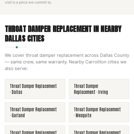
visit is a price we commit to.
THROAT DAMPER REPLACEMENT
IN NEARBY
DALLAS
CITIES
We cover
throat damper replacement
across
Dallas County
— same crew, same warranty. Nearby
Carrollton
cities we
also serve:
Throat Damper Replacement
Throat Damper
·
Dallas
Replacement
·
Irving
Throat Damper Replacement
Throat Damper Replacement
·
Garland
·
Mesquite
Throat Damper Replacement
Throat Damper Replacement