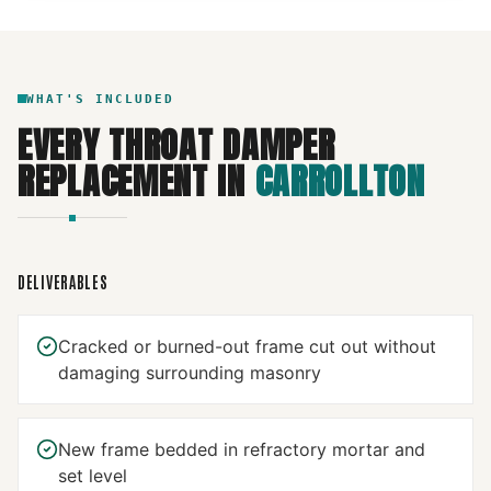
WHAT'S INCLUDED
EVERY
THROAT DAMPER
REPLACEMENT
IN
CARROLLTON
DELIVERABLES
Cracked or burned-out frame cut out without
damaging surrounding masonry
New frame bedded in refractory mortar and
set level