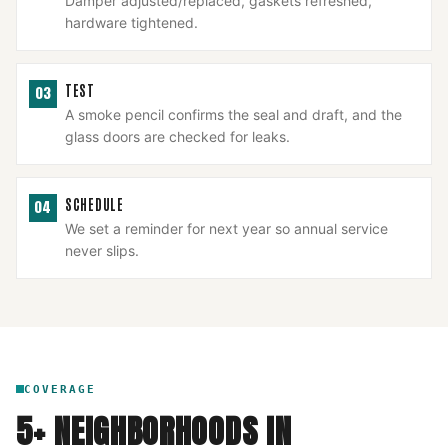
Damper adjusted/replaced, gaskets refreshed,
hardware tightened.
TEST
03
A smoke pencil confirms the seal and draft, and the
glass doors are checked for leaks.
SCHEDULE
04
We set a reminder for next year so annual service
never slips.
COVERAGE
5
+ NEIGHBORHOODS IN