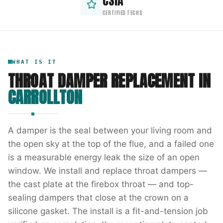
CSIA
CERTIFIED TECHS
WHAT IS IT
THROAT DAMPER REPLACEMENT
IN
CARROLLTON
A damper is the seal between your living room and
the open sky at the top of the flue, and a failed one
is a measurable energy leak the size of an open
window. We install and replace throat dampers —
the cast plate at the firebox throat — and top-
sealing dampers that close at the crown on a
silicone gasket. The install is a fit-and-tension job