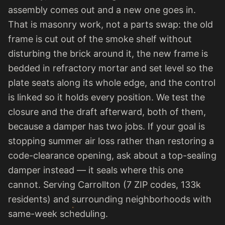
assembly comes out and a new one goes in.
That is masonry work, not a parts swap: the old
frame is cut out of the smoke shelf without
disturbing the brick around it, the new frame is
bedded in refractory mortar and set level so the
plate seats along its whole edge, and the control
is linked so it holds every position. We test the
closure and the draft afterward, both of them,
because a damper has two jobs. If your goal is
stopping summer air loss rather than restoring a
code-clearance opening, ask about a top-sealing
damper instead — it seals where this one
cannot. Serving Carrollton (7 ZIP codes, 133k
residents) and surrounding neighborhoods with
same-week scheduling.