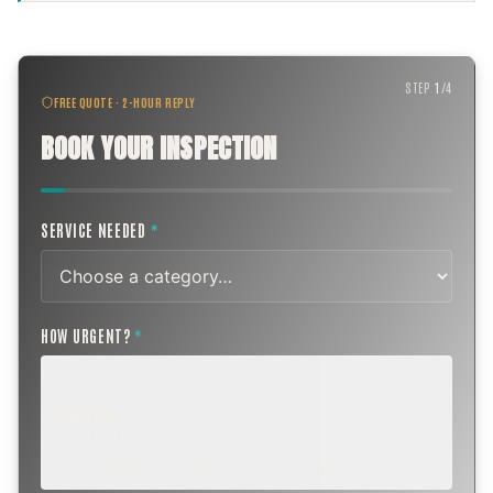
STEP
1
/
4
FREE QUOTE · 2-HOUR REPLY
BOOK YOUR INSPECTION
SERVICE NEEDED
*
HOW URGENT?
*
ROUTINE
SCHEDULE NEXT WEEK OR BEYOND
Annual sweep, inspection, or planning a project.