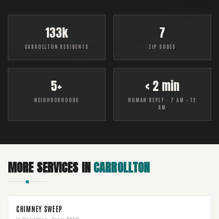
133k
7
CARROLLTON RESIDENTS
ZIP CODES
5+
< 2 min
NEIGHBORHOODS
HUMAN REPLY · 7 AM – 12
AM
MORE SERVICES IN
CARROLLTON
CHIMNEY SWEEP