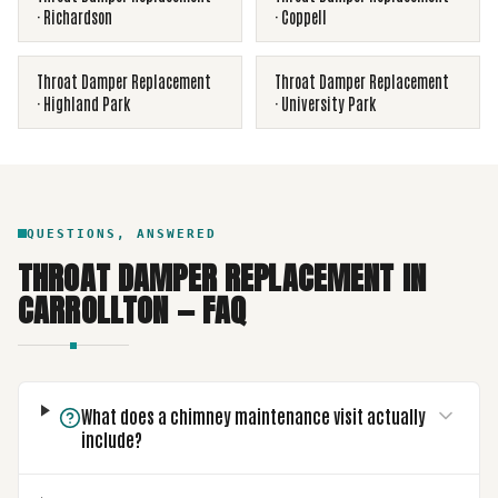
·
Richardson
·
Coppell
Throat Damper Replacement
Throat Damper Replacement
·
Highland Park
·
University Park
QUESTIONS, ANSWERED
THROAT DAMPER REPLACEMENT
IN
CARROLLTON
— FAQ
What does a chimney maintenance visit actually
include?