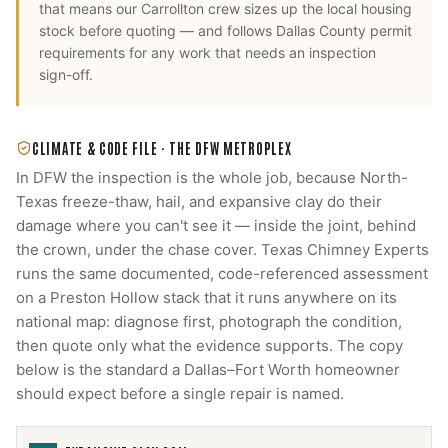
that means our
Carrollton
crew sizes up the local housing
stock before quoting — and follows
Dallas County
permit
requirements for any work that needs an inspection
sign-off.
CLIMATE & CODE FILE ·
THE DFW METROPLEX
In DFW the inspection is the whole job, because North-
Texas freeze-thaw, hail, and expansive clay do their
damage where you can't see it — inside the joint, behind
the crown, under the chase cover. Texas Chimney Experts
runs the same documented, code-referenced assessment
on a Preston Hollow stack that it runs anywhere on its
national map: diagnose first, photograph the condition,
then quote only what the evidence supports. The copy
below is the standard a Dallas–Fort Worth homeowner
should expect before a single repair is named.