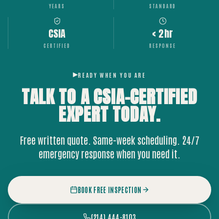
YEARS
STANDARD
CSIA
< 2hr
CERTIFIED
RESPONSE
READY WHEN YOU ARE
TALK TO A CSIA-CERTIFIED
EXPERT
TODAY.
Free written quote. Same-week scheduling. 24/7
emergency response when you need it.
BOOK FREE INSPECTION
(214) 444-8103