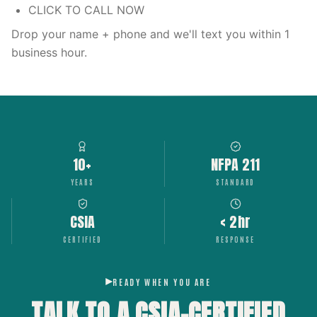
CLICK TO CALL NOW
Drop your name + phone and we'll text you within 1
business hour.
10+
NFPA 211
YEARS
STANDARD
CSIA
< 2hr
CERTIFIED
RESPONSE
READY WHEN YOU ARE
TALK TO A CSIA-CERTIFIED