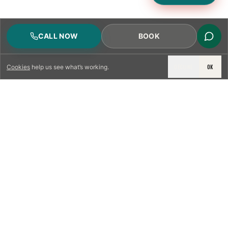
CALL NOW
BOOK
DECLINE
OK
Cookies
help us see what’s working.
LICENSED & INSURED
NFPA 211 STANDARD
CSIA-CERTIFIED TECHNICIANS
IRC VENTING CODE
UL 1777 LINER SPEC
LICENSED PRO WHERE REQUIRED
WRITTEN QUOTE FIRST
PHOTO-DOCUMENTED