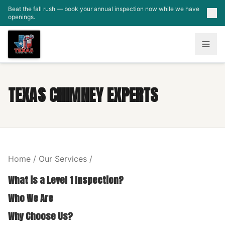
Skip to main content
Beat the fall rush — book your annual inspection now while we have
openings.
TEXAS CHIMNEY EXPERTS
Home / Our Services /
What is a Level 1 Inspection?
Who We Are
Why Choose Us?