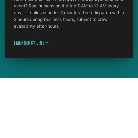
event? Real humans on the line 7 AM to 12 AM every
day — replies in under 2 minutes. Tech dispatch within
2 hours during business hours, subject to crew
availability after-hours.
EMERGENCY LINE