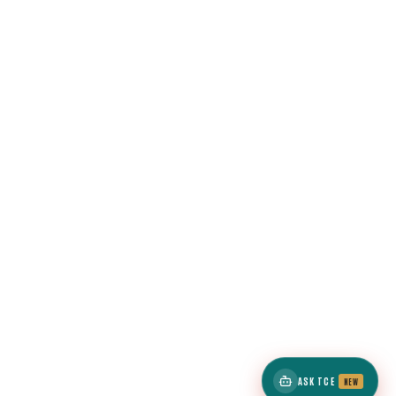
ASK TCE
NEW