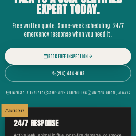
EXPERT
TODAY.
Free written quote. Same-week scheduling. 24/7
emergency response when you need it.
BOOK FREE INSPECTION
(214) 444-8103
LICENSED & INSURED
SAME-WEEK SCHEDULING
WRITTEN QUOTE, ALWAYS
EMERGENCY
24/7 RESPONSE
Active leak, animal in flue, post-fire damage, or smoke