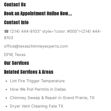
Contact Us
Book an Appointment Online Now...
Contact Info
☎ (214) 444-8103" style="color: #000">(214) 444-
8103
office@texaschimneyexperts.com
DFW, Texas
Our Services
Related Services & Areas
Lint Fire Trigger Temperature
How We Pull Permits in Dallas
Chimney Sweep & Repair in Grand Prairie, TX
Dryer Vent Cleaning Fate TX