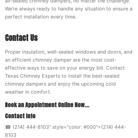
air-sealed chimney dampers, no matter the challenge.
We’re always ready to handle any situation to ensure a
perfect installation every time.
Contact Us
Proper insulation, well-sealed windows and doors, and
an efficient chimney damper are the most cost-
effective ways to save on your energy bill. Contact
Texas Chimney Experts to install the best-sealed
chimney dampers and enjoy the upcoming cold
weather in comfort.
Book an Appointment Online Now...
Contact Info
☎ (214) 444-8103" style="color: #000">(214) 444-
8103