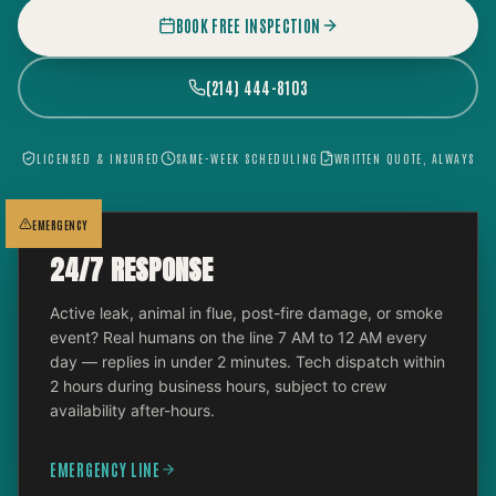
BOOK FREE INSPECTION
(214) 444-8103
LICENSED & INSURED
SAME-WEEK SCHEDULING
WRITTEN QUOTE, ALWAYS
EMERGENCY
24/7 RESPONSE
Active leak, animal in flue, post-fire damage, or smoke
event? Real humans on the line 7 AM to 12 AM every
day — replies in under 2 minutes. Tech dispatch within
2 hours during business hours, subject to crew
availability after-hours.
EMERGENCY LINE