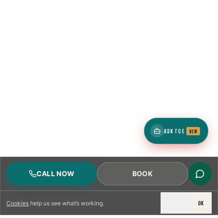
ASK TCE
NEW
CALL NOW
BOOK
DECLINE
OK
Cookies
help us see what’s working.