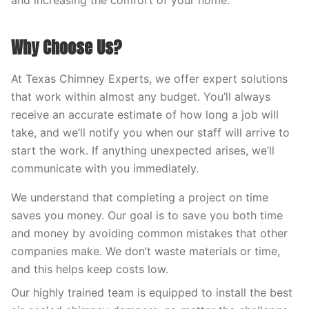
and increasing the comfort of your home.
Why Choose Us?
At Texas Chimney Experts, we offer expert solutions
that work within almost any budget. You’ll always
receive an accurate estimate of how long a job will
take, and we’ll notify you when our staff will arrive to
start the work. If anything unexpected arises, we’ll
communicate with you immediately.
We understand that completing a project on time
saves you money. Our goal is to save you both time
and money by avoiding common mistakes that other
companies make. We don’t waste materials or time,
and this helps keep costs low.
Our highly trained team is equipped to install the best