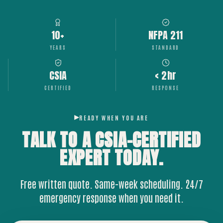
10+
NFPA 211
YEARS
STANDARD
CSIA
< 2hr
CERTIFIED
RESPONSE
READY WHEN YOU ARE
TALK TO A CSIA-CERTIFIED
EXPERT
TODAY.
Free written quote. Same-week scheduling. 24/7
emergency response when you need it.