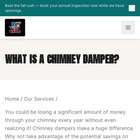
Skip to main content
Beat the fall rush — book your annual inspection now while we have
openings.
WHAT IS A CHIMNEY DAMPER?
Home / Our Services /
You could be losing a significant amount of money
through your chimney every year without even
realizing it! Chimney dampers make a huge difference.
Why not take advantage of the potential savings on