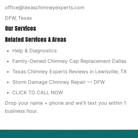
office@texaschimneyexperts.com
DFW, Texas
Our Services
Related Services & Areas
Help & Diagnostics
Family-Owned Chimney Cap Replacement Dallas
Texas Chimney Experts Reviews in Lewisville, TX
Storm Damage Chimney Repair — DFW
CLICK TO CALL NOW
Drop your name + phone and we'll text you within 1
business hour.