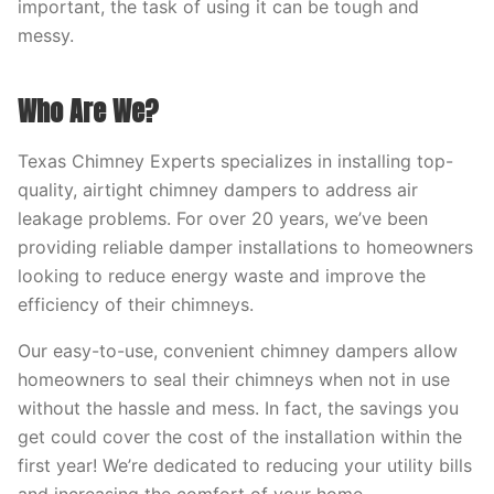
important, the task of using it can be tough and
messy.
Who Are We?
Texas Chimney Experts specializes in installing top-
quality, airtight chimney dampers to address air
leakage problems. For over 20 years, we’ve been
providing reliable damper installations to homeowners
looking to reduce energy waste and improve the
efficiency of their chimneys.
Our easy-to-use, convenient chimney dampers allow
homeowners to seal their chimneys when not in use
without the hassle and mess. In fact, the savings you
get could cover the cost of the installation within the
first year! We’re dedicated to reducing your utility bills