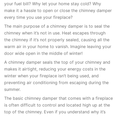
your fuel bill? Why let your home stay cold? Why
make it a hassle to open or close the chimney damper
every time you use your fireplace?
The main purpose of a chimney damper is to seal the
chimney when it’s not in use. Heat escapes through
the chimney if it’s not properly sealed, causing all the
warm air in your home to vanish. Imagine leaving your
door wide open in the middle of winter!
A chimney damper seals the top of your chimney and
makes it airtight, reducing your energy costs in the
winter when your fireplace isn’t being used, and
preventing air conditioning from escaping during the
summer.
The basic chimney damper that comes with a fireplace
is often difficult to control and located high up at the
top of the chimney. Even if you understand why it’s