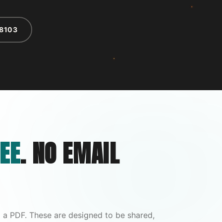
-8103
EE
. NO EMAIL
 a PDF. These are designed to be shared,