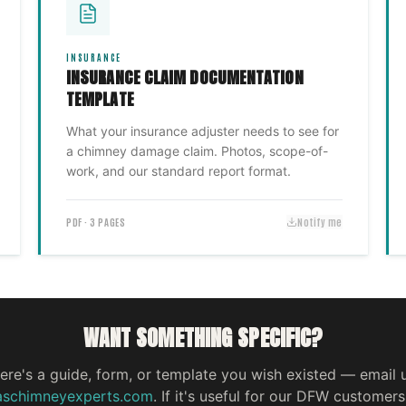
INSURANCE
INSURANCE CLAIM DOCUMENTATION
TEMPLATE
What your insurance adjuster needs to see for
a chimney damage claim. Photos, scope-of-
work, and our standard report format.
PDF · 3 PAGES
Notify me
WANT SOMETHING SPECIFIC?
here's a guide, form, or template you wish existed — email 
aschimneyexperts.com
. If it's useful for our DFW customers,