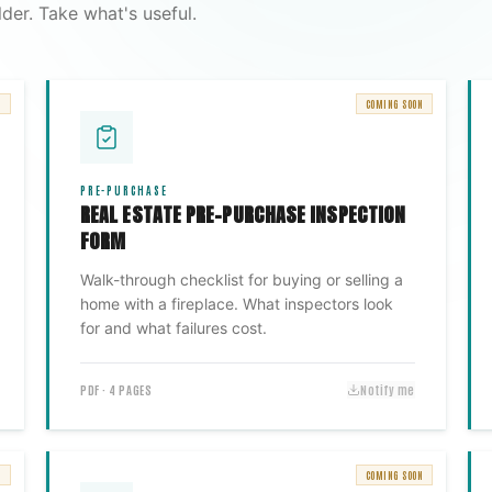
der. Take what's useful.
N
COMING SOON
PRE-PURCHASE
REAL ESTATE PRE-PURCHASE INSPECTION
FORM
Walk-through checklist for buying or selling a
home with a fireplace. What inspectors look
for and what failures cost.
PDF · 4 PAGES
Notify me
N
COMING SOON