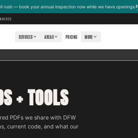
B
all rush — book your annual inspection now while we have openings.
INSURED
SERVICES
AREAS
PRICING
MORE
S + TOOLS
quired PDFs we share with DFW
ns, current code, and what our