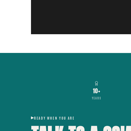
10+
YEARS
READY WHEN YOU ARE