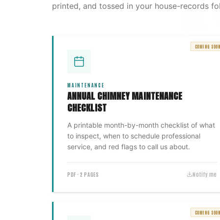
printed, and tossed in your house-records fol
COMING SOO
MAINTENANCE
ANNUAL CHIMNEY MAINTENANCE
CHECKLIST
A printable month-by-month checklist of what
to inspect, when to schedule professional
service, and red flags to call us about.
PDF · 2 PAGES
Notify me
COMING SOO