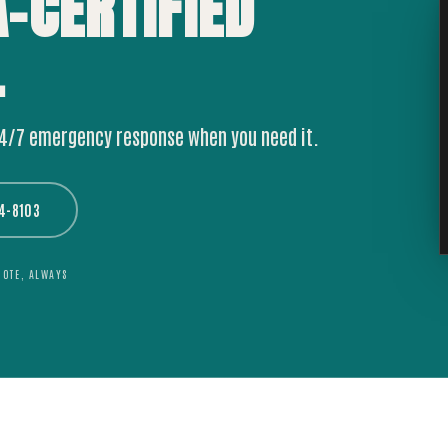
A-CERTIFIED
.
24/7 emergency response when you need it.
44-8103
UOTE, ALWAYS