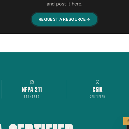
and post it here.
REQUEST A RESOURCE
NFPA 211
CSIA
STANDARD
CERTIFIED