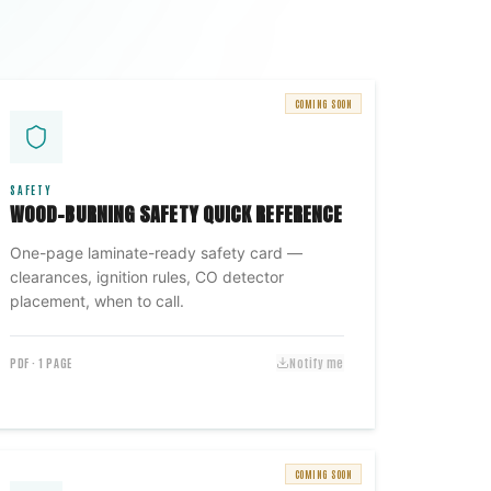
COMING SOON
SAFETY
WOOD-BURNING SAFETY QUICK REFERENCE
One-page laminate-ready safety card —
clearances, ignition rules, CO detector
placement, when to call.
PDF · 1 PAGE
Notify me
COMING SOON