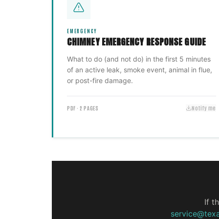
EMERGENCY
CHIMNEY EMERGENCY RESPONSE GUIDE
What to do (and not do) in the first 5 minutes
of an active leak, smoke event, animal in flue,
or post-fire damage.
PDF · 2 PAGES
Notify me
If t
service@tex