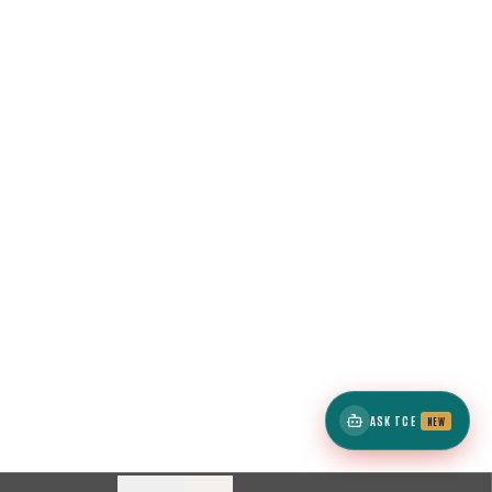
ASK TCE
NEW