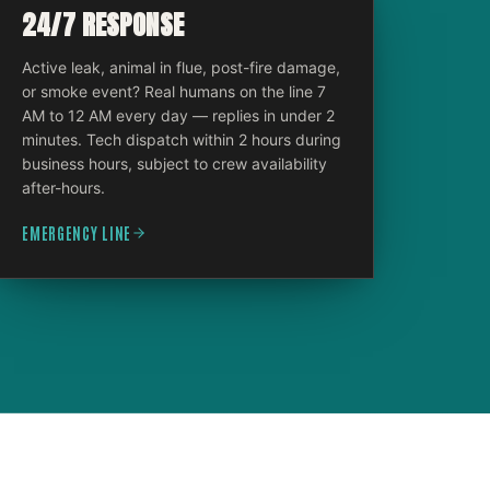
24/7 RESPONSE
Active leak, animal in flue, post-fire damage,
or smoke event? Real humans on the line 7
AM to 12 AM every day — replies in under 2
minutes. Tech dispatch within 2 hours during
business hours, subject to crew availability
after-hours.
EMERGENCY LINE