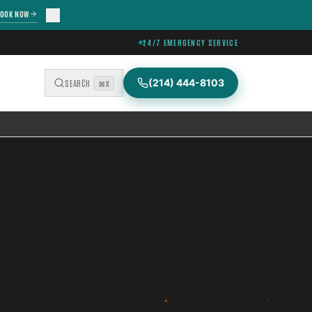
OOK NOW
24/7 EMERGENCY SERVICE
(214) 444-8103
SEARCH
⌘K