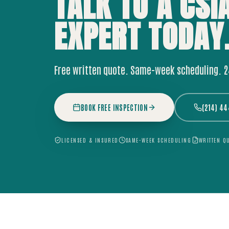
TALK TO A CSI
EXPERT
TODAY
Free written quote. Same-week scheduling. 
BOOK FREE INSPECTION
(214) 4
LICENSED & INSURED
SAME-WEEK SCHEDULING
WRITTEN Q