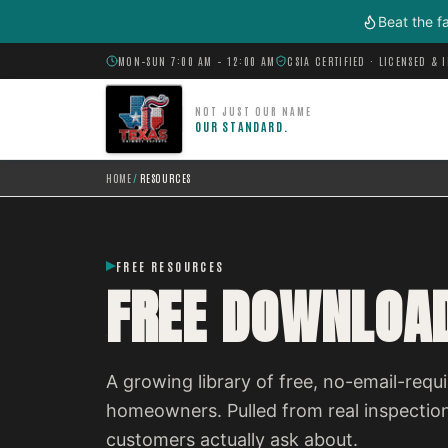
Skip to main content
Beat the f
MON–SUN 7:00 AM – 12:00 AM
CSIA CERTIFIED · LICENSED & 
NOT JUST OUR NAME
OUR STANDARD.
HOME
/
RESOURCES
FREE RESOURCES
FREE DOWNLOAD
A growing library of free, no-email-re
homeowners. Pulled from real inspectio
customers actually ask about.