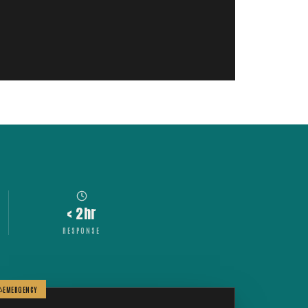
< 2hr
RESPONSE
EMERGENCY