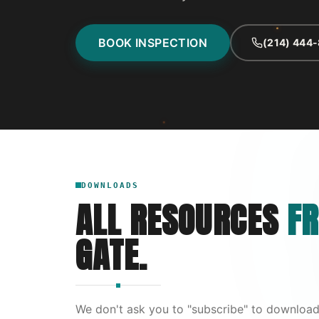
BOOK INSPECTION
(214) 444
DOWNLOADS
ALL RESOURCES
FR
GATE.
We don't ask you to "subscribe" to download