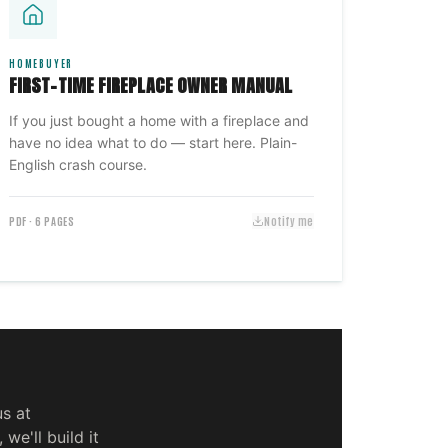
HOMEBUYER
FIRST-TIME FIREPLACE OWNER MANUAL
If you just bought a home with a fireplace and
have no idea what to do — start here. Plain-
English crash course.
PDF · 6 PAGES
Notify me
us at
 we'll build it