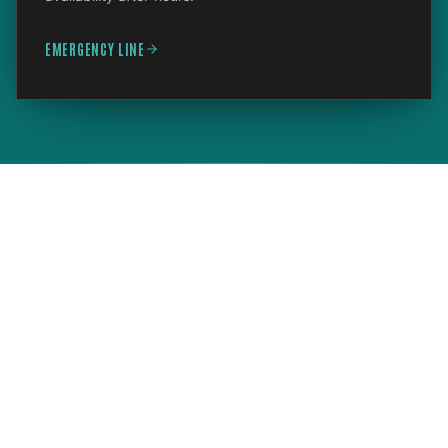
EMERGENCY LINE