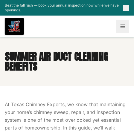
Skip to main content
Beat the fall rush — book your annual inspection now while we have
openings.
SUMMER AIR DUCT CLEANING
BENEFITS
At Texas Chimney Experts, we know that maintaining
your home’s chimney sweep, repair, and inspection
system is one of the most overlooked yet essential
parts of homeownership. In this guide, we’ll walk