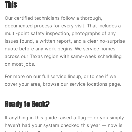
This
Our certified technicians follow a thorough,
documented process for every visit. That includes a
multi-point safety inspection, photographs of any
issues found, a written report, and a clear no-surprise
quote before any work begins. We service homes
across our Texas region with same-week scheduling
on most jobs.
For more on our full service lineup, or to see if we
cover your area, browse our service locations page.
Ready to Book?
If anything in this guide raised a flag — or you simply
haven’t had your system checked this year — now is