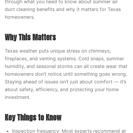
through what you need to know about summer air
duct cleaning benefits and why it matters for Texas
homeowners.
Why This Matters
Texas weather puts unique stress on chimneys,
fireplaces, and venting systems. Cold snaps, summer
humidity, and seasonal storms can all create wear that
homeowners don’t notice until something goes wrong.
Staying ahead of issues isn’t just about comfort — it’s
about safety, efficiency, and protecting your home
investment.
Key Things to Know
Inspection frequency: Most experts recommend at