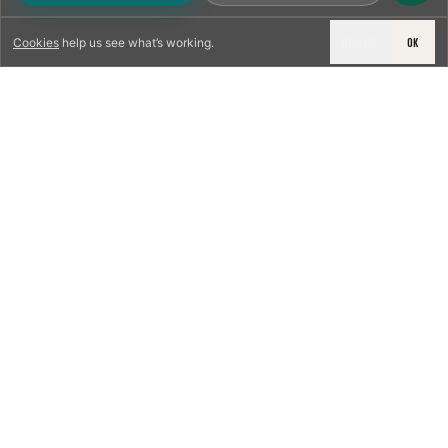
DECLINE
OK
Cookies
help us see what’s working.
LICENSED & INSURED
NFPA 211 STANDARD
CSIA-CERTIFIED TECHNICIANS
IRC VENTING CODE
UL 1777 LINER SPEC
LICENSED PRO WHERE REQUIRED
WRITTEN QUOTE FIRST
PHOTO-DOCUMENTED
EST. DFW