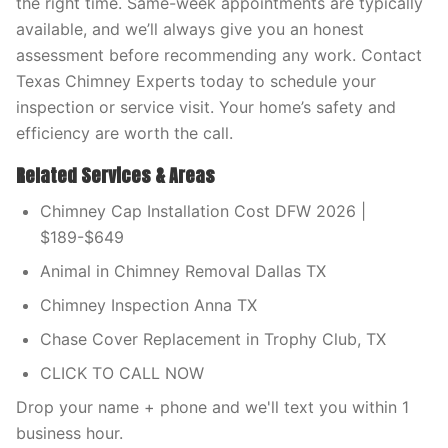
the right time. Same-week appointments are typically
available, and we’ll always give you an honest
assessment before recommending any work. Contact
Texas Chimney Experts today to schedule your
inspection or service visit. Your home’s safety and
efficiency are worth the call.
Related Services & Areas
Chimney Cap Installation Cost DFW 2026 |
$189-$649
Animal in Chimney Removal Dallas TX
Chimney Inspection Anna TX
Chase Cover Replacement in Trophy Club, TX
CLICK TO CALL NOW
Drop your name + phone and we'll text you within 1
business hour.