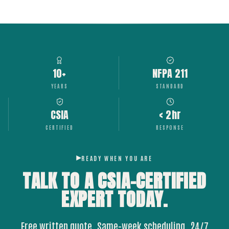
10+
NFPA 211
YEARS
STANDARD
CSIA
< 2hr
CERTIFIED
RESPONSE
READY WHEN YOU ARE
TALK TO A CSIA-CERTIFIED
EXPERT
TODAY.
Free written quote. Same-week scheduling. 24/7