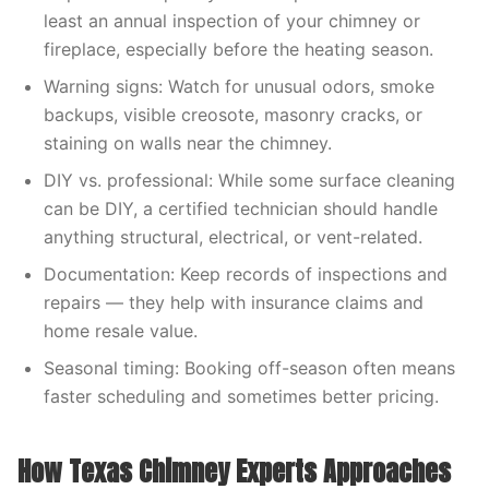
least an annual inspection of your chimney or
fireplace, especially before the heating season.
Warning signs: Watch for unusual odors, smoke
backups, visible creosote, masonry cracks, or
staining on walls near the chimney.
DIY vs. professional: While some surface cleaning
can be DIY, a certified technician should handle
anything structural, electrical, or vent-related.
Documentation: Keep records of inspections and
repairs — they help with insurance claims and
home resale value.
Seasonal timing: Booking off-season often means
faster scheduling and sometimes better pricing.
How Texas Chimney Experts Approaches