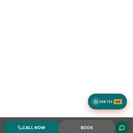
ASK TCE
NEW
CALL NOW
BOOK