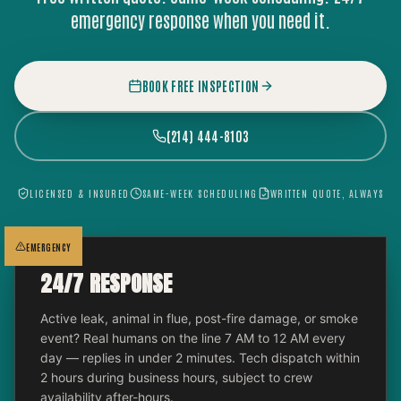
emergency response when you need it.
BOOK FREE INSPECTION
(214) 444-8103
LICENSED & INSURED
SAME-WEEK SCHEDULING
WRITTEN QUOTE, ALWAYS
EMERGENCY
24/7 RESPONSE
Active leak, animal in flue, post-fire damage, or smoke
event? Real humans on the line 7 AM to 12 AM every
day — replies in under 2 minutes. Tech dispatch within
2 hours during business hours, subject to crew
availability after-hours.