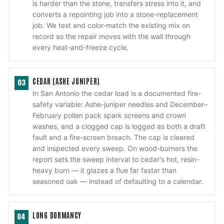
is harder than the stone, transfers stress into it, and
converts a repointing job into a stone-replacement
job. We test and color-match the existing mix on
record so the repair moves with the wall through
every heat-and-freeze cycle.
CEDAR (ASHE JUNIPER)
03
In San Antonio the cedar load is a documented fire-
safety variable: Ashe-juniper needles and December–
February pollen pack spark screens and crown
washes, and a clogged cap is logged as both a draft
fault and a fire-screen breach. The cap is cleared
and inspected every sweep. On wood-burners the
report sets the sweep interval to cedar's hot, resin-
heavy burn — it glazes a flue far faster than
seasoned oak — instead of defaulting to a calendar.
LONG DORMANCY
04