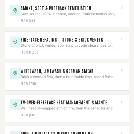
SMOKE, SOOT & PUFFBACK REMEDIATION
Soot source HEPA-cleaned, odor neutralized molecularly,
and the underlying cause corrected — not masked.
FROM $925
FIREPLACE REFACING — STONE & BRICK VENEER
Stone or brick veneer applied with code clearances to
combustibles held around a working firebox.
FROM $2,900
WHITEWASH, LIMEWASH & GERMAN SMEAR
Brick assessed first, then a breathable lime-based finish
proven on a test area before the full face.
FROM $700
TV-OVER-FIREPLACE HEAT MANAGEMENT & MANTEL
Wall heat IR-mapped at high fire, then the deflector and
mantel sized to the measured reading.
FROM $800
OPEN-FIREPLACE TO INSERT CONVERSION