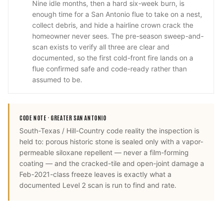
Nine idle months, then a hard six-week burn, is
enough time for a San Antonio flue to take on a nest,
collect debris, and hide a hairline crown crack the
homeowner never sees. The pre-season sweep-and-
scan exists to verify all three are clear and
documented, so the first cold-front fire lands on a
flue confirmed safe and code-ready rather than
assumed to be.
CODE NOTE ·
GREATER SAN ANTONIO
South-Texas / Hill-Country code reality the inspection is
held to: porous historic stone is sealed only with a vapor-
permeable siloxane repellent — never a film-forming
coating — and the cracked-tile and open-joint damage a
Feb-2021-class freeze leaves is exactly what a
documented Level 2 scan is run to find and rate.