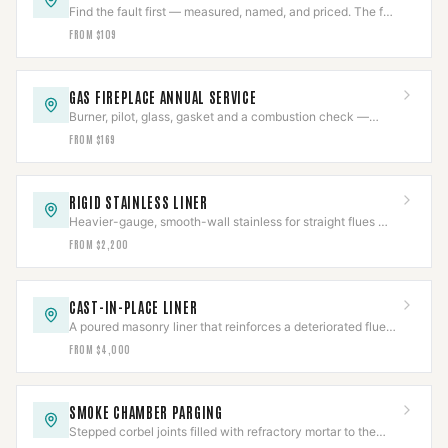
Find the fault first — measured, named, and priced. The fee
comes off an approved repair.
FROM $109
GAS FIREPLACE ANNUAL SERVICE
Burner, pilot, glass, gasket and a combustion check —
once a year, before the first cold night.
FROM $169
RIGID STAINLESS LINER
Heavier-gauge, smooth-wall stainless for straight flues —
better draft and a longer service life than flex.
FROM $2,200
CAST-IN-PLACE LINER
A poured masonry liner that reinforces a deteriorated flue
instead of just passing through it.
FROM $4,000
SMOKE CHAMBER PARGING
Stepped corbel joints filled with refractory mortar to the
smooth surface NFPA 211 requires.