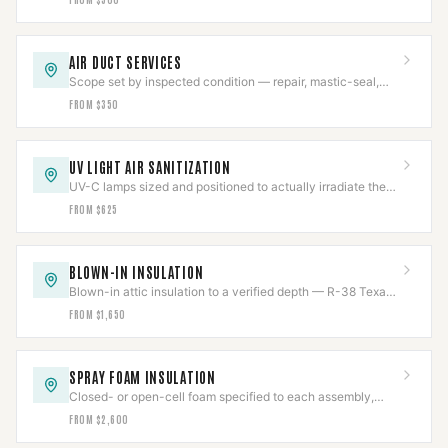
AIR DUCT SERVICES
Scope set by inspected condition — repair, mastic-seal,
sanitize, or replace, never more than needed.
FROM $350
UV LIGHT AIR SANITIZATION
UV-C lamps sized and positioned to actually irradiate the
coil, chemical-free, output tracked.
FROM $625
BLOWN-IN INSULATION
Blown-in attic insulation to a verified depth — R-38 Texas
code or R-49 DOE — measured and marked.
FROM $1,650
SPRAY FOAM INSULATION
Closed- or open-cell foam specified to each assembly,
with flue clearances held near the chase.
FROM $2,600