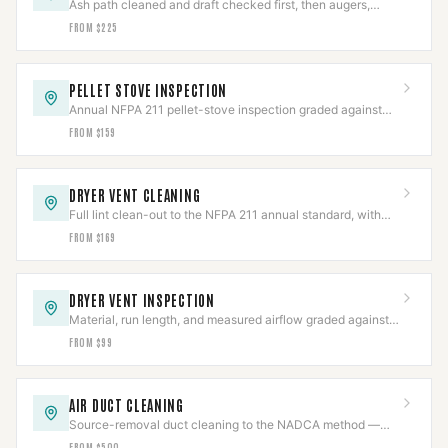
Ash path cleaned and draft checked first, then augers,
igniters, blowers, or board repaired.
FROM $225
PELLET STOVE INSPECTION
Annual NFPA 211 pellet-stove inspection graded against
code, with the photo report insurers ask for.
FROM $159
DRYER VENT CLEANING
Full lint clean-out to the NFPA 211 annual standard, with
the line and termination inspected.
FROM $169
DRYER VENT INSPECTION
Material, run length, and measured airflow graded against
code in a documented report.
FROM $99
AIR DUCT CLEANING
Source-removal duct cleaning to the NADCA method —
negative-air, brushed, HEPA-collected.
FROM $500