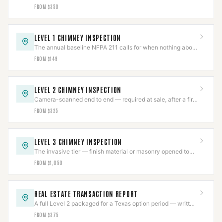
damper freed by technique, not force.
FROM $350
LEVEL 1 CHIMNEY INSPECTION
The annual baseline NFPA 211 calls for when nothing about
the system has changed.
FROM $149
LEVEL 2 CHIMNEY INSPECTION
Camera-scanned end to end — required at sale, after a fire,
or on any appliance or fuel change.
FROM $325
LEVEL 3 CHIMNEY INSPECTION
The invasive tier — finish material or masonry opened to
reach a hazard a Level 2 already found.
FROM $1,050
REAL ESTATE TRANSACTION REPORT
A full Level 2 packaged for a Texas option period — written
report, photos, and video included.
FROM $375