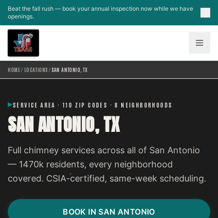
Skip to main content
Beat the fall rush — book your annual inspection now while we have
openings.
HOME
/
LOCATIONS
/
SAN ANTONIO, TX
SERVICE AREA · 110 ZIP CODES · 8 NEIGHBORHOODS
SAN ANTONIO, TX
Full chimney services across all of San Antonio
— 1470k residents, every neighborhood
covered. CSIA-certified, same-week scheduling.
BOOK IN SAN ANTONIO