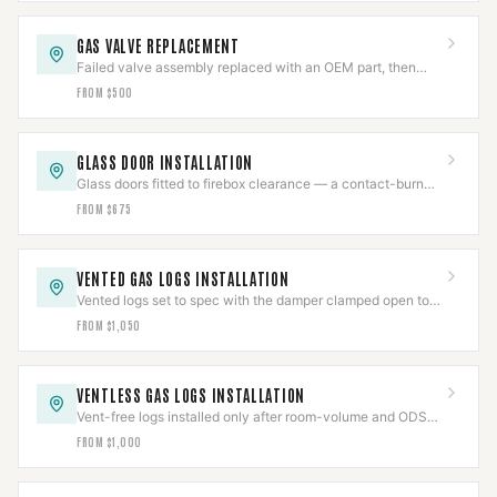
GAS VALVE REPLACEMENT
Failed valve assembly replaced with an OEM part, then
pressure-tested per IFGC and cycle-verified.
FROM $500
GLASS DOOR INSTALLATION
Glass doors fitted to firebox clearance — a contact-burn
barrier that also cuts flue draft loss.
FROM $675
VENTED GAS LOGS INSTALLATION
Vented logs set to spec with the damper clamped open to
code and the gas line leak-tested.
FROM $1,050
VENTLESS GAS LOGS INSTALLATION
Vent-free logs installed only after room-volume and ODS
checks clear, with CO detection verified.
FROM $1,000