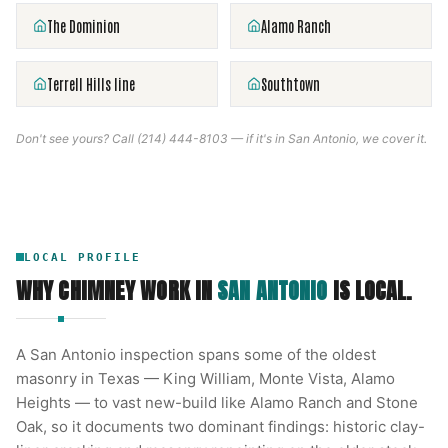
The Dominion
Alamo Ranch
Terrell Hills line
Southtown
Don't see yours? Call
(214) 444-8103
— if it's in
San Antonio
, we cover it.
LOCAL PROFILE
WHY CHIMNEY WORK IN
SAN ANTONIO
IS LOCAL.
A San Antonio inspection spans some of the oldest
masonry in Texas — King William, Monte Vista, Alamo
Heights — to vast new-build like Alamo Ranch and Stone
Oak, so it documents two dominant findings: historic clay-