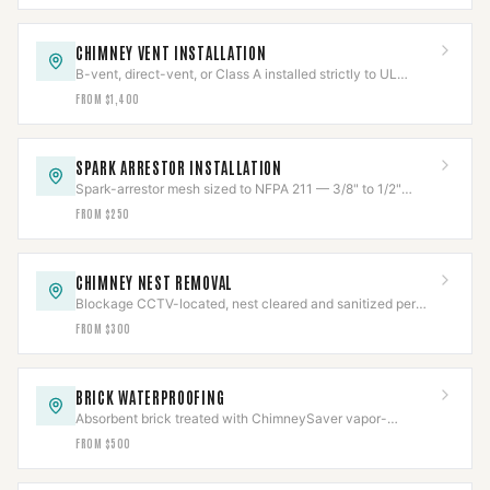
CHIMNEY VENT INSTALLATION
B-vent, direct-vent, or Class A installed strictly to UL
listing, clearances held and verified.
FROM $1,400
SPARK ARRESTOR INSTALLATION
Spark-arrestor mesh sized to NFPA 211 — 3/8" to 1/2"
openings — to stop escaping embers.
FROM $250
CHIMNEY NEST REMOVAL
Blockage CCTV-located, nest cleared and sanitized per
Texas wildlife law, then capped to code.
FROM $300
BRICK WATERPROOFING
Absorbent brick treated with ChimneySaver vapor-
permeable repellent — sheds water, lets masonry breathe.
FROM $500