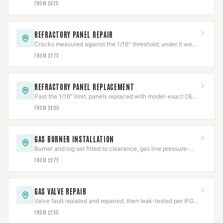
FROM $625
REFRACTORY PANEL REPAIR
Cracks measured against the 1/16" threshold; under it we
repair, over it needs replacement.
FROM $275
REFRACTORY PANEL REPLACEMENT
Past the 1/16" limit, panels replaced with model-exact OEM
refractory and fit-verified.
FROM $800
GAS BURNER INSTALLATION
Burner and log set fitted to clearance, gas line pressure-
tested per IFGC before first flame.
FROM $975
GAS VALVE REPAIR
Valve fault isolated and repaired, then leak-tested per IFGC
before the appliance returns to service.
FROM $250