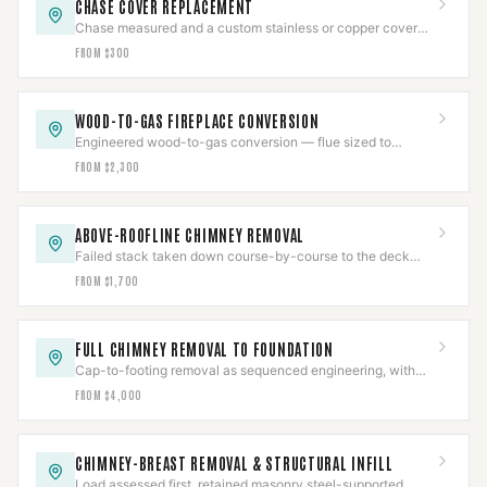
CHASE COVER REPLACEMENT
Chase measured and a custom stainless or copper cover
fabricated with slope, overhang, and sealed collars.
FROM $300
WOOD-TO-GAS FIREPLACE CONVERSION
Engineered wood-to-gas conversion — flue sized to
prevent condensing, gas line pressure-tested, CO-verified.
FROM $2,300
ABOVE-ROOFLINE CHIMNEY REMOVAL
Failed stack taken down course-by-course to the deck
and the roof line rebuilt, then water-tested.
FROM $1,700
FULL CHIMNEY REMOVAL TO FOUNDATION
Cap-to-footing removal as sequenced engineering, with
gas pressure-tested and a documented job package.
FROM $4,000
CHIMNEY-BREAST REMOVAL & STRUCTURAL INFILL
Load assessed first, retained masonry steel-supported,