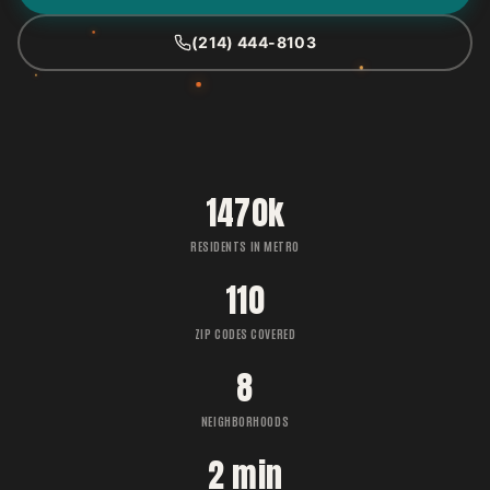
(214) 444-8103
1470k
RESIDENTS IN METRO
110
ZIP CODES COVERED
8
NEIGHBORHOODS
2 min