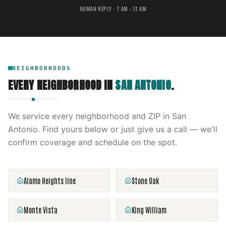
HUMAN REPLY · 7 AM – 12 AM
NEIGHBORHOODS
EVERY NEIGHBORHOOD IN
SAN ANTONIO
.
We service every neighborhood and ZIP in
San
Antonio
. Find yours below or just give us a call — we'll
confirm coverage and schedule on the spot.
Alamo Heights line
Stone Oak
Monte Vista
King William