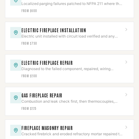
Localized parging failures patched to NFPA 211 where the
chamber is otherwise sound.
FROM $600
ELECTRIC FIREPLACE INSTALLATION
Electric unit installed with circuit load verified and any
hardwired connection made to code.
FROM $750
ELECTRIC FIREPLACE REPAIR
Diagnosed to the failed component, repaired, wiring
safety-checked, then full cycle-tested.
FROM $200
GAS FIREPLACE REPAIR
Combustion and leak check first, then thermocouples,
valves, and igniters repaired to IFGC.
FROM $225
FIREPLACE MASONRY REPAIR
Cracked firebrick and eroded refractory mortar repaired to
restore the firebox's rated heat barrier.