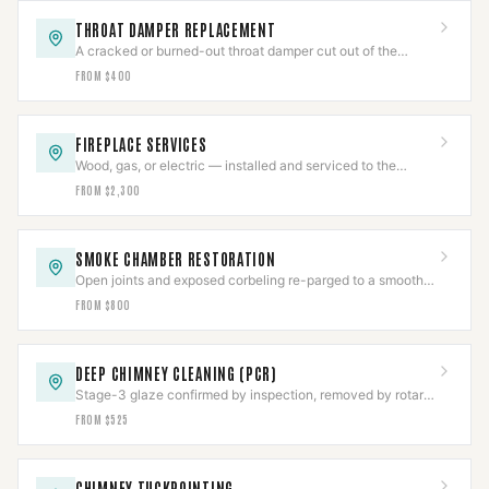
THROAT DAMPER REPLACEMENT
A cracked or burned-out throat damper cut out of the
smoke shelf and replaced with a new frame and plate.
FROM $400
FIREPLACE SERVICES
Wood, gas, or electric — installed and serviced to the
appliance listing, then commissioned.
FROM $2,300
SMOKE CHAMBER RESTORATION
Open joints and exposed corbeling re-parged to a smooth
NFPA 211 surface, documented.
FROM $800
DEEP CHIMNEY CLEANING (PCR)
Stage-3 glaze confirmed by inspection, removed by rotary
tooling or PCR, then CCTV-verified clear.
FROM $525
CHIMNEY TUCKPOINTING