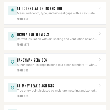
ATTIC INSULATION INSPECTION
Measured depth, type, and air-seal gaps with a calculated
R-value in a written report.
FROM $109
INSULATION SERVICES
Retrofit insulation with air-sealing and ventilation balanced
so combustion appliances still draft.
FROM $975
HANDYMAN SERVICES
Minor punch-list repairs done to a clean standard — with
structural and gas work scoped separately.
FROM $169
CHIMNEY LEAK DIAGNOSIS
True entry point isolated by moisture metering and zoned
hose testing before any repair is quoted.
FROM $109