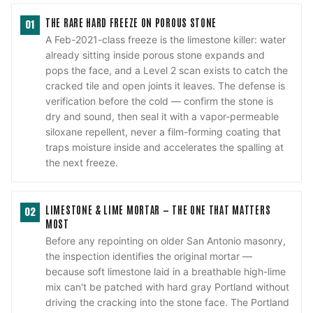
THE RARE HARD FREEZE ON POROUS STONE
01
A Feb-2021-class freeze is the limestone killer: water
already sitting inside porous stone expands and
pops the face, and a Level 2 scan exists to catch the
cracked tile and open joints it leaves. The defense is
verification before the cold — confirm the stone is
dry and sound, then seal it with a vapor-permeable
siloxane repellent, never a film-forming coating that
traps moisture inside and accelerates the spalling at
the next freeze.
LIMESTONE & LIME MORTAR — THE ONE THAT MATTERS
02
MOST
Before any repointing on older San Antonio masonry,
the inspection identifies the original mortar —
because soft limestone laid in a breathable high-lime
mix can't be patched with hard gray Portland without
driving the cracking into the stone face. The Portland