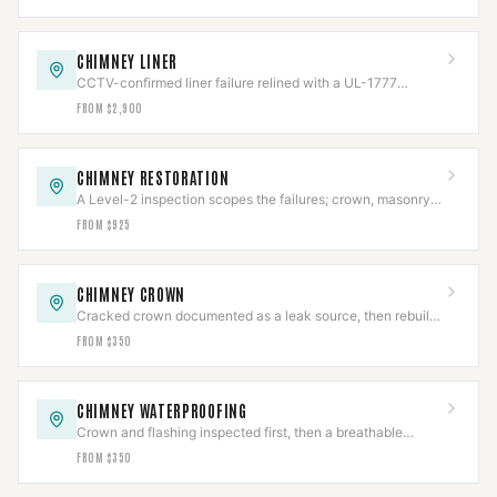
CHIMNEY LINER
CCTV-confirmed liner failure relined with a UL-1777
stainless system, then re-scanned.
FROM $2,900
CHIMNEY RESTORATION
A Level-2 inspection scopes the failures; crown, masonry,
cap, and flashing rebuilt to code.
FROM $925
CHIMNEY CROWN
Cracked crown documented as a leak source, then rebuilt
with slope, overhang, and an expansion gap.
FROM $350
CHIMNEY WATERPROOFING
Crown and flashing inspected first, then a breathable
vapor-permeable sealant applied to spec.
FROM $350