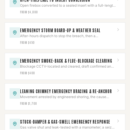
Open firebox converted to a sealed insert with a full-length
liner and a positive connection — to spec.
FROM $4,000
EMERGENCY STORM BOARD-UP & WEATHER SEAL
After-hours dispatch to stop the breach, then a
documented assessment and permanent repair.
FROM $450
EMERGENCY SMOKE-BACK & FLUE-BLOCKAGE CLEARING
Blockage CCTV-located and cleared, draft confirmed and
CO-checked, then the cause diagnosed.
FROM $400
LEANING CHIMNEY EMERGENCY BRACING & RE-ANCHOR
Movement arrested by engineered shoring, the cause
assessed, then re-anchored or rebuilt to the finding.
FROM $1,700
STUCK-DAMPER & GAS-SMELL EMERGENCY RESPONSE
Gas valve shut and leak-tested with a manometer; a seized