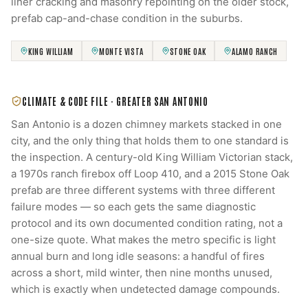
liner cracking and masonry repointing on the older stock,
prefab cap-and-chase condition in the suburbs.
KING WILLIAM
MONTE VISTA
STONE OAK
ALAMO RANCH
CLIMATE & CODE FILE ·
GREATER SAN ANTONIO
San Antonio is a dozen chimney markets stacked in one
city, and the only thing that holds them to one standard is
the inspection. A century-old King William Victorian stack,
a 1970s ranch firebox off Loop 410, and a 2015 Stone Oak
prefab are three different systems with three different
failure modes — so each gets the same diagnostic
protocol and its own documented condition rating, not a
one-size quote. What makes the metro specific is light
annual burn and long idle seasons: a handful of fires
across a short, mild winter, then nine months unused,
which is exactly when undetected damage compounds.