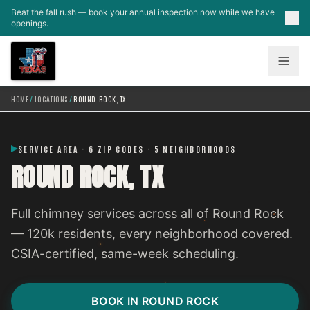
Skip to main content
Beat the fall rush — book your annual inspection now while we have
openings.
HOME
/
LOCATIONS
/
ROUND ROCK, TX
SERVICE AREA · 6 ZIP CODES · 5 NEIGHBORHOODS
ROUND ROCK, TX
Full chimney services across all of Round Rock
— 120k residents, every neighborhood covered.
CSIA-certified, same-week scheduling.
BOOK IN ROUND ROCK