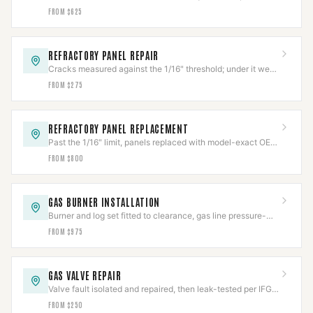
restore the firebox's rated heat barrier.
FROM $625
REFRACTORY PANEL REPAIR
Cracks measured against the 1/16" threshold; under it we
repair, over it needs replacement.
FROM $275
REFRACTORY PANEL REPLACEMENT
Past the 1/16" limit, panels replaced with model-exact OEM
refractory and fit-verified.
FROM $800
GAS BURNER INSTALLATION
Burner and log set fitted to clearance, gas line pressure-
tested per IFGC before first flame.
FROM $975
GAS VALVE REPAIR
Valve fault isolated and repaired, then leak-tested per IFGC
before the appliance returns to service.
FROM $250