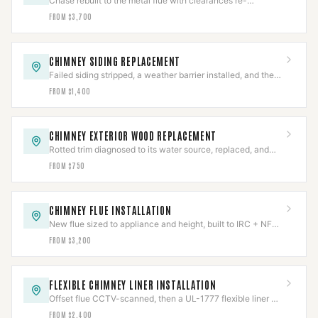
Chase rebuilt to the metal flue with clearances re-
established to NFPA 211 and firestops reset.
FROM $3,700
CHIMNEY SIDING REPLACEMENT
Failed siding stripped, a weather barrier installed, and the
chase re-clad with flashing integrated.
FROM $1,400
CHIMNEY EXTERIOR WOOD REPLACEMENT
Rotted trim diagnosed to its water source, replaced, and
the entry path sealed and verified.
FROM $750
CHIMNEY FLUE INSTALLATION
New flue sized to appliance and height, built to IRC + NFPA
211, permitted and inspected.
FROM $3,200
FLEXIBLE CHIMNEY LINER INSTALLATION
Offset flue CCTV-scanned, then a UL-1777 flexible liner —
316Ti solid fuel, 304 gas — fitted and re-scanned.
FROM $2,400