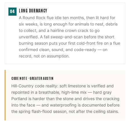
LONG DORMANCY
04
A Round Rock flue idle ten months, then lit hard for
six weeks, is long enough for animals to nest, debris
to collect, and a hairline crown crack to go
unverified. A fall sweep-and-scan before the short
burning season puts your first cold-front fire on a flue
confirmed clean, sound, and code-ready — on
record, not on assumption.
CODE NOTE ·
GREATER AUSTIN
Hill-Country code reality: soft limestone is verified and
repointed in a breathable, high-lime mix — hard gray
Portland is harder than the stone and drives the cracking
into the face — and waterproofing is documented before
the spring flash-flood season, not after the ceiling stains.