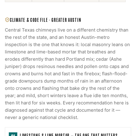
CLIMATE & CODE FILE ·
GREATER AUSTIN
Central Texas chimneys live on a different chemistry than
the rest of the state, and an honest Austin-metro
inspection is the one that knows it: local masonry leans on
limestone and lime-based mortar that breathes and
erodes differently than hard Portland mix; cedar (Ashe
juniper) drops resinous needles and pollen onto caps and
crowns and burns hot and fast in the firebox; flash-flood-
grade downpours dump months of rain in an afternoon
onto crowns and flashing that bake dry the rest of the
year; and mild, short winters leave a flue idle ten months,
then lit hard for six weeks. Every recommendation here is
diagnosed against that cycle and documented for it —
never a generic national checklist.
LIMESTONE & LIME MORTAR — THE ONE THAT MATTERS