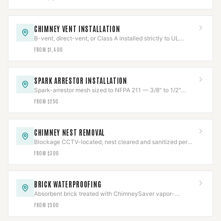
CHIMNEY VENT INSTALLATION
B-vent, direct-vent, or Class A installed strictly to UL
listing, clearances held and verified.
FROM $1,400
SPARK ARRESTOR INSTALLATION
Spark-arrestor mesh sized to NFPA 211 — 3/8" to 1/2"
openings — to stop escaping embers.
FROM $250
CHIMNEY NEST REMOVAL
Blockage CCTV-located, nest cleared and sanitized per
Texas wildlife law, then capped to code.
FROM $300
BRICK WATERPROOFING
Absorbent brick treated with ChimneySaver vapor-
permeable repellent — sheds water, lets masonry breathe.
FROM $500