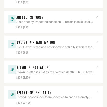
negative-air, brushed, HEPA-collected.
FROM $500
AIR DUCT SERVICES
Scope set by inspected condition — repair, mastic-seal,
sanitize, or replace, never more than needed.
FROM $350
UV LIGHT AIR SANITIZATION
UV-C lamps sized and positioned to actually irradiate the
coil, chemical-free, output tracked.
FROM $625
BLOWN-IN INSULATION
Blown-in attic insulation to a verified depth — R-38 Texas
code or R-49 DOE — measured and marked.
FROM $1,650
SPRAY FOAM INSULATION
Closed- or open-cell foam specified to each assembly,
with flue clearances held near the chase.
FROM $2,600