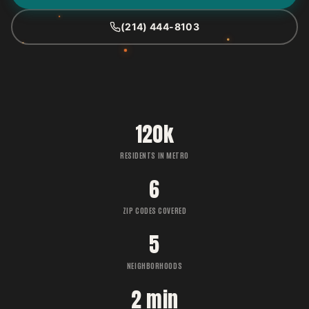
(214) 444-8103
120k
RESIDENTS IN METRO
6
ZIP CODES COVERED
5
NEIGHBORHOODS
2 min