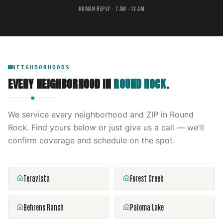
HUMAN REPLY · 7 AM – 12 AM
NEIGHBORHOODS
EVERY NEIGHBORHOOD IN
ROUND ROCK
.
We service every neighborhood and ZIP in
Round
Rock
. Find yours below or just give us a call — we'll
confirm coverage and schedule on the spot.
Teravista
Forest Creek
Behrens Ranch
Paloma Lake