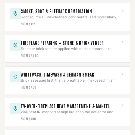
SMOKE, SOOT & PUFFBACK REMEDIATION
Soot source HEPA-cleaned, odor neutralized molecularly,
and the underlying cause corrected — not masked.
FROM $925
FIREPLACE REFACING — STONE & BRICK VENEER
Stone or brick veneer applied with code clearances to
combustibles held around a working firebox.
FROM $2,900
WHITEWASH, LIMEWASH & GERMAN SMEAR
Brick assessed first, then a breathable lime-based finish
proven on a test area before the full face.
FROM $700
TV-OVER-FIREPLACE HEAT MANAGEMENT & MANTEL
Wall heat IR-mapped at high fire, then the deflector and
mantel sized to the measured reading.
FROM $800