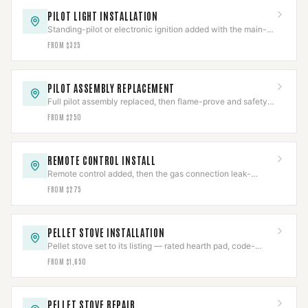
PILOT LIGHT INSTALLATION
Standing-pilot or electronic ignition added with the main-
valve interlock proven before sign-off.
FROM $325
PILOT ASSEMBLY REPLACEMENT
Full pilot assembly replaced, then flame-prove and safety-
shutoff function both verified.
FROM $250
REMOTE CONTROL INSTALL
Remote control added, then the gas connection leak-
checked and the safety interlock re-verified.
FROM $275
PELLET STOVE INSTALLATION
Pellet stove set to its listing — rated hearth pad, code-
pitched PL vent, clearances held and draft verified.
FROM $1,650
PELLET STOVE REPAIR