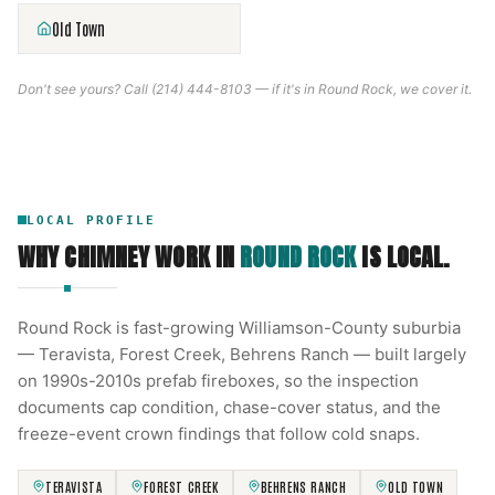
Old Town
Don't see yours? Call
(214) 444-8103
— if it's in
Round Rock
, we cover it.
LOCAL PROFILE
WHY CHIMNEY WORK IN
ROUND ROCK
IS LOCAL.
Round Rock is fast-growing Williamson-County suburbia
— Teravista, Forest Creek, Behrens Ranch — built largely
on 1990s-2010s prefab fireboxes, so the inspection
documents cap condition, chase-cover status, and the
freeze-event crown findings that follow cold snaps.
TERAVISTA
FOREST CREEK
BEHRENS RANCH
OLD TOWN