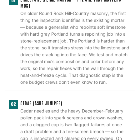
01
MOST
On older Round Rock Hill-Country masonry, the first
thing the inspection identifies is the existing mortar
— because a generalist who repoints soft limestone
with hard gray Portland turns a repointing job into a
stone-replacement job. The Portland is harder than
the stone, so it transfers stress into the limestone and
drives the cracking into the face. We test and match
the original mix's composition and color before any
work, so the repair flexes with the wall through the
heat-and-freeze cycle. That diagnostic step is the
one budget crews don't even know to run.
CEDAR (ASHE JUNIPER)
02
Cedar needles and the heavy December–February
pollen pack into spark screens and crown washes,
and a clogged cap is two flagged failures at once —
a draft problem and a fire-screen breach — so the
cap is inspected and cleared on every sweep. On