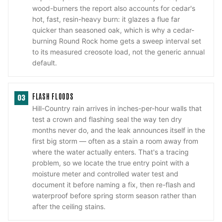
wood-burners the report also accounts for cedar's
hot, fast, resin-heavy burn: it glazes a flue far
quicker than seasoned oak, which is why a cedar-
burning Round Rock home gets a sweep interval set
to its measured creosote load, not the generic annual
default.
FLASH FLOODS
03
Hill-Country rain arrives in inches-per-hour walls that
test a crown and flashing seal the way ten dry
months never do, and the leak announces itself in the
first big storm — often as a stain a room away from
where the water actually enters. That's a tracing
problem, so we locate the true entry point with a
moisture meter and controlled water test and
document it before naming a fix, then re-flash and
waterproof before spring storm season rather than
after the ceiling stains.