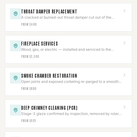
THROAT DAMPER REPLACEMENT
A cracked or burned-out throat damper cut out of the
smoke shelf and replaced with a new frame and plate.
FROM $400
FIREPLACE SERVICES
Wood, gas, or electric — installed and serviced to the
appliance listing, then commissioned.
FROM $2,300
SMOKE CHAMBER RESTORATION
Open joints and exposed corbeling re-parged to a smooth
NFPA 211 surface, documented.
FROM $800
DEEP CHIMNEY CLEANING (PCR)
Stage-3 glaze confirmed by inspection, removed by rotary
tooling or PCR, then CCTV-verified clear.
FROM $525