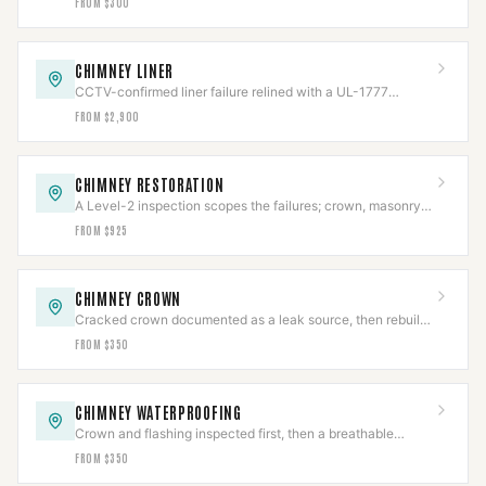
FROM $300
CHIMNEY LINER
CCTV-confirmed liner failure relined with a UL-1777
stainless system, then re-scanned.
FROM $2,900
CHIMNEY RESTORATION
A Level-2 inspection scopes the failures; crown, masonry,
cap, and flashing rebuilt to code.
FROM $925
CHIMNEY CROWN
Cracked crown documented as a leak source, then rebuilt
with slope, overhang, and an expansion gap.
FROM $350
CHIMNEY WATERPROOFING
Crown and flashing inspected first, then a breathable
vapor-permeable sealant applied to spec.
FROM $350