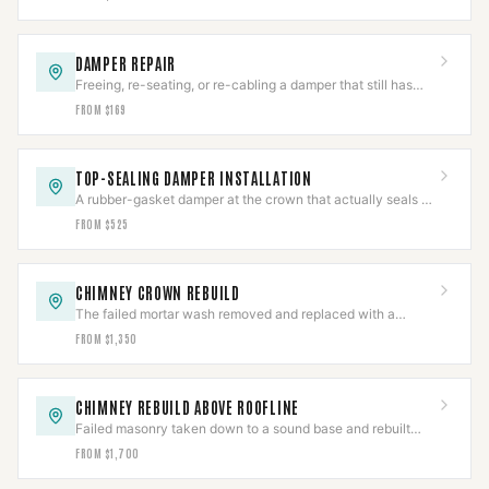
DAMPER REPAIR
Freeing, re-seating, or re-cabling a damper that still has
service life left in it.
FROM $169
TOP-SEALING DAMPER INSTALLATION
A rubber-gasket damper at the crown that actually seals —
unlike a throat damper, which never does.
FROM $525
CHIMNEY CROWN REBUILD
The failed mortar wash removed and replaced with a
poured reinforced crown, overhang and drip edge.
FROM $1,350
CHIMNEY REBUILD ABOVE ROOFLINE
Failed masonry taken down to a sound base and rebuilt
from the roofline up, with new flashing and crown.
FROM $1,700