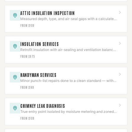
ATTIC INSULATION INSPECTION
Measured depth, type, and air-seal gaps with a calculated
R-value in a written report.
FROM $109
INSULATION SERVICES
Retrofit insulation with air-sealing and ventilation balanced
so combustion appliances still draft.
FROM $975
HANDYMAN SERVICES
Minor punch-list repairs done to a clean standard — with
structural and gas work scoped separately.
FROM $169
CHIMNEY LEAK DIAGNOSIS
True entry point isolated by moisture metering and zoned
hose testing before any repair is quoted.
FROM $109