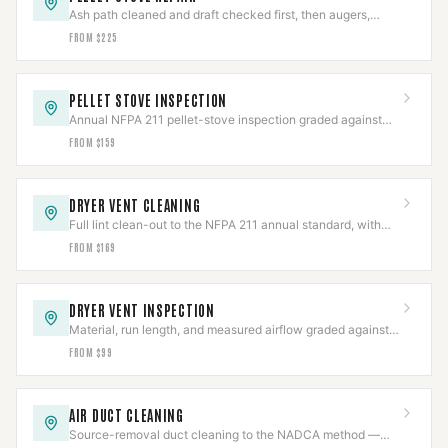
Ash path cleaned and draft checked first, then augers,
igniters, blowers, or board repaired.
FROM $225
PELLET STOVE INSPECTION
Annual NFPA 211 pellet-stove inspection graded against
code, with the photo report insurers ask for.
FROM $159
DRYER VENT CLEANING
Full lint clean-out to the NFPA 211 annual standard, with
the line and termination inspected.
FROM $169
DRYER VENT INSPECTION
Material, run length, and measured airflow graded against
code in a documented report.
FROM $99
AIR DUCT CLEANING
Source-removal duct cleaning to the NADCA method —