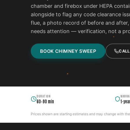
chamber and firebox under HEPA contain
alongside to flag any code clearance iss
flue, a photo record of before and after
needs attention — verification, not a pr
BOOK CHIMNEY SWEEP
CALL
DURATION
WARRA
60–90 min
1-yea
Prices shown are starting estimates and may change with the c