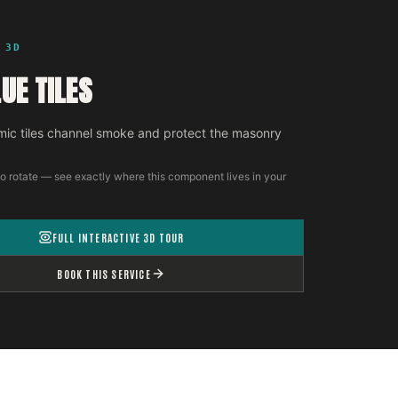
 3D
UE TILES
ic tiles channel smoke and protect the masonry
o rotate — see exactly where this component lives in your
FULL INTERACTIVE 3D TOUR
BOOK THIS SERVICE