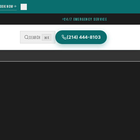
OOK NOW
24/7 EMERGENCY SERVICE
(214) 444-8103
SEARCH
⌘K