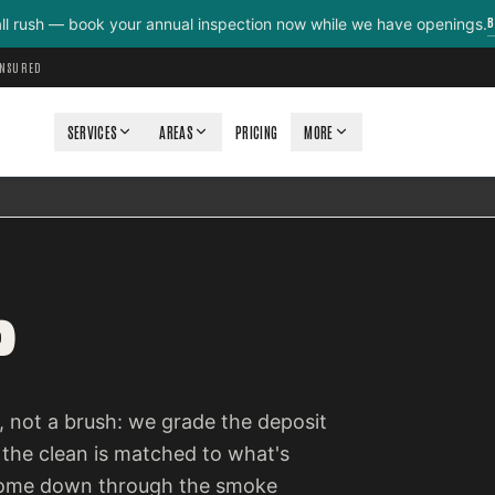
B
all rush — book your annual inspection now while we have openings.
INSURED
SERVICES
AREAS
PRICING
MORE
P
 not a brush: we grade the deposit
 the clean is matched to what's
e come down through the smoke