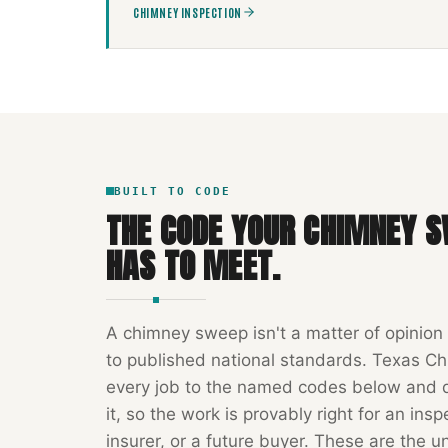
CHIMNEY INSPECTION
BUILT TO CODE
THE CODE YOUR
CHIMNEY S
HAS TO MEET.
A
chimney sweep
isn't a matter of opinion
to published national standards.
Texas Ch
every job to the named codes below and
it, so the work is provably right for an insp
insurer, or a future buyer. These are the u