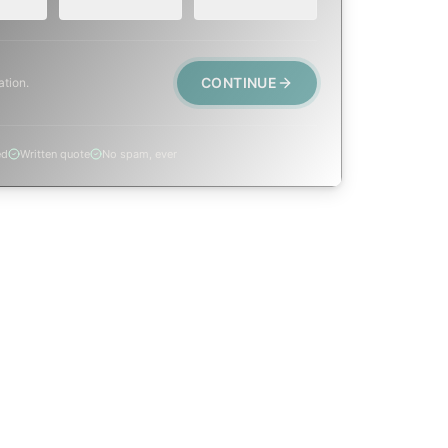
CONTINUE
ation.
ed
Written quote
No spam, ever