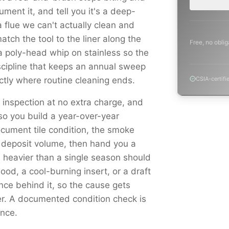
ment it, and tell you it's a deep-
 flue we can't actually clean and
atch the tool to the liner along the
Free, no oblig
a poly-head whip on stainless so the
scipline that keeps an annual sweep
tly where routine cleaning ends.
CSIA-certifi
l inspection at no extra charge, and
o you build a year-over-year
cument tile condition, the smoke
 deposit volume, then hand you a
is heavier than a single season should
d, a cool-burning insert, or a draft
ence behind it, so the cause gets
er. A documented condition check is
ance.