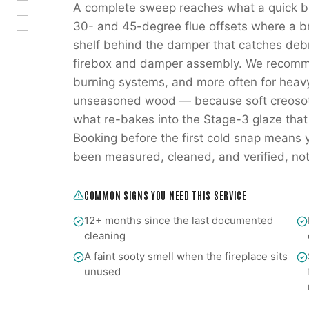
A complete sweep reaches what a quick br
30- and 45-degree flue offsets where a br
shelf behind the damper that catches deb
firebox and damper assembly. We recomm
burning systems, and more often for heav
unseasoned wood — because soft creosote 
what re-bakes into the Stage-3 glaze that
Booking before the first cold snap means you
been measured, cleaned, and verified, not o
COMMON SIGNS YOU NEED THIS SERVICE
12+ months since the last documented
cleaning
A faint sooty smell when the fireplace sits
unused