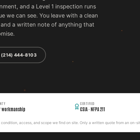
ment, and a Level 1 inspection runs
ue we can see. You leave with a clean
, and a written note of anything that
omise.
 (214) 444-8103
NTY
CERTIFIED
r workmanship
CSIA · NFPA 211
ondition, access, and scope we find on site. Only a written quote from an on-site