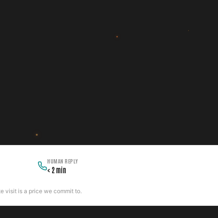
HUMAN REPLY
< 2 min
 visit is a price we commit to.