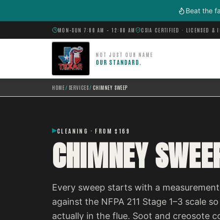
Skip to main content
Beat the f
MON–SUN 7:00 AM – 12:00 AM
CSIA CERTIFIED · LICENSED & 
NOT JUST OUR NAME
OUR STANDARD.
HOME
/
SERVICES
/
CHIMNEY SWEEP
CLEANING · FROM $169
CHIMNEY SWEE
Every sweep starts with a measurement,
against the NFPA 211 Stage 1–3 scale so
actually in the flue. Soot and creosot