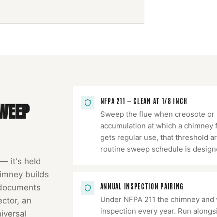
NFPA 211 — CLEAN AT 1/8 INCH
WEEP
Sweep the flue when creosote or s
accumulation at which a chimney fir
gets regular use, that threshold ar
routine sweep schedule is design
 — it's held
imney
builds
ANNUAL INSPECTION PAIRING
 documents
Under NFPA 211 the chimney and ve
ector, an
inspection every year. Run alongs
niversal