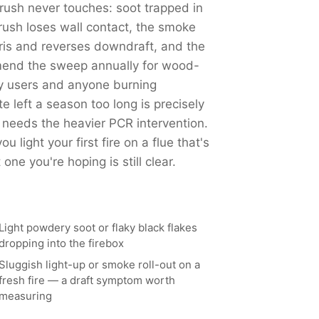
ush never touches: soot trapped in
ush loses wall contact, the smoke
ris and reverses downdraft, and the
end the sweep annually for wood-
y users and anyone burning
left a season too long is precisely
 needs the heavier PCR intervention.
 light your first fire on a flue that's
ne you're hoping is still clear.
Light powdery soot or flaky black flakes
dropping into the firebox
Sluggish light-up or smoke roll-out on a
fresh fire — a draft symptom worth
measuring