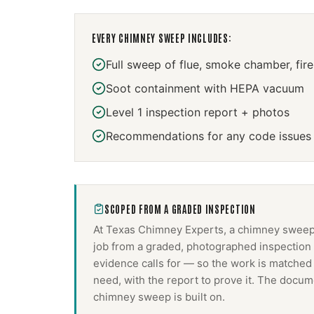
EVERY
CHIMNEY SWEEP
INCLUDES:
Full sweep of flue, smoke chamber, fir
Soot containment with HEPA vacuum
Level 1 inspection report + photos
Recommendations for any code issues
SCOPED FROM A GRADED INSPECTION
At Texas Chimney Experts, a
chimney swee
job from a graded, photographed inspection 
evidence calls for — so the work is matched
need, with the report to prove it. The docum
chimney sweep
is built on.