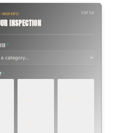
STEP
1
/
4
 2-HOUR REPLY
UR INSPECTION
EDED
*
T?
*
EMERGENCY
SOON
E
TODAY, IF
K OR
WITHIN A FEW
POSSIBLE
DAYS
Active leak,
eep,
Repair, cap
animal trapped,
 or
replacement, or
smoke event,
visible damage.
post-fire.