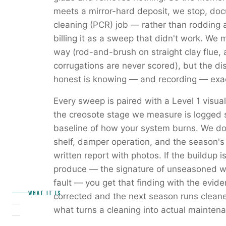
meets a mirror-hard deposit, we stop, docu
cleaning (PCR) job — rather than rodding a
billing it as a sweep that didn't work. We m
way (rod-and-brush on straight clay flue, 
corrugations are never scored), but the di
honest is knowing — and recording — exac
Every sweep is paired with a Level 1 visua
the creosote stage we measure is logged s
baseline of how your system burns. We do
shelf, damper operation, and the season's
written report with photos. If the buildup 
produce — the signature of unseasoned woo
fault — you get that finding with the evid
WHAT IT IS
corrected and the next season runs clean
what turns a cleaning into actual mainten