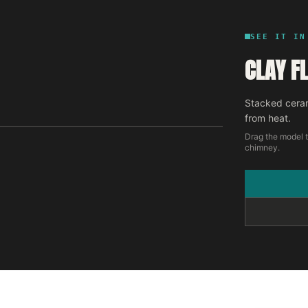
SEE IT IN
CLAY FL
Stacked ceram
from heat.
Drag the model t
chimney.