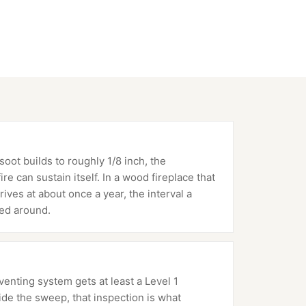
oot builds to roughly 1/8 inch, the
e can sustain itself. In a wood fireplace that
rives at about once a year, the interval a
ed around.
nting system gets at least a Level 1
ide the sweep, that inspection is what