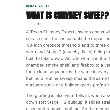
WHAT IS IT
WHAT IS
CHIMNEY SWEEP
?
A Texas Chimney Experts sweep opens wit
service can't be chosen until the deposit i
1/8-inch creosote threshold and to three
soot) and Stage 2 (crunchy, flaky) being t
built to take down. We rate what's in the fl
chamber, smoke shelf, and firebox to a ver
then-clean sequence is the same in every 
behind a routine sweep means the same t
masonry stack or a builder-grade prefab i
The grading is also what tells us when a s
down soft Stage 1–2 buildup; it slides str
glaze and removes nothing. So the momen