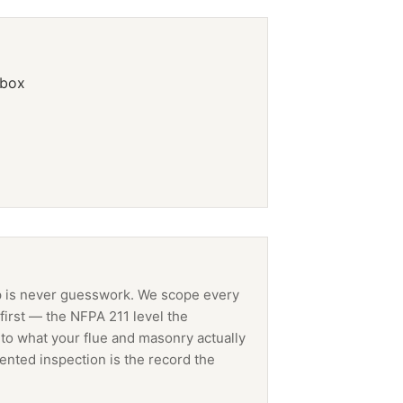
ebox
p
is never guesswork. We scope every
first — the NFPA 211 level the
 to what your flue and masonry actually
ented inspection is the record the