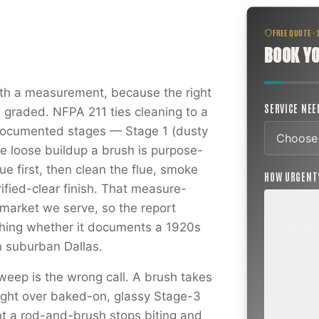
FREE QUOTE ·
BOOK YO
h a measurement, because the right
SERVICE NE
s graded. NFPA 211 ties cleaning to a
 documented stages — Stage 1 (dusty
he loose buildup a brush is purpose-
ue first, then clean the flue, smoke
HOW URGEN
ified-clear finish. That measure-
market we serve, so the report
hing whether it documents a 1920s
ROUTINE
SCHEDUL
n suburban Dallas.
NEXT WEE
BEYOND
weep is the wrong call. A brush takes
Annual sw
inspection,
aight over baked-on, glassy Stage-3
planning a
t a rod-and-brush stops biting and
project.