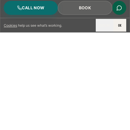
CALL NOW
BOOK
DECLINE
OK
Cookies
help us see what’s working.
LICENSED & INSURED
NFPA 211 STANDARD
CSIA-CERTIFIED TECHNICIANS
IRC VENTING CODE
UL 1777 LINER SPEC
LICENSED PRO WHERE REQUIRED
WRITTEN QUOTE FIRST
PHOTO-DOCUMENTED