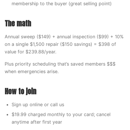
membership to the buyer (great selling point)
The math
Annual sweep ($149) + annual inspection ($99) + 10%
on a single $1,500 repair ($150 savings) = $398 of
value for $239.88/year.
Plus priority scheduling that’s saved members $$$
when emergencies arise.
How to join
Sign up online or call us
$19.99 charged monthly to your card; cancel
anytime after first year