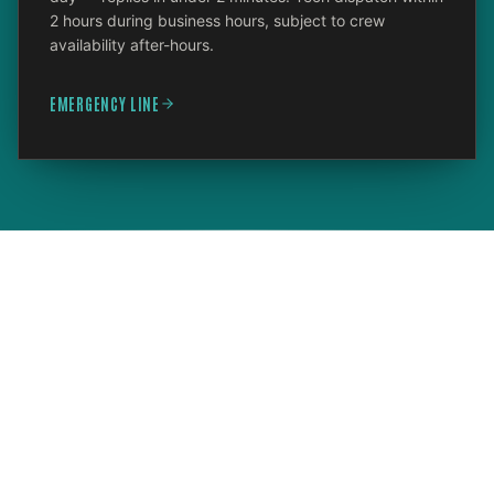
2 hours during business hours, subject to crew
availability after-hours.
EMERGENCY LINE