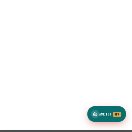
ASK TCE
NEW