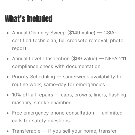
What’s included
Annual Chimney Sweep ($149 value) — CSIA-
certified technician, full creosote removal, photo
report
Annual Level 1 Inspection ($99 value) — NFPA 211
compliance check with documentation
Priority Scheduling — same-week availability for
routine work, same-day for emergencies
10% off all repairs — caps, crowns, liners, flashing,
masonry, smoke chamber
Free emergency phone consultation — unlimited
calls for safety questions
Transferable — if you sell your home, transfer