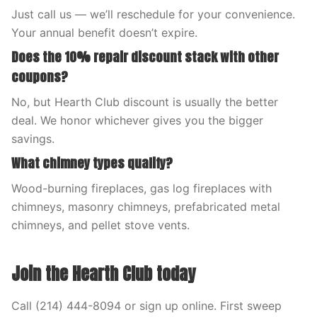
Just call us — we’ll reschedule for your convenience.
Your annual benefit doesn’t expire.
Does the 10% repair discount stack with other
coupons?
No, but Hearth Club discount is usually the better
deal. We honor whichever gives you the bigger
savings.
What chimney types qualify?
Wood-burning fireplaces, gas log fireplaces with
chimneys, masonry chimneys, prefabricated metal
chimneys, and pellet stove vents.
Join the Hearth Club today
Call (214) 444-8094 or sign up online. First sweep