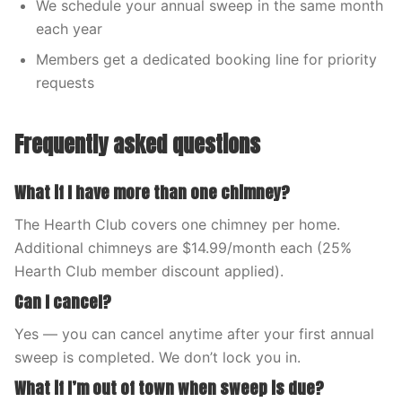
We schedule your annual sweep in the same month
each year
Members get a dedicated booking line for priority
requests
Frequently asked questions
What if I have more than one chimney?
The Hearth Club covers one chimney per home.
Additional chimneys are $14.99/month each (25%
Hearth Club member discount applied).
Can I cancel?
Yes — you can cancel anytime after your first annual
sweep is completed. We don’t lock you in.
What if I’m out of town when sweep is due?