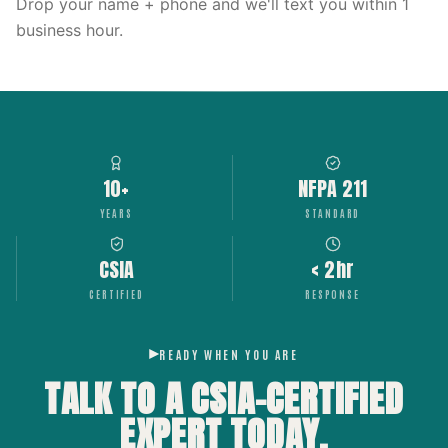
Drop your name + phone and we'll text you within 1
business hour.
10+
NFPA 211
YEARS
STANDARD
CSIA
< 2hr
CERTIFIED
RESPONSE
READY WHEN YOU ARE
TALK TO A CSIA-CERTIFIED
EXPERT
TODAY.