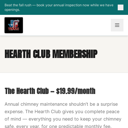
Skip to main content
Beat the fall rush — book your annual inspection now while we have
openings.
HEARTH CLUB MEMBERSHIP
The Hearth Club — $19.99/month
Annual chimney maintenance shouldn’t be a surprise
expense. The Hearth Club gives you complete peace
of mind — everything you need to keep your chimney
safe, every year, for one predictable monthly fee.