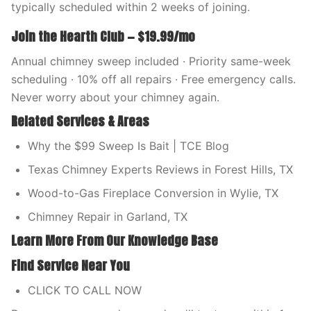
typically scheduled within 2 weeks of joining.
Join the Hearth Club — $19.99/mo
Annual chimney sweep included · Priority same-week
scheduling · 10% off all repairs · Free emergency calls.
Never worry about your chimney again.
Related Services & Areas
Why the $99 Sweep Is Bait | TCE Blog
Texas Chimney Experts Reviews in Forest Hills, TX
Wood-to-Gas Fireplace Conversion in Wylie, TX
Chimney Repair in Garland, TX
Learn More From Our Knowledge Base
Find Service Near You
CLICK TO CALL NOW