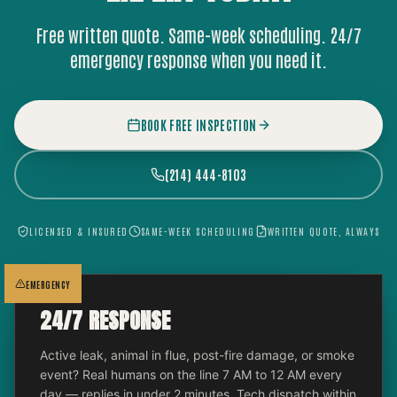
Free written quote. Same-week scheduling. 24/7
emergency response when you need it.
BOOK FREE INSPECTION
(214) 444-8103
LICENSED & INSURED
SAME-WEEK SCHEDULING
WRITTEN QUOTE, ALWAYS
EMERGENCY
24/7 RESPONSE
Active leak, animal in flue, post-fire damage, or smoke
event? Real humans on the line 7 AM to 12 AM every
day — replies in under 2 minutes. Tech dispatch within