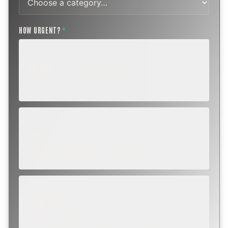
HOW URGENT?
*
ROUTINE
SCHEDULE NEXT WEEK OR BEYOND
Annual sweep, inspection, or planning a project.
SOON
WITHIN A FEW DAYS
Repair, cap replacement, or visible damage.
EMERGENCY
TODAY, IF POSSIBLE
Active leak, animal trapped, smoke event, post-fire.