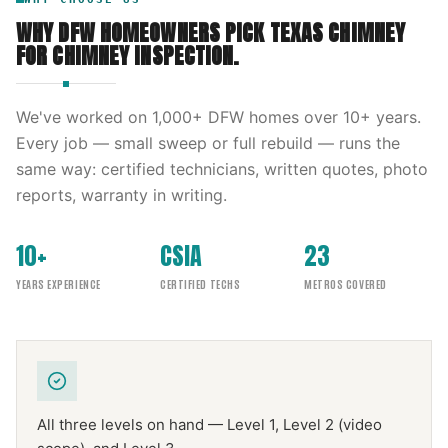
WHY DFW HOMEOWNERS PICK
TEXAS CHIMNEY
FOR
CHIMNEY INSPECTION
.
We've worked on
1,000
+ DFW homes over
10
+ years.
Every job — small sweep or full rebuild — runs the
same way: certified technicians, written quotes, photo
reports, warranty in writing.
10+
CSIA
23
YEARS EXPERIENCE
CERTIFIED TECHS
METROS COVERED
All three levels on hand — Level 1, Level 2 (video