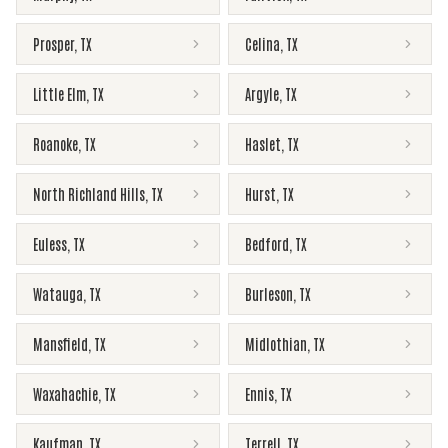
Prosper
,
TX
Celina
,
TX
Little Elm
,
TX
Argyle
,
TX
Roanoke
,
TX
Haslet
,
TX
North Richland Hills
,
TX
Hurst
,
TX
Euless
,
TX
Bedford
,
TX
Watauga
,
TX
Burleson
,
TX
Mansfield
,
TX
Midlothian
,
TX
Waxahachie
,
TX
Ennis
,
TX
Kaufman
,
TX
Terrell
,
TX