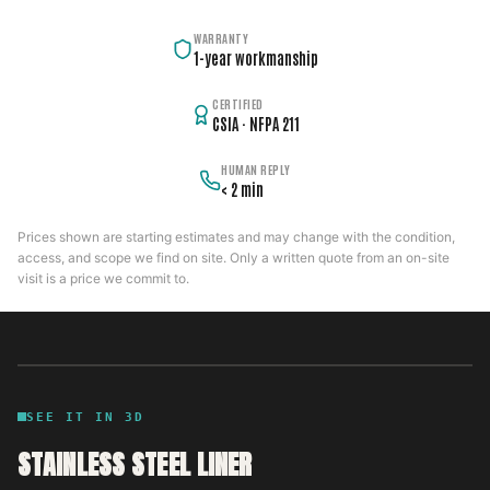
WARRANTY
1-year workmanship
CERTIFIED
CSIA · NFPA 211
HUMAN REPLY
< 2 min
Prices shown are starting estimates and may change with the condition,
access, and scope we find on site. Only a written quote from an on-site
visit is a price we commit to.
SEE IT IN 3D
STAINLESS STEEL LINER