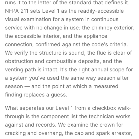
runs it to the letter of the standard that defines it.
NFPA 211 sets Level 1 as the readily-accessible
visual examination for a system in continuous
service with no change in use: the chimney exterior,
the accessible interior, and the appliance
connection, confirmed against the code's criteria.
We verify the structure is sound, the flue is clear of
obstruction and combustible deposits, and the
venting path is intact. It's the right annual scope for
a system you've used the same way season after
season — and the point at which a measured
finding replaces a guess.
What separates our Level 1 from a checkbox walk-
through is the component list the technician works
against and records. We examine the crown for
cracking and overhang, the cap and spark arrestor,