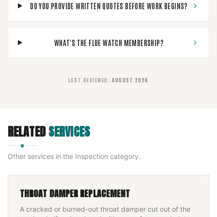
DO YOU PROVIDE WRITTEN QUOTES BEFORE WORK BEGINS?
WHAT'S THE FLUE WATCH MEMBERSHIP?
LAST REVIEWED
:
AUGUST 2026
RELATED
SERVICES
Other services in the
Inspection
category.
THROAT DAMPER REPLACEMENT
A cracked or burned-out throat damper cut out of the