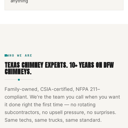
anything
NFPA 211
TEXAS CHIMNEY
DFW METROPLEX · CSIA-CERTIFIED
CODE COMPLIANT
WHO WE ARE
TEXAS CHIMNEY EXPERTS
.
10
+ YEARS ON DFW
CHIMNEYS.
Family-owned, CSIA-certified, NFPA 211–
compliant. We're the team you call when you want
it done right the first time — no rotating
subcontractors, no upsell pressure, no surprises.
Same techs, same trucks, same standard.