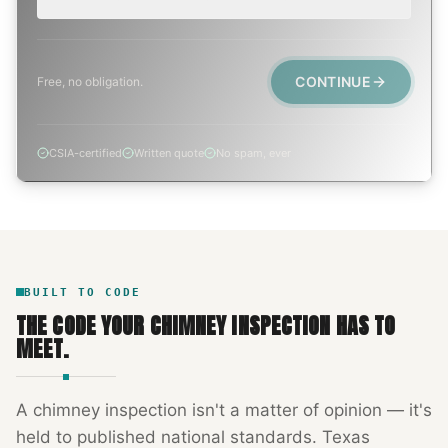
CONTINUE
Free, no obligation.
CSIA-certified
Written quote
No spam, ever
BUILT TO CODE
THE CODE YOUR
CHIMNEY INSPECTION
HAS TO
MEET.
A
chimney inspection
isn't a matter of opinion — it's
held to published national standards.
Texas