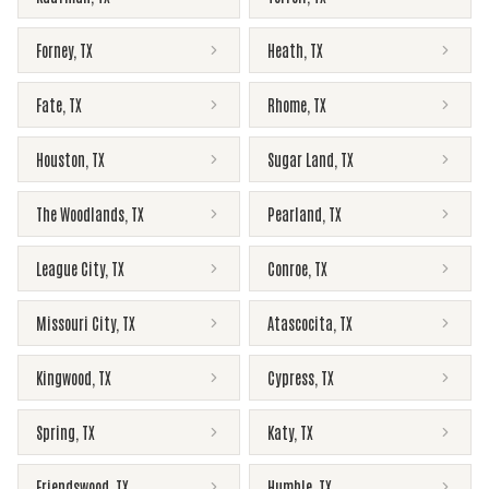
Forney
,
TX
Heath
,
TX
Fate
,
TX
Rhome
,
TX
Houston
,
TX
Sugar Land
,
TX
The Woodlands
,
TX
Pearland
,
TX
League City
,
TX
Conroe
,
TX
Missouri City
,
TX
Atascocita
,
TX
Kingwood
,
TX
Cypress
,
TX
Spring
,
TX
Katy
,
TX
Friendswood
,
TX
Humble
,
TX