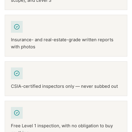
scope), and Level 3
Insurance- and real-estate-grade written reports
with photos
CSIA-certified inspectors only — never subbed out
Free Level 1 inspection, with no obligation to buy