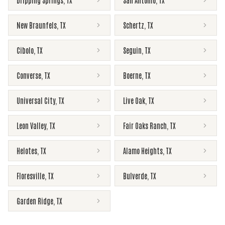
Dripping Springs
,
TX
San Antonio
,
TX
New Braunfels
,
TX
Schertz
,
TX
Cibolo
,
TX
Seguin
,
TX
Converse
,
TX
Boerne
,
TX
Universal City
,
TX
Live Oak
,
TX
Leon Valley
,
TX
Fair Oaks Ranch
,
TX
Helotes
,
TX
Alamo Heights
,
TX
Floresville
,
TX
Bulverde
,
TX
Garden Ridge
,
TX