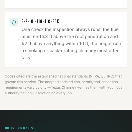
3-2-10 HEIGHT CHECK
One check the inspection always runs: the flue
must end ≥3 ft above the roof penetration and
≥2 ft above anything within 10 ft, the height rule
a smoking or back-drafting chimney most often
fails.
Codes cited are the established national standards (NFPA, UL, IRC) that
govern this service. The adopted code edition, permit, and inspection
requirements vary by city —
Texas Chimney
verifies them with your local
authority having jurisdiction on every job.
OUR PROCESS