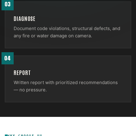
03
DIAGNOSE
Document code violations, structural defects, and
any fire or water damage on camera.
04
REPORT
Written report with prioritized recommendations
— no pressure.
WHY CHOOSE US