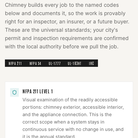
Chimney
builds every job to the named codes
below and documents it, so the work is provably
right for an inspector, an insurer, or a future buyer.
These are the universal standards; your city's
permit and inspection requirements are confirmed
with the local authority before we pull the job.
NFPA 211
NFPA 54
UL-1777
UL-103HT
IRC
NFPA 211 LEVEL 1
Visual examination of the readily accessible
portions: chimney exterior, accessible interior,
and the appliance connection. This is the
correct scope when a system stays in
continuous service with no change in use, and
it is the annual standard.