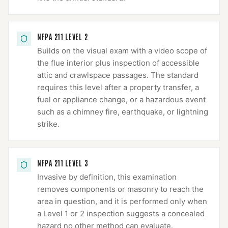
NFPA 211 LEVEL 2
Builds on the visual exam with a video scope of
the flue interior plus inspection of accessible
attic and crawlspace passages. The standard
requires this level after a property transfer, a
fuel or appliance change, or a hazardous event
such as a chimney fire, earthquake, or lightning
strike.
NFPA 211 LEVEL 3
Invasive by definition, this examination
removes components or masonry to reach the
area in question, and it is performed only when
a Level 1 or 2 inspection suggests a concealed
hazard no other method can evaluate.