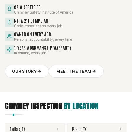
CSIA CERTIFIED
Chimney Safety Institute of America
NFPA 211 COMPLIANT
Code-compliant on every job
OWNER ON EVERY JOB
Personal accountability, every time
1-YEAR WORKMANSHIP WARRANTY
In writing, every job
OUR STORY
MEET THE TEAM
CHIMNEY INSPECTION
BY LOCATION
Dallas
,
TX
Plano
,
TX