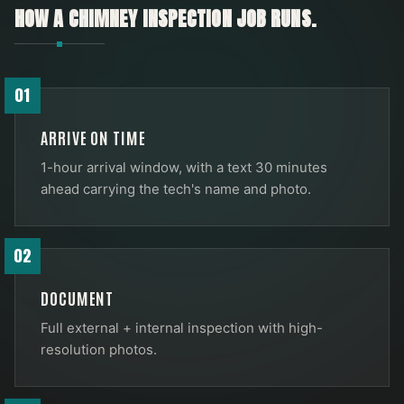
HOW A
CHIMNEY INSPECTION
JOB RUNS.
01
ARRIVE ON TIME
1-hour arrival window, with a text 30 minutes
ahead carrying the tech's name and photo.
02
DOCUMENT
Full external + internal inspection with high-
resolution photos.