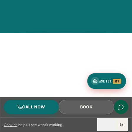
ASK TCE
NEW
CALL NOW
BOOK
DECLINE
OK
Cookies
help us see what’s working.