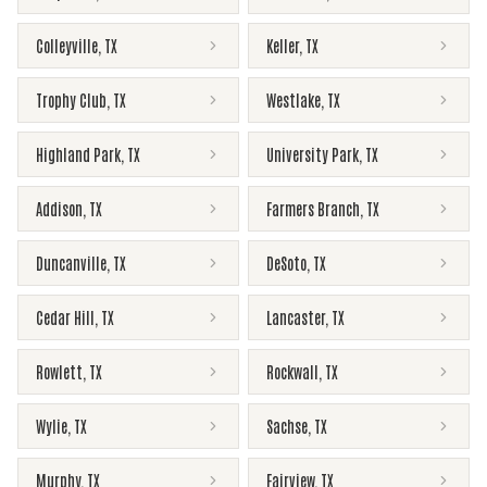
Colleyville
,
TX
Keller
,
TX
Trophy Club
,
TX
Westlake
,
TX
Highland Park
,
TX
University Park
,
TX
Addison
,
TX
Farmers Branch
,
TX
Duncanville
,
TX
DeSoto
,
TX
Cedar Hill
,
TX
Lancaster
,
TX
Rowlett
,
TX
Rockwall
,
TX
Wylie
,
TX
Sachse
,
TX
Murphy
,
TX
Fairview
,
TX