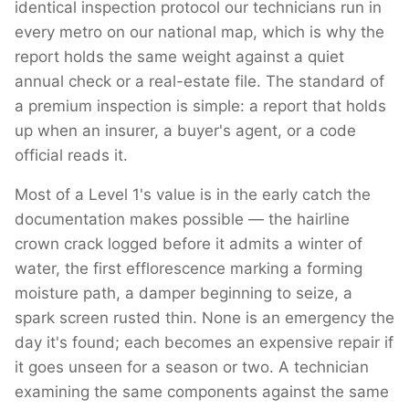
identical inspection protocol our technicians run in
every metro on our national map, which is why the
report holds the same weight against a quiet
annual check or a real-estate file. The standard of
a premium inspection is simple: a report that holds
up when an insurer, a buyer's agent, or a code
official reads it.
Most of a Level 1's value is in the early catch the
documentation makes possible — the hairline
crown crack logged before it admits a winter of
water, the first efflorescence marking a forming
moisture path, a damper beginning to seize, a
spark screen rusted thin. None is an emergency the
day it's found; each becomes an expensive repair if
it goes unseen for a season or two. A technician
examining the same components against the same