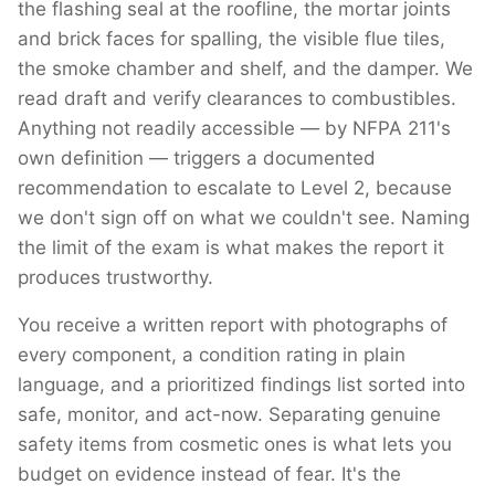
the flashing seal at the roofline, the mortar joints
and brick faces for spalling, the visible flue tiles,
the smoke chamber and shelf, and the damper. We
read draft and verify clearances to combustibles.
Anything not readily accessible — by NFPA 211's
own definition — triggers a documented
recommendation to escalate to Level 2, because
we don't sign off on what we couldn't see. Naming
the limit of the exam is what makes the report it
produces trustworthy.
You receive a written report with photographs of
every component, a condition rating in plain
language, and a prioritized findings list sorted into
safe, monitor, and act-now. Separating genuine
safety items from cosmetic ones is what lets you
budget on evidence instead of fear. It's the