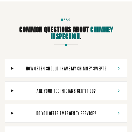
FAQ
COMMON QUESTIONS ABOUT
CHIMNEY
INSPECTION
.
HOW OFTEN SHOULD I HAVE MY CHIMNEY SWEPT?
ARE YOUR TECHNICIANS CERTIFIED?
DO YOU OFFER EMERGENCY SERVICE?