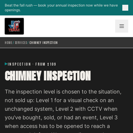
Skip to main content
Beat the fall rush — book your annual inspection now while we have
openings.
HOME
/
SERVICES
/
CHIMNEY INSPECTION
INSPECTION · FROM $109
CHIMNEY INSPECTION
The inspection level is chosen to the situation,
not sold up: Level 1 for a visual check on an
unchanged system, Level 2 with CCTV when
you've bought, sold, or had an event, Level 3
when access has to be opened to reach a