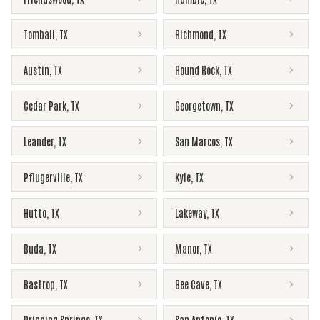
Tomball
,
TX
Richmond
,
TX
Austin
,
TX
Round Rock
,
TX
Cedar Park
,
TX
Georgetown
,
TX
Leander
,
TX
San Marcos
,
TX
Pflugerville
,
TX
Kyle
,
TX
Hutto
,
TX
Lakeway
,
TX
Buda
,
TX
Manor
,
TX
Bastrop
,
TX
Bee Cave
,
TX