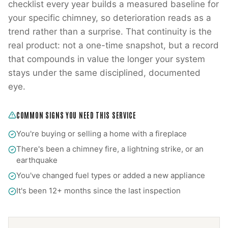
checklist every year builds a measured baseline for
your specific chimney, so deterioration reads as a
trend rather than a surprise. That continuity is the
real product: not a one-time snapshot, but a record
that compounds in value the longer your system
stays under the same disciplined, documented
eye.
COMMON SIGNS YOU NEED THIS SERVICE
You're buying or selling a home with a fireplace
There's been a chimney fire, a lightning strike, or an
earthquake
You've changed fuel types or added a new appliance
It's been 12+ months since the last inspection