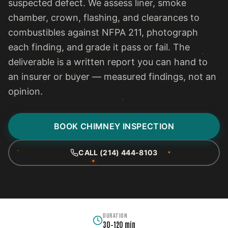
suspected defect. We assess liner, smoke
chamber, crown, flashing, and clearances to
combustibles against NFPA 211, photograph
each finding, and grade it pass or fail. The
deliverable is a written report you can hand to
an insurer or buyer — measured findings, not an
opinion.
BOOK CHIMNEY INSPECTION
CALL (214) 444-8103
DURATION
30–120 min