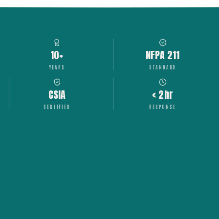
10+
NFPA 211
YEARS
STANDARD
CSIA
< 2hr
CERTIFIED
RESPONSE