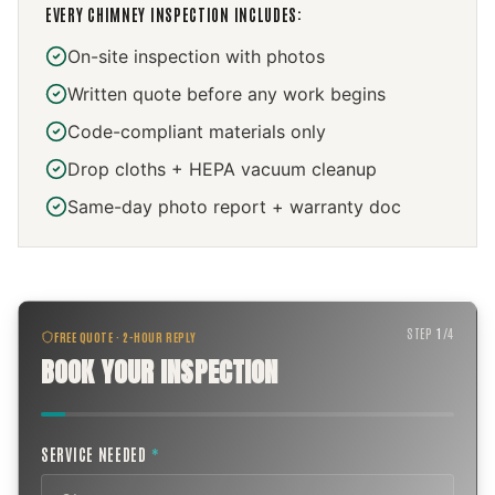
EVERY
CHIMNEY INSPECTION
INCLUDES:
On-site inspection with photos
Written quote before any work begins
Code-compliant materials only
Drop cloths + HEPA vacuum cleanup
Same-day photo report + warranty doc
STEP
1
/
4
FREE QUOTE · 2-HOUR REPLY
BOOK YOUR INSPECTION
SERVICE NEEDED
*