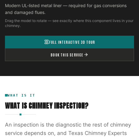
Modern UL-listed metal liner — required for gas conversions
and damaged flues.
Drag the model to rotate — see exactly where this component lives in your
chimney.
FULL INTERACTIVE 3D TOUR
BOOK THIS SERVICE
WHAT IS IT
WHAT IS
CHIMNEY INSPECTION
?
An inspection is the diagnostic the rest of chimney
service depends on, and Texas Chimney Experts