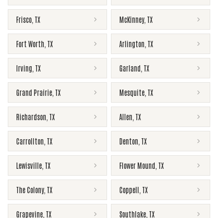
Frisco
,
TX
McKinney
,
TX
Fort Worth
,
TX
Arlington
,
TX
Irving
,
TX
Garland
,
TX
Grand Prairie
,
TX
Mesquite
,
TX
Richardson
,
TX
Allen
,
TX
Carrollton
,
TX
Denton
,
TX
Lewisville
,
TX
Flower Mound
,
TX
The Colony
,
TX
Coppell
,
TX
Grapevine
,
TX
Southlake
,
TX