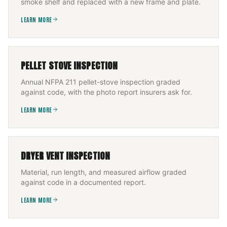
smoke shelf and replaced with a new frame and plate.
LEARN MORE
PELLET STOVE INSPECTION
Annual NFPA 211 pellet-stove inspection graded
against code, with the photo report insurers ask for.
LEARN MORE
DRYER VENT INSPECTION
Material, run length, and measured airflow graded
against code in a documented report.
LEARN MORE