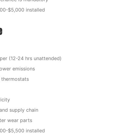
000-$5,000 installed
e
per (12-24 hrs unattended)
lower emissions
 thermostats
icity
 and supply chain
ter wear parts
000-$5,500 installed