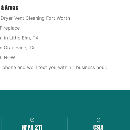
 & Areas
Dryer Vent Cleaning Fort Worth
Fireplace
in Little Elm, TX
n Grapevine, TX
LL NOW
phone and we'll text you within 1 business hour.
NFPA 211
CSIA