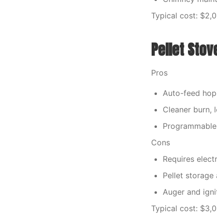
Typical cost: $2,
Pellet Stov
Pros
Auto-feed hop
Cleaner burn, 
Programmable
Cons
Requires electr
Pellet storage
Auger and igni
Typical cost: $3,