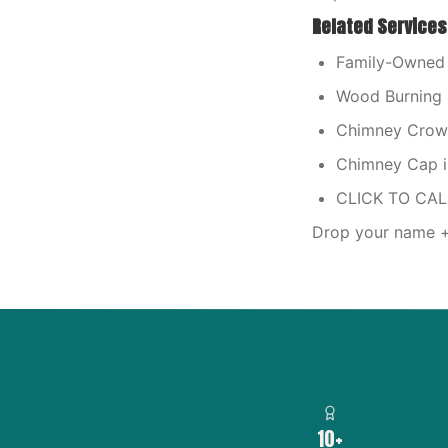
Related Services
Family-Owned 
Wood Burning 
Chimney Crown 
Chimney Cap i
CLICK TO CA
Drop your name + 
10+