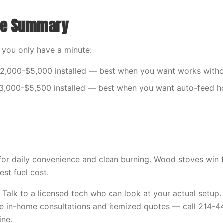
ide Summary
f you only have a minute:
2,000-$5,000 installed — best when you want works withou
$3,000-$5,500 installed — best when you want auto-feed h
 for daily convenience and clean burning. Wood stoves win f
est fuel cost.
e? Talk to a licensed tech who can look at your actual setu
ee in-home consultations and itemized quotes — call 214-
ine.