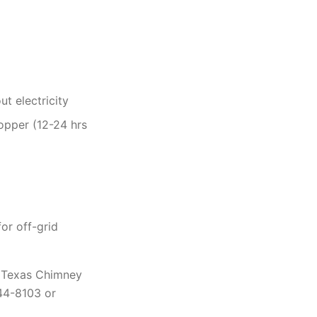
t electricity
opper (12-24 hrs
or off-grid
p. Texas Chimney
444-8103 or