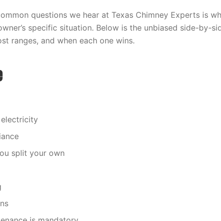
common questions we hear at Texas Chimney Experts is wh
wner’s specific situation. Below is the unbiased side-by-
cost ranges, and when each one wins.
e
electricity
iance
you split your own
g
ons
enance is mandatory