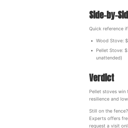
Side-by-S
Quick reference i
Wood Stove: $
Pellet Stove: 
unattended)
Verdict
Pellet stoves win
resilience and low
Still on the fenc
Experts offers fr
request a visit onl