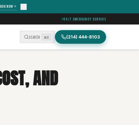
OOK NOW
24/7 EMERGENCY SERVICE
(214) 444-8103
SEARCH
⌘K
COST, AND