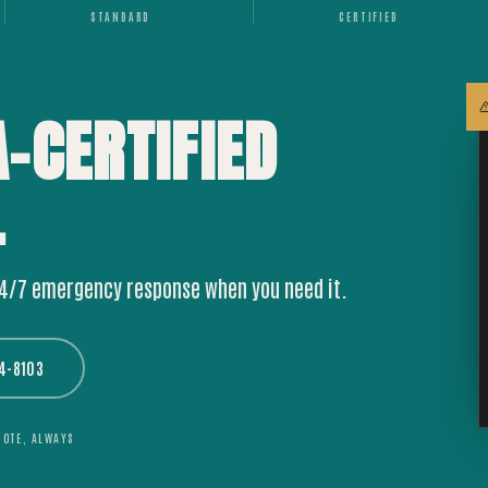
STANDARD
CERTIFIED
A-CERTIFIED
.
24/7 emergency response when you need it.
44-8103
UOTE, ALWAYS