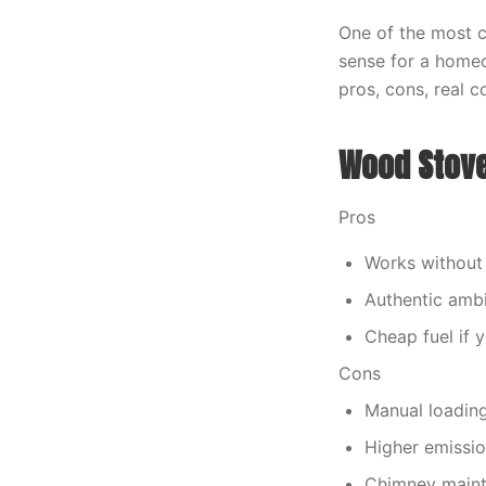
One of the most 
sense for a homeo
pros, cons, real 
Wood Stov
Pros
Works without 
Authentic amb
Cheap fuel if 
Cons
Manual loadin
Higher emissi
Chimney maint