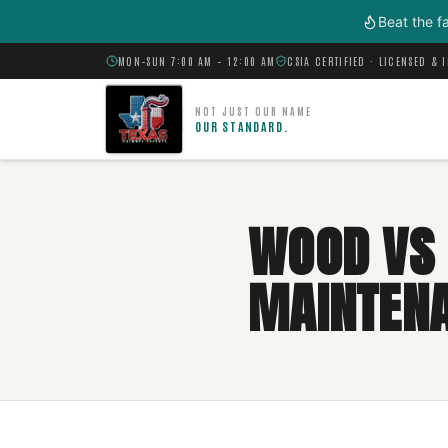
Skip to main content
Beat the f
MON–SUN 7:00 AM – 12:00 AM
CSIA CERTIFIED · LICENSED & 
NOT JUST OUR NAME
OUR STANDARD.
WOOD VS 
MAINTEN