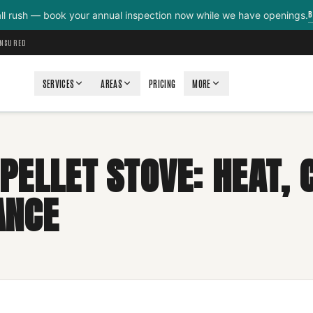
B
all rush — book your annual inspection now while we have openings.
INSURED
SERVICES
AREAS
PRICING
MORE
PELLET STOVE: HEAT, 
ANCE