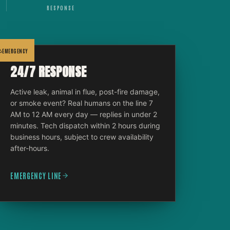
RESPONSE
EMERGENCY
24/7 RESPONSE
Active leak, animal in flue, post-fire damage,
or smoke event? Real humans on the line 7
AM to 12 AM every day — replies in under 2
minutes. Tech dispatch within 2 hours during
business hours, subject to crew availability
after-hours.
EMERGENCY LINE