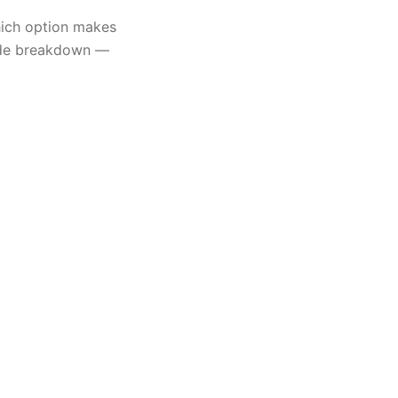
ich option makes
side breakdown —