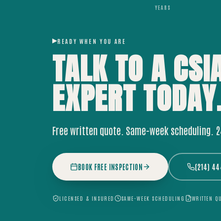
YEARS
READY WHEN YOU ARE
TALK TO A CSI
EXPERT
TODAY
Free written quote. Same-week scheduling. 
BOOK FREE INSPECTION
(214) 4
LICENSED & INSURED
SAME-WEEK SCHEDULING
WRITTEN Q