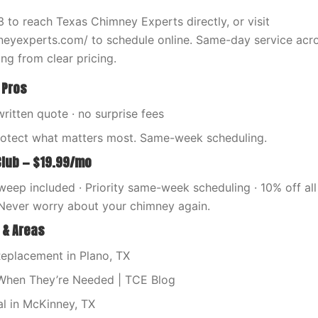
 to reach Texas Chimney Experts directly, or visit
neyexperts.com/ to schedule online. Same-day service acr
ng from clear pricing.
 Pros
written quote · no surprise fees
rotect what matters most. Same-week scheduling.
Club — $19.99/mo
eep included · Priority same-week scheduling · 10% off all 
Never worry about your chimney again.
 & Areas
eplacement in Plano, TX
When They’re Needed | TCE Blog
l in McKinney, TX