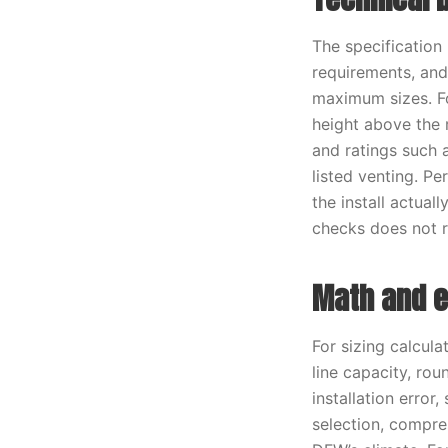
The specification
requirements, an
maximum sizes. Fo
height above the 
and ratings such
listed venting. P
the install actual
checks does not r
Math and e
For sizing calcula
line capacity, ro
installation error
selection, compres