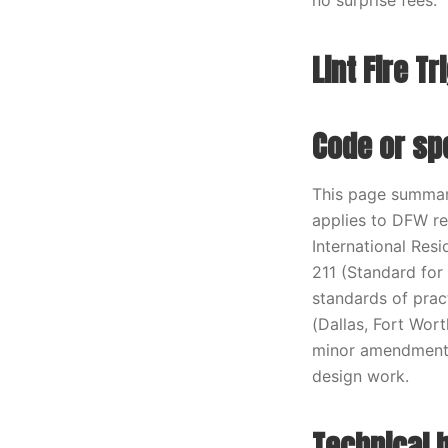
no surprise fees.
Lint Fire T
Code or spe
This page summari
applies to DFW re
International Res
211 (Standard for
standards of prac
(Dallas, Fort Wort
minor amendments
design work.
Technical