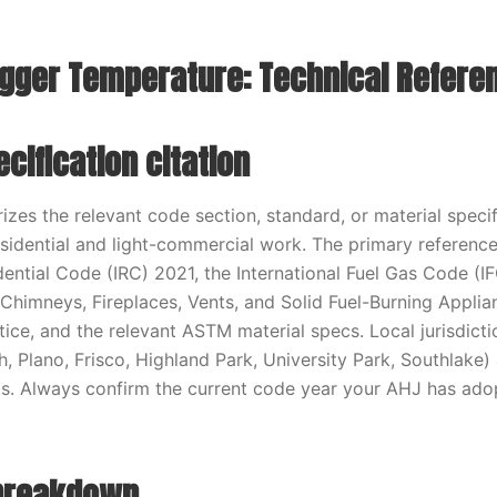
rigger Temperature: Technical Refere
cification citation
zes the relevant code section, standard, or material specifi
sidential and light-commercial work. The primary reference
idential Code (IRC) 2021, the International Fuel Gas Code (
 Chimneys, Fireplaces, Vents, and Solid Fuel-Burning Applia
tice, and the relevant ASTM material specs. Local jurisdict
h, Plano, Frisco, Highland Park, University Park, Southlake)
. Always confirm the current code year your AHJ has adop
 breakdown