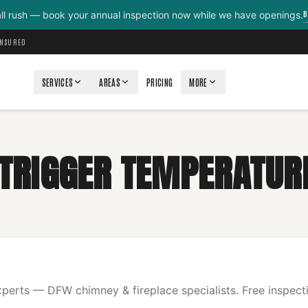
B
all rush — book your annual inspection now while we have openings.
INSURED
SERVICES
AREAS
PRICING
MORE
E TRIGGER TEMPERATUR
erts — DFW chimney & fireplace specialists. Free inspecti