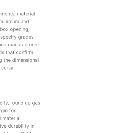
ements, material
t minimum and
rebox opening,
 specify grades
and manufacturer-
ds that confirm
ng the dimensional
 versa.
acity, round up gas
gin for
d material
ve durability in