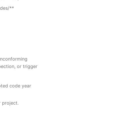
odes/**
nonconforming
pection, or trigger
pted code year
 project.