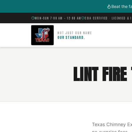
Skip to main content
Beat the f
MON–SUN 7:00 AM – 12:00 AM
CSIA CERTIFIED · LICENSED & 
NOT JUST OUR NAME
OUR STANDARD.
LINT FIR
Texas Chimney Exp