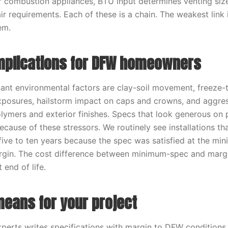
r combustion appliances, BTU input determines venting siz
r requirements. Each of these is a chain. The weakest link 
em.
implications for DFW homeowners
ant environmental factors are clay-soil movement, freeze-
xposures, hailstorm impact on caps and crowns, and aggre
lymers and exterior finishes. Specs that look generous on 
because of these stressors. We routinely see installations t
 five to ten years because the spec was satisfied at the mi
gin. The cost difference between minimum-spec and margin
t end of life.
means for your project
erts writes specifications with margin to DFW conditions