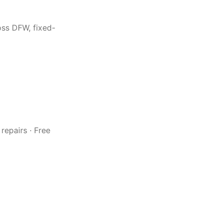
oss DFW, fixed-
repairs · Free