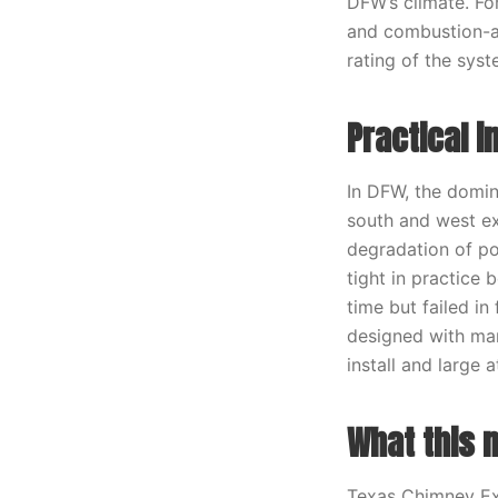
DFW’s climate. Fo
and combustion-ai
rating of the syst
Practical 
In DFW, the domin
south and west e
degradation of po
tight in practice 
time but failed in
designed with mar
install and large a
What this 
Texas Chimney Exp