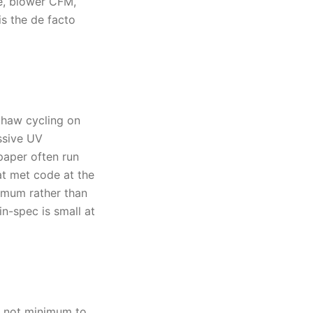
e, blower CFM,
is the de facto
thaw cycling on
ssive UV
paper often run
hat met code at the
nimum rather than
-spec is small at
, not minimum to