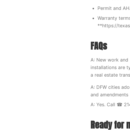
Permit and AH
Warranty terms
**https://tex
FAQs
A: New work and m
installations are t
a real estate tran
A: DFW cities ad
and amendments at
A: Yes. Call ☎ 21
Ready for 