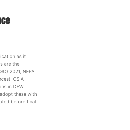
nce
cation as it
s are the
IFGC) 2021, NFPA
nces), CSIA
ions in DFW
 adopt these with
ted before final