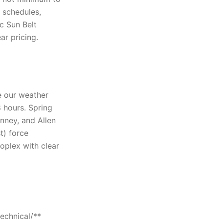
g schedules,
ic Sun Belt
ar pricing.
 our weather
 hours. Spring
nney, and Allen
t) force
oplex with clear
echnical/**