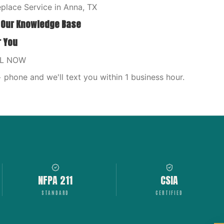
place Service in Anna, TX
 Our Knowledge Base
r You
LL NOW
phone and we'll text you within 1 business hour.
NFPA 211
CSIA
STANDARD
CERTIFIED