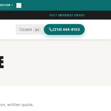
OOK NOW
24/7 EMERGENCY SERVICE
(214) 444-8103
SEARCH
⌘K
E
on, written quote,