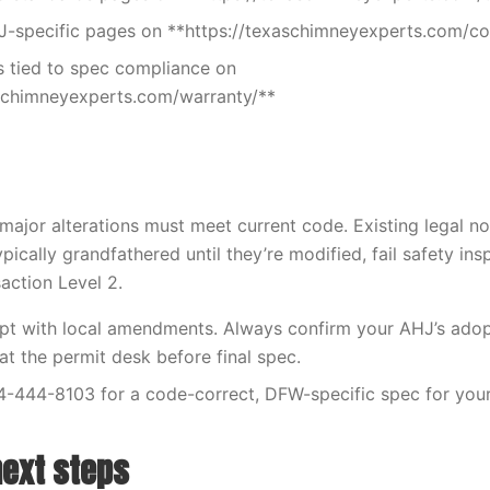
J-specific pages on **https://texaschimneyexperts.com/c
 tied to spec compliance on
aschimneyexperts.com/warranty/**
ajor alterations must meet current code. Existing legal 
ypically grandfathered until they’re modified, fail safety ins
saction Level 2.
opt with local amendments. Always confirm your AHJ’s ado
 the permit desk before final spec.
4-444-8103 for a code-correct, DFW-specific spec for your
next steps