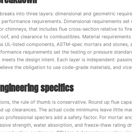
 breaks into three layers: dimensional and geometric requir
d performance requirements. Dimensional requirements se
r chimneys, that includes flue cross-section relative to fi
roof, and clearance to combustibles. Material requirements
 as UL-listed components, ASTM-spec mortars and stones, 
erformance requirements set the testing or pressure standar
ly meets the design intent. Each layer is independent: passi
elieve the obligation to use code-grade materials, and vice
ngineering specifics
tions, the rule of thumb is conservative. Round up flue cap
und up clearances. The actual code minimums leave little mar
, so professional spec’ers add a safety factor. For mortar an
sive strength, water absorption, and freeze-thaw rating dri