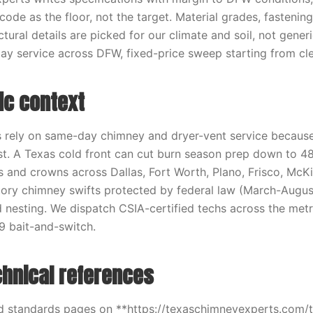
ode as the floor, not the target. Material grades, fastenin
ctural details are picked for our climate and soil, not gener
y service across DFW, fixed-price sweep starting from cle
ic context
ely on same-day chimney and dryer-vent service because
t. A Texas cold front can cut burn season prep down to 48
 and crowns across Dallas, Fort Worth, Plano, Frisco, McKi
tory chimney swifts protected by federal law (March-Augus
 nesting. We dispatch CSIA-certified techs across the metr
9 bait-and-switch.
chnical references
d standards pages on **https://texaschimneyexperts.com/t