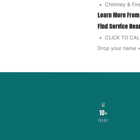
Chimney & Fire
Learn More From
Find Service Nea
CLICK TO CA
Drop your name + 
10+
YEARS