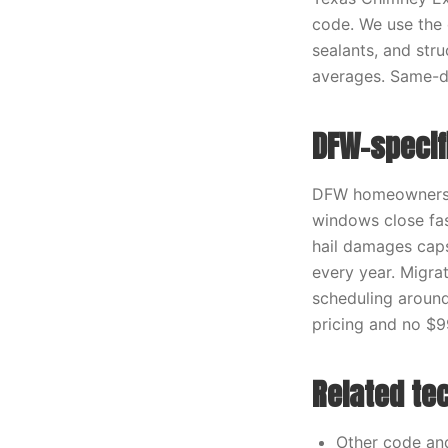
code. We use the c
sealants, and stru
averages. Same-da
DFW-specif
DFW homeowners r
windows close fas
hail damages caps
every year. Migra
scheduling around
pricing and no $9
Related te
Other code an