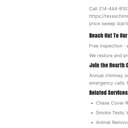
Call 214-444-8103
https://texaschim
price sweep starti
Reach Out To Our
Free inspection · 
We restore and p
Join the Hearth 
Annual chimney sw
emergency calls. 
Related Services
Chase Cover R
Smoke Tests: 
Animal Remova