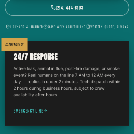
(214) 444-8103
LICENSED & INSURED
SAME-WEEK SCHEDULING
WRITTEN QUOTE, ALWAYS
EMERGENCY
24/7 RESPONSE
Active leak, animal in flue, post-fire damage, or smoke
event? Real humans on the line 7 AM to 12 AM every
day — replies in under 2 minutes. Tech dispatch within
2 hours during business hours, subject to crew
availability after-hours.
EMERGENCY LINE