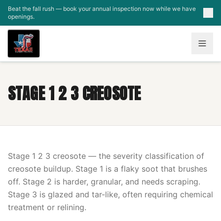
Skip to main content
Beat the fall rush — book your annual inspection now while we have
openings.
STAGE 1 2 3 CREOSOTE
Stage 1 2 3 creosote — the severity classification of
creosote buildup. Stage 1 is a flaky soot that brushes
off. Stage 2 is harder, granular, and needs scraping.
Stage 3 is glazed and tar-like, often requiring chemical
treatment or relining.