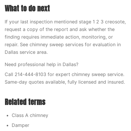
What to do next
If your last inspection mentioned stage 1 2 3 creosote,
request a copy of the report and ask whether the
finding requires immediate action, monitoring, or
repair. See chimney sweep services for evaluation in
Dallas service area.
Need professional help in Dallas?
Call 214-444-8103 for expert chimney sweep service.
Same-day quotes available, fully licensed and insured.
Related terms
Class A chimney
Damper