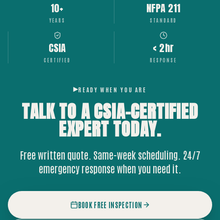
10+
NFPA 211
YEARS
STANDARD
CSIA
< 2hr
CERTIFIED
RESPONSE
READY WHEN YOU ARE
TALK TO A CSIA-CERTIFIED
EXPERT
TODAY.
Free written quote. Same-week scheduling. 24/7
emergency response when you need it.
BOOK FREE INSPECTION