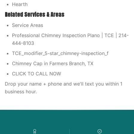
Hearth
Related Services & Areas
Service Areas
Professional Chimney Inspection Plano | TCE | 214-
444-8103
TCE_modifier_5-star_chimney-inspection_f
Chimney Cap in Farmers Branch, TX
CLICK TO CALL NOW
Drop your name + phone and we'll text you within 1
business hour.