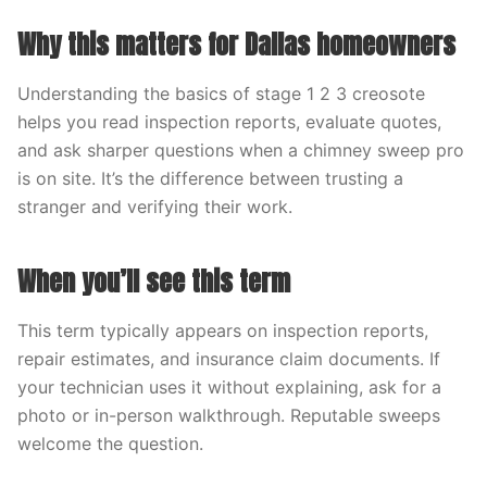
Why this matters for Dallas homeowners
Understanding the basics of stage 1 2 3 creosote
helps you read inspection reports, evaluate quotes,
and ask sharper questions when a chimney sweep pro
is on site. It’s the difference between trusting a
stranger and verifying their work.
When you’ll see this term
This term typically appears on inspection reports,
repair estimates, and insurance claim documents. If
your technician uses it without explaining, ask for a
photo or in-person walkthrough. Reputable sweeps
welcome the question.