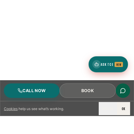
ASK TCE
NEW
CALL NOW
BOOK
DECLINE
OK
Cookies
help us see what’s working.