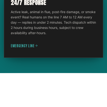
24/7 RESPONSE
Active leak, animal in flue, post-fire damage, or smoke
event? Real humans on the line 7 AM to 12 AM every
day — replies in under 2 minutes. Tech dispatch within
2 hours during business hours, subject to crew
availability after-hours.
EMERGENCY LINE