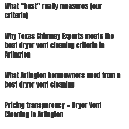
What “best” really measures (our
criteria)
Why Texas Chimney Experts meets the
best dryer vent cleaning criteria in
Arlington
What Arlington homeowners need from a
best dryer vent cleaning
Pricing transparency — Dryer Vent
Cleaning in Arlington