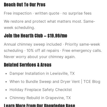
Reach Out To Our Pros
Free inspection · written quote · no surprise fees
We restore and protect what matters most. Same-
week scheduling.
Join the Hearth Club — $19.99/mo
Annual chimney sweep included · Priority same-week
scheduling · 10% off all repairs · Free emergency calls.
Never worry about your chimney again.
Related Services & Areas
Damper Installation in Lewisville, TX
When to Bundle Sweep and Dryer Vent | TCE Blog
Holiday Fireplace Safety Checklist
Chimney Rebuild in Grapevine, TX
Learn More From Our Knowledge Base