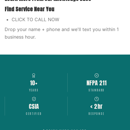
Find Service Near You
CLICK TO CALL NOW
Drop your name + phone and we'll text you within 1
business hour.
10+
NFPA 211
YEARS
STANDARD
CSIA
< 2hr
CERTIFIED
RESPONSE