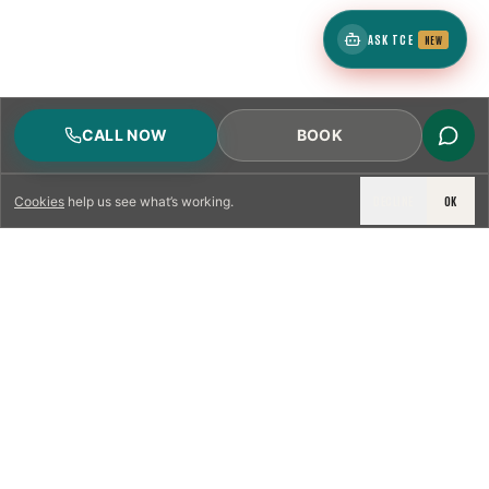
ASK TCE
NEW
CALL NOW
BOOK
DECLINE
OK
Cookies
help us see what’s working.
LICENSED & INSURED
NFPA 211 STANDARD
CSIA-CERTIFIED TECHNICIANS
IRC VENTING CODE
UL 1777 LINER SPEC
LICENSED PRO WHERE REQUIRED