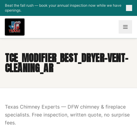
Skip to main content
Beat the fall rush — book your annual inspection now while we have
openings.
TCE_MODIFIER_BEST_DRYER-VENT-
CLEANING_AR
Texas Chimney Experts — DFW chimney & fireplace
specialists. Free inspection, written quote, no surprise
fees.