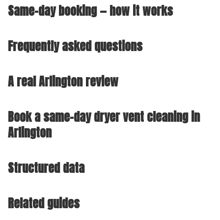
Same-day booking — how it works
Frequently asked questions
A real Arlington review
Book a same-day dryer vent cleaning in
Arlington
Structured data
Related guides