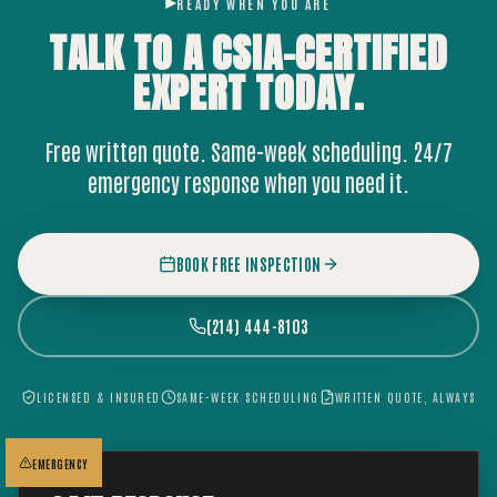
READY WHEN YOU ARE
TALK TO A CSIA-CERTIFIED
EXPERT
TODAY.
Free written quote. Same-week scheduling. 24/7
emergency response when you need it.
BOOK FREE INSPECTION
(214) 444-8103
LICENSED & INSURED
SAME-WEEK SCHEDULING
WRITTEN QUOTE, ALWAYS
EMERGENCY