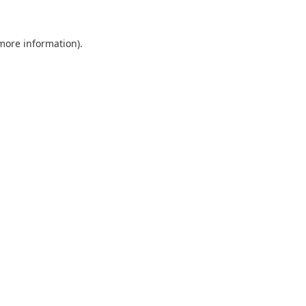
 more information).