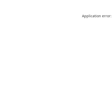
Application error: