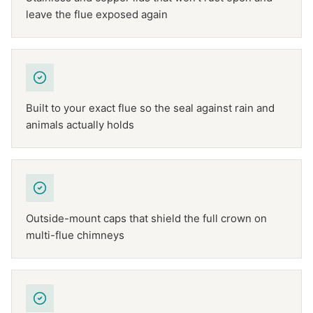
leave the flue exposed again
Built to your exact flue so the seal against rain and
animals actually holds
Outside-mount caps that shield the full crown on
multi-flue chimneys