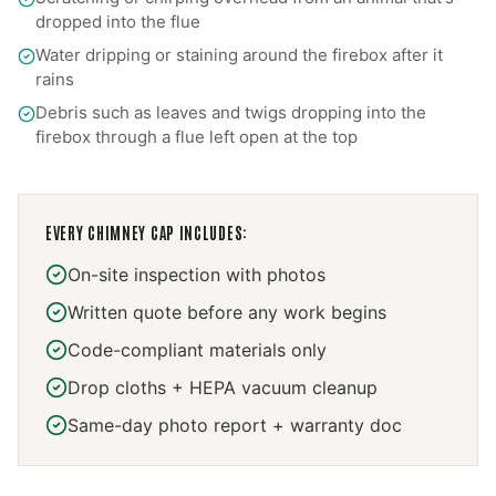
dropped into the flue
Water dripping or staining around the firebox after it
rains
Debris such as leaves and twigs dropping into the
firebox through a flue left open at the top
EVERY
CHIMNEY CAP
INCLUDES:
On-site inspection with photos
Written quote before any work begins
Code-compliant materials only
Drop cloths + HEPA vacuum cleanup
Same-day photo report + warranty doc