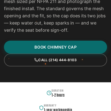
mesh sized per NFPA 211 and photograph the
finished install. The standard governs the mesh
opening and the fit, so the cap does its two jobs
— keep water out, keep sparks in — and we
verify the seat before sign-off.
BOOK CHIMNEY CAP
CALL (214) 444-8103
DURATION
1–2 hours
WARRANTY
1-year workmanship