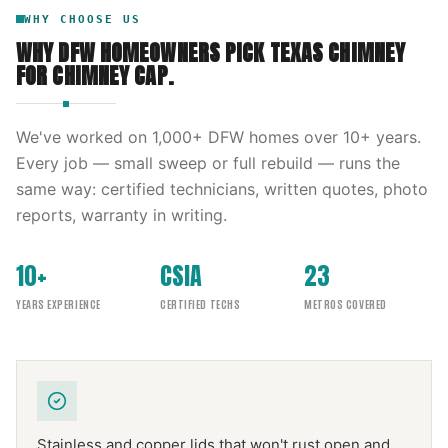
WHY CHOOSE US
WHY DFW HOMEOWNERS PICK
TEXAS CHIMNEY
FOR
CHIMNEY CAP
.
We've worked on
1,000
+ DFW homes over
10
+ years.
Every job — small sweep or full rebuild — runs the
same way: certified technicians, written quotes, photo
reports, warranty in writing.
10+
CSIA
23
YEARS EXPERIENCE
CERTIFIED TECHS
METROS COVERED
Stainless and copper lids that won't rust open and