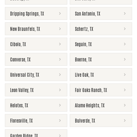
Dripping Springs
,
TX
San Antonio
,
TX
New Braunfels
,
TX
Schertz
,
TX
Cibolo
,
TX
Seguin
,
TX
Converse
,
TX
Boerne
,
TX
Universal City
,
TX
Live Oak
,
TX
Leon Valley
,
TX
Fair Oaks Ranch
,
TX
Helotes
,
TX
Alamo Heights
,
TX
Floresville
,
TX
Bulverde
,
TX
Garden Ridge
,
TX