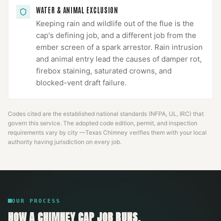
WATER & ANIMAL EXCLUSION
Keeping rain and wildlife out of the flue is the
cap's defining job, and a different job from the
ember screen of a spark arrestor. Rain intrusion
and animal entry lead the causes of damper rot,
firebox staining, saturated crowns, and
blocked-vent draft failure.
Codes cited are the established national standards (NFPA, UL, IRC) that
govern this service. The adopted code edition, permit, and inspection
requirements vary by city —
Texas Chimney
verifies them with your local
authority having jurisdiction on every job.
OUR PROCESS
HOW A
CHIMNEY CAP
JOB RUNS.