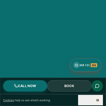
ASK TCE
NEW
CALL NOW
BOOK
DECLINE
OK
Cookies
help us see what’s working.