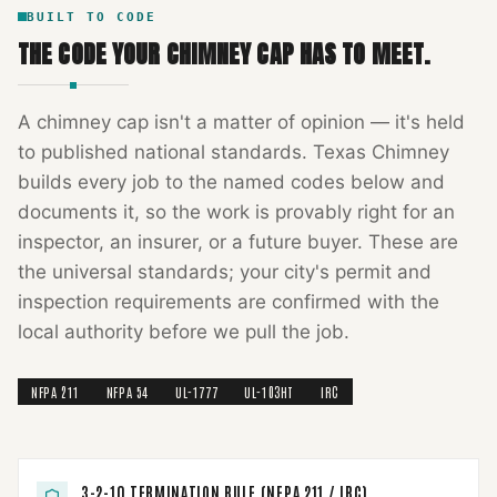
BUILT TO CODE
THE CODE YOUR
CHIMNEY CAP
HAS TO MEET.
A
chimney cap
isn't a matter of opinion — it's held
to published national standards.
Texas Chimney
builds every job to the named codes below and
documents it, so the work is provably right for an
inspector, an insurer, or a future buyer. These are
the universal standards; your city's permit and
inspection requirements are confirmed with the
local authority before we pull the job.
NFPA 211
NFPA 54
UL-1777
UL-103HT
IRC
3-2-10 TERMINATION RULE (NFPA 211 / IRC)