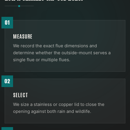
01
MEASURE
We record the exact flue dimensions and
determine whether the outside-mount serves a
single flue or multiple flues.
02
SELECT
We size a stainless or copper lid to close the
opening against both rain and wildlife.