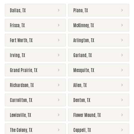
Dallas
,
TX
Plano
,
TX
Frisco
,
TX
McKinney
,
TX
Fort Worth
,
TX
Arlington
,
TX
Irving
,
TX
Garland
,
TX
Grand Prairie
,
TX
Mesquite
,
TX
Richardson
,
TX
Allen
,
TX
Carrollton
,
TX
Denton
,
TX
Lewisville
,
TX
Flower Mound
,
TX
The Colony
,
TX
Coppell
,
TX