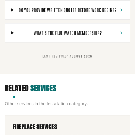
DO YOU PROVIDE WRITTEN QUOTES BEFORE WORK BEGINS?
WHAT'S THE FLUE WATCH MEMBERSHIP?
LAST REVIEWED
:
AUGUST 2026
RELATED
SERVICES
Other services in the
Installation
category.
FIREPLACE SERVICES