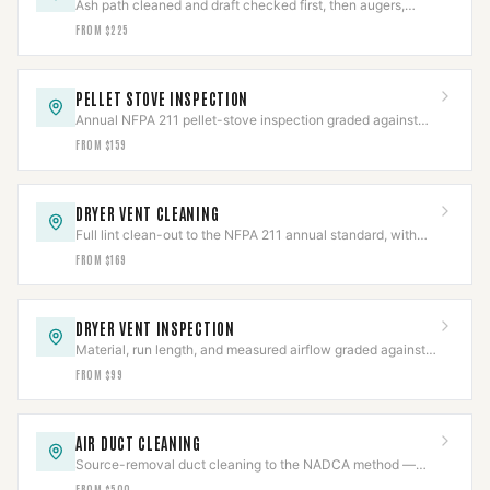
Ash path cleaned and draft checked first, then augers,
igniters, blowers, or board repaired.
FROM $225
PELLET STOVE INSPECTION
Annual NFPA 211 pellet-stove inspection graded against
code, with the photo report insurers ask for.
FROM $159
DRYER VENT CLEANING
Full lint clean-out to the NFPA 211 annual standard, with
the line and termination inspected.
FROM $169
DRYER VENT INSPECTION
Material, run length, and measured airflow graded against
code in a documented report.
FROM $99
AIR DUCT CLEANING
Source-removal duct cleaning to the NADCA method —
negative-air, brushed, HEPA-collected.
FROM $500