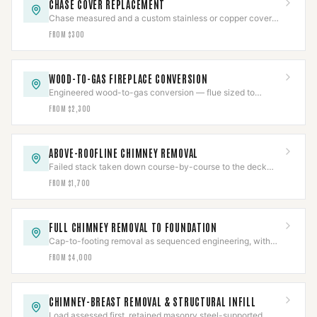
CHASE COVER REPLACEMENT
Chase measured and a custom stainless or copper cover
fabricated with slope, overhang, and sealed collars.
FROM $300
WOOD-TO-GAS FIREPLACE CONVERSION
Engineered wood-to-gas conversion — flue sized to
prevent condensing, gas line pressure-tested, CO-verified.
FROM $2,300
ABOVE-ROOFLINE CHIMNEY REMOVAL
Failed stack taken down course-by-course to the deck
and the roof line rebuilt, then water-tested.
FROM $1,700
FULL CHIMNEY REMOVAL TO FOUNDATION
Cap-to-footing removal as sequenced engineering, with
gas pressure-tested and a documented job package.
FROM $4,000
CHIMNEY-BREAST REMOVAL & STRUCTURAL INFILL
Load assessed first, retained masonry steel-supported,