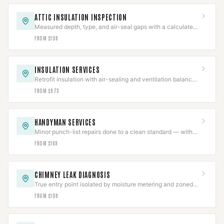
ATTIC INSULATION INSPECTION
Measured depth, type, and air-seal gaps with a calculated
R-value in a written report.
FROM $109
INSULATION SERVICES
Retrofit insulation with air-sealing and ventilation balanced
so combustion appliances still draft.
FROM $975
HANDYMAN SERVICES
Minor punch-list repairs done to a clean standard — with
structural and gas work scoped separately.
FROM $169
CHIMNEY LEAK DIAGNOSIS
True entry point isolated by moisture metering and zoned
hose testing before any repair is quoted.
FROM $109