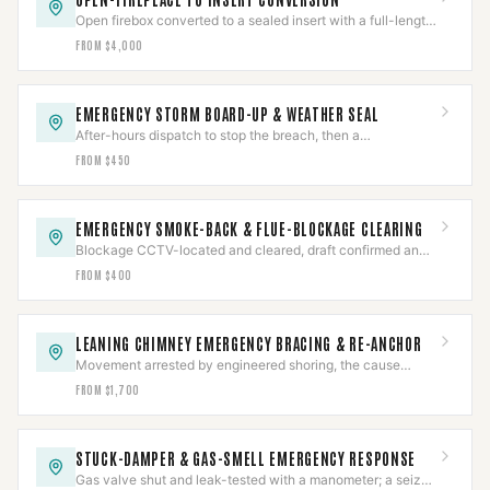
Open firebox converted to a sealed insert with a full-length
liner and a positive connection — to spec.
FROM $4,000
EMERGENCY STORM BOARD-UP & WEATHER SEAL
After-hours dispatch to stop the breach, then a
documented assessment and permanent repair.
FROM $450
EMERGENCY SMOKE-BACK & FLUE-BLOCKAGE CLEARING
Blockage CCTV-located and cleared, draft confirmed and
CO-checked, then the cause diagnosed.
FROM $400
LEANING CHIMNEY EMERGENCY BRACING & RE-ANCHOR
Movement arrested by engineered shoring, the cause
assessed, then re-anchored or rebuilt to the finding.
FROM $1,700
STUCK-DAMPER & GAS-SMELL EMERGENCY RESPONSE
Gas valve shut and leak-tested with a manometer; a seized