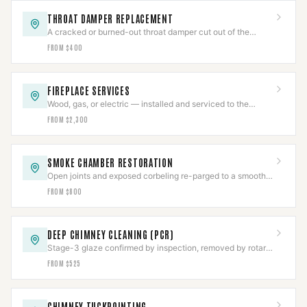
THROAT DAMPER REPLACEMENT
A cracked or burned-out throat damper cut out of the
smoke shelf and replaced with a new frame and plate.
FROM $400
FIREPLACE SERVICES
Wood, gas, or electric — installed and serviced to the
appliance listing, then commissioned.
FROM $2,300
SMOKE CHAMBER RESTORATION
Open joints and exposed corbeling re-parged to a smooth
NFPA 211 surface, documented.
FROM $800
DEEP CHIMNEY CLEANING (PCR)
Stage-3 glaze confirmed by inspection, removed by rotary
tooling or PCR, then CCTV-verified clear.
FROM $525
CHIMNEY TUCKPOINTING