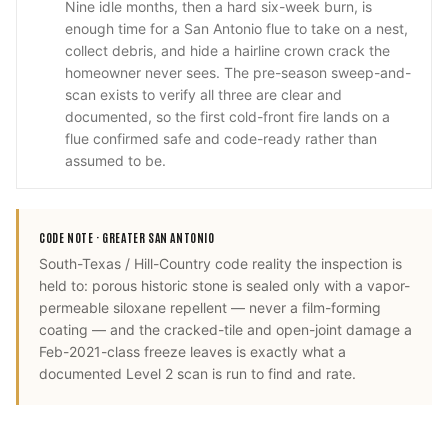
Nine idle months, then a hard six-week burn, is
enough time for a San Antonio flue to take on a nest,
collect debris, and hide a hairline crown crack the
homeowner never sees. The pre-season sweep-and-
scan exists to verify all three are clear and
documented, so the first cold-front fire lands on a
flue confirmed safe and code-ready rather than
assumed to be.
CODE NOTE ·
GREATER SAN ANTONIO
South-Texas / Hill-Country code reality the inspection is
held to: porous historic stone is sealed only with a vapor-
permeable siloxane repellent — never a film-forming
coating — and the cracked-tile and open-joint damage a
Feb-2021-class freeze leaves is exactly what a
documented Level 2 scan is run to find and rate.