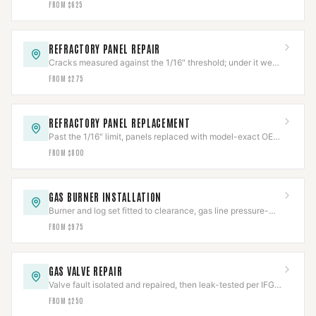
FROM $625
REFRACTORY PANEL REPAIR
Cracks measured against the 1/16" threshold; under it we
repair, over it needs replacement.
FROM $275
REFRACTORY PANEL REPLACEMENT
Past the 1/16" limit, panels replaced with model-exact OEM
refractory and fit-verified.
FROM $800
GAS BURNER INSTALLATION
Burner and log set fitted to clearance, gas line pressure-
tested per IFGC before first flame.
FROM $975
GAS VALVE REPAIR
Valve fault isolated and repaired, then leak-tested per IFGC
before the appliance returns to service.
FROM $250