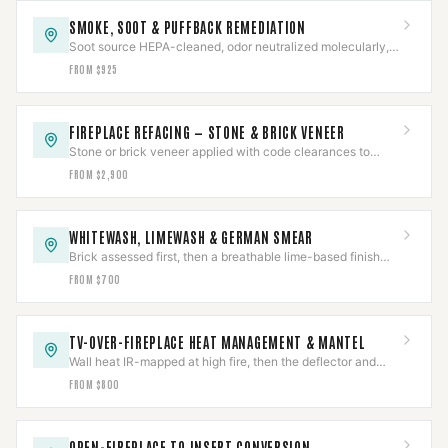
SMOKE, SOOT & PUFFBACK REMEDIATION
Soot source HEPA-cleaned, odor neutralized molecularly,
and the underlying cause corrected — not masked.
FROM $925
FIREPLACE REFACING — STONE & BRICK VENEER
Stone or brick veneer applied with code clearances to
combustibles held around a working firebox.
FROM $2,900
WHITEWASH, LIMEWASH & GERMAN SMEAR
Brick assessed first, then a breathable lime-based finish
proven on a test area before the full face.
FROM $700
TV-OVER-FIREPLACE HEAT MANAGEMENT & MANTEL
Wall heat IR-mapped at high fire, then the deflector and
mantel sized to the measured reading.
FROM $800
OPEN-FIREPLACE TO INSERT CONVERSION