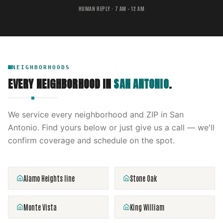
HUMAN REPLY · 7 AM – 12 AM
NEIGHBORHOODS
EVERY NEIGHBORHOOD IN
SAN ANTONIO
.
We service every neighborhood and ZIP in
San
Antonio
. Find yours below or just give us a call — we'll
confirm coverage and schedule on the spot.
Alamo Heights line
Stone Oak
Monte Vista
King William