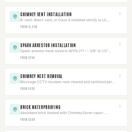
CHIMNEY VENT INSTALLATION
B-vent, direct-vent, or Class A installed strictly to UL
listing, clearances held and verified.
FROM $1,400
SPARK ARRESTOR INSTALLATION
Spark-arrestor mesh sized to NFPA 211 — 3/8" to 1/2"
openings — to stop escaping embers.
FROM $250
CHIMNEY NEST REMOVAL
Blockage CCTV-located, nest cleared and sanitized per
Texas wildlife law, then capped to code.
FROM $300
BRICK WATERPROOFING
Absorbent brick treated with ChimneySaver vapor-
permeable repellent — sheds water, lets masonry breathe.
FROM $500