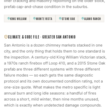
liner cracking and masonry repointing on the older stock,
prefab cap-and-chase condition in the suburbs.
KING WILLIAM
MONTE VISTA
STONE OAK
ALAMO RANCH
CLIMATE & CODE FILE ·
GREATER SAN ANTONIO
San Antonio is a dozen chimney markets stacked in one
city, and the only thing that holds them to one standard is
the inspection. A century-old King William Victorian stack,
a 1970s ranch firebox off Loop 410, and a 2015 Stone Oak
prefab are three different systems with three different
failure modes — so each gets the same diagnostic
protocol and its own documented condition rating, not a
one-size quote. What makes the metro specific is light
annual burn and long idle seasons: a handful of fires
across a short, mild winter, then nine months unused,
which is exactly when undetected damage compounds.