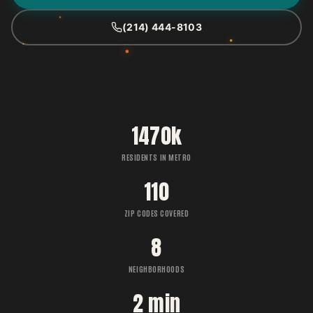
(214) 444-8103
1470k
RESIDENTS IN METRO
110
ZIP CODES COVERED
8
NEIGHBORHOODS
2 min