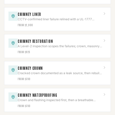
CHIMNEY LINER
CCTV-confirmed liner failure relined with a UL-1777
stainless system, then re-scanned.
FROM $2,900
CHIMNEY RESTORATION
A Level-2 inspection scopes the failures; crown, masonry,
cap, and flashing rebuilt to code.
FROM $925
CHIMNEY CROWN
Cracked crown documented as a leak source, then rebuilt
with slope, overhang, and an expansion gap.
FROM $350
CHIMNEY WATERPROOFING
Crown and flashing inspected first, then a breathable
vapor-permeable sealant applied to spec.
FROM $350