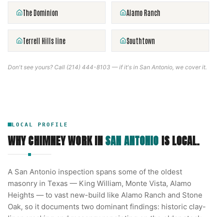
The Dominion
Alamo Ranch
Terrell Hills line
Southtown
Don't see yours? Call
(214) 444-8103
— if it's in
San Antonio
, we cover it.
LOCAL PROFILE
WHY CHIMNEY WORK IN
SAN ANTONIO
IS LOCAL.
A San Antonio inspection spans some of the oldest
masonry in Texas — King William, Monte Vista, Alamo
Heights — to vast new-build like Alamo Ranch and Stone
Oak, so it documents two dominant findings: historic clay-