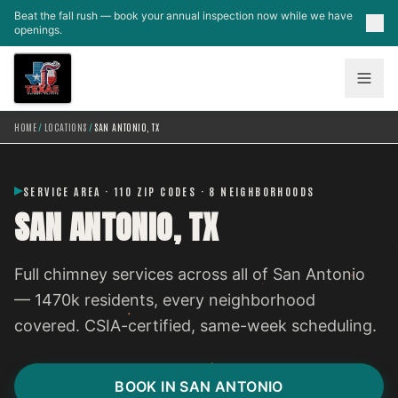
Skip to main content
Beat the fall rush — book your annual inspection now while we have
openings.
HOME
/
LOCATIONS
/
SAN ANTONIO, TX
SERVICE AREA · 110 ZIP CODES · 8 NEIGHBORHOODS
SAN ANTONIO, TX
Full chimney services across all of San Antonio
— 1470k residents, every neighborhood
covered. CSIA-certified, same-week scheduling.
BOOK IN SAN ANTONIO