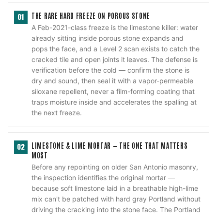
THE RARE HARD FREEZE ON POROUS STONE
01
A Feb-2021-class freeze is the limestone killer: water
already sitting inside porous stone expands and
pops the face, and a Level 2 scan exists to catch the
cracked tile and open joints it leaves. The defense is
verification before the cold — confirm the stone is
dry and sound, then seal it with a vapor-permeable
siloxane repellent, never a film-forming coating that
traps moisture inside and accelerates the spalling at
the next freeze.
LIMESTONE & LIME MORTAR — THE ONE THAT MATTERS
02
MOST
Before any repointing on older San Antonio masonry,
the inspection identifies the original mortar —
because soft limestone laid in a breathable high-lime
mix can't be patched with hard gray Portland without
driving the cracking into the stone face. The Portland