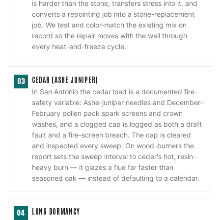
is harder than the stone, transfers stress into it, and
converts a repointing job into a stone-replacement
job. We test and color-match the existing mix on
record so the repair moves with the wall through
every heat-and-freeze cycle.
CEDAR (ASHE JUNIPER)
03
In San Antonio the cedar load is a documented fire-
safety variable: Ashe-juniper needles and December–
February pollen pack spark screens and crown
washes, and a clogged cap is logged as both a draft
fault and a fire-screen breach. The cap is cleared
and inspected every sweep. On wood-burners the
report sets the sweep interval to cedar's hot, resin-
heavy burn — it glazes a flue far faster than
seasoned oak — instead of defaulting to a calendar.
LONG DORMANCY
04