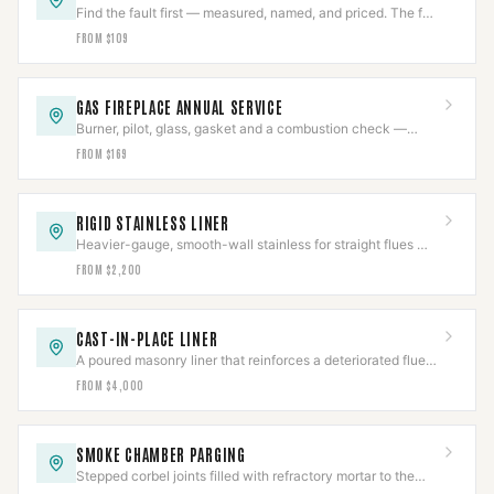
Find the fault first — measured, named, and priced. The fee
comes off an approved repair.
FROM $109
GAS FIREPLACE ANNUAL SERVICE
Burner, pilot, glass, gasket and a combustion check —
once a year, before the first cold night.
FROM $169
RIGID STAINLESS LINER
Heavier-gauge, smooth-wall stainless for straight flues —
better draft and a longer service life than flex.
FROM $2,200
CAST-IN-PLACE LINER
A poured masonry liner that reinforces a deteriorated flue
instead of just passing through it.
FROM $4,000
SMOKE CHAMBER PARGING
Stepped corbel joints filled with refractory mortar to the
smooth surface NFPA 211 requires.