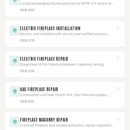
Localized parging failures patched to NFPA 211 where the
chamber is otherwise sound.
FROM $600
ELECTRIC FIREPLACE INSTALLATION
Electric unit installed with circuit load verified and any
hardwired connection made to code.
FROM $750
ELECTRIC FIREPLACE REPAIR
Diagnosed to the failed component, repaired, wiring
safety-checked, then full cycle-tested.
FROM $200
GAS FIREPLACE REPAIR
Combustion and leak check first, then thermocouples,
valves, and igniters repaired to IFGC.
FROM $225
FIREPLACE MASONRY REPAIR
Cracked firebrick and eroded refractory mortar repaired to
restore the firebox's rated heat barrier.