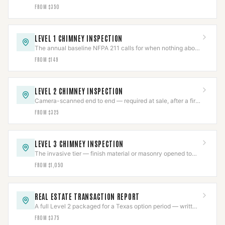
damper freed by technique, not force.
FROM $350
LEVEL 1 CHIMNEY INSPECTION
The annual baseline NFPA 211 calls for when nothing about
the system has changed.
FROM $149
LEVEL 2 CHIMNEY INSPECTION
Camera-scanned end to end — required at sale, after a fire,
or on any appliance or fuel change.
FROM $325
LEVEL 3 CHIMNEY INSPECTION
The invasive tier — finish material or masonry opened to
reach a hazard a Level 2 already found.
FROM $1,050
REAL ESTATE TRANSACTION REPORT
A full Level 2 packaged for a Texas option period — written
report, photos, and video included.
FROM $375