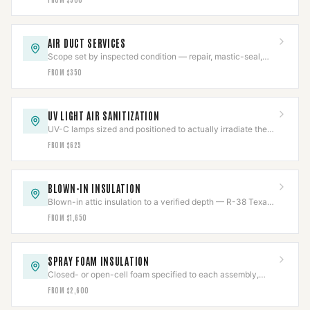
AIR DUCT SERVICES
Scope set by inspected condition — repair, mastic-seal,
sanitize, or replace, never more than needed.
FROM $350
UV LIGHT AIR SANITIZATION
UV-C lamps sized and positioned to actually irradiate the
coil, chemical-free, output tracked.
FROM $625
BLOWN-IN INSULATION
Blown-in attic insulation to a verified depth — R-38 Texas
code or R-49 DOE — measured and marked.
FROM $1,650
SPRAY FOAM INSULATION
Closed- or open-cell foam specified to each assembly,
with flue clearances held near the chase.
FROM $2,600