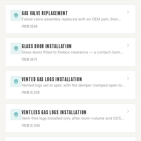
GAS VALVE REPLACEMENT
Failed valve assembly replaced with an OEM part, then
pressure-tested per IFGC and cycle-verified.
FROM $500
GLASS DOOR INSTALLATION
Glass doors fitted to firebox clearance — a contact-burn
barrier that also cuts flue draft loss.
FROM $675
VENTED GAS LOGS INSTALLATION
Vented logs set to spec with the damper clamped open to
code and the gas line leak-tested.
FROM $1,050
VENTLESS GAS LOGS INSTALLATION
Vent-free logs installed only after room-volume and ODS
checks clear, with CO detection verified.
FROM $1,000