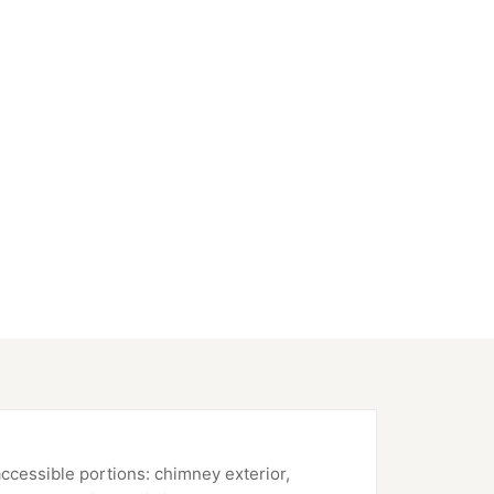
accessible portions: chimney exterior,