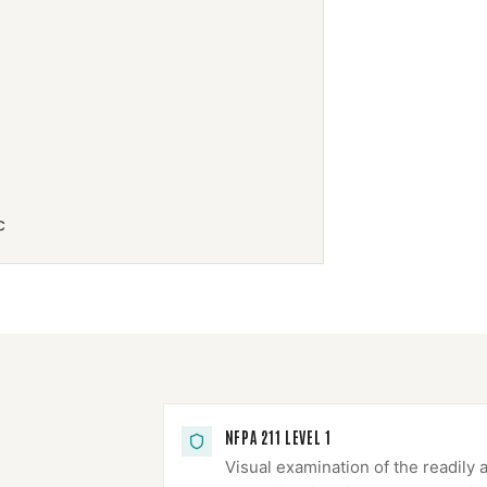
c
NFPA 211 LEVEL 1
Visual examination of the readily 