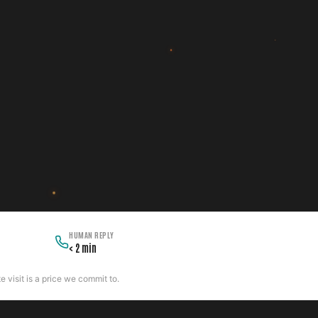
HUMAN REPLY
< 2 min
 visit is a price we commit to.