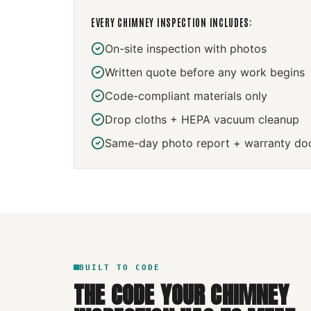
EVERY
CHIMNEY INSPECTION
INCLUDES:
On-site inspection with photos
Written quote before any work begins
Code-compliant materials only
Drop cloths + HEPA vacuum cleanup
Same-day photo report + warranty do
BUILT TO CODE
THE CODE YOUR
CHIMNEY