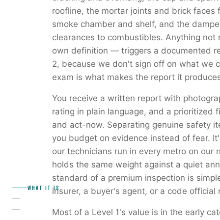
roofline, the mortar joints and brick faces fo
smoke chamber and shelf, and the damper.
clearances to combustibles. Anything not 
own definition — triggers a documented r
2, because we don't sign off on what we co
exam is what makes the report it produces
You receive a written report with photogr
rating in plain language, and a prioritized f
and act-now. Separating genuine safety it
you budget on evidence instead of fear. It'
our technicians run in every metro on our 
holds the same weight against a quiet annu
standard of a premium inspection is simpl
WHAT IT IS
insurer, a buyer's agent, or a code official 
Most of a Level 1's value is in the early 