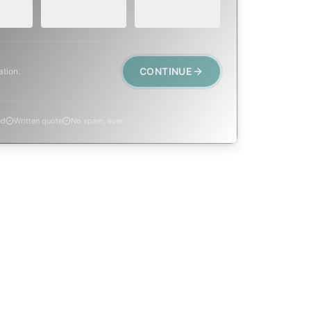
post-fire.
CONTINUE
ation.
ed
Written quote
No spam, ever