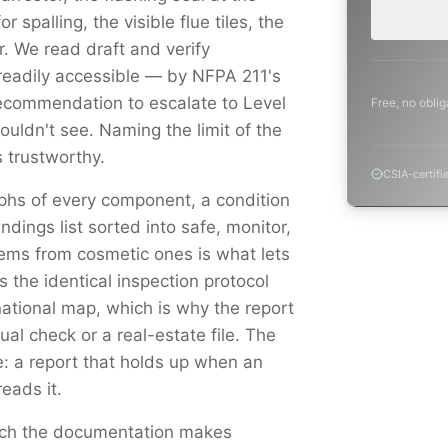
project.
r spalling, the visible flue tiles, the
 We read draft and verify
readily accessible — by NFPA 211's
ecommendation to escalate to Level
Free, no oblig
uldn't see. Naming the limit of the
 trustworthy.
CSIA-certifi
aphs of every component, a condition
indings list sorted into safe, monitor,
ems from cosmetic ones is what lets
s the identical inspection protocol
national map, which is why the report
al check or a real-estate file. The
e: a report that holds up when an
reads it.
catch the documentation makes