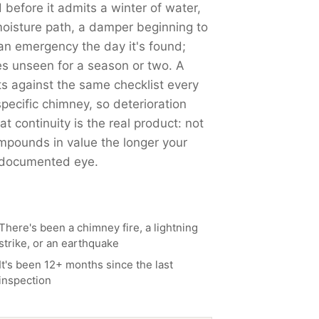
 before it admits a winter of water,
moisture path, a damper beginning to
 an emergency the day it's found;
es unseen for a season or two. A
 against the same checklist every
pecific chimney, so deterioration
t continuity is the real product: not
mpounds in value the longer your
, documented eye.
There's been a chimney fire, a lightning
strike, or an earthquake
It's been 12+ months since the last
inspection