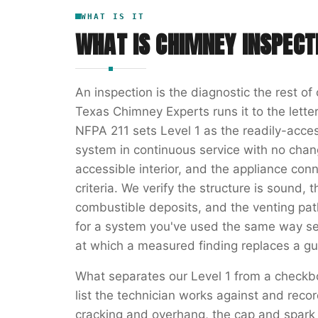
WHAT IS IT
WHAT IS
CHIMNEY INSPECT
An inspection is the diagnostic the rest o
Texas Chimney Experts runs it to the letter
NFPA 211 sets Level 1 as the readily-acces
system in continuous service with no chang
accessible interior, and the appliance con
criteria. We verify the structure is sound, t
combustible deposits, and the venting path 
for a system you've used the same way se
at which a measured finding replaces a gu
What separates our Level 1 from a checkb
list the technician works against and rec
cracking and overhang, the cap and spark a