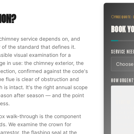
ION
?
FREE QUOTE ·
BOOK YO
f chimney service depends on, and
 of the standard that defines it.
SERVICE NE
sible visual examination for a
e in use: the chimney exterior, the
nection, confirmed against the code's
he flue is clear of obstruction and
HOW URGEN
is intact. It's the right annual scope
ason after season — and the point
ROUTINE
ess.
SCHEDUL
NEXT WEE
ox walk-through is the component
BEYOND
ords. We examine the crown for
Annual sw
inspection,
rrestor, the flashing seal at the
planning a