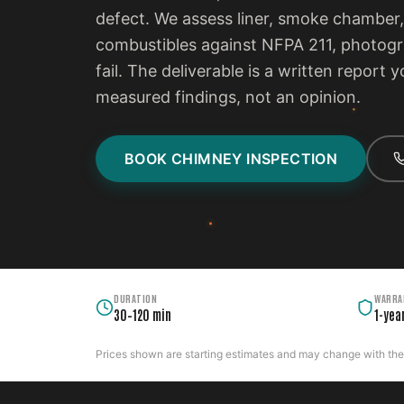
defect. We assess liner, smoke chamber,
combustibles against NFPA 211, photogra
fail. The deliverable is a written report
measured findings, not an opinion.
BOOK CHIMNEY INSPECTION
DURATION
WARRA
30–120 min
1-yea
Prices shown are starting estimates and may change with the c