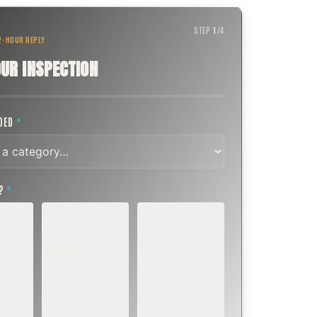
STEP
1
/
4
 2-HOUR REPLY
UR INSPECTION
EDED
*
T?
*
EMERGENCY
SOON
E
TODAY, IF
K OR
WITHIN A FEW
POSSIBLE
DAYS
Active leak,
eep,
Repair, cap
animal trapped,
 or
replacement, or
smoke event,
visible damage.