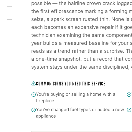
possible — the hairline crown crack logged
the first efflorescence marking a forming 
seize, a spark screen rusted thin. None is
each becomes an expensive repair if it go
technician examining the same components
year builds a measured baseline for your s
reads as a trend rather than a surprise. Tha
a one-time snapshot, but a record that co
system stays under the same disciplined
COMMON SIGNS YOU NEED THIS SERVICE
You're buying or selling a home with a
fireplace
You've changed fuel types or added a new
appliance