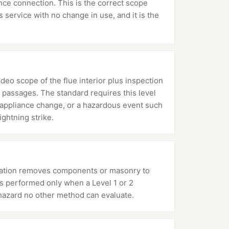
ance connection. This is the correct scope
service with no change in use, and it is the
ideo scope of the flue interior plus inspection
 passages. The standard requires this level
or appliance change, or a hazardous event such
ightning strike.
mination removes components or masonry to
 is performed only when a Level 1 or 2
hazard no other method can evaluate.