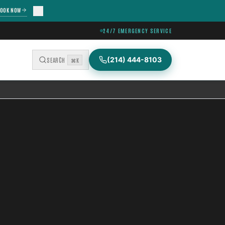
OOK NOW
24/7 EMERGENCY SERVICE
(214) 444-8103
SEARCH
⌘K