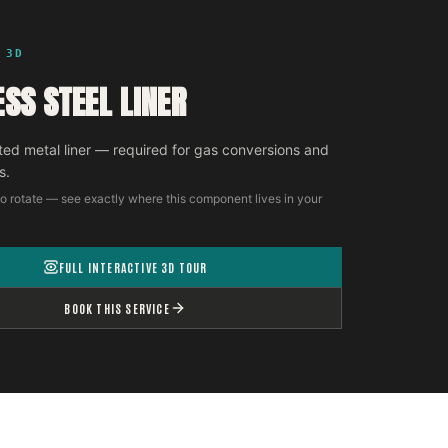
 3D
ESS STEEL LINER
ted metal liner — required for gas conversions and
s.
o rotate — see exactly where this component lives in your
FULL INTERACTIVE 3D TOUR
BOOK THIS SERVICE