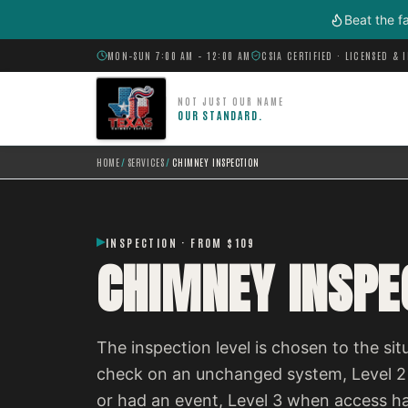
Skip to main content
Beat the f
MON–SUN 7:00 AM – 12:00 AM
CSIA CERTIFIED · LICENSED & 
NOT JUST OUR NAME
OUR STANDARD.
HOME
/
SERVICES
/
CHIMNEY INSPECTION
INSPECTION · FROM $109
CHIMNEY INSPE
The inspection level is chosen to the situ
check on an unchanged system, Level 2
or had an event, Level 3 when access h