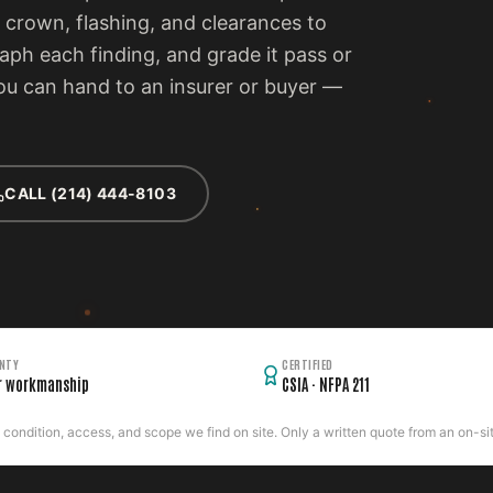
 crown, flashing, and clearances to
ph each finding, and grade it pass or
 you can hand to an insurer or buyer —
CALL (214) 444-8103
NTY
CERTIFIED
r workmanship
CSIA · NFPA 211
ondition, access, and scope we find on site. Only a written quote from an on-site