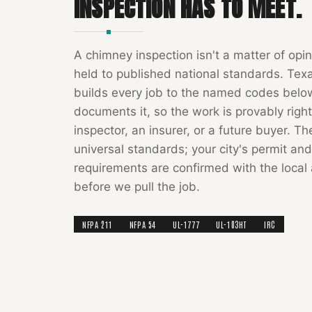
INSPECTION
HAS TO MEET.
A
chimney inspection
isn't a matter of opin
held to published national standards.
Tex
builds every job to the named codes bel
documents it, so the work is provably right
inspector, an insurer, or a future buyer. T
universal standards; your city's permit and
requirements are confirmed with the local 
before we pull the job.
NFPA 211
NFPA 54
UL-1777
UL-103HT
IRC