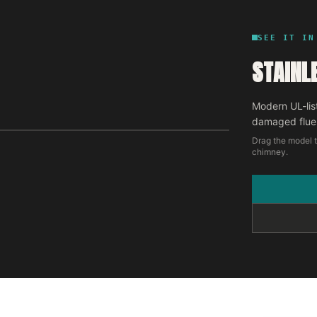
SEE IT IN
STAINL
Modern UL-lis
damaged flue
Drag the model t
chimney.