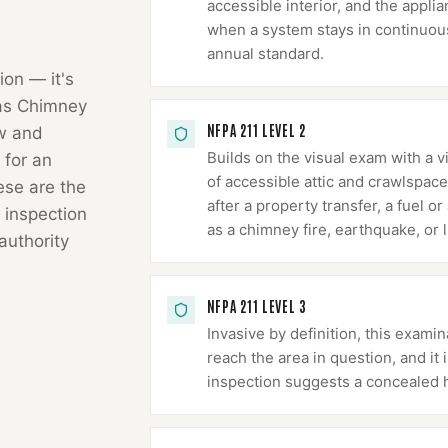
accessible interior, and the appli
when a system stays in continuous 
annual standard.
ion — it's
as Chimney
NFPA 211 LEVEL 2
ow and
Builds on the visual exam with a v
 for an
of accessible attic and crawlspace
hese are the
after a property transfer, a fuel 
 inspection
as a chimney fire, earthquake, or l
authority
NFPA 211 LEVEL 3
Invasive by definition, this exa
reach the area in question, and it
inspection suggests a concealed 