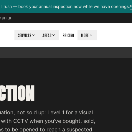
B
all rush — book your annual inspection now while we have openings.
INSURED
SERVICES
AREAS
PRICING
MORE
CTION
ation, not sold up: Level 1 for a visual
 with CCTV when you've bought, sold,
as to be opened to reach a suspected