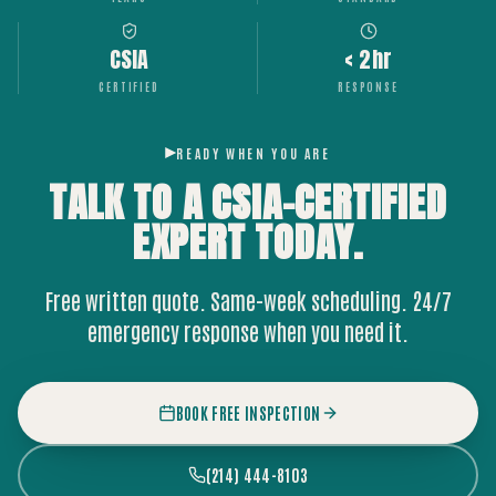
CSIA
< 2hr
CERTIFIED
RESPONSE
READY WHEN YOU ARE
TALK TO A CSIA-CERTIFIED
EXPERT
TODAY.
Free written quote. Same-week scheduling. 24/7
emergency response when you need it.
BOOK FREE INSPECTION
(214) 444-8103