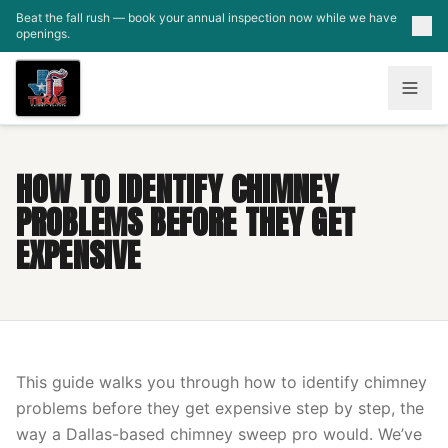
Skip to main content
Beat the fall rush — book your annual inspection now while we have
openings.
HOW TO IDENTIFY CHIMNEY
PROBLEMS BEFORE THEY GET
EXPENSIVE
This guide walks you through how to identify chimney
problems before they get expensive step by step, the
way a Dallas-based chimney sweep pro would. We’ve