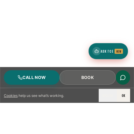
ASK TCE
NEW
CALL NOW
BOOK
DECLINE
OK
Cookies
help us see what’s working.