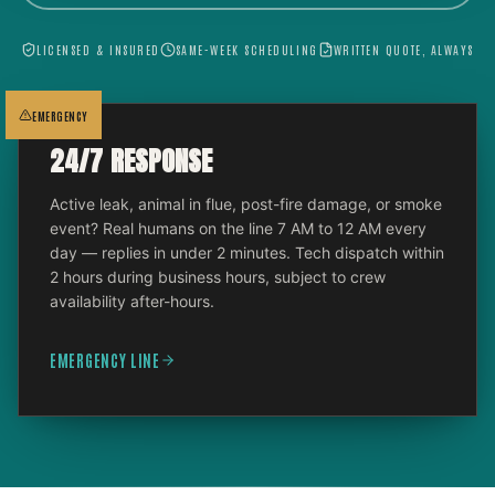
LICENSED & INSURED
SAME-WEEK SCHEDULING
WRITTEN QUOTE, ALWAYS
EMERGENCY
24/7 RESPONSE
Active leak, animal in flue, post-fire damage, or smoke
event? Real humans on the line 7 AM to 12 AM every
day — replies in under 2 minutes. Tech dispatch within
2 hours during business hours, subject to crew
availability after-hours.
EMERGENCY LINE