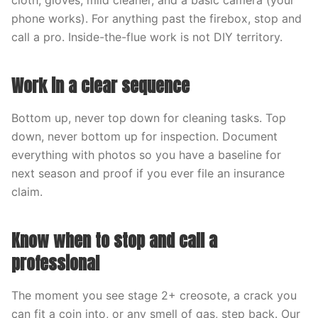
cloth, gloves, mild cleaner, and a basic camera (your
phone works). For anything past the firebox, stop and
call a pro. Inside-the-flue work is not DIY territory.
Work in a clear sequence
Bottom up, never top down for cleaning tasks. Top
down, never bottom up for inspection. Document
everything with photos so you have a baseline for
next season and proof if you ever file an insurance
claim.
Know when to stop and call a
professional
The moment you see stage 2+ creosote, a crack you
can fit a coin into, or any smell of gas, step back. Our