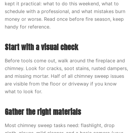
kept it practical: what to do this weekend, what to
schedule with a professional, and what mistakes burn
money or worse. Read once before fire season, keep
handy for reference.
Start with a visual check
Before tools come out, walk around the fireplace and
chimney. Look for cracks, soot stains, rusted dampers,
and missing mortar. Half of all chimney sweep issues
are visible from the floor or driveway if you know
what to look for.
Gather the right materials
Most chimney sweep tasks need: flashlight, drop