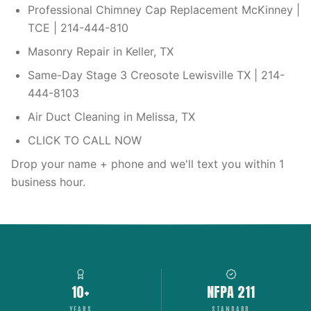
Professional Chimney Cap Replacement McKinney |
TCE | 214-444-810
Masonry Repair in Keller, TX
Same-Day Stage 3 Creosote Lewisville TX | 214-
444-8103
Air Duct Cleaning in Melissa, TX
CLICK TO CALL NOW
Drop your name + phone and we'll text you within 1
business hour.
10+
NFPA 211
YEARS
STANDARD