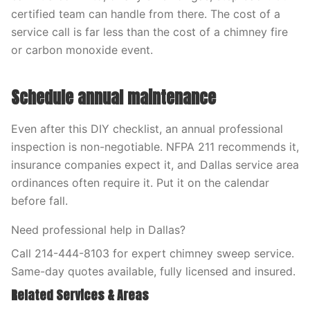
certified team can handle from there. The cost of a
service call is far less than the cost of a chimney fire
or carbon monoxide event.
Schedule annual maintenance
Even after this DIY checklist, an annual professional
inspection is non-negotiable. NFPA 211 recommends it,
insurance companies expect it, and Dallas service area
ordinances often require it. Put it on the calendar
before fall.
Need professional help in Dallas?
Call 214-444-8103 for expert chimney sweep service.
Same-day quotes available, fully licensed and insured.
Related Services & Areas