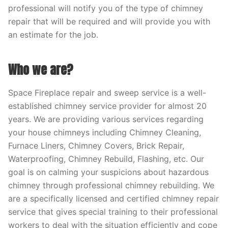
professional will notify you of the type of chimney
repair that will be required and will provide you with
an estimate for the job.
Who we are?
Space Fireplace repair and sweep service is a well-
established chimney service provider for almost 20
years. We are providing various services regarding
your house chimneys including Chimney Cleaning,
Furnace Liners, Chimney Covers, Brick Repair,
Waterproofing, Chimney Rebuild, Flashing, etc. Our
goal is on calming your suspicions about hazardous
chimney through professional chimney rebuilding. We
are a specifically licensed and certified chimney repair
service that gives special training to their professional
workers to deal with the situation efficiently and cope