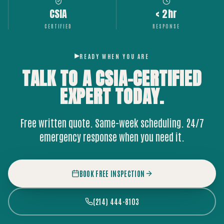
CSIA
< 2hr
CERTIFIED
RESPONSE
READY WHEN YOU ARE
TALK TO A CSIA-CERTIFIED
EXPERT
TODAY.
Free written quote. Same-week scheduling. 24/7
emergency response when you need it.
BOOK FREE INSPECTION
(214) 444-8103