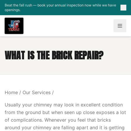
Skip to main content
Beat the fall rush — book your annual inspection now while we have
openings.
WHAT IS THE BRICK REPAIR?
Home / Our Services /
Usually your chimney may look in excellent condition
from the ground but when seen up close exposes a lot
of complications. Whenever you feel that bricks
around your chimney are falling apart and it is getting