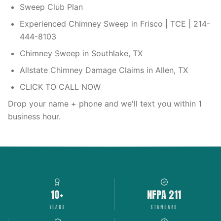
Sweep Club Plan
Experienced Chimney Sweep in Frisco | TCE | 214-
444-8103
Chimney Sweep in Southlake, TX
Allstate Chimney Damage Claims in Allen, TX
CLICK TO CALL NOW
Drop your name + phone and we'll text you within 1
business hour.
10+
NFPA 211
YEARS
STANDARD