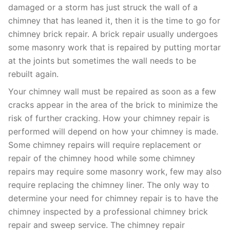
damaged or a storm has just struck the wall of a
chimney that has leaned it, then it is the time to go for
chimney brick repair. A brick repair usually undergoes
some masonry work that is repaired by putting mortar
at the joints but sometimes the wall needs to be
rebuilt again.
Your chimney wall must be repaired as soon as a few
cracks appear in the area of the brick to minimize the
risk of further cracking. How your chimney repair is
performed will depend on how your chimney is made.
Some chimney repairs will require replacement or
repair of the chimney hood while some chimney
repairs may require some masonry work, few may also
require replacing the chimney liner. The only way to
determine your need for chimney repair is to have the
chimney inspected by a professional chimney brick
repair and sweep service. The chimney repair