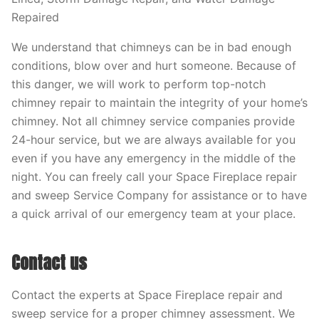
Repaired
We understand that chimneys can be in bad enough
conditions, blow over and hurt someone. Because of
this danger, we will work to perform top-notch
chimney repair to maintain the integrity of your home’s
chimney. Not all chimney service companies provide
24-hour service, but we are always available for you
even if you have any emergency in the middle of the
night. You can freely call your Space Fireplace repair
and sweep Service Company for assistance or to have
a quick arrival of our emergency team at your place.
Contact us
Contact the experts at Space Fireplace repair and
sweep service for a proper chimney assessment. We