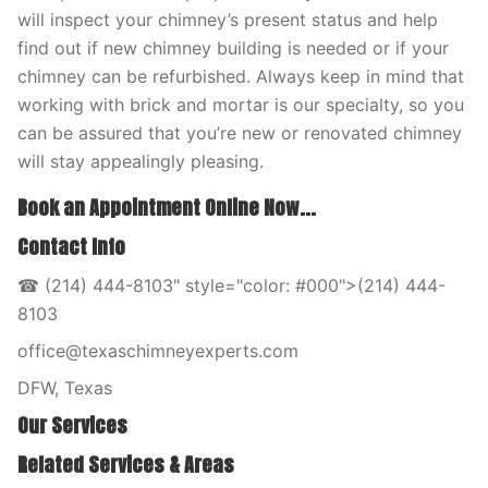
will inspect your chimney’s present status and help
find out if new chimney building is needed or if your
chimney can be refurbished. Always keep in mind that
working with brick and mortar is our specialty, so you
can be assured that you’re new or renovated chimney
will stay appealingly pleasing.
Book an Appointment Online Now...
Contact Info
☎ (214) 444-8103" style="color: #000">(214) 444-
8103
office@texaschimneyexperts.com
DFW, Texas
Our Services
Related Services & Areas