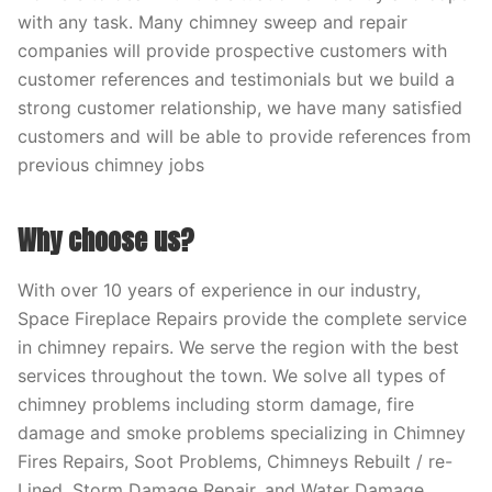
with any task. Many chimney sweep and repair
companies will provide prospective customers with
customer references and testimonials but we build a
strong customer relationship, we have many satisfied
customers and will be able to provide references from
previous chimney jobs
Why choose us?
With over 10 years of experience in our industry,
Space Fireplace Repairs provide the complete service
in chimney repairs. We serve the region with the best
services throughout the town. We solve all types of
chimney problems including storm damage, fire
damage and smoke problems specializing in Chimney
Fires Repairs, Soot Problems, Chimneys Rebuilt / re-
Lined, Storm Damage Repair, and Water Damage