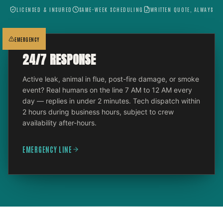
LICENSED & INSURED
SAME-WEEK SCHEDULING
WRITTEN QUOTE, ALWAYS
EMERGENCY
24/7 RESPONSE
Active leak, animal in flue, post-fire damage, or smoke
event? Real humans on the line 7 AM to 12 AM every
day — replies in under 2 minutes. Tech dispatch within
2 hours during business hours, subject to crew
availability after-hours.
EMERGENCY LINE