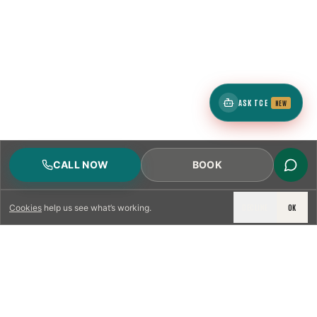
ASK TCE
NEW
CALL NOW
BOOK
DECLINE
OK
Cookies
help us see what’s working.