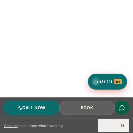
ASK TCE
NEW
CALL NOW
BOOK
DECLINE
OK
Cookies
help us see what’s working.