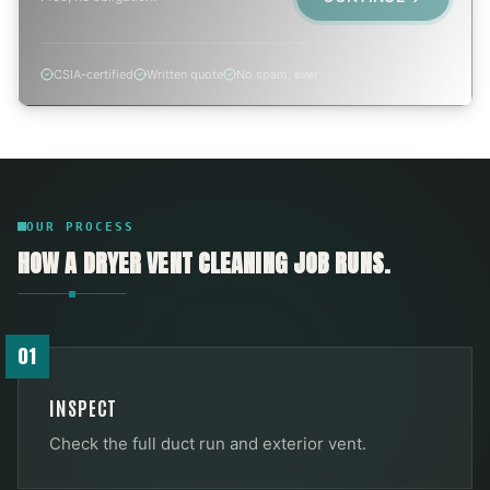
CSIA-certified
Written quote
No spam, ever
OUR PROCESS
HOW A
DRYER VENT CLEANING
JOB RUNS.
01
INSPECT
Check the full duct run and exterior vent.