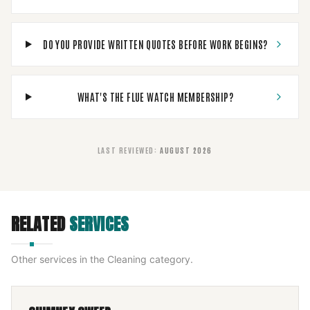
DO YOU PROVIDE WRITTEN QUOTES BEFORE WORK BEGINS?
WHAT'S THE FLUE WATCH MEMBERSHIP?
LAST REVIEWED
:
AUGUST 2026
RELATED
SERVICES
Other services in the
Cleaning
category.