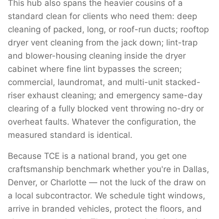
This hub also spans the heavier cousins of a
standard clean for clients who need them: deep
cleaning of packed, long, or roof-run ducts; rooftop
dryer vent cleaning from the jack down; lint-trap
and blower-housing cleaning inside the dryer
cabinet where fine lint bypasses the screen;
commercial, laundromat, and multi-unit stacked-
riser exhaust cleaning; and emergency same-day
clearing of a fully blocked vent throwing no-dry or
overheat faults. Whatever the configuration, the
measured standard is identical.
Because TCE is a national brand, you get one
craftsmanship benchmark whether you're in Dallas,
Denver, or Charlotte — not the luck of the draw on
a local subcontractor. We schedule tight windows,
arrive in branded vehicles, protect the floors, and