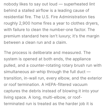
nobody likes to say out loud — superheated lint
behind a stalled airflow is a leading cause of
residential fire. The U.S. Fire Administration ties
roughly 2,900 home fires a year to clothes dryers,
with failure to clean the number-one factor. The
premium standard here isn't luxury; it's the margin
between a clean run and a claim.
The process is deliberate and measured. The
system is opened at both ends, the appliance
pulled, and a counter-rotating rotary brush run with
simultaneous air-whip through the full duct —
transition, in-wall run, every elbow, and the exterior
or roof termination. A HEPA-filtered vacuum
captures the debris instead of blowing it into your
living space. A long, multi-elbow, or roof-
terminated run is treated as the harder job it is