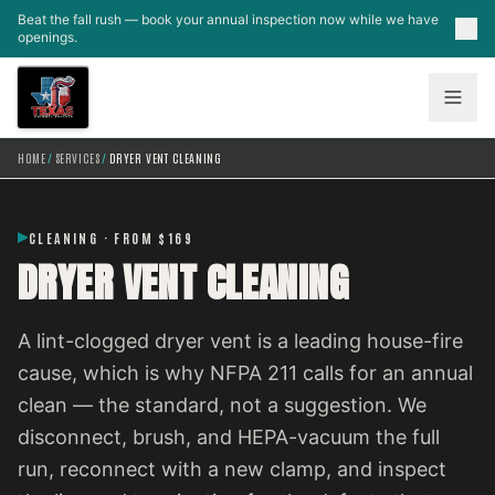
Skip to main content
Beat the fall rush — book your annual inspection now while we have
openings.
HOME
/
SERVICES
/
DRYER VENT CLEANING
CLEANING · FROM $169
DRYER VENT CLEANING
A lint-clogged dryer vent is a leading house-fire
cause, which is why NFPA 211 calls for an annual
clean — the standard, not a suggestion. We
disconnect, brush, and HEPA-vacuum the full
run, reconnect with a new clamp, and inspect