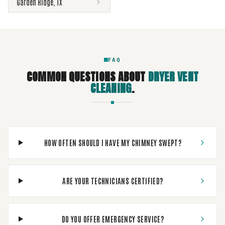
Garden Ridge
,
TX
FAQ
COMMON QUESTIONS ABOUT
DRYER VENT
CLEANING
.
HOW OFTEN SHOULD I HAVE MY CHIMNEY SWEPT?
ARE YOUR TECHNICIANS CERTIFIED?
DO YOU OFFER EMERGENCY SERVICE?