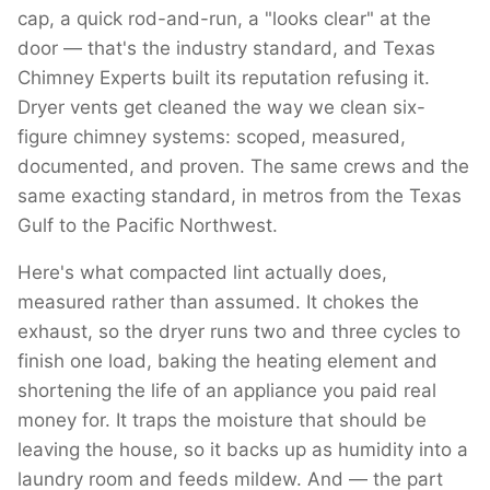
cap, a quick rod-and-run, a "looks clear" at the
door — that's the industry standard, and Texas
Chimney Experts built its reputation refusing it.
Dryer vents get cleaned the way we clean six-
figure chimney systems: scoped, measured,
documented, and proven. The same crews and the
same exacting standard, in metros from the Texas
Gulf to the Pacific Northwest.
Here's what compacted lint actually does,
measured rather than assumed. It chokes the
exhaust, so the dryer runs two and three cycles to
finish one load, baking the heating element and
shortening the life of an appliance you paid real
money for. It traps the moisture that should be
leaving the house, so it backs up as humidity into a
laundry room and feeds mildew. And — the part