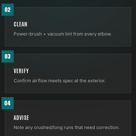
02
CLEAN
Power-brush + vacuum lint from every elbow.
03
VERIFY
Confirm airflow meets spec at the exterior.
04
ADVISE
Note any crushed/long runs that need correction.