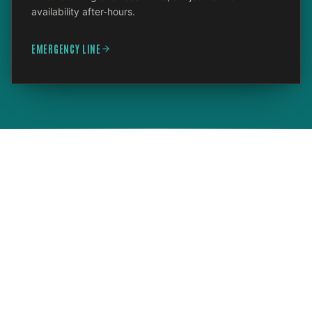
availability after-hours.
EMERGENCY LINE