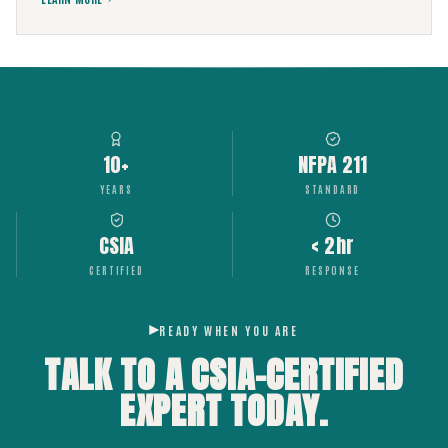
10+
NFPA 211
YEARS
STANDARD
CSIA
< 2hr
CERTIFIED
RESPONSE
READY WHEN YOU ARE
TALK TO A CSIA-CERTIFIED
EXPERT
TODAY.