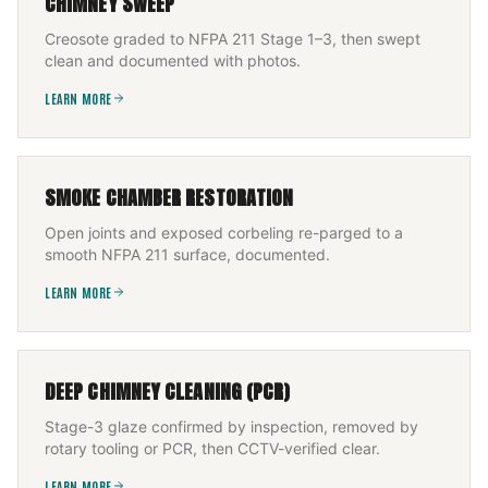
CHIMNEY SWEEP
Creosote graded to NFPA 211 Stage 1–3, then swept
clean and documented with photos.
LEARN MORE
SMOKE CHAMBER RESTORATION
Open joints and exposed corbeling re-parged to a
smooth NFPA 211 surface, documented.
LEARN MORE
DEEP CHIMNEY CLEANING (PCR)
Stage-3 glaze confirmed by inspection, removed by
rotary tooling or PCR, then CCTV-verified clear.
LEARN MORE