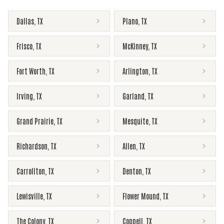
Dallas
,
TX
Plano
,
TX
Frisco
,
TX
McKinney
,
TX
Fort Worth
,
TX
Arlington
,
TX
Irving
,
TX
Garland
,
TX
Grand Prairie
,
TX
Mesquite
,
TX
Richardson
,
TX
Allen
,
TX
Carrollton
,
TX
Denton
,
TX
Lewisville
,
TX
Flower Mound
,
TX
The Colony
,
TX
Coppell
,
TX