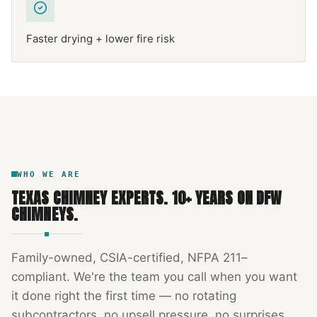
Faster drying + lower fire risk
NFPA 211
TEXAS CHIMNEY
DFW METROPLEX · CSIA-CERTIFIED
CODE COMPLIANT
WHO WE ARE
TEXAS CHIMNEY EXPERTS
.
10
+ YEARS ON DFW
CHIMNEYS.
Family-owned, CSIA-certified, NFPA 211–
compliant. We're the team you call when you want
it done right the first time — no rotating
subcontractors, no upsell pressure, no surprises.