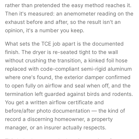
rather than pretended the easy method reaches it.
Then it's measured: an anemometer reading on the
exhaust before and after, so the result isn't an
opinion, it's a number you keep.
What sets the TCE job apart is the documented
finish. The dryer is re-seated tight to the wall
without crushing the transition, a kinked foil hose
replaced with code-compliant semi-rigid aluminum
where one's found, the exterior damper confirmed
to open fully on airflow and seal when off, and the
termination left guarded against birds and rodents.
You get a written airflow certificate and
before/after photo documentation — the kind of
record a discerning homeowner, a property
manager, or an insurer actually respects.