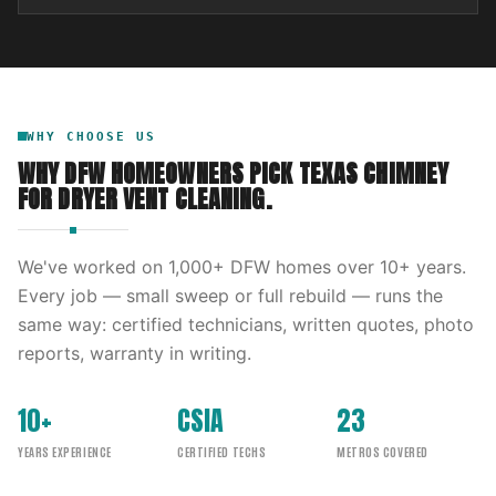
WHY CHOOSE US
WHY DFW HOMEOWNERS PICK
TEXAS CHIMNEY
FOR
DRYER VENT CLEANING
.
We've worked on
1,000
+ DFW homes over
10
+ years.
Every job — small sweep or full rebuild — runs the
same way: certified technicians, written quotes, photo
reports, warranty in writing.
10+
CSIA
23
YEARS EXPERIENCE
CERTIFIED TECHS
METROS COVERED