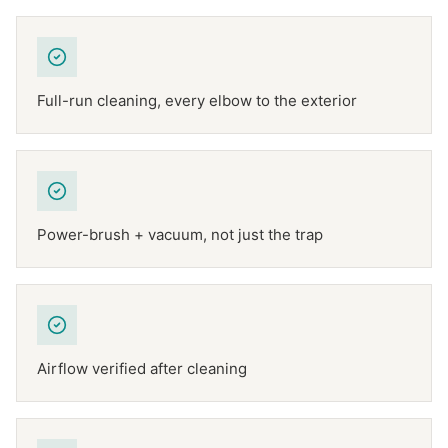
Full-run cleaning, every elbow to the exterior
Power-brush + vacuum, not just the trap
Airflow verified after cleaning