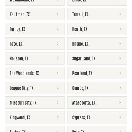
Kaufman
,
TX
Terrell
,
TX
Forney
,
TX
Heath
,
TX
Fate
,
TX
Rhome
,
TX
Houston
,
TX
Sugar Land
,
TX
The Woodlands
,
TX
Pearland
,
TX
League City
,
TX
Conroe
,
TX
Missouri City
,
TX
Atascocita
,
TX
Kingwood
,
TX
Cypress
,
TX