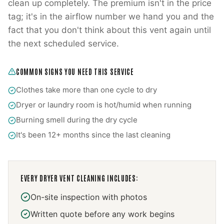
clean up completely. The premium isn't in the price
tag; it's in the airflow number we hand you and the
fact that you don't think about this vent again until
the next scheduled service.
COMMON SIGNS YOU NEED THIS SERVICE
Clothes take more than one cycle to dry
Dryer or laundry room is hot/humid when running
Burning smell during the dry cycle
It's been 12+ months since the last cleaning
EVERY
DRYER VENT CLEANING
INCLUDES:
On-site inspection with photos
Written quote before any work begins