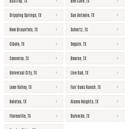
Bastrop
,
TX
Bee Cave
,
TX
Dripping Springs
,
TX
San Antonio
,
TX
New Braunfels
,
TX
Schertz
,
TX
Cibolo
,
TX
Seguin
,
TX
Converse
,
TX
Boerne
,
TX
Universal City
,
TX
Live Oak
,
TX
Leon Valley
,
TX
Fair Oaks Ranch
,
TX
Helotes
,
TX
Alamo Heights
,
TX
Floresville
,
TX
Bulverde
,
TX