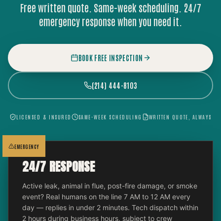
Free written quote. Same-week scheduling. 24/7
emergency response when you need it.
BOOK FREE INSPECTION
(214) 444-8103
LICENSED & INSURED
SAME-WEEK SCHEDULING
WRITTEN QUOTE, ALWAYS
EMERGENCY
24/7 RESPONSE
Active leak, animal in flue, post-fire damage, or smoke
event? Real humans on the line 7 AM to 12 AM every
day — replies in under 2 minutes. Tech dispatch within
2 hours during business hours, subject to crew