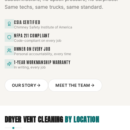
Same techs, same trucks, same standard.
CSIA CERTIFIED
Chimney Safety Institute of America
NFPA 211 COMPLIANT
Code-compliant on every job
OWNER ON EVERY JOB
Personal accountability, every time
1-YEAR WORKMANSHIP WARRANTY
In writing, every job
OUR STORY
MEET THE TEAM
DRYER VENT CLEANING
BY LOCATION