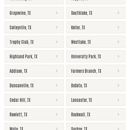
Grapevine
,
TX
Southlake
,
TX
Colleyville
,
TX
Keller
,
TX
Trophy Club
,
TX
Westlake
,
TX
Highland Park
,
TX
University Park
,
TX
Addison
,
TX
Farmers Branch
,
TX
Duncanville
,
TX
DeSoto
,
TX
Cedar Hill
,
TX
Lancaster
,
TX
Rowlett
,
TX
Rockwall
,
TX
Wylie
,
TX
Sachse
,
TX