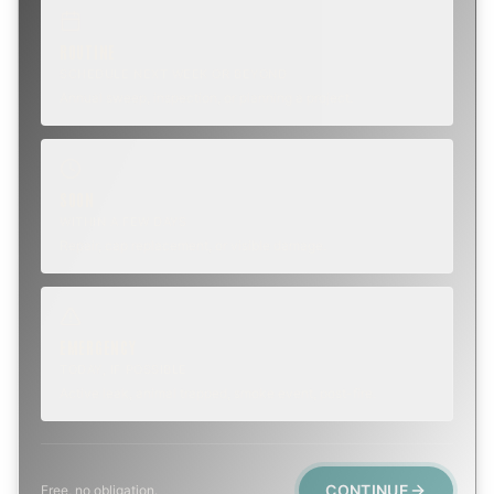
ROUTINE
SCHEDULE NEXT WEEK OR BEYOND
Annual sweep, inspection, or planning a project.
SOON
WITHIN A FEW DAYS
Repair, cap replacement, or visible damage.
EMERGENCY
TODAY, IF POSSIBLE
Active leak, animal trapped, smoke event, post-fire.
CONTINUE
Free, no obligation.