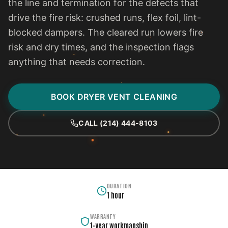
the line and termination for the defects that
drive the fire risk: crushed runs, flex foil, lint-
blocked dampers. The cleared run lowers fire
risk and dry times, and the inspection flags
anything that needs correction.
BOOK DRYER VENT CLEANING
CALL (214) 444-8103
DURATION
1 hour
WARRANTY
1-year workmanship