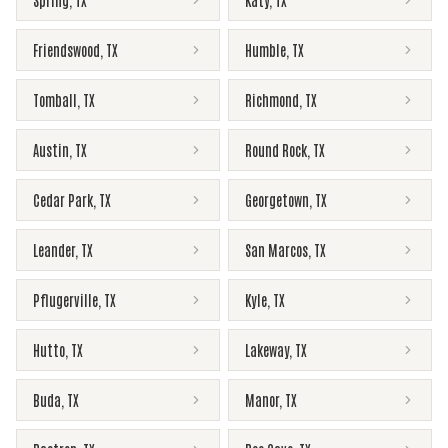
Spring
,
TX
Katy
,
TX
Friendswood
,
TX
Humble
,
TX
Tomball
,
TX
Richmond
,
TX
Austin
,
TX
Round Rock
,
TX
Cedar Park
,
TX
Georgetown
,
TX
Leander
,
TX
San Marcos
,
TX
Pflugerville
,
TX
Kyle
,
TX
Hutto
,
TX
Lakeway
,
TX
Buda
,
TX
Manor
,
TX