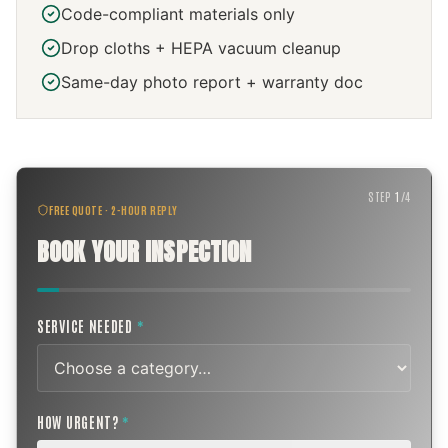
Code-compliant materials only
Drop cloths + HEPA vacuum cleanup
Same-day photo report + warranty doc
STEP
1
/
4
FREE QUOTE · 2-HOUR REPLY
BOOK YOUR INSPECTION
SERVICE NEEDED
*
HOW URGENT?
*