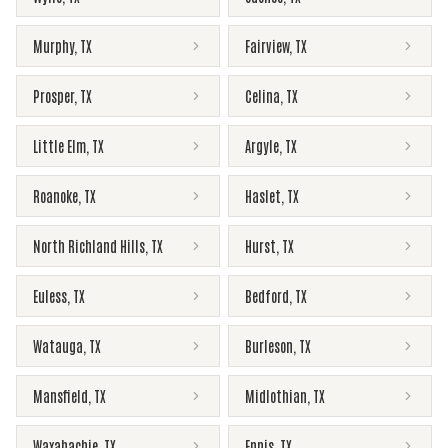
Murphy
,
TX
Fairview
,
TX
Prosper
,
TX
Celina
,
TX
Little Elm
,
TX
Argyle
,
TX
Roanoke
,
TX
Haslet
,
TX
North Richland Hills
,
TX
Hurst
,
TX
Euless
,
TX
Bedford
,
TX
Watauga
,
TX
Burleson
,
TX
Mansfield
,
TX
Midlothian
,
TX
Waxahachie
,
TX
Ennis
,
TX