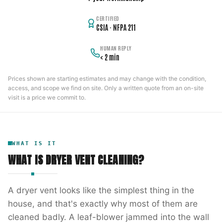
CERTIFIED
CSIA · NFPA 211
HUMAN REPLY
< 2 min
Prices shown are starting estimates and may change with the condition,
access, and scope we find on site. Only a written quote from an on-site
visit is a price we commit to.
WHAT IS IT
WHAT IS
DRYER VENT CLEANING
?
A dryer vent looks like the simplest thing in the
house, and that's exactly why most of them are
cleaned badly. A leaf-blower jammed into the wall