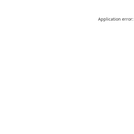
Application error: