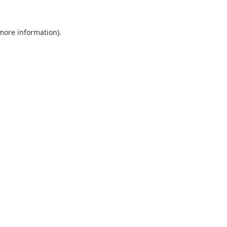
 more information).