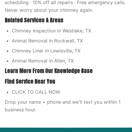
scheduling · 10% off all repairs · Free emergency calls.
Never worry about your chimney again.
Related Services & Areas
Chimney Inspection in Westlake, TX
Animal Removal in Rockwall, TX
Chimney Liner in Lewisville, TX
Animal Removal in Allen, TX
Learn More From Our Knowledge Base
Find Service Near You
CLICK TO CALL NOW
Drop your name + phone and we'll text you within 1
business hour.