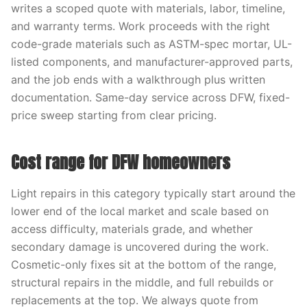
writes a scoped quote with materials, labor, timeline,
and warranty terms. Work proceeds with the right
code-grade materials such as ASTM-spec mortar, UL-
listed components, and manufacturer-approved parts,
and the job ends with a walkthrough plus written
documentation. Same-day service across DFW, fixed-
price sweep starting from clear pricing.
Cost range for DFW homeowners
Light repairs in this category typically start around the
lower end of the local market and scale based on
access difficulty, materials grade, and whether
secondary damage is uncovered during the work.
Cosmetic-only fixes sit at the bottom of the range,
structural repairs in the middle, and full rebuilds or
replacements at the top. We always quote from