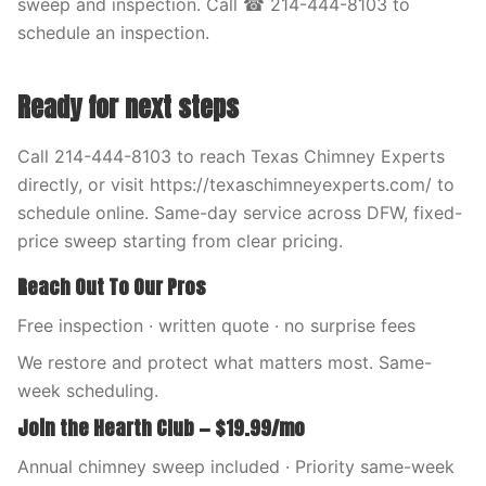
sweep and inspection. Call ☎ 214-444-8103 to
schedule an inspection.
Ready for next steps
Call 214-444-8103 to reach Texas Chimney Experts
directly, or visit https://texaschimneyexperts.com/ to
schedule online. Same-day service across DFW, fixed-
price sweep starting from clear pricing.
Reach Out To Our Pros
Free inspection · written quote · no surprise fees
We restore and protect what matters most. Same-
week scheduling.
Join the Hearth Club — $19.99/mo
Annual chimney sweep included · Priority same-week