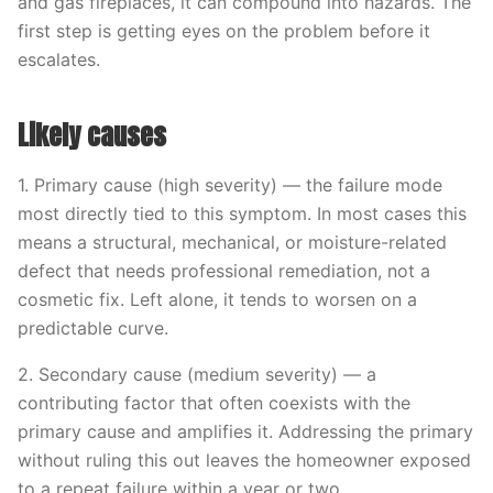
and gas fireplaces, it can compound into hazards. The
first step is getting eyes on the problem before it
escalates.
Likely causes
1. Primary cause (high severity) — the failure mode
most directly tied to this symptom. In most cases this
means a structural, mechanical, or moisture-related
defect that needs professional remediation, not a
cosmetic fix. Left alone, it tends to worsen on a
predictable curve.
2. Secondary cause (medium severity) — a
contributing factor that often coexists with the
primary cause and amplifies it. Addressing the primary
without ruling this out leaves the homeowner exposed
to a repeat failure within a year or two.