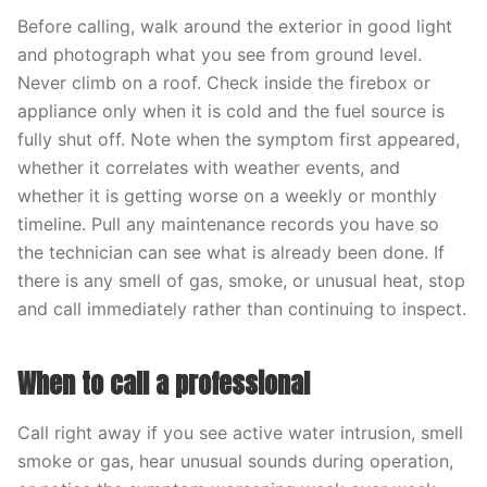
Before calling, walk around the exterior in good light
and photograph what you see from ground level.
Never climb on a roof. Check inside the firebox or
appliance only when it is cold and the fuel source is
fully shut off. Note when the symptom first appeared,
whether it correlates with weather events, and
whether it is getting worse on a weekly or monthly
timeline. Pull any maintenance records you have so
the technician can see what is already been done. If
there is any smell of gas, smoke, or unusual heat, stop
and call immediately rather than continuing to inspect.
When to call a professional
Call right away if you see active water intrusion, smell
smoke or gas, hear unusual sounds during operation,