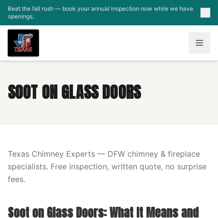
Skip to main content
Beat the fall rush — book your annual inspection now while we have
openings.
SOOT ON GLASS DOORS
Texas Chimney Experts — DFW chimney & fireplace
specialists. Free inspection, written quote, no surprise
fees.
Soot on Glass Doors: What It Means and