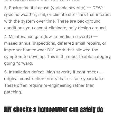
3. Environmental cause (variable severity) — DFW-
specific weather, soil, or climate stressors that interact
with the system over time. These are background
conditions you cannot eliminate, only design around.
4. Maintenance gap (low to medium severity) —
missed annual inspections, deferred small repairs, or
improper homeowner DIY work that allowed the
symptom to develop. This is the most fixable category
going forward.
5. Installation defect (high severity if confirmed) —
original construction errors that surface years later.
These often require re-engineering rather than
patching.
DIY checks a homeowner can safely do