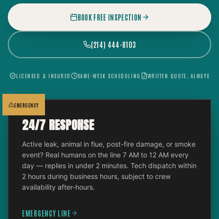
BOOK FREE INSPECTION
(214) 444-8103
LICENSED & INSURED
SAME-WEEK SCHEDULING
WRITTEN QUOTE, ALWAYS
EMERGENCY
24/7 RESPONSE
Active leak, animal in flue, post-fire damage, or smoke
event? Real humans on the line 7 AM to 12 AM every
day — replies in under 2 minutes. Tech dispatch within
2 hours during business hours, subject to crew
availability after-hours.
EMERGENCY LINE