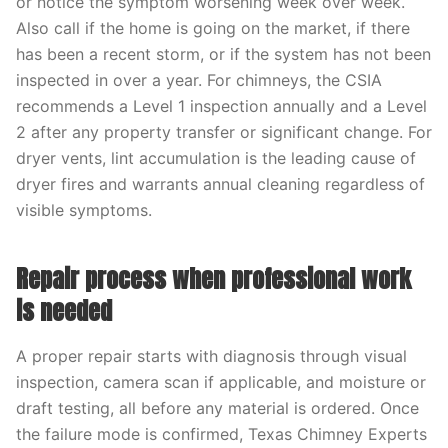
or notice the symptom worsening week over week.
Also call if the home is going on the market, if there
has been a recent storm, or if the system has not been
inspected in over a year. For chimneys, the CSIA
recommends a Level 1 inspection annually and a Level
2 after any property transfer or significant change. For
dryer vents, lint accumulation is the leading cause of
dryer fires and warrants annual cleaning regardless of
visible symptoms.
Repair process when professional work
is needed
A proper repair starts with diagnosis through visual
inspection, camera scan if applicable, and moisture or
draft testing, all before any material is ordered. Once
the failure mode is confirmed, Texas Chimney Experts