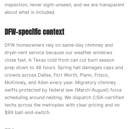
inspection, never sight-unseen, and we are transparent
about what is included.
DFW-specific context
DFW homeowners rely on same-day chimney and
dryer-vent service because our weather windows
close fast. A Texas cold front can cut burn season
prep down to 48 hours. Spring hail damages caps and
crowns across Dallas, Fort Worth, Plano, Frisco,
McKinney, and Allen every year. Migratory chimney
swifts protected by federal law (March-August) force
scheduling around nesting. We dispatch CSIA-certified
techs across the metroplex with clear pricing and no
$99 bait-and-switch.