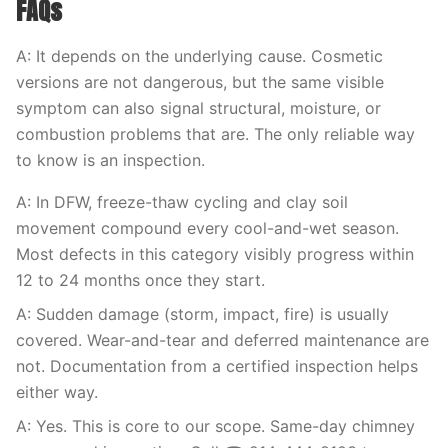
FAQs
A: It depends on the underlying cause. Cosmetic
versions are not dangerous, but the same visible
symptom can also signal structural, moisture, or
combustion problems that are. The only reliable way
to know is an inspection.
A: In DFW, freeze-thaw cycling and clay soil
movement compound every cool-and-wet season.
Most defects in this category visibly progress within
12 to 24 months once they start.
A: Sudden damage (storm, impact, fire) is usually
covered. Wear-and-tear and deferred maintenance are
not. Documentation from a certified inspection helps
either way.
A: Yes. This is core to our scope. Same-day chimney