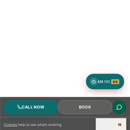
ASK TCE
NEW
CALL NOW
BOOK
DECLINE
OK
Cookies
help us see what’s working.