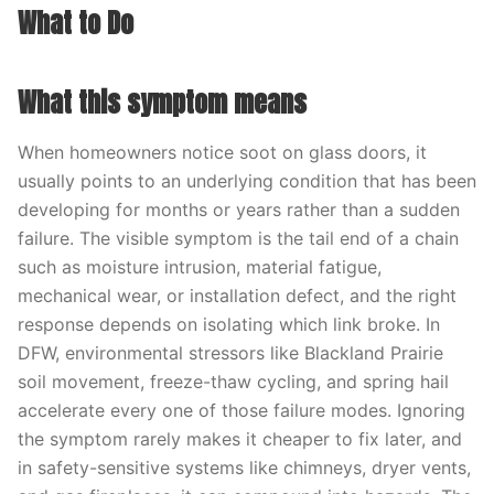
What to Do
What this symptom means
When homeowners notice soot on glass doors, it
usually points to an underlying condition that has been
developing for months or years rather than a sudden
failure. The visible symptom is the tail end of a chain
such as moisture intrusion, material fatigue,
mechanical wear, or installation defect, and the right
response depends on isolating which link broke. In
DFW, environmental stressors like Blackland Prairie
soil movement, freeze-thaw cycling, and spring hail
accelerate every one of those failure modes. Ignoring
the symptom rarely makes it cheaper to fix later, and
in safety-sensitive systems like chimneys, dryer vents,