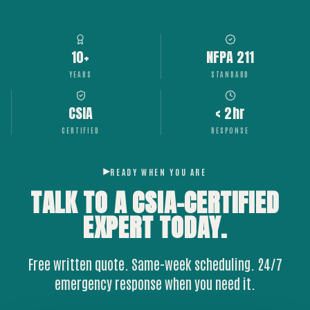
10+
NFPA 211
YEARS
STANDARD
CSIA
< 2hr
CERTIFIED
RESPONSE
READY WHEN YOU ARE
TALK TO A CSIA-CERTIFIED
EXPERT
TODAY.
Free written quote. Same-week scheduling. 24/7
emergency response when you need it.