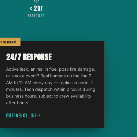
< 2hr
RESPONSE
EMERGENCY
24/7 RESPONSE
Active leak, animal in flue, post-fire damage,
or smoke event? Real humans on the line 7
AM to 12 AM every day — replies in under 2
minutes. Tech dispatch within 2 hours during
business hours, subject to crew availability
after-hours.
EMERGENCY LINE