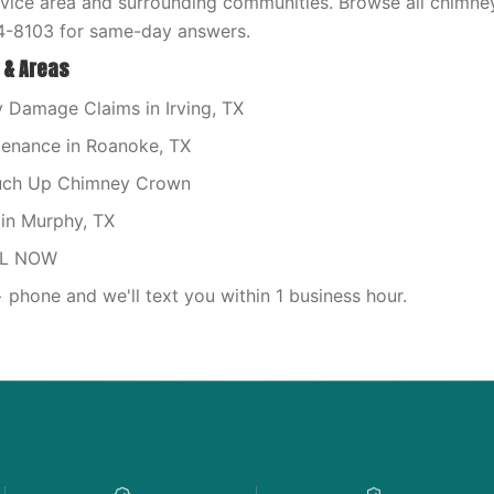
rvice area and surrounding communities. Browse all chimne
4-8103 for same-day answers.
 & Areas
Damage Claims in Irving, TX
enance in Roanoke, TX
ouch Up Chimney Crown
in Murphy, TX
LL NOW
phone and we'll text you within 1 business hour.