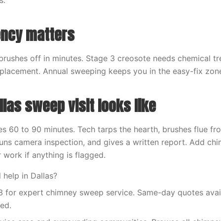
s.
ency matters
brushes off in minutes. Stage 3 creosote needs chemical t
placement. Annual sweeping keeps you in the easy-fix zon
las sweep visit looks like
kes 60 to 90 minutes. Tech tarps the hearth, brushes flue f
uns camera inspection, and gives a written report. Add c
r work if anything is flagged.
 help in Dallas?
 for expert chimney sweep service. Same-day quotes availa
red.