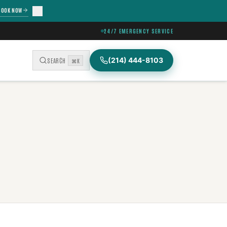
BOOK NOW
24/7 EMERGENCY SERVICE
(214) 444-8103
SEARCH
⌘K