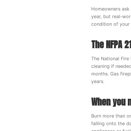
Homeowners ask us
year, but real-wo
condition of your 
The NFPA 2
The National Fire
cleaning if neede
months. Gas firep
years.
When you n
Burn more than on
falling onto the 