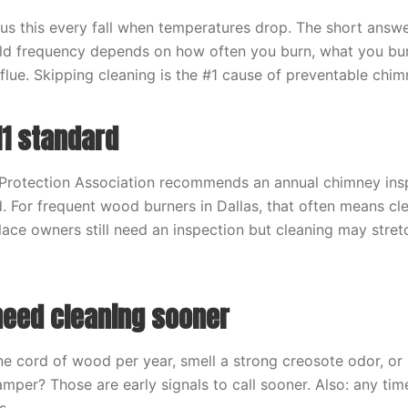
 this every fall when temperatures drop. The short answer
rld frequency depends on how often you burn, what you bur
flue. Skipping cleaning is the #1 cause of preventable chimn
11 standard
 Protection Association recommends an annual chimney ins
d. For frequent wood burners in Dallas, that often means cl
lace owners still need an inspection but cleaning may stret
eed cleaning sooner
e cord of wood per year, smell a strong creosote odor, or 
damper? Those are early signals to call sooner. Also: any ti