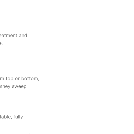
reatment and
e.
rom top or bottom,
himney sweep
ble, fully