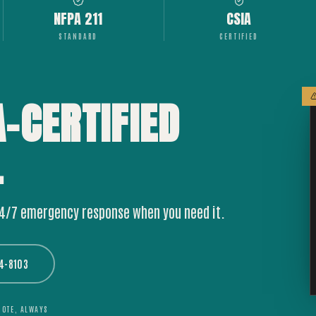
NFPA 211
CSIA
STANDARD
CERTIFIED
A-CERTIFIED
.
24/7 emergency response when you need it.
44-8103
UOTE, ALWAYS