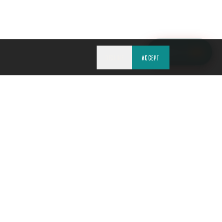
ASK TCE
NEW
DECLINE
ACCEPT
REQUIRED
WRITTEN QUOTE FIRST
PHOTO-DOCUMENTED