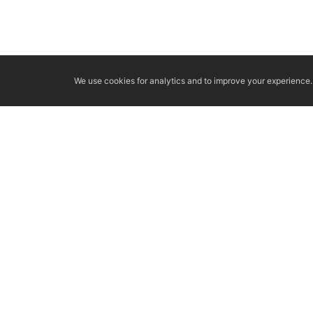
We use cookies for analytics and to improve your experience. 
LICENSED & INSURED
NFPA 211 STANDARD
CSIA-C