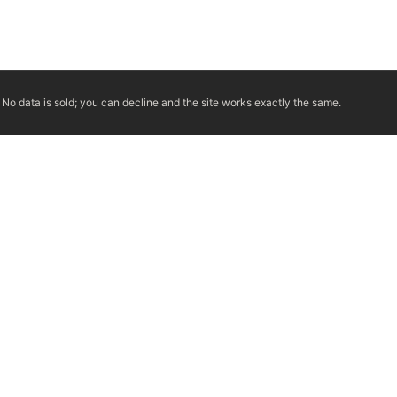
No data is sold; you can decline and the site works exactly the same.
ERTIFIED TECHNICIANS
IRC VENTING CODE
UL 1777 LINER SPEC
LICENSED PRO WHERE 