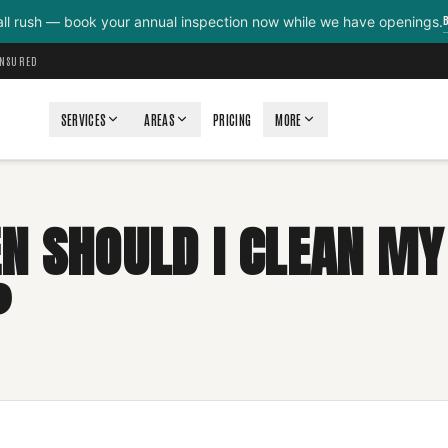
all rush — book your annual inspection now while we have openings.
INSURED
SERVICES
AREAS
PRICING
MORE
N SHOULD I CLEAN MY
?