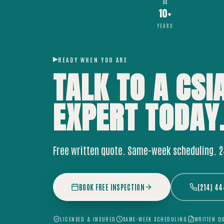
10+
YEARS
READY WHEN YOU ARE
TALK TO A CSI
EXPERT
TODAY
Free written quote. Same-week scheduling. 
BOOK FREE INSPECTION
(214) 4
LICENSED & INSURED
SAME-WEEK SCHEDULING
WRITTEN Q