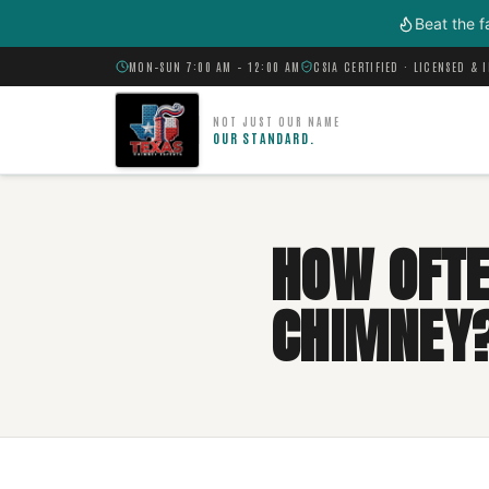
Skip to main content
Beat the f
MON–SUN 7:00 AM – 12:00 AM
CSIA CERTIFIED · LICENSED & 
NOT JUST OUR NAME
OUR STANDARD.
HOW OFTE
CHIMNEY