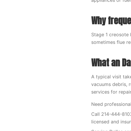
appliances or fuel
Why frequ
Stage 1 creosote 
sometimes flue re
What an Dal
A typical visit ta
vacuums debris, r
services for repai
Need professional
Call 214-444-8103
licensed and insu