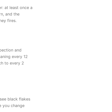
: at least once a
n, and the
ey fires.
pection and
eaning every 12
ch to every 2
see black flakes
me you change