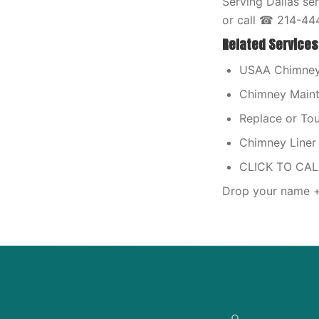
Serving Dallas se
or call ☎ 214-44
Related Services
USAA Chimney 
Chimney Maint
Replace or T
Chimney Liner 
CLICK TO CA
Drop your name + 