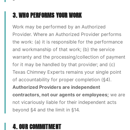
3. WHO PERFORMS YOUR WORK
Work may be performed by an Authorized
Provider. Where an Authorized Provider performs
the work: (a) it is responsible for the performance
and workmanship of that work; (b) the service
warranty and the processing/collection of payment
for it may be handled by that provider; and (c)
Texas Chimney Experts remains your single point
of accountability for proper completion (§4).
Authorized Providers are independent
contractors, not our agents or employees;
we are
not vicariously liable for their independent acts
beyond §4 and the limit in §14.
4. OUR COMMITMENT