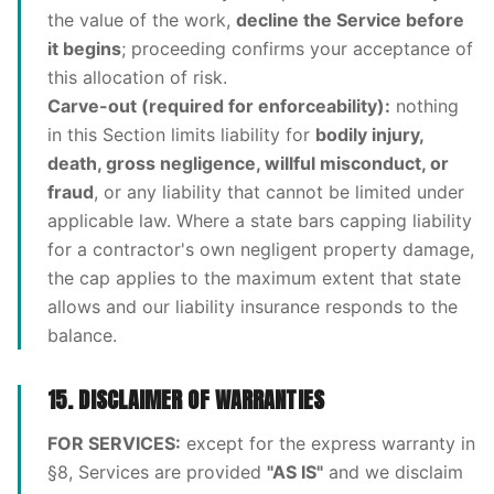
the value of the work,
decline the Service before
it begins
; proceeding confirms your acceptance of
this allocation of risk.
Carve-out (required for enforceability):
nothing
in this Section limits liability for
bodily injury,
death, gross negligence, willful misconduct, or
fraud
, or any liability that cannot be limited under
applicable law. Where a state bars capping liability
for a contractor's own negligent property damage,
the cap applies to the maximum extent that state
allows and our liability insurance responds to the
balance.
15. DISCLAIMER OF WARRANTIES
FOR SERVICES:
except for the express warranty in
§8, Services are provided
"AS IS"
and we disclaim