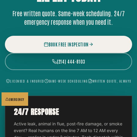
Free written quote. Same-week scheduling. 24/7
emergency response when you need it.
BOOK FREE INSPECTION
(214) 444-8103
LICENSED & INSURED
SAME-WEEK SCHEDULING
WRITTEN QUOTE, ALWAYS
EMERGENCY
24/7 RESPONSE
Active leak, animal in flue, post-fire damage, or smoke
event? Real humans on the line 7 AM to 12 AM every