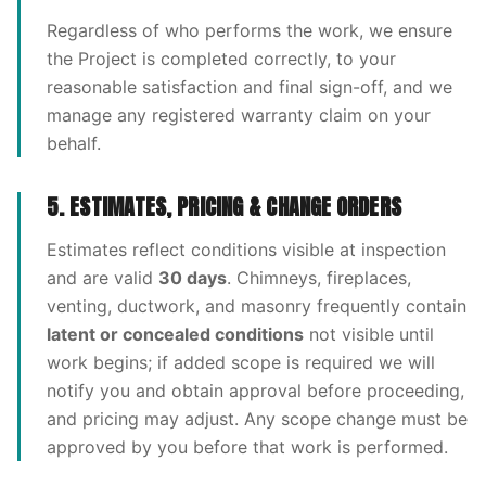
Regardless of who performs the work, we ensure
the Project is completed correctly, to your
reasonable satisfaction and final sign-off, and we
manage any registered warranty claim on your
behalf.
5. ESTIMATES, PRICING & CHANGE ORDERS
Estimates reflect conditions visible at inspection
and are valid
30 days
. Chimneys, fireplaces,
venting, ductwork, and masonry frequently contain
latent or concealed conditions
not visible until
work begins; if added scope is required we will
notify you and obtain approval before proceeding,
and pricing may adjust. Any scope change must be
approved by you before that work is performed.