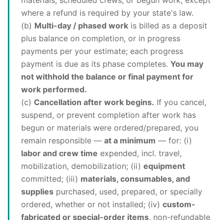
materials, scheduled crews, or begun work, except
where a refund is required by your state's law.
(b)
Multi-day / phased work
is billed as a deposit
plus balance on completion, or in progress
payments per your estimate; each progress
payment is due as its phase completes.
You may
not withhold the balance or final payment for
work performed.
(c)
Cancellation after work begins.
If you cancel,
suspend, or prevent completion after work has
begun or materials were ordered/prepared, you
remain responsible —
at a minimum
— for: (i)
labor and crew time
expended, incl. travel,
mobilization, demobilization; (ii)
equipment
committed; (iii)
materials, consumables, and
supplies
purchased, used, prepared, or specially
ordered, whether or not installed; (iv)
custom-
fabricated or special-order items
, non-refundable