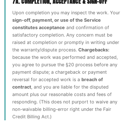
7A. COMPLETION, ACCEPTANCE & SIGN-OFF
Upon completion you may inspect the work. Your
sign-off, payment, or use of the Service
constitutes acceptance
and confirmation of
satisfactory completion. Any concern must be
raised at completion or promptly in writing under
the warranty/dispute process.
Chargebacks:
because the work was performed and accepted,
you agree to pursue the §20 process before any
payment dispute; a chargeback or payment
reversal for accepted work is a
breach of
contract
, and you are liable for the disputed
amount plus our reasonable costs and fees of
responding. (This does not purport to waive any
non-waivable billing-error right under the Fair
Credit Billing Act.)