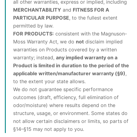
all other warranties, express or implied, including
MERCHANTABILITY
and
FITNESS FOR A
PARTICULAR PURPOSE
, to the fullest extent
permitted by law.
FOR PRODUCTS:
consistent with the Magnuson-
Moss Warranty Act, we do
not
disclaim implied
warranties on Products covered by a written
warranty; instead,
any implied warranty on a
Product is limited in duration to the period of the
applicable written/manufacturer warranty (§9)
,
to the extent your state allows.
We do not guarantee specific performance
outcomes (draft, efficiency, full elimination of
odor/moisture) where results depend on the
structure, usage, or environment. Some states do
not allow certain disclaimers or limits, so parts of
§14–§15 may not apply to you.