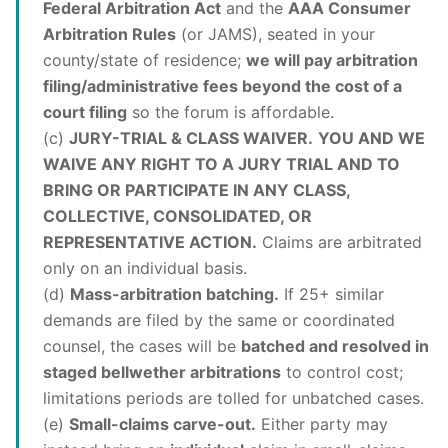
Federal Arbitration Act
and the
AAA Consumer
Arbitration Rules
(or JAMS), seated in your
county/state of residence;
we will pay arbitration
filing/administrative fees beyond the cost of a
court filing
so the forum is affordable.
(c)
JURY-TRIAL & CLASS WAIVER.
YOU AND WE
WAIVE ANY RIGHT TO A JURY TRIAL AND TO
BRING OR PARTICIPATE IN ANY CLASS,
COLLECTIVE, CONSOLIDATED, OR
REPRESENTATIVE ACTION.
Claims are arbitrated
only on an individual basis.
(d)
Mass-arbitration batching.
If 25+ similar
demands are filed by the same or coordinated
counsel, the cases will be
batched and resolved in
staged bellwether arbitrations
to control cost;
limitations periods are tolled for unbatched cases.
(e)
Small-claims carve-out.
Either party may