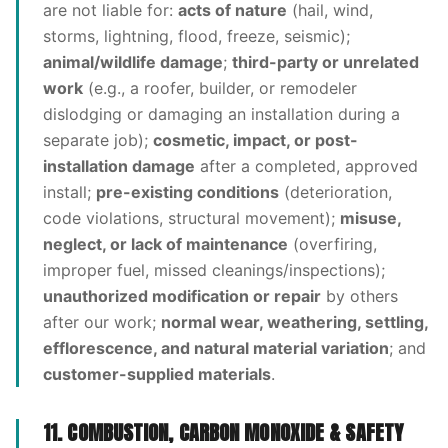
are not liable for:
acts of nature
(hail, wind,
storms, lightning, flood, freeze, seismic);
animal/wildlife damage
;
third-party or unrelated
work
(e.g., a roofer, builder, or remodeler
dislodging or damaging an installation during a
separate job);
cosmetic, impact, or post-
installation damage
after a completed, approved
install;
pre-existing conditions
(deterioration,
code violations, structural movement);
misuse,
neglect, or lack of maintenance
(overfiring,
improper fuel, missed cleanings/inspections);
unauthorized modification or repair
by others
after our work;
normal wear, weathering, settling,
efflorescence, and natural material variation
; and
customer-supplied materials
.
11. COMBUSTION, CARBON MONOXIDE & SAFETY