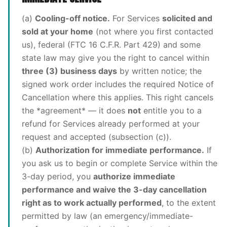
(a)
Cooling-off notice.
For Services
solicited and
sold at your home
(not where you first contacted
us), federal (FTC 16 C.F.R. Part 429) and some
state law may give you the right to cancel within
three (3) business days
by written notice; the
signed work order includes the required Notice of
Cancellation where this applies. This right cancels
the *agreement* — it does
not
entitle you to a
refund for Services already performed at your
request and accepted (subsection (c)).
(b)
Authorization for immediate performance.
If
you ask us to begin or complete Service within the
3-day period, you
authorize immediate
performance and waive the 3-day cancellation
right as to work actually performed
, to the extent
permitted by law (an emergency/immediate-