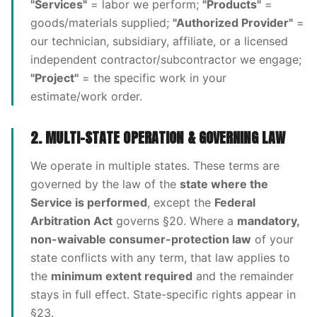
"Services"
= labor we perform;
"Products"
=
goods/materials supplied;
"Authorized Provider"
=
our technician, subsidiary, affiliate, or a licensed
independent contractor/subcontractor we engage;
"Project"
= the specific work in your
estimate/work order.
2. MULTI-STATE OPERATION & GOVERNING LAW
We operate in multiple states. These terms are
governed by the law of the
state where the
Service is performed
, except the
Federal
Arbitration Act
governs §20. Where a
mandatory,
non-waivable consumer-protection law
of your
state conflicts with any term, that law applies to
the
minimum extent required
and the remainder
stays in full effect. State-specific rights appear in
§23.