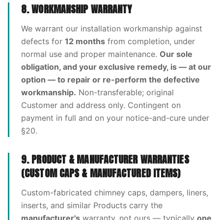
8. WORKMANSHIP WARRANTY
We warrant our installation workmanship against
defects for
12 months
from completion, under
normal use and proper maintenance.
Our sole
obligation, and your exclusive remedy, is — at our
option — to repair or re-perform the defective
workmanship.
Non-transferable; original
Customer and address only. Contingent on
payment in full and on your notice-and-cure under
§20.
9. PRODUCT & MANUFACTURER WARRANTIES
(CUSTOM CAPS & MANUFACTURED ITEMS)
Custom-fabricated chimney caps, dampers, liners,
inserts, and similar Products carry the
manufacturer's
warranty, not ours — typically
one