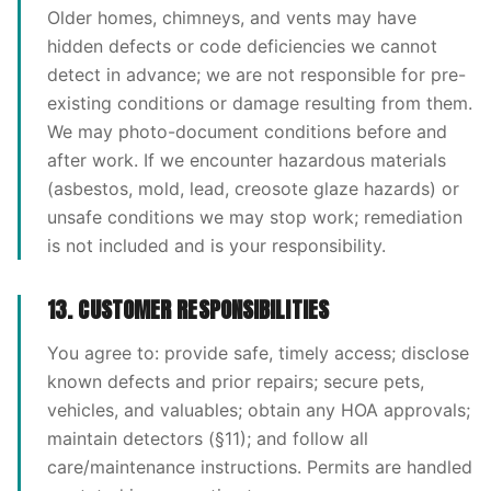
Older homes, chimneys, and vents may have
hidden defects or code deficiencies we cannot
detect in advance; we are not responsible for pre-
existing conditions or damage resulting from them.
We may photo-document conditions before and
after work. If we encounter hazardous materials
(asbestos, mold, lead, creosote glaze hazards) or
unsafe conditions we may stop work; remediation
is not included and is your responsibility.
13. CUSTOMER RESPONSIBILITIES
You agree to: provide safe, timely access; disclose
known defects and prior repairs; secure pets,
vehicles, and valuables; obtain any HOA approvals;
maintain detectors (§11); and follow all
care/maintenance instructions. Permits are handled