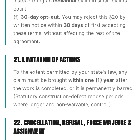
instead bring an
individual
claim in small-claims
court.
(f)
30-day opt-out.
You may reject this §20 by
written notice within
30 days
of first accepting
these terms, without affecting the rest of the
agreement.
21. LIMITATION OF ACTIONS
To the extent permitted by your state's law, any
claim must be brought
within one (1) year
after
the work is completed, or it is permanently barred.
(Statutory construction-defect repose periods,
where longer and non-waivable, control.)
22. CANCELLATION, REFUSAL, FORCE MAJEURE &
ASSIGNMENT