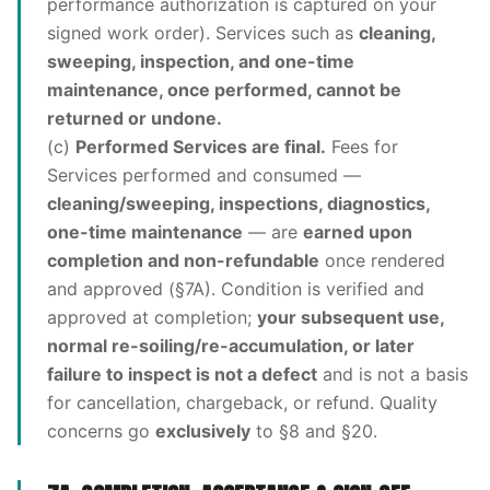
performance authorization is captured on your
signed work order). Services such as
cleaning,
sweeping, inspection, and one-time
maintenance, once performed, cannot be
returned or undone.
(c)
Performed Services are final.
Fees for
Services performed and consumed —
cleaning/sweeping, inspections, diagnostics,
one-time maintenance
— are
earned upon
completion and non-refundable
once rendered
and approved (§7A). Condition is verified and
approved at completion;
your subsequent use,
normal re-soiling/re-accumulation, or later
failure to inspect is not a defect
and is not a basis
for cancellation, chargeback, or refund. Quality
concerns go
exclusively
to §8 and §20.