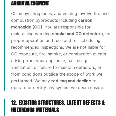
ACKNOWLEDGMENT
Chimneys, fireplaces, and venting involve fire and
combustion byproducts including
carbon
monoxide (CO)
. You are responsible for
maintaining working
smoke and CO detectors
, for
proper operation and fuel, and for scheduling
recommended inspections. We are not liable for
CO exposure, fire, smoke, or combustion events
arising from your appliance, fuel, usage,
ventilation, or failure to maintain detectors, or
from conditions outside the scope of work we
performed. We may
red-tag and decline
to
operate or certify any system we deem unsafe.
12. EXISTING STRUCTURES, LATENT DEFECTS &
HAZARDOUS MATERIALS