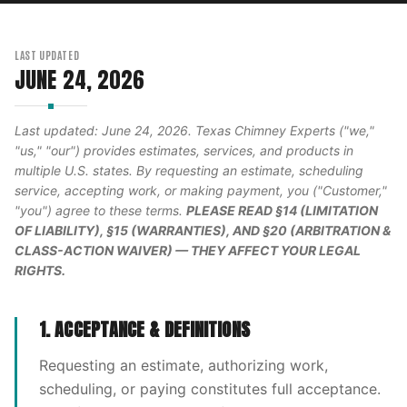
LAST UPDATED
JUNE 24, 2026
Last updated: June 24, 2026. Texas Chimney Experts ("we,"
"us," "our") provides estimates, services, and products in
multiple U.S. states. By requesting an estimate, scheduling
service, accepting work, or making payment, you ("Customer,"
"you") agree to these terms.
PLEASE READ §14 (LIMITATION
OF LIABILITY), §15 (WARRANTIES), AND §20 (ARBITRATION &
CLASS-ACTION WAIVER) — THEY AFFECT YOUR LEGAL
RIGHTS.
1. ACCEPTANCE & DEFINITIONS
Requesting an estimate, authorizing work,
scheduling, or paying constitutes full acceptance.