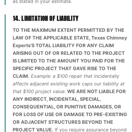
as stated in your estimate.
14. LIMITATION OF LIABILITY
TO THE MAXIMUM EXTENT PERMITTED BY THE
LAW OF THE APPLICABLE STATE, Texas Chimney
Experts'S TOTAL LIABILITY FOR ANY CLAIM
ARISING OUT OF OR RELATED TO THE PROJECT
IS LIMITED TO THE AMOUNT YOU PAID FOR THE
SPECIFIC PROJECT THAT GAVE RISE TO THE
CLAIM.
Example: a $100 repair that incidentally
affects adjacent existing work caps our liability at
that $100 project value.
WE ARE NOT LIABLE FOR
ANY INDIRECT, INCIDENTAL, SPECIAL,
CONSEQUENTIAL, OR PUNITIVE DAMAGES, OR
FOR LOSS OF USE OR DAMAGE TO PRE-EXISTING
OR ADJACENT STRUCTURES BEYOND THE
PROJECT VALUE.
If you require assurance beyond