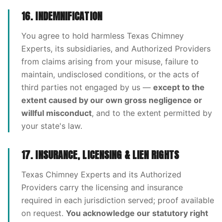
16. INDEMNIFICATION
You agree to hold harmless Texas Chimney
Experts, its subsidiaries, and Authorized Providers
from claims arising from your misuse, failure to
maintain, undisclosed conditions, or the acts of
third parties not engaged by us —
except to the
extent caused by our own gross negligence or
willful misconduct
, and to the extent permitted by
your state's law.
17. INSURANCE, LICENSING & LIEN RIGHTS
Texas Chimney Experts and its Authorized
Providers carry the licensing and insurance
required in each jurisdiction served; proof available
on request.
You acknowledge our statutory right