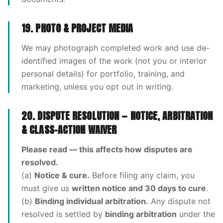
19. PHOTO & PROJECT MEDIA
We may photograph completed work and use de-
identified images of the work (not you or interior
personal details) for portfolio, training, and
marketing, unless you opt out in writing.
20. DISPUTE RESOLUTION — NOTICE, ARBITRATION
& CLASS-ACTION WAIVER
Please read — this affects how disputes are
resolved.
(a)
Notice & cure.
Before filing any claim, you
must give us
written notice and 30 days to cure
.
(b)
Binding individual arbitration.
Any dispute not
resolved is settled by
binding arbitration
under the