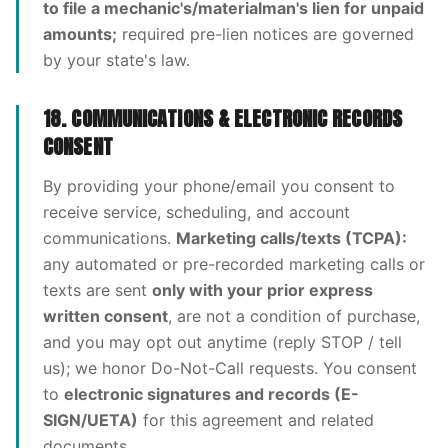
to file a mechanic's/materialman's lien for unpaid
amounts;
required pre-lien notices are governed
by your state's law.
18. COMMUNICATIONS & ELECTRONIC RECORDS
CONSENT
By providing your phone/email you consent to
receive service, scheduling, and account
communications.
Marketing calls/texts (TCPA):
any automated or pre-recorded marketing calls or
texts are sent
only with your prior express
written consent
, are not a condition of purchase,
and you may opt out anytime (reply STOP / tell
us); we honor Do-Not-Call requests. You consent
to
electronic signatures and records (E-
SIGN/UETA)
for this agreement and related
documents.