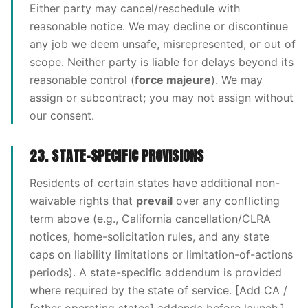
Either party may cancel/reschedule with
reasonable notice. We may decline or discontinue
any job we deem unsafe, misrepresented, or out of
scope. Neither party is liable for delays beyond its
reasonable control (
force majeure
). We may
assign or subcontract; you may not assign without
our consent.
23. STATE-SPECIFIC PROVISIONS
Residents of certain states have additional non-
waivable rights that
prevail
over any conflicting
term above (e.g., California cancellation/CLRA
notices, home-solicitation rules, and any state
caps on liability limitations or limitation-of-actions
periods). A state-specific addendum is provided
where required by the state of service. [Add CA /