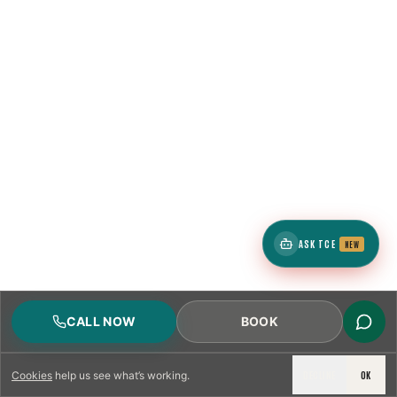
ASK TCE
NEW
CALL NOW
BOOK
DECLINE
OK
Cookies
help us see what’s working.