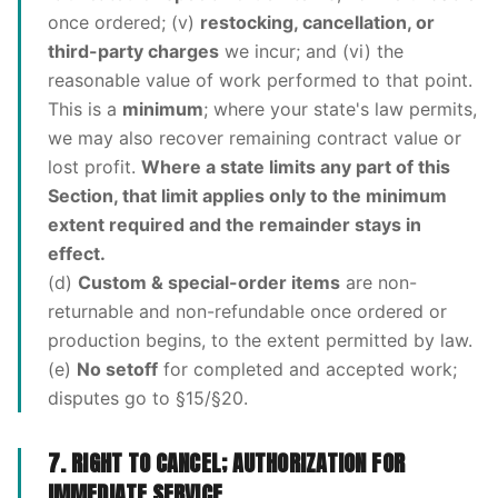
once ordered; (v)
restocking, cancellation, or
third-party charges
we incur; and (vi) the
reasonable value of work performed to that point.
This is a
minimum
; where your state's law permits,
we may also recover remaining contract value or
lost profit.
Where a state limits any part of this
Section, that limit applies only to the minimum
extent required and the remainder stays in
effect.
(d)
Custom & special-order items
are non-
returnable and non-refundable once ordered or
production begins, to the extent permitted by law.
(e)
No setoff
for completed and accepted work;
disputes go to §15/§20.
7. RIGHT TO CANCEL; AUTHORIZATION FOR
IMMEDIATE SERVICE