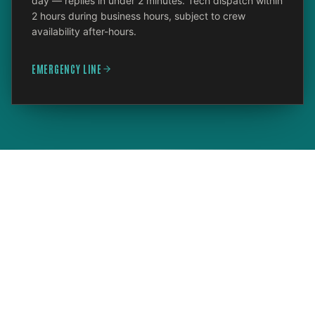
day — replies in under 2 minutes. Tech dispatch within
2 hours during business hours, subject to crew
availability after-hours.
EMERGENCY LINE