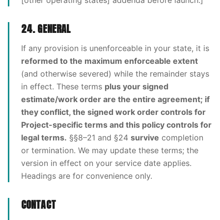
[other operating states] addenda before launch.]
24. GENERAL
If any provision is unenforceable in your state, it is
reformed to the maximum enforceable extent
(and otherwise severed) while the remainder stays
in effect. These terms
plus your signed
estimate/work order are the entire agreement; if
they conflict, the signed work order controls for
Project-specific terms and this policy controls for
legal terms.
§§8–21 and §24
survive
completion
or termination. We may update these terms; the
version in effect on your service date applies.
Headings are for convenience only.
CONTACT