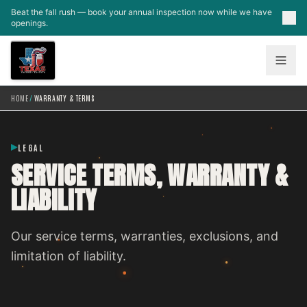
Skip to main content
Beat the fall rush — book your annual inspection now while we have
openings.
HOME
/
WARRANTY & TERMS
LEGAL
SERVICE TERMS, WARRANTY &
LIABILITY
Our service terms, warranties, exclusions, and
limitation of liability.