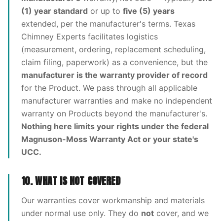
(1) year standard
or up to
five (5) years
extended, per the manufacturer's terms. Texas
Chimney Experts facilitates logistics
(measurement, ordering, replacement scheduling,
claim filing, paperwork) as a convenience, but the
manufacturer is the warranty provider of record
for the Product. We pass through all applicable
manufacturer warranties and make no independent
warranty on Products beyond the manufacturer's.
Nothing here limits your rights under the federal
Magnuson-Moss Warranty Act or your state's
UCC.
10. WHAT IS NOT COVERED
Our warranties cover workmanship and materials
under normal use only. They do
not
cover, and we