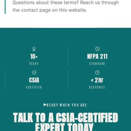
Questions about these terms? Reach us through
the contact page on this website.
10+
NFPA 211
YEARS
STANDARD
CSIA
< 2hr
CERTIFIED
RESPONSE
READY WHEN YOU ARE
TALK TO A CSIA-CERTIFIED
EXPERT
TODAY.