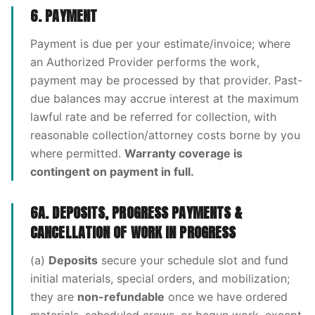
6. PAYMENT
Payment is due per your estimate/invoice; where
an Authorized Provider performs the work,
payment may be processed by that provider. Past-
due balances may accrue interest at the maximum
lawful rate and be referred for collection, with
reasonable collection/attorney costs borne by you
where permitted.
Warranty coverage is
contingent on payment in full.
6A. DEPOSITS, PROGRESS PAYMENTS &
CANCELLATION OF WORK IN PROGRESS
(a)
Deposits
secure your schedule slot and fund
initial materials, special orders, and mobilization;
they are
non-refundable
once we have ordered