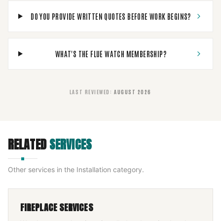
DO YOU PROVIDE WRITTEN QUOTES BEFORE WORK BEGINS?
WHAT'S THE FLUE WATCH MEMBERSHIP?
LAST REVIEWED
:
AUGUST 2026
RELATED
SERVICES
Other services in the
Installation
category.
FIREPLACE SERVICES