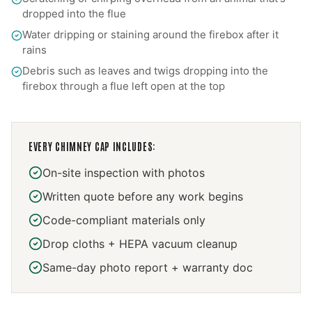
dropped into the flue
Water dripping or staining around the firebox after it
rains
Debris such as leaves and twigs dropping into the
firebox through a flue left open at the top
EVERY
CHIMNEY CAP
INCLUDES:
On-site inspection with photos
Written quote before any work begins
Code-compliant materials only
Drop cloths + HEPA vacuum cleanup
Same-day photo report + warranty doc