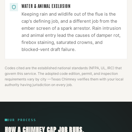
WATER & ANIMAL EXCLUSION
Keeping rain and wildlife out of the flue is the
cap's defining job, and a different job from the
ember screen of a spark arrestor. Rain intrusion
and animal entry lead the causes of damper rot,
firebox staining, saturated crowns, and
blocked-vent draft failure.
Codes cited are the established national standards (NFPA, UL, IRC) that
govern this service. The adopted code edition, permit, and inspection
requirements vary by city —
Texas Chimney
verifies them with your local
authority having jurisdiction on every job.
OUR PROCESS
HOW A
CHIMNEY CAP
JOB RUNS.