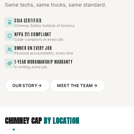
Same techs, same trucks, same standard.
CSIA CERTIFIED
Chimney Safety Institute of America
NFPA 211 COMPLIANT
Code-compliant on every job
OWNER ON EVERY JOB
Personal accountability, every time
1-YEAR WORKMANSHIP WARRANTY
In writing, every job
OUR STORY
MEET THE TEAM
CHIMNEY CAP
BY LOCATION