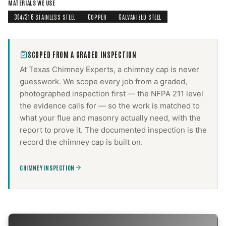
MATERIALS WE USE
304/316 STAINLESS STEEL
COPPER
GALVANIZED STEEL
SCOPED FROM A GRADED INSPECTION
At Texas Chimney Experts, a
chimney cap
is never
guesswork. We scope every job from a graded,
photographed inspection first — the NFPA 211 level
the evidence calls for — so the work is matched to
what your flue and masonry actually need, with the
report to prove it. The documented inspection is the
record the
chimney cap
is built on.
CHIMNEY INSPECTION