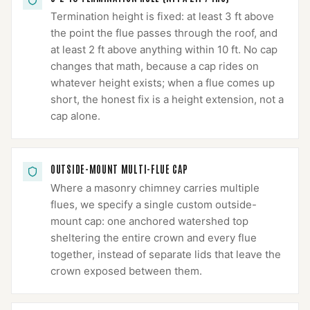
Termination height is fixed: at least 3 ft above
the point the flue passes through the roof, and
at least 2 ft above anything within 10 ft. No cap
changes that math, because a cap rides on
whatever height exists; when a flue comes up
short, the honest fix is a height extension, not a
cap alone.
OUTSIDE-MOUNT MULTI-FLUE CAP
Where a masonry chimney carries multiple
flues, we specify a single custom outside-
mount cap: one anchored watershed top
sheltering the entire crown and every flue
together, instead of separate lids that leave the
crown exposed between them.