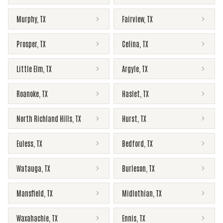
Murphy
,
TX
Fairview
,
TX
Prosper
,
TX
Celina
,
TX
Little Elm
,
TX
Argyle
,
TX
Roanoke
,
TX
Haslet
,
TX
North Richland Hills
,
TX
Hurst
,
TX
Euless
,
TX
Bedford
,
TX
Watauga
,
TX
Burleson
,
TX
Mansfield
,
TX
Midlothian
,
TX
Waxahachie
,
TX
Ennis
,
TX