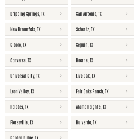
Dripping Springs
,
TX
San Antonio
,
TX
New Braunfels
,
TX
Schertz
,
TX
Cibolo
,
TX
Seguin
,
TX
Converse
,
TX
Boerne
,
TX
Universal City
,
TX
Live Oak
,
TX
Leon Valley
,
TX
Fair Oaks Ranch
,
TX
Helotes
,
TX
Alamo Heights
,
TX
Floresville
,
TX
Bulverde
,
TX
Garden Ridge
,
TX