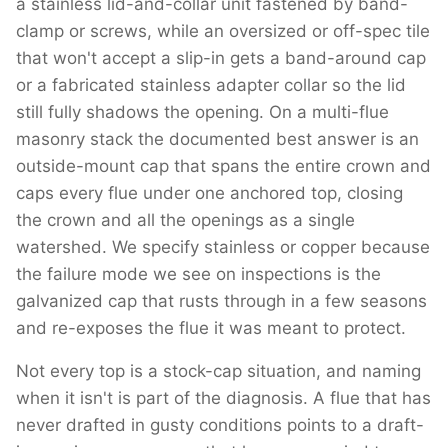
a stainless lid-and-collar unit fastened by band-
clamp or screws, while an oversized or off-spec tile
that won't accept a slip-in gets a band-around cap
or a fabricated stainless adapter collar so the lid
still fully shadows the opening. On a multi-flue
masonry stack the documented best answer is an
outside-mount cap that spans the entire crown and
caps every flue under one anchored top, closing
the crown and all the openings as a single
watershed. We specify stainless or copper because
the failure mode we see on inspections is the
galvanized cap that rusts through in a few seasons
and re-exposes the flue it was meant to protect.
Not every top is a stock-cap situation, and naming
when it isn't is part of the diagnosis. A flue that has
never drafted in gusty conditions points to a draft-