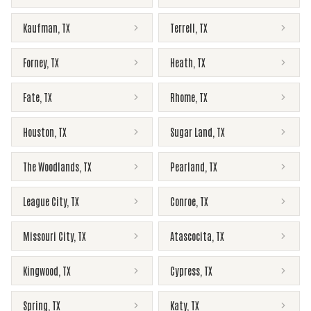
Kaufman
,
TX
Terrell
,
TX
Forney
,
TX
Heath
,
TX
Fate
,
TX
Rhome
,
TX
Houston
,
TX
Sugar Land
,
TX
The Woodlands
,
TX
Pearland
,
TX
League City
,
TX
Conroe
,
TX
Missouri City
,
TX
Atascocita
,
TX
Kingwood
,
TX
Cypress
,
TX
Spring
,
TX
Katy
,
TX