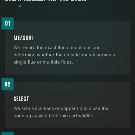
01
MEASURE
We record the exact flue dimensions and
determine whether the outside-mount serves a
single flue or multiple flues.
02
SELECT
We size a stainless or copper lid to close the
opening against both rain and wildlife.