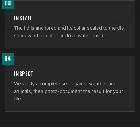
03
INSTALL
The lid is anchored and its collar sealed to the tile
so no wind can lift it or drive water past it.
04
INSPECT
We verify a complete seal against weather and
animals, then photo-document the result for your
file.