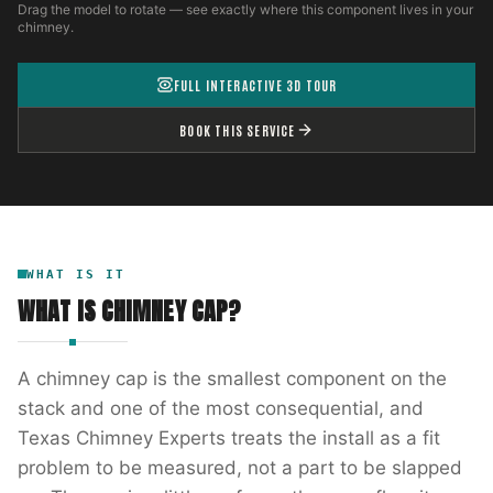
Drag the model to rotate — see exactly where this component lives in your
chimney.
FULL INTERACTIVE 3D TOUR
BOOK THIS SERVICE
WHAT IS IT
WHAT IS
CHIMNEY CAP
?
A chimney cap is the smallest component on the
stack and one of the most consequential, and
Texas Chimney Experts treats the install as a fit
problem to be measured, not a part to be slapped