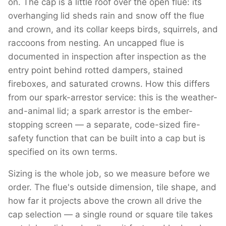
on. The cap is a little roof over the open flue: its
overhanging lid sheds rain and snow off the flue
and crown, and its collar keeps birds, squirrels, and
raccoons from nesting. An uncapped flue is
documented in inspection after inspection as the
entry point behind rotted dampers, stained
fireboxes, and saturated crowns. How this differs
from our spark-arrestor service: this is the weather-
and-animal lid; a spark arrestor is the ember-
stopping screen — a separate, code-sized fire-
safety function that can be built into a cap but is
specified on its own terms.
Sizing is the whole job, so we measure before we
order. The flue's outside dimension, tile shape, and
how far it projects above the crown all drive the
cap selection — a single round or square tile takes