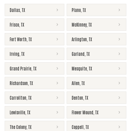
Dallas
,
TX
Plano
,
TX
Frisco
,
TX
McKinney
,
TX
Fort Worth
,
TX
Arlington
,
TX
Irving
,
TX
Garland
,
TX
Grand Prairie
,
TX
Mesquite
,
TX
Richardson
,
TX
Allen
,
TX
Carrollton
,
TX
Denton
,
TX
Lewisville
,
TX
Flower Mound
,
TX
The Colony
,
TX
Coppell
,
TX