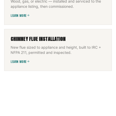
Wood, gas, or electric — installed and serviced to the
appliance listing, then commissioned.
LEARN MORE
CHIMNEY FLUE INSTALLATION
New flue sized to appliance and height, built to IRC +
NFPA 211, permitted and inspected.
LEARN MORE
FLEXIBLE CHIMNEY LINER INSTALLATION
Offset flue CCTV-scanned, then a UL-1777 flexible liner
— 316Ti solid fuel, 304 gas — fitted and re-scanned.
LEARN MORE