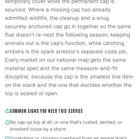
temporary cover while the permanent cap is
sourced. Where a missing cap has already
admitted wildlife, the cleanup and a snug,
securely-anchored cap go in together so the same
flue doesn't re-nest the following season; keeping
animals out is the cap's function, while catching
embers is the spark arrestor's separate code job.
Every market on our national map gets the same
material spec and the same measure-and-fit
discipline, because the cap is the smallest line item
on the stack and the one that decides whether the
top is sealed or open.
COMMON SIGNS YOU NEED THIS SERVICE
No cap up top at all, or one that's rusted, dented, or
knocked loose by a storm
Scratching or chirping overhead from an animal that's