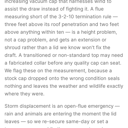
increasing vacuum cap that harnesses wind to
assist the draw instead of fighting it. A flue
measuring short of the 3-2-10 termination rule —
three feet above its roof penetration and two feet
above anything within ten — is a height problem,
not a cap problem, and gets an extension or
shroud rather than a lid we know won't fix the
draft. A transitioned or non-standard top may need
a fabricated collar before any quality cap can seat.
We flag these on the measurement, because a
stock cap dropped onto the wrong condition seals
nothing and leaves the weather and wildlife exactly
where they were.
Storm displacement is an open-flue emergency —
rain and animals are entering the moment the lid
leaves — so we re-secure same-day or set a