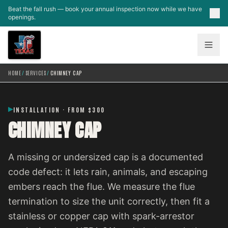
Skip to main content
Beat the fall rush — book your annual inspection now while we have
openings.
HOME
/
SERVICES
/
CHIMNEY CAP
INSTALLATION · FROM $300
CHIMNEY CAP
A missing or undersized cap is a documented
code defect: it lets rain, animals, and escaping
embers reach the flue. We measure the flue
termination to size the unit correctly, then fit a
stainless or copper cap with spark-arrestor