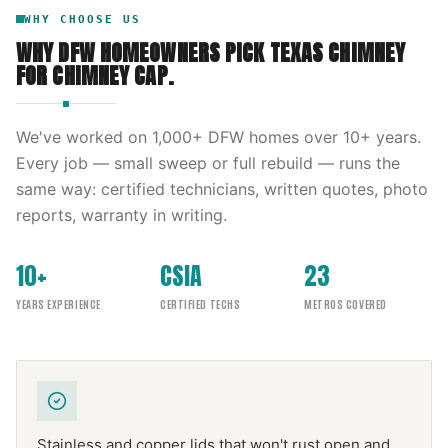
WHY CHOOSE US
WHY DFW HOMEOWNERS PICK
TEXAS CHIMNEY
FOR
CHIMNEY CAP
.
We've worked on
1,000
+ DFW homes over
10
+ years.
Every job — small sweep or full rebuild — runs the
same way: certified technicians, written quotes, photo
reports, warranty in writing.
10+
CSIA
23
YEARS EXPERIENCE
CERTIFIED TECHS
METROS COVERED
Stainless and copper lids that won't rust open and