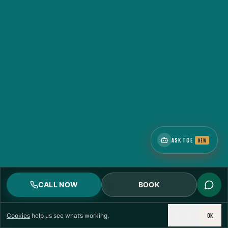
ASK TCE
NEW
CALL NOW
BOOK
DECLINE
OK
Cookies
help us see what’s working.