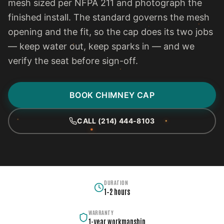
mesh sized per NFPA 211 and photograph the
finished install. The standard governs the mesh
opening and the fit, so the cap does its two jobs
— keep water out, keep sparks in — and we
verify the seat before sign-off.
BOOK CHIMNEY CAP
CALL (214) 444-8103
DURATION
1–2 hours
WARRANTY
1-year workmanship