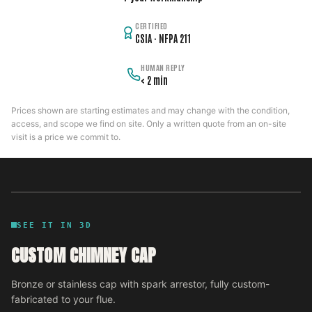
CERTIFIED
CSIA · NFPA 211
HUMAN REPLY
< 2 min
Prices shown are starting estimates and may change with the condition,
access, and scope we find on site. Only a written quote from an on-site
visit is a price we commit to.
SEE IT IN 3D
CUSTOM CHIMNEY CAP
Bronze or stainless cap with spark arrestor, fully custom-
fabricated to your flue.