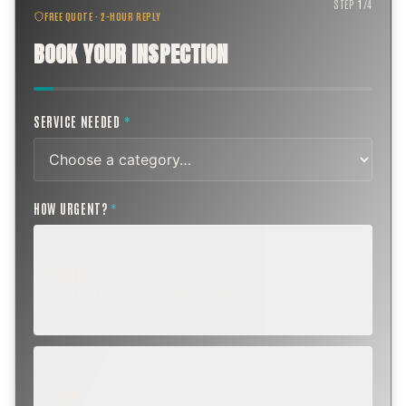
STEP
1
/
4
FREE QUOTE · 2-HOUR REPLY
BOOK YOUR INSPECTION
SERVICE NEEDED
*
HOW URGENT?
*
ROUTINE
SCHEDULE NEXT WEEK OR BEYOND
Annual sweep, inspection, or planning a project.
SOON