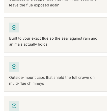
leave the flue exposed again
Built to your exact flue so the seal against rain and
animals actually holds
Outside-mount caps that shield the full crown on
multi-flue chimneys