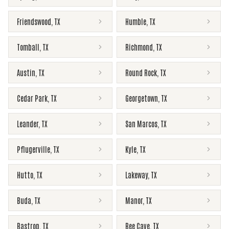
Friendswood
,
TX
Humble
,
TX
Tomball
,
TX
Richmond
,
TX
Austin
,
TX
Round Rock
,
TX
Cedar Park
,
TX
Georgetown
,
TX
Leander
,
TX
San Marcos
,
TX
Pflugerville
,
TX
Kyle
,
TX
Hutto
,
TX
Lakeway
,
TX
Buda
,
TX
Manor
,
TX
Bastrop
,
TX
Bee Cave
,
TX