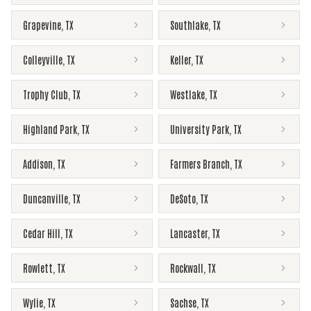
Grapevine
,
TX
Southlake
,
TX
Colleyville
,
TX
Keller
,
TX
Trophy Club
,
TX
Westlake
,
TX
Highland Park
,
TX
University Park
,
TX
Addison
,
TX
Farmers Branch
,
TX
Duncanville
,
TX
DeSoto
,
TX
Cedar Hill
,
TX
Lancaster
,
TX
Rowlett
,
TX
Rockwall
,
TX
Wylie
,
TX
Sachse
,
TX