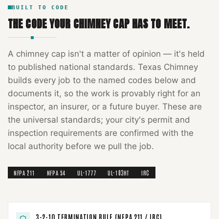
BUILT TO CODE
THE CODE YOUR
CHIMNEY CAP
HAS TO MEET.
A
chimney cap
isn't a matter of opinion — it's held
to published national standards.
Texas Chimney
builds every job to the named codes below and
documents it, so the work is provably right for an
inspector, an insurer, or a future buyer. These are
the universal standards; your city's permit and
inspection requirements are confirmed with the
local authority before we pull the job.
NFPA 211
NFPA 54
UL-1777
UL-103HT
IRC
3-2-10 TERMINATION RULE (NFPA 211 / IRC)