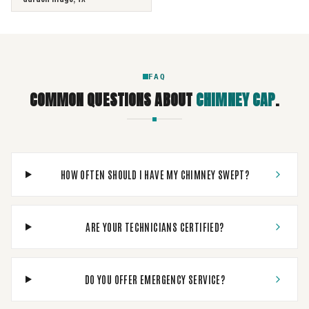
FAQ
COMMON QUESTIONS ABOUT
CHIMNEY CAP
.
HOW OFTEN SHOULD I HAVE MY CHIMNEY SWEPT?
ARE YOUR TECHNICIANS CERTIFIED?
DO YOU OFFER EMERGENCY SERVICE?