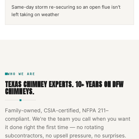
Same-day storm re-securing so an open flue isn't
left taking on weather
NFPA 211
TEXAS CHIMNEY
DFW METROPLEX · CSIA-CERTIFIED
CODE COMPLIANT
WHO WE ARE
TEXAS CHIMNEY EXPERTS
.
10
+ YEARS ON DFW
CHIMNEYS.
Family-owned, CSIA-certified, NFPA 211–
compliant. We're the team you call when you want
it done right the first time — no rotating
subcontractors, no upsell pressure, no surprises.