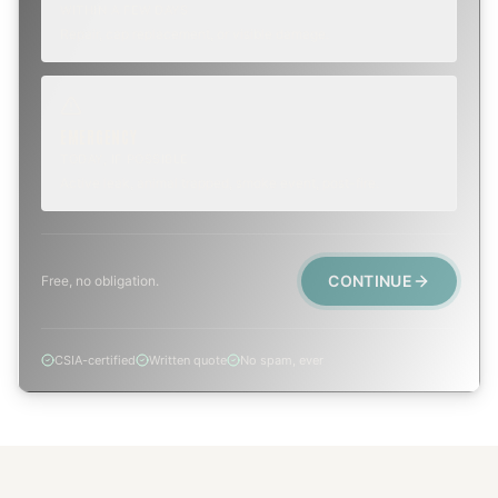
WITHIN A FEW DAYS
Repair, cap replacement, or visible damage.
EMERGENCY
TODAY, IF POSSIBLE
Active leak, animal trapped, smoke event, post-fire.
CONTINUE
Free, no obligation.
CSIA-certified
Written quote
No spam, ever