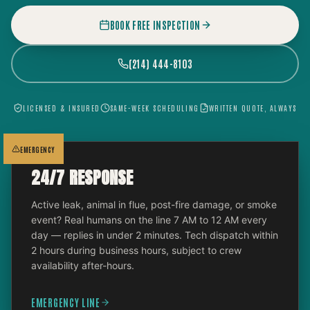
BOOK FREE INSPECTION
(214) 444-8103
LICENSED & INSURED
SAME-WEEK SCHEDULING
WRITTEN QUOTE, ALWAYS
EMERGENCY
24/7 RESPONSE
Active leak, animal in flue, post-fire damage, or smoke
event? Real humans on the line 7 AM to 12 AM every
day — replies in under 2 minutes. Tech dispatch within
2 hours during business hours, subject to crew
availability after-hours.
EMERGENCY LINE