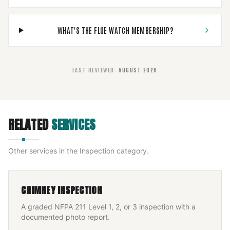
WHAT'S THE FLUE WATCH MEMBERSHIP?
LAST REVIEWED
:
AUGUST 2026
RELATED
SERVICES
Other services in the
Inspection
category.
CHIMNEY INSPECTION
A graded NFPA 211 Level 1, 2, or 3 inspection with a
documented photo report.