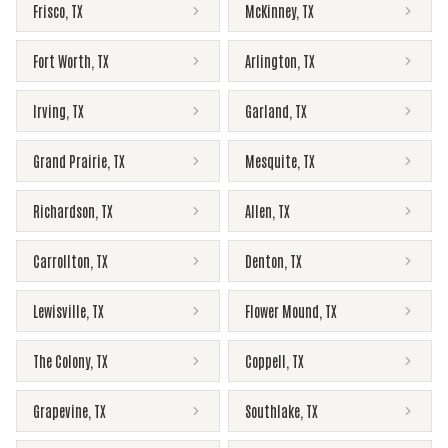
Frisco
,
TX
McKinney
,
TX
Fort Worth
,
TX
Arlington
,
TX
Irving
,
TX
Garland
,
TX
Grand Prairie
,
TX
Mesquite
,
TX
Richardson
,
TX
Allen
,
TX
Carrollton
,
TX
Denton
,
TX
Lewisville
,
TX
Flower Mound
,
TX
The Colony
,
TX
Coppell
,
TX
Grapevine
,
TX
Southlake
,
TX