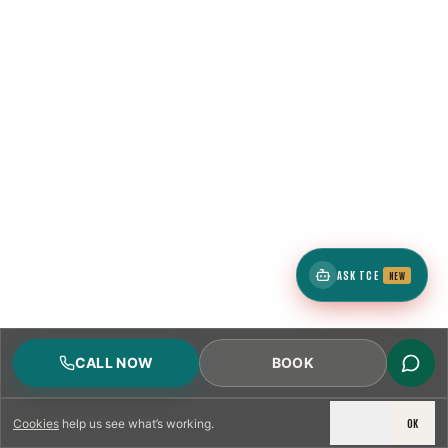
ASK TCE
NEW
CALL NOW
BOOK
DECLINE
OK
Cookies
help us see what’s working.