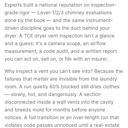
Experts built a national reputation on inspection-
grade rigor — Level-1/2/3 chimney evaluations
done by the book — and the same instrument-
driven discipline goes to the duct behind your
dryer. A TCE dryer vent inspection isn't a glance
and a guess: it's a camera scope, an airflow
measurement, a code audit, and a written report
you can act on, sell on, or file with an insurer.
Why inspect a vent you can't see into? Because the
failures that matter are invisible from the laundry
room. A run quietly 60% blocked still dries clothes
— slowly, hot, and dangerously. A section
disconnected inside a wall vents into the cavity
and breeds mold for months before anyone
notices. A foil transition or an over-length run that
violates code passes unnoticed until a real-estate