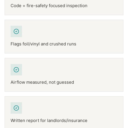
Code + fire-safety focused inspection
Flags foil/vinyl and crushed runs
Airflow measured, not guessed
Written report for landlords/insurance