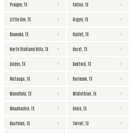
Prosper
,
TX
Celina
,
TX
Little Elm
,
TX
Argyle
,
TX
Roanoke
,
TX
Haslet
,
TX
North Richland Hills
,
TX
Hurst
,
TX
Euless
,
TX
Bedford
,
TX
Watauga
,
TX
Burleson
,
TX
Mansfield
,
TX
Midlothian
,
TX
Waxahachie
,
TX
Ennis
,
TX
Kaufman
,
TX
Terrell
,
TX