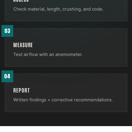
Check material, length, crushing, and code.
03
MEASURE
Test airflow with an anemometer.
04
REPORT
Written findings + corrective recommendations.