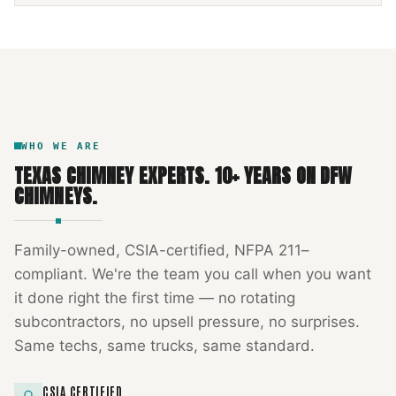
NFPA 211
TEXAS CHIMNEY
DFW METROPLEX · CSIA-CERTIFIED
CODE COMPLIANT
WHO WE ARE
TEXAS CHIMNEY EXPERTS
.
10
+ YEARS ON DFW
CHIMNEYS.
Family-owned, CSIA-certified, NFPA 211–
compliant. We're the team you call when you want
it done right the first time — no rotating
subcontractors, no upsell pressure, no surprises.
Same techs, same trucks, same standard.
CSIA CERTIFIED