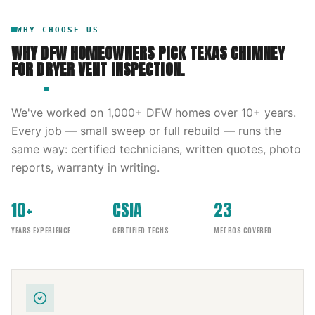
WHY CHOOSE US
WHY DFW HOMEOWNERS PICK
TEXAS CHIMNEY
FOR
DRYER VENT INSPECTION
.
We've worked on
1,000
+ DFW homes over
10
+ years.
Every job — small sweep or full rebuild — runs the
same way: certified technicians, written quotes, photo
reports, warranty in writing.
10+
CSIA
23
YEARS EXPERIENCE
CERTIFIED TECHS
METROS COVERED