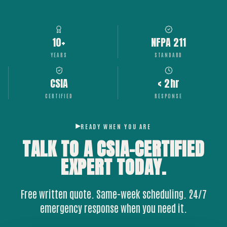
10+
NFPA 211
YEARS
STANDARD
CSIA
< 2hr
CERTIFIED
RESPONSE
READY WHEN YOU ARE
TALK TO A CSIA-CERTIFIED
EXPERT
TODAY.
Free written quote. Same-week scheduling. 24/7
emergency response when you need it.