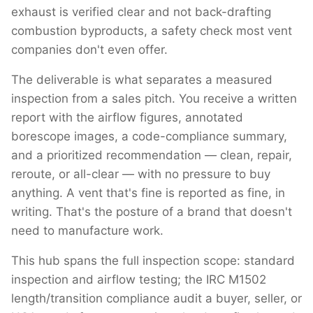
exhaust is verified clear and not back-drafting
combustion byproducts, a safety check most vent
companies don't even offer.
The deliverable is what separates a measured
inspection from a sales pitch. You receive a written
report with the airflow figures, annotated
borescope images, a code-compliance summary,
and a prioritized recommendation — clean, repair,
reroute, or all-clear — with no pressure to buy
anything. A vent that's fine is reported as fine, in
writing. That's the posture of a brand that doesn't
need to manufacture work.
This hub spans the full inspection scope: standard
inspection and airflow testing; the IRC M1502
length/transition compliance audit a buyer, seller, or