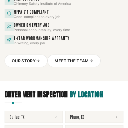
Chimney Safety Institute of America
NFPA 211 COMPLIANT
Code-compliant on every job
OWNER ON EVERY JOB
Personal accountability, every time
1-YEAR WORKMANSHIP WARRANTY
In writing, every job
OUR STORY
MEET THE TEAM
DRYER VENT INSPECTION
BY LOCATION
Dallas
,
TX
Plano
,
TX