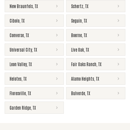
New Braunfels
,
TX
Schertz
,
TX
Cibolo
,
TX
Seguin
,
TX
Converse
,
TX
Boerne
,
TX
Universal City
,
TX
Live Oak
,
TX
Leon Valley
,
TX
Fair Oaks Ranch
,
TX
Helotes
,
TX
Alamo Heights
,
TX
Floresville
,
TX
Bulverde
,
TX
Garden Ridge
,
TX