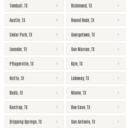
Tomball
,
TX
Richmond
,
TX
Austin
,
TX
Round Rock
,
TX
Cedar Park
,
TX
Georgetown
,
TX
Leander
,
TX
San Marcos
,
TX
Pflugerville
,
TX
Kyle
,
TX
Hutto
,
TX
Lakeway
,
TX
Buda
,
TX
Manor
,
TX
Bastrop
,
TX
Bee Cave
,
TX
Dripping Springs
,
TX
San Antonio
,
TX