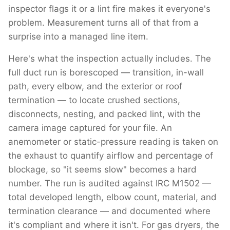
inspector flags it or a lint fire makes it everyone's
problem. Measurement turns all of that from a
surprise into a managed line item.
Here's what the inspection actually includes. The
full duct run is borescoped — transition, in-wall
path, every elbow, and the exterior or roof
termination — to locate crushed sections,
disconnects, nesting, and packed lint, with the
camera image captured for your file. An
anemometer or static-pressure reading is taken on
the exhaust to quantify airflow and percentage of
blockage, so "it seems slow" becomes a hard
number. The run is audited against IRC M1502 —
total developed length, elbow count, material, and
termination clearance — and documented where
it's compliant and where it isn't. For gas dryers, the