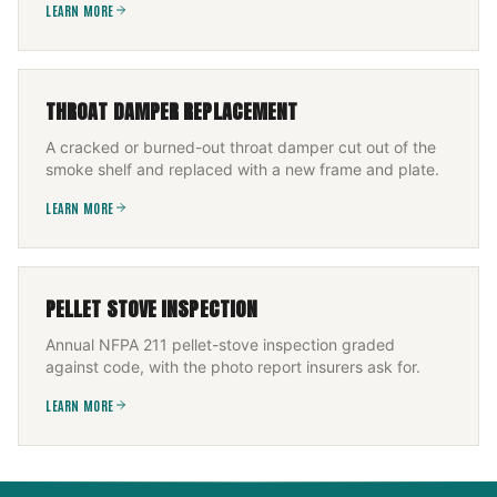
LEARN MORE
THROAT DAMPER REPLACEMENT
A cracked or burned-out throat damper cut out of the
smoke shelf and replaced with a new frame and plate.
LEARN MORE
PELLET STOVE INSPECTION
Annual NFPA 211 pellet-stove inspection graded
against code, with the photo report insurers ask for.
LEARN MORE