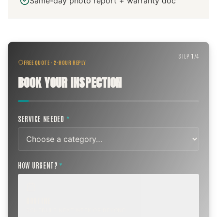
Same-day photo report + warranty doc
STEP
1
/
4
FREE QUOTE · 2-HOUR REPLY
BOOK YOUR INSPECTION
SERVICE NEEDED
*
HOW URGENT?
*
ROUTINE
SCHEDULE NEXT WEEK OR BEYOND