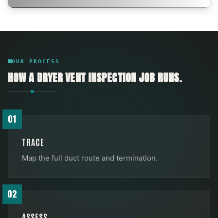
OUR PROCESS
HOW A
DRYER VENT INSPECTION
JOB RUNS.
01
TRACE
Map the full duct route and termination.
02
ASSESS