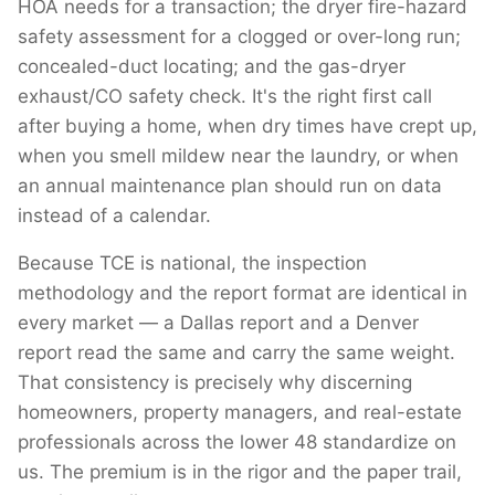
HOA needs for a transaction; the dryer fire-hazard
safety assessment for a clogged or over-long run;
concealed-duct locating; and the gas-dryer
exhaust/CO safety check. It's the right first call
after buying a home, when dry times have crept up,
when you smell mildew near the laundry, or when
an annual maintenance plan should run on data
instead of a calendar.
Because TCE is national, the inspection
methodology and the report format are identical in
every market — a Dallas report and a Denver
report read the same and carry the same weight.
That consistency is precisely why discerning
homeowners, property managers, and real-estate
professionals across the lower 48 standardize on
us. The premium is in the rigor and the paper trail,