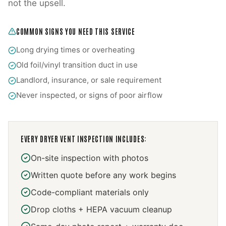
not the upsell.
COMMON SIGNS YOU NEED THIS SERVICE
Long drying times or overheating
Old foil/vinyl transition duct in use
Landlord, insurance, or sale requirement
Never inspected, or signs of poor airflow
EVERY
DRYER VENT INSPECTION
INCLUDES:
On-site inspection with photos
Written quote before any work begins
Code-compliant materials only
Drop cloths + HEPA vacuum cleanup