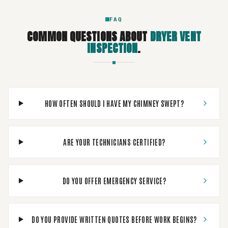
FAQ
COMMON QUESTIONS ABOUT
DRYER VENT
INSPECTION
.
HOW OFTEN SHOULD I HAVE MY CHIMNEY SWEPT?
ARE YOUR TECHNICIANS CERTIFIED?
DO YOU OFFER EMERGENCY SERVICE?
DO YOU PROVIDE WRITTEN QUOTES BEFORE WORK BEGINS?