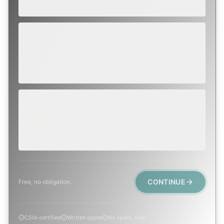
Annual sweep, inspection, or planning a project.
SOON
WITHIN A FEW DAYS
Repair, cap replacement, or visible damage.
EMERGENCY
TODAY, IF POSSIBLE
Active leak, animal trapped, smoke event, post-fire.
CONTINUE
Free, no obligation.
CSIA-certified
Written quote
No spam, ever