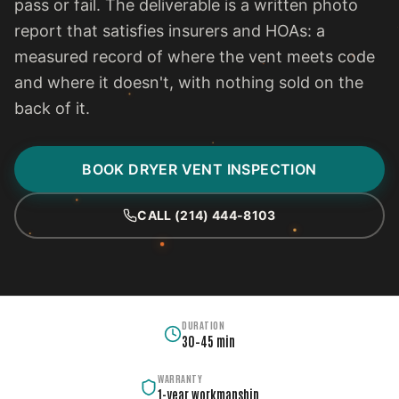
pass or fail. The deliverable is a written photo
report that satisfies insurers and HOAs: a
measured record of where the vent meets code
and where it doesn't, with nothing sold on the
back of it.
BOOK DRYER VENT INSPECTION
CALL (214) 444-8103
DURATION
30–45 min
WARRANTY
1-year workmanship