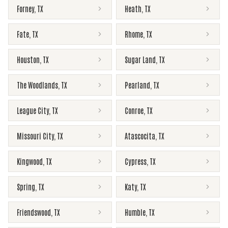
Forney
,
TX
Heath
,
TX
Fate
,
TX
Rhome
,
TX
Houston
,
TX
Sugar Land
,
TX
The Woodlands
,
TX
Pearland
,
TX
League City
,
TX
Conroe
,
TX
Missouri City
,
TX
Atascocita
,
TX
Kingwood
,
TX
Cypress
,
TX
Spring
,
TX
Katy
,
TX
Friendswood
,
TX
Humble
,
TX