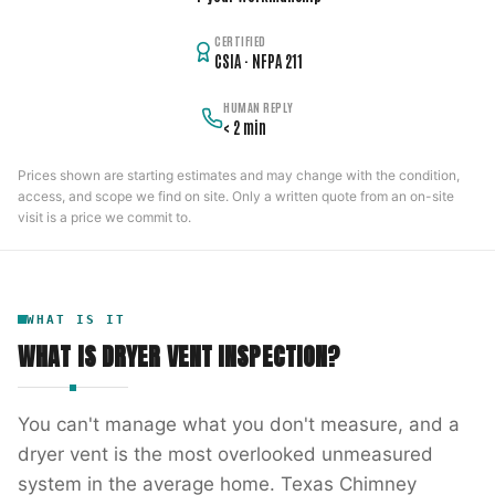
CERTIFIED
CSIA · NFPA 211
HUMAN REPLY
< 2 min
Prices shown are starting estimates and may change with the condition,
access, and scope we find on site. Only a written quote from an on-site
visit is a price we commit to.
WHAT IS IT
WHAT IS
DRYER VENT INSPECTION
?
You can't manage what you don't measure, and a
dryer vent is the most overlooked unmeasured
system in the average home. Texas Chimney