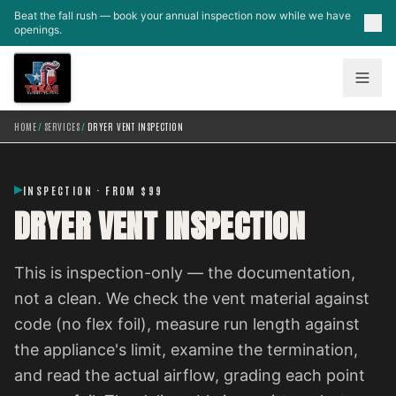
Skip to main content
Beat the fall rush — book your annual inspection now while we have
openings.
HOME
/
SERVICES
/
DRYER VENT INSPECTION
INSPECTION · FROM $99
DRYER VENT INSPECTION
This is inspection-only — the documentation,
not a clean. We check the vent material against
code (no flex foil), measure run length against
the appliance's limit, examine the termination,
and read the actual airflow, grading each point