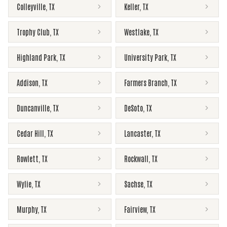
Colleyville
,
TX
Keller
,
TX
Trophy Club
,
TX
Westlake
,
TX
Highland Park
,
TX
University Park
,
TX
Addison
,
TX
Farmers Branch
,
TX
Duncanville
,
TX
DeSoto
,
TX
Cedar Hill
,
TX
Lancaster
,
TX
Rowlett
,
TX
Rockwall
,
TX
Wylie
,
TX
Sachse
,
TX
Murphy
,
TX
Fairview
,
TX