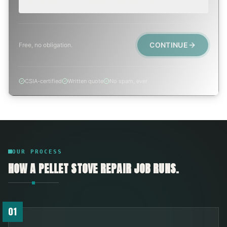
Active leak, animal trapped, smoke event, post-fire.
CONTINUE
Free, no obligation.
CSIA-certified
Written quote
No spam, ever
OUR PROCESS
HOW A
PELLET STOVE REPAIR
JOB RUNS.
01