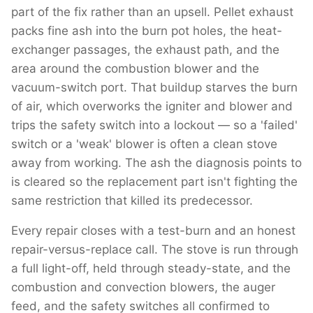
part of the fix rather than an upsell. Pellet exhaust
packs fine ash into the burn pot holes, the heat-
exchanger passages, the exhaust path, and the
area around the combustion blower and the
vacuum-switch port. That buildup starves the burn
of air, which overworks the igniter and blower and
trips the safety switch into a lockout — so a 'failed'
switch or a 'weak' blower is often a clean stove
away from working. The ash the diagnosis points to
is cleared so the replacement part isn't fighting the
same restriction that killed its predecessor.
Every repair closes with a test-burn and an honest
repair-versus-replace call. The stove is run through
a full light-off, held through steady-state, and the
combustion and convection blowers, the auger
feed, and the safety switches all confirmed to