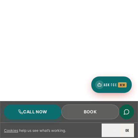
ASK TCE
NEW
CALL NOW
BOOK
DECLINE
OK
Cookies
help us see what’s working.