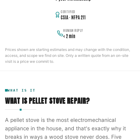
CERTIFIED
CSIA · NFPA 211
HUMAN REPLY
< 2 min
Prices shown are starting estimates and may change with the condition,
access, and scope we find on site. Only a written quote from an on-site
visit is a price we commit to.
WHAT IS IT
WHAT IS
PELLET STOVE REPAIR
?
A pellet stove is the most electromechanical
appliance in the house, and that's exactly why it
breaks in ways a wood stove never does. Five