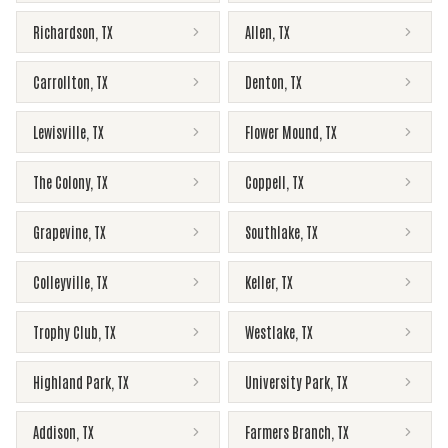
Richardson
,
TX
Allen
,
TX
Carrollton
,
TX
Denton
,
TX
Lewisville
,
TX
Flower Mound
,
TX
The Colony
,
TX
Coppell
,
TX
Grapevine
,
TX
Southlake
,
TX
Colleyville
,
TX
Keller
,
TX
Trophy Club
,
TX
Westlake
,
TX
Highland Park
,
TX
University Park
,
TX
Addison
,
TX
Farmers Branch
,
TX