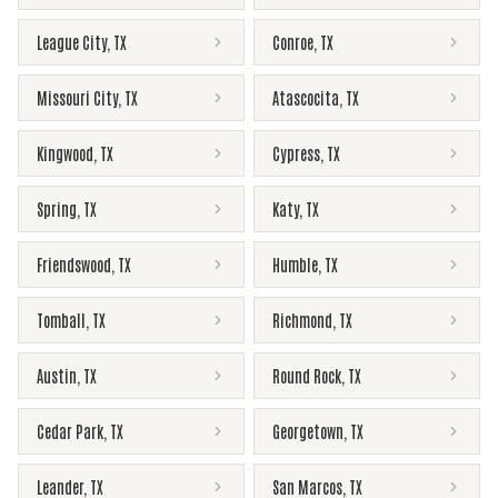
League City
,
TX
Conroe
,
TX
Missouri City
,
TX
Atascocita
,
TX
Kingwood
,
TX
Cypress
,
TX
Spring
,
TX
Katy
,
TX
Friendswood
,
TX
Humble
,
TX
Tomball
,
TX
Richmond
,
TX
Austin
,
TX
Round Rock
,
TX
Cedar Park
,
TX
Georgetown
,
TX
Leander
,
TX
San Marcos
,
TX