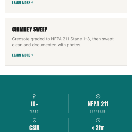
LEARN MORE
CHIMNEY SWEEP
Creosote graded to NFPA 211 Stage 1–3, then swept
clean and documented with photos.
LEARN MORE
10+
NFPA 211
YEARS
STANDARD
CSIA
< 2hr