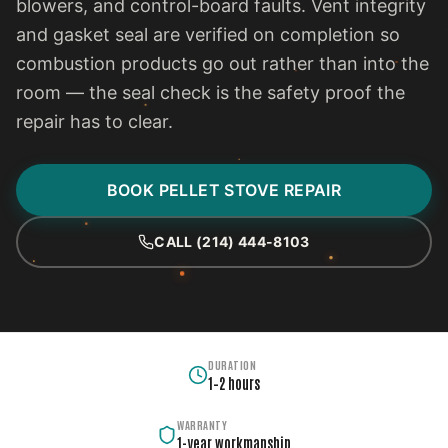
blowers, and control-board faults. Vent integrity
and gasket seal are verified on completion so
combustion products go out rather than into the
room — the seal check is the safety proof the
repair has to clear.
BOOK PELLET STOVE REPAIR
CALL (214) 444-8103
DURATION
1–2 hours
WARRANTY
1-year workmanship