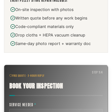
EVERY
PELLET STOVE REPAIR
INCLUDES:
On-site inspection with photos
Written quote before any work begins
Code-compliant materials only
Drop cloths + HEPA vacuum cleanup
Same-day photo report + warranty doc
STEP
1
/
4
FREE QUOTE · 2-HOUR REPLY
BOOK YOUR INSPECTION
SERVICE NEEDED
*