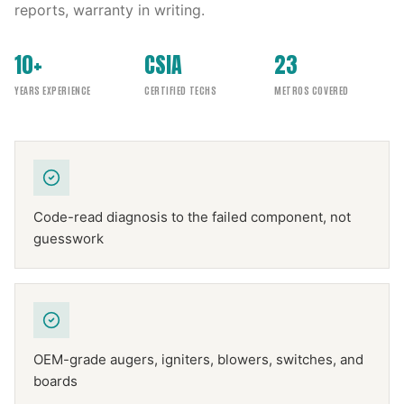
reports, warranty in writing.
10+
CSIA
23
YEARS EXPERIENCE
CERTIFIED TECHS
METROS COVERED
Code-read diagnosis to the failed component, not
guesswork
OEM-grade augers, igniters, blowers, switches, and
boards