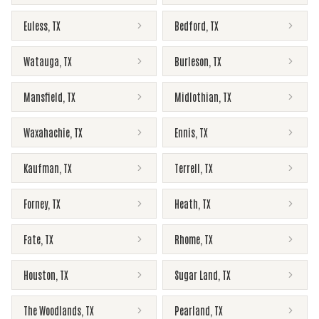
Euless
,
TX
Bedford
,
TX
Watauga
,
TX
Burleson
,
TX
Mansfield
,
TX
Midlothian
,
TX
Waxahachie
,
TX
Ennis
,
TX
Kaufman
,
TX
Terrell
,
TX
Forney
,
TX
Heath
,
TX
Fate
,
TX
Rhome
,
TX
Houston
,
TX
Sugar Land
,
TX
The Woodlands
,
TX
Pearland
,
TX