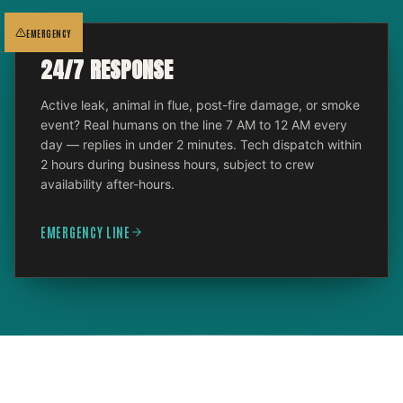
EMERGENCY
24/7 RESPONSE
Active leak, animal in flue, post-fire damage, or smoke
event? Real humans on the line 7 AM to 12 AM every
day — replies in under 2 minutes. Tech dispatch within
2 hours during business hours, subject to crew
availability after-hours.
EMERGENCY LINE