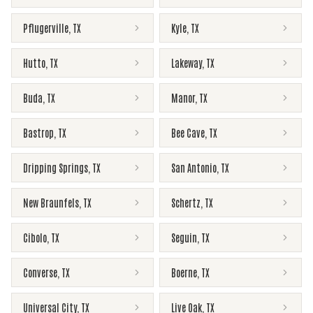
Pflugerville
,
TX
Kyle
,
TX
Hutto
,
TX
Lakeway
,
TX
Buda
,
TX
Manor
,
TX
Bastrop
,
TX
Bee Cave
,
TX
Dripping Springs
,
TX
San Antonio
,
TX
New Braunfels
,
TX
Schertz
,
TX
Cibolo
,
TX
Seguin
,
TX
Converse
,
TX
Boerne
,
TX
Universal City
,
TX
Live Oak
,
TX