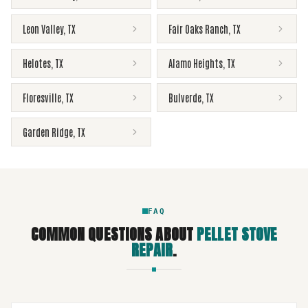
Leon Valley
,
TX
Fair Oaks Ranch
,
TX
Helotes
,
TX
Alamo Heights
,
TX
Floresville
,
TX
Bulverde
,
TX
Garden Ridge
,
TX
FAQ
COMMON QUESTIONS ABOUT
PELLET STOVE
REPAIR
.