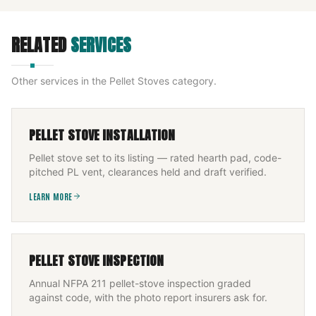
RELATED
SERVICES
Other services in the
Pellet Stoves
category.
PELLET STOVE INSTALLATION
Pellet stove set to its listing — rated hearth pad, code-
pitched PL vent, clearances held and draft verified.
LEARN MORE
PELLET STOVE INSPECTION
Annual NFPA 211 pellet-stove inspection graded
against code, with the photo report insurers ask for.