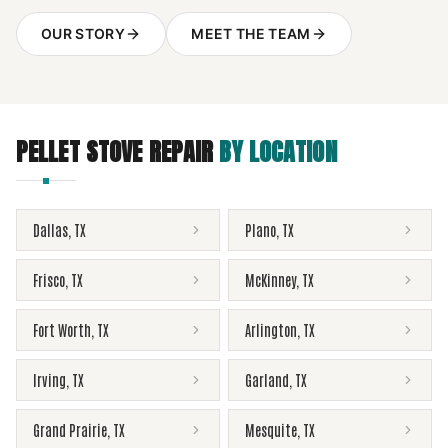
OUR STORY
MEET THE TEAM
PELLET STOVE REPAIR
BY LOCATION
Dallas
,
TX
Plano
,
TX
Frisco
,
TX
McKinney
,
TX
Fort Worth
,
TX
Arlington
,
TX
Irving
,
TX
Garland
,
TX
Grand Prairie
,
TX
Mesquite
,
TX