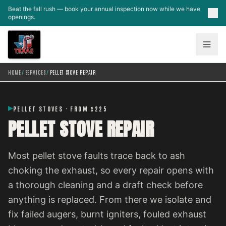
Skip to main content
Beat the fall rush — book your annual inspection now while we have
openings.
HOME
/
SERVICES
/
PELLET STOVE REPAIR
PELLET STOVES · FROM $225
PELLET STOVE REPAIR
Most pellet stove faults trace back to ash
choking the exhaust, so every repair opens with
a thorough cleaning and a draft check before
anything is replaced. From there we isolate and
fix failed augers, burnt igniters, fouled exhaust