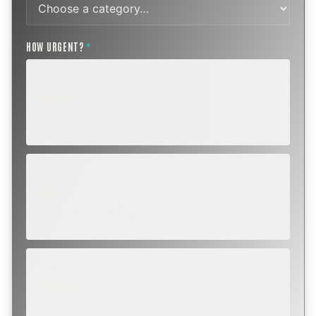
HOW URGENT?
*
ROUTINE
SCHEDULE NEXT WEEK OR BEYOND
Annual sweep, inspection, or planning a project.
SOON
WITHIN A FEW DAYS
Repair, cap replacement, or visible damage.
EMERGENCY
TODAY, IF POSSIBLE