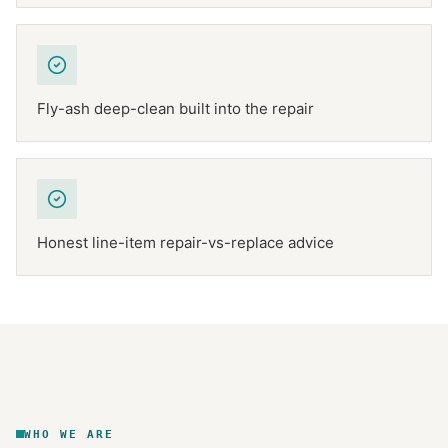
Fly-ash deep-clean built into the repair
Honest line-item repair-vs-replace advice
NFPA 211
TEXAS CHIMNEY
DFW METROPLEX · CSIA-CERTIFIED
CODE COMPLIANT
WHO WE ARE