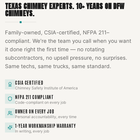
TEXAS CHIMNEY EXPERTS
.
10
+ YEARS ON DFW
CHIMNEYS.
Family-owned, CSIA-certified, NFPA 211–
compliant. We're the team you call when you want
it done right the first time — no rotating
subcontractors, no upsell pressure, no surprises.
Same techs, same trucks, same standard.
CSIA CERTIFIED
Chimney Safety Institute of America
NFPA 211 COMPLIANT
Code-compliant on every job
OWNER ON EVERY JOB
Personal accountability, every time
1-YEAR WORKMANSHIP WARRANTY
In writing, every job