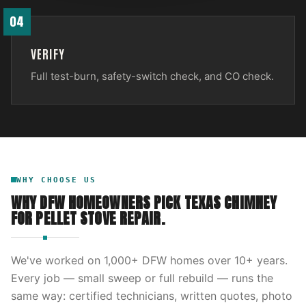
04
VERIFY
Full test-burn, safety-switch check, and CO check.
WHY CHOOSE US
WHY DFW HOMEOWNERS PICK
TEXAS CHIMNEY
FOR
PELLET STOVE REPAIR
.
We've worked on
1,000
+ DFW homes over
10
+ years.
Every job — small sweep or full rebuild — runs the
same way: certified technicians, written quotes, photo