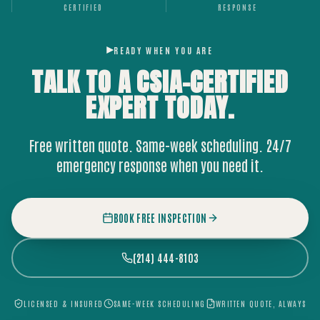
CERTIFIED
RESPONSE
READY WHEN YOU ARE
TALK TO A CSIA-CERTIFIED
EXPERT
TODAY.
Free written quote. Same-week scheduling. 24/7
emergency response when you need it.
BOOK FREE INSPECTION
(214) 444-8103
LICENSED & INSURED
SAME-WEEK SCHEDULING
WRITTEN QUOTE, ALWAYS