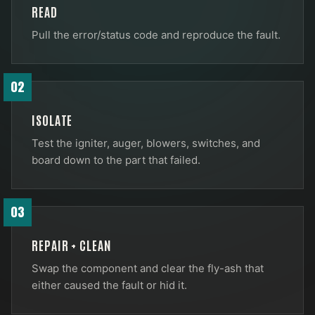
READ
Pull the error/status code and reproduce the fault.
02
ISOLATE
Test the igniter, auger, blowers, switches, and
board down to the part that failed.
03
REPAIR + CLEAN
Swap the component and clear the fly-ash that
either caused the fault or hid it.