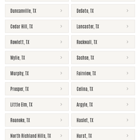
Duncanville
,
TX
DeSoto
,
TX
Cedar Hill
,
TX
Lancaster
,
TX
Rowlett
,
TX
Rockwall
,
TX
Wylie
,
TX
Sachse
,
TX
Murphy
,
TX
Fairview
,
TX
Prosper
,
TX
Celina
,
TX
Little Elm
,
TX
Argyle
,
TX
Roanoke
,
TX
Haslet
,
TX
North Richland Hills
,
TX
Hurst
,
TX