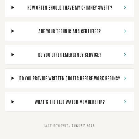
HOW OFTEN SHOULD I HAVE MY CHIMNEY SWEPT?
ARE YOUR TECHNICIANS CERTIFIED?
DO YOU OFFER EMERGENCY SERVICE?
DO YOU PROVIDE WRITTEN QUOTES BEFORE WORK BEGINS?
WHAT'S THE FLUE WATCH MEMBERSHIP?
LAST REVIEWED
:
AUGUST 2026