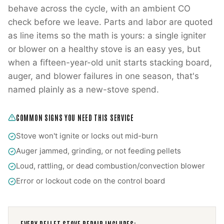
behave across the cycle, with an ambient CO
check before we leave. Parts and labor are quoted
as line items so the math is yours: a single igniter
or blower on a healthy stove is an easy yes, but
when a fifteen-year-old unit starts stacking board,
auger, and blower failures in one season, that's
named plainly as a new-stove spend.
COMMON SIGNS YOU NEED THIS SERVICE
Stove won't ignite or locks out mid-burn
Auger jammed, grinding, or not feeding pellets
Loud, rattling, or dead combustion/convection blower
Error or lockout code on the control board