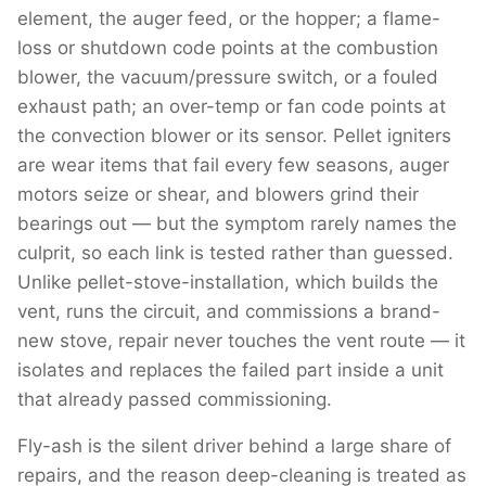
element, the auger feed, or the hopper; a flame-
loss or shutdown code points at the combustion
blower, the vacuum/pressure switch, or a fouled
exhaust path; an over-temp or fan code points at
the convection blower or its sensor. Pellet igniters
are wear items that fail every few seasons, auger
motors seize or shear, and blowers grind their
bearings out — but the symptom rarely names the
culprit, so each link is tested rather than guessed.
Unlike pellet-stove-installation, which builds the
vent, runs the circuit, and commissions a brand-
new stove, repair never touches the vent route — it
isolates and replaces the failed part inside a unit
that already passed commissioning.
Fly-ash is the silent driver behind a large share of
repairs, and the reason deep-cleaning is treated as