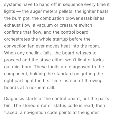
systems have to hand off in sequence every time it
lights — the auger meters pellets, the igniter heats
the burn pot, the combustion blower establishes
exhaust flow, a vacuum or pressure switch
confirms that flow, and the control board
orchestrates the whole startup before the
convection fan ever moves heat into the room.
When any one link fails, the board refuses to
proceed and the stove either won't light or locks
out mid-burn. These faults are diagnosed to the
component, holding the standard on getting the
right part right the first time instead of throwing
boards at a no-heat call.
Diagnosis starts at the control board, not the parts
bin. The stored error or status code is read, then
traced: a no-ignition code points at the igniter