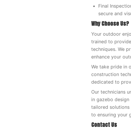
Final Inspecti
secure and vis
Why Choose Us?
Your outdoor enjo
trained to provide
techniques. We pri
enhance your outd
We take pride in 
construction tech
dedicated to prov
Our technicians u
in gazebo design 
tailored solution
to ensuring your g
Contact Us