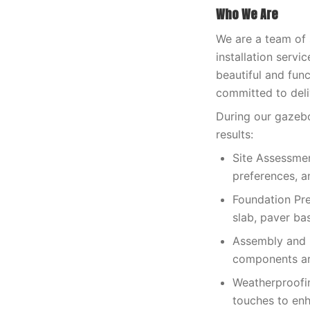
Who We Are
We are a team of
installation servi
beautiful and fun
committed to deli
During our gazebo
results:
Site Assessmen
preferences, a
Foundation Pre
slab, paver bas
Assembly and C
components are
Weatherproofin
touches to enh