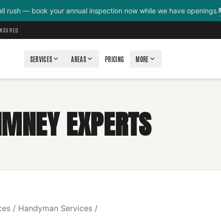
all rush — book your annual inspection now while we have openings.
INSURED
SERVICES
AREAS
PRICING
MORE
IMNEY EXPERTS
ces / Handyman Services /