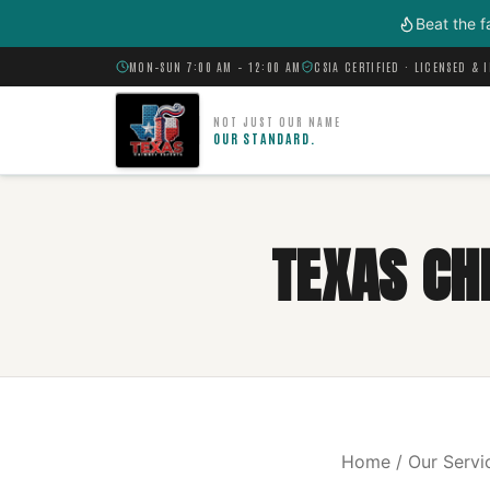
Skip to main content
Beat the f
MON–SUN 7:00 AM – 12:00 AM
CSIA CERTIFIED · LICENSED & 
NOT JUST OUR NAME
OUR STANDARD.
TEXAS CH
Home / Our Servi