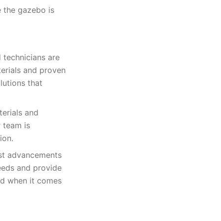
e the gazebo is
 technicians are
terials and proven
lutions that
terials and
r team is
ion.
test advancements
needs and provide
ked when it comes