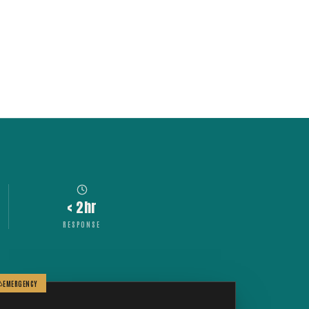
< 2hr
RESPONSE
EMERGENCY