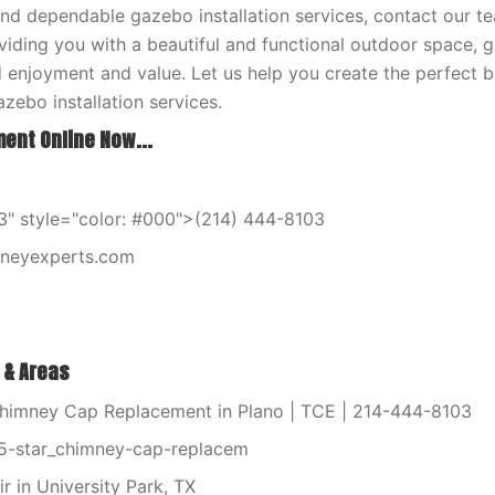
and dependable gazebo installation services, contact our t
iding you with a beautiful and functional outdoor space, g
 enjoyment and value. Let us help you create the perfect b
zebo installation services.
ent Online Now...
" style="color: #000">(214) 444-8103
mneyexperts.com
 & Areas
himney Cap Replacement in Plano | TCE | 214-444-8103
5-star_chimney-cap-replacem
r in University Park, TX