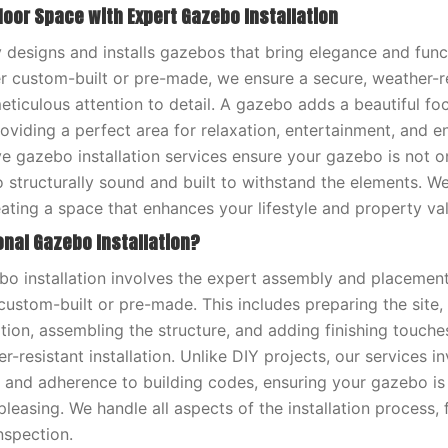
door Space with Expert Gazebo Installation
 designs and installs gazebos that bring elegance and funct
 custom-built or pre-made, we ensure a secure, weather-r
meticulous attention to detail. A gazebo adds a beautiful fo
oviding a perfect area for relaxation, entertainment, and en
 gazebo installation services ensure your gazebo is not on
o structurally sound and built to withstand the elements. W
ating a space that enhances your lifestyle and property val
onal Gazebo Installation?
bo installation involves the expert assembly and placemen
ustom-built or pre-made. This includes preparing the site, 
tion, assembling the structure, and adding finishing touche
-resistant installation. Unlike DIY projects, our services i
il and adherence to building codes, ensuring your gazebo is 
pleasing. We handle all aspects of the installation process, f
inspection.