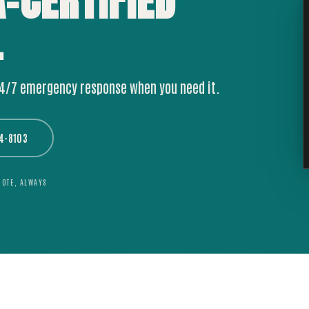
A-CERTIFIED
.
24/7 emergency response when you need it.
44-8103
UOTE, ALWAYS