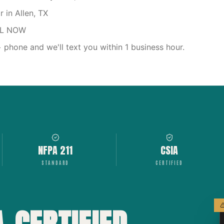
 in Allen, TX
LL NOW
phone and we'll text you within 1 business hour.
NFPA 211
CSIA
STANDARD
CERTIFIED