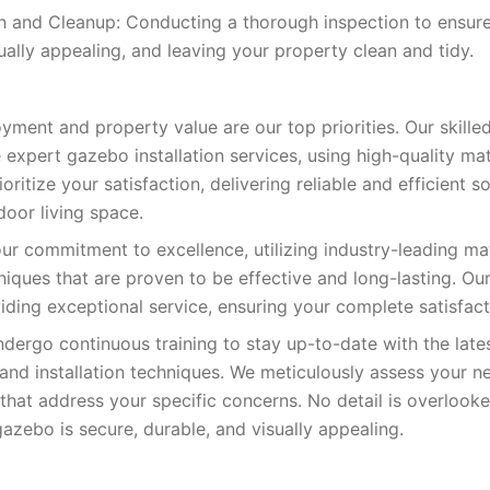
on and Cleanup: Conducting a thorough inspection to ensur
ually appealing, and leaving your property clean and tidy.
yment and property value are our top priorities. Our skilled
 expert gazebo installation services, using high-quality ma
oritize your satisfaction, delivering reliable and efficient so
oor living space.
our commitment to excellence, utilizing industry-leading ma
niques that are proven to be effective and long-lasting. Ou
iding exceptional service, ensuring your complete satisfact
ndergo continuous training to stay up-to-date with the la
and installation techniques. We meticulously assess your 
s that address your specific concerns. No detail is overloo
azebo is secure, durable, and visually appealing.