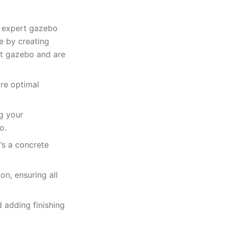
h expert gazebo
ce by creating
lt gazebo and are
ure optimal
g your
o.
’s a concrete
n, ensuring all
 adding finishing