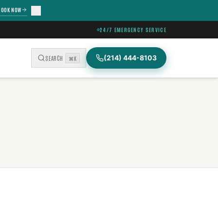
BOOK NOW
24/7 EMERGENCY SERVICE
(214) 444-8103
SEARCH
⌘K