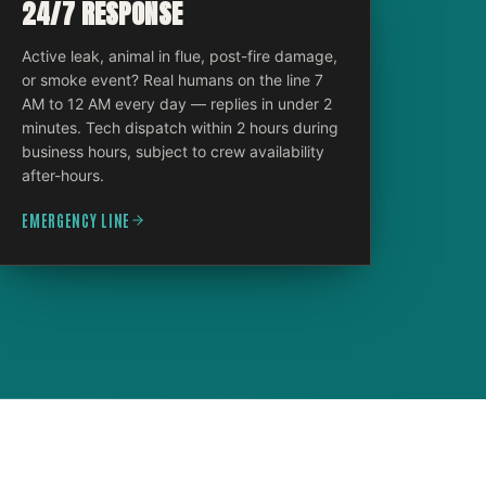
24/7 RESPONSE
Active leak, animal in flue, post-fire damage,
or smoke event? Real humans on the line 7
AM to 12 AM every day — replies in under 2
minutes. Tech dispatch within 2 hours during
business hours, subject to crew availability
after-hours.
EMERGENCY LINE