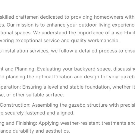
 skilled craftsmen dedicated to providing homeowners wit
ces. Our mission is to enhance your outdoor living experien
ctional spaces. We understand the importance of a well-bui
vering exceptional service and quality workmanship.
 installation services, we follow a detailed process to ens
t and Planning: Evaluating your backyard space, discussin
nd planning the optimal location and design for your gazeb
paration: Ensuring a level and stable foundation, whether it
e, or other suitable surface.
onstruction: Assembling the gazebo structure with precisio
 securely fastened and aligned.
g and Finishing: Applying weather-resistant treatments and
ance durability and aesthetics.