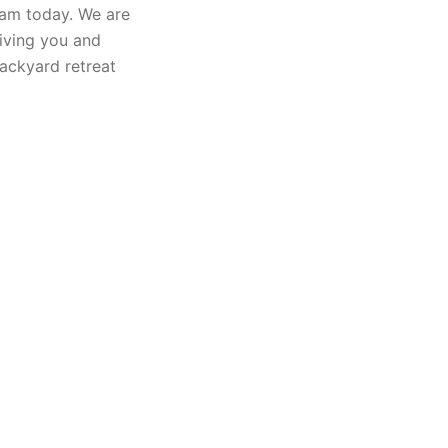
eam today. We are
iving you and
ackyard retreat