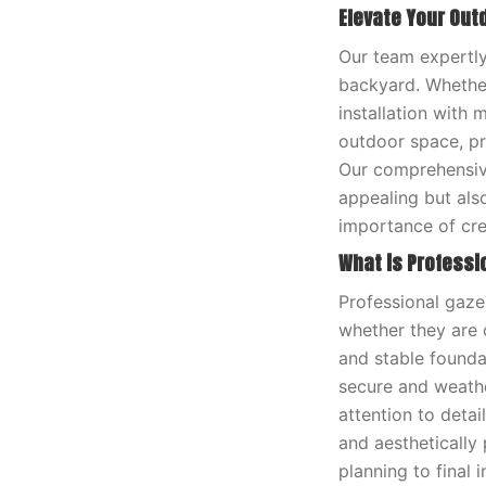
Elevate Your Out
Our team expertly
backyard. Whether
installation with 
outdoor space, pr
Our comprehensive
appealing but als
importance of cre
What is Professi
Professional gaze
whether they are c
and stable founda
secure and weather
attention to deta
and aesthetically 
planning to final 