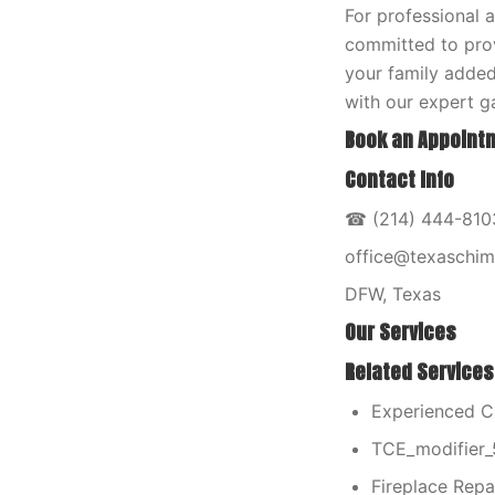
For professional 
committed to prov
your family added
with our expert ga
Book an Appointm
Contact Info
☎ (214) 444-8103
office@texaschi
DFW, Texas
Our Services
Related Services
Experienced C
TCE_modifier_
Fireplace Repai