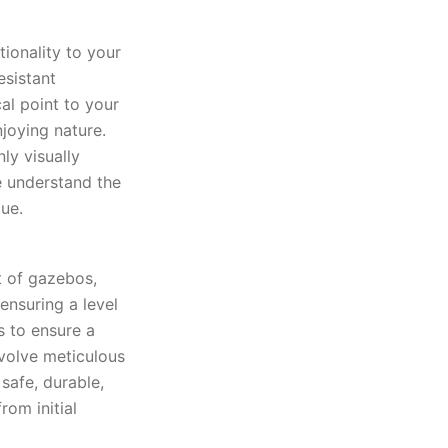
ionality to your
esistant
cal point to your
joying nature.
ly visually
e understand the
ue.
t of gazebos,
ensuring a level
s to ensure a
nvolve meticulous
safe, durable,
rom initial