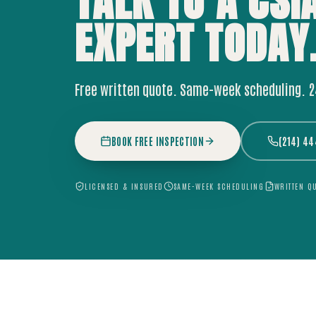
TALK TO A CSI
EXPERT
TODAY
Free written quote. Same-week scheduling. 
BOOK FREE INSPECTION
(214) 4
LICENSED & INSURED
SAME-WEEK SCHEDULING
WRITTEN Q