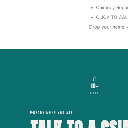
Chimney Repair
CLICK TO CA
Drop your name + 
10+
YEARS
READY WHEN YOU ARE