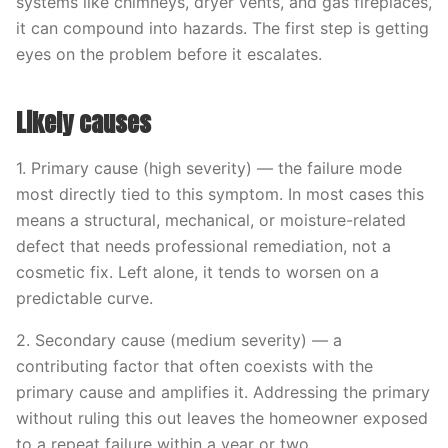
systems like chimneys, dryer vents, and gas fireplaces,
it can compound into hazards. The first step is getting
eyes on the problem before it escalates.
Likely causes
1. Primary cause (high severity) — the failure mode
most directly tied to this symptom. In most cases this
means a structural, mechanical, or moisture-related
defect that needs professional remediation, not a
cosmetic fix. Left alone, it tends to worsen on a
predictable curve.
2. Secondary cause (medium severity) — a
contributing factor that often coexists with the
primary cause and amplifies it. Addressing the primary
without ruling this out leaves the homeowner exposed
to a repeat failure within a year or two.