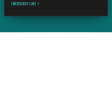
EMERGENCY LINE