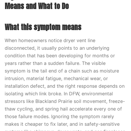
Means and What to Do
What this symptom means
When homeowners notice dryer vent line
disconnected, it usually points to an underlying
condition that has been developing for months or
years rather than a sudden failure. The visible
symptom is the tail end of a chain such as moisture
intrusion, material fatigue, mechanical wear, or
installation defect, and the right response depends on
isolating which link broke. In DFW, environmental
stressors like Blackland Prairie soil movement, freeze-
thaw cycling, and spring hail accelerate every one of
those failure modes. Ignoring the symptom rarely
makes it cheaper to fix later, and in safety-sensitive