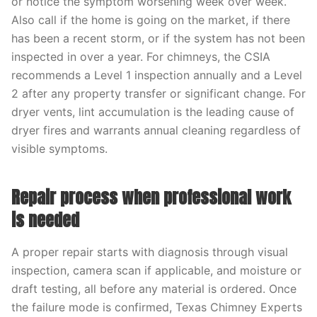
or notice the symptom worsening week over week.
Also call if the home is going on the market, if there
has been a recent storm, or if the system has not been
inspected in over a year. For chimneys, the CSIA
recommends a Level 1 inspection annually and a Level
2 after any property transfer or significant change. For
dryer vents, lint accumulation is the leading cause of
dryer fires and warrants annual cleaning regardless of
visible symptoms.
Repair process when professional work
is needed
A proper repair starts with diagnosis through visual
inspection, camera scan if applicable, and moisture or
draft testing, all before any material is ordered. Once
the failure mode is confirmed, Texas Chimney Experts