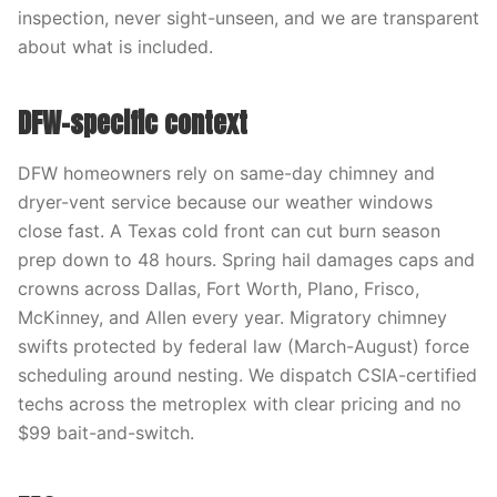
inspection, never sight-unseen, and we are transparent
about what is included.
DFW-specific context
DFW homeowners rely on same-day chimney and
dryer-vent service because our weather windows
close fast. A Texas cold front can cut burn season
prep down to 48 hours. Spring hail damages caps and
crowns across Dallas, Fort Worth, Plano, Frisco,
McKinney, and Allen every year. Migratory chimney
swifts protected by federal law (March-August) force
scheduling around nesting. We dispatch CSIA-certified
techs across the metroplex with clear pricing and no
$99 bait-and-switch.