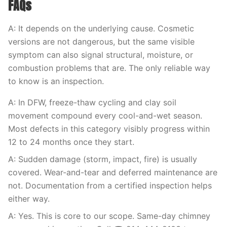
FAQs
A: It depends on the underlying cause. Cosmetic
versions are not dangerous, but the same visible
symptom can also signal structural, moisture, or
combustion problems that are. The only reliable way
to know is an inspection.
A: In DFW, freeze-thaw cycling and clay soil
movement compound every cool-and-wet season.
Most defects in this category visibly progress within
12 to 24 months once they start.
A: Sudden damage (storm, impact, fire) is usually
covered. Wear-and-tear and deferred maintenance are
not. Documentation from a certified inspection helps
either way.
A: Yes. This is core to our scope. Same-day chimney