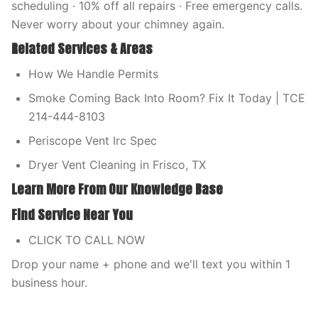
scheduling · 10% off all repairs · Free emergency calls.
Never worry about your chimney again.
Related Services & Areas
How We Handle Permits
Smoke Coming Back Into Room? Fix It Today | TCE
214-444-8103
Periscope Vent Irc Spec
Dryer Vent Cleaning in Frisco, TX
Learn More From Our Knowledge Base
Find Service Near You
CLICK TO CALL NOW
Drop your name + phone and we'll text you within 1
business hour.