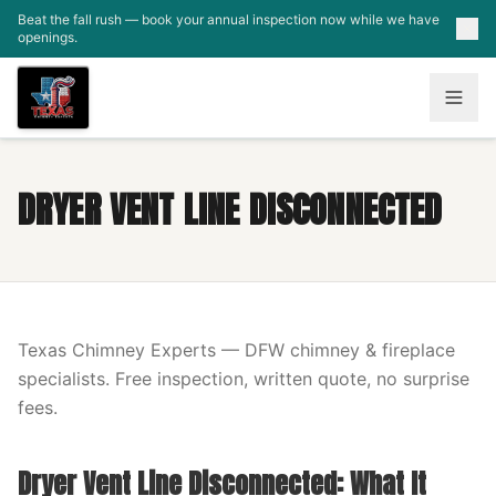
Skip to main content
Beat the fall rush — book your annual inspection now while we have
openings.
DRYER VENT LINE DISCONNECTED
Texas Chimney Experts — DFW chimney & fireplace
specialists. Free inspection, written quote, no surprise
fees.
Dryer Vent Line Disconnected: What It