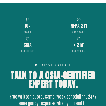
10+
NFPA 211
YEARS
STANDARD
CSIA
< 2hr
CERTIFIED
RESPONSE
READY WHEN YOU ARE
TALK TO A CSIA-CERTIFIED
EXPERT
TODAY.
Free written quote. Same-week scheduling. 24/7
emergency response when you need it.