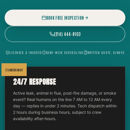
BOOK FREE INSPECTION
(214) 444-8103
LICENSED & INSURED
SAME-WEEK SCHEDULING
WRITTEN QUOTE, ALWAYS
EMERGENCY
24/7 RESPONSE
Active leak, animal in flue, post-fire damage, or smoke
event? Real humans on the line 7 AM to 12 AM every
day — replies in under 2 minutes. Tech dispatch within
2 hours during business hours, subject to crew
availability after-hours.