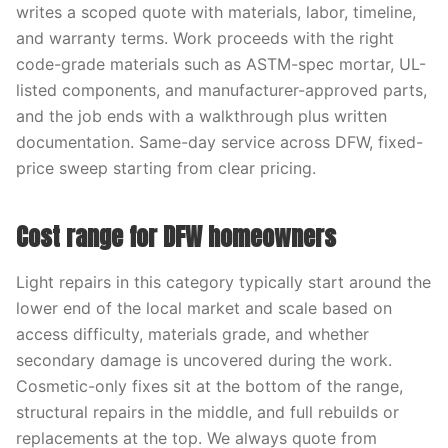
writes a scoped quote with materials, labor, timeline,
and warranty terms. Work proceeds with the right
code-grade materials such as ASTM-spec mortar, UL-
listed components, and manufacturer-approved parts,
and the job ends with a walkthrough plus written
documentation. Same-day service across DFW, fixed-
price sweep starting from clear pricing.
Cost range for DFW homeowners
Light repairs in this category typically start around the
lower end of the local market and scale based on
access difficulty, materials grade, and whether
secondary damage is uncovered during the work.
Cosmetic-only fixes sit at the bottom of the range,
structural repairs in the middle, and full rebuilds or
replacements at the top. We always quote from