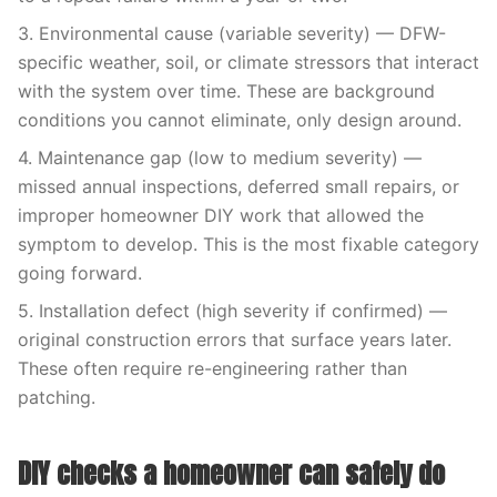
3. Environmental cause (variable severity) — DFW-
specific weather, soil, or climate stressors that interact
with the system over time. These are background
conditions you cannot eliminate, only design around.
4. Maintenance gap (low to medium severity) —
missed annual inspections, deferred small repairs, or
improper homeowner DIY work that allowed the
symptom to develop. This is the most fixable category
going forward.
5. Installation defect (high severity if confirmed) —
original construction errors that surface years later.
These often require re-engineering rather than
patching.
DIY checks a homeowner can safely do