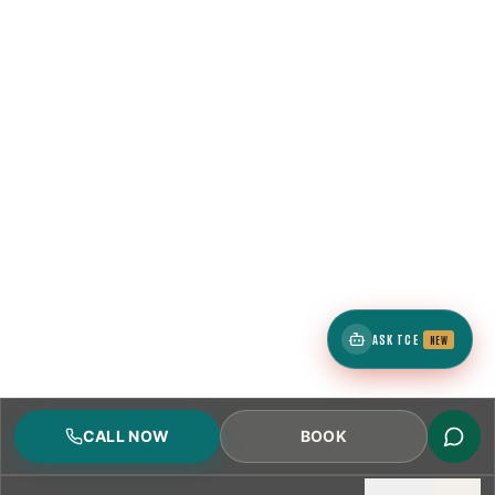
ASK TCE
NEW
CALL NOW
BOOK