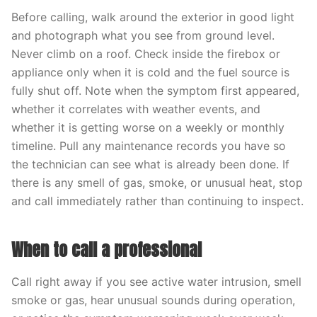
Before calling, walk around the exterior in good light
and photograph what you see from ground level.
Never climb on a roof. Check inside the firebox or
appliance only when it is cold and the fuel source is
fully shut off. Note when the symptom first appeared,
whether it correlates with weather events, and
whether it is getting worse on a weekly or monthly
timeline. Pull any maintenance records you have so
the technician can see what is already been done. If
there is any smell of gas, smoke, or unusual heat, stop
and call immediately rather than continuing to inspect.
When to call a professional
Call right away if you see active water intrusion, smell
smoke or gas, hear unusual sounds during operation,