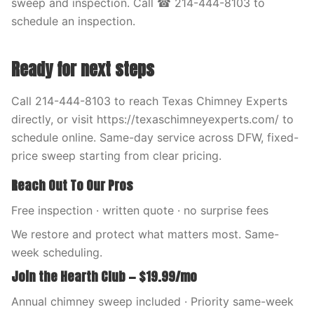
sweep and inspection. Call ☎ 214-444-8103 to
schedule an inspection.
Ready for next steps
Call 214-444-8103 to reach Texas Chimney Experts
directly, or visit https://texaschimneyexperts.com/ to
schedule online. Same-day service across DFW, fixed-
price sweep starting from clear pricing.
Reach Out To Our Pros
Free inspection · written quote · no surprise fees
We restore and protect what matters most. Same-
week scheduling.
Join the Hearth Club — $19.99/mo
Annual chimney sweep included · Priority same-week