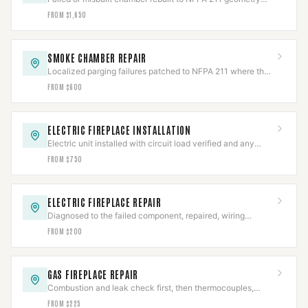
with smooth refractory parging.
FROM $1,650
SMOKE CHAMBER REPAIR
Localized parging failures patched to NFPA 211 where the
chamber is otherwise sound.
FROM $600
ELECTRIC FIREPLACE INSTALLATION
Electric unit installed with circuit load verified and any
hardwired connection made to code.
FROM $750
ELECTRIC FIREPLACE REPAIR
Diagnosed to the failed component, repaired, wiring
safety-checked, then full cycle-tested.
FROM $200
GAS FIREPLACE REPAIR
Combustion and leak check first, then thermocouples,
valves, and igniters repaired to IFGC.
FROM $225