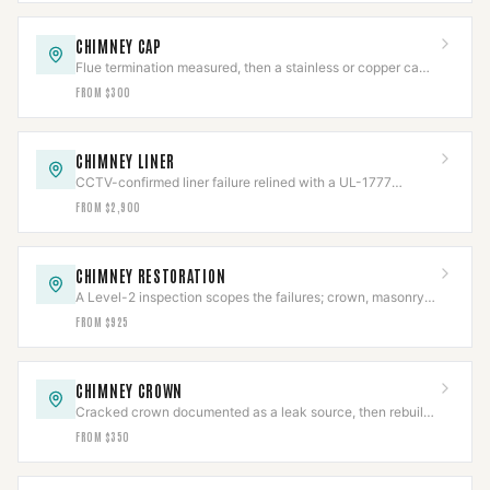
CHIMNEY CAP
Flue termination measured, then a stainless or copper cap
fitted to NFPA 211.
FROM $300
CHIMNEY LINER
CCTV-confirmed liner failure relined with a UL-1777
stainless system, then re-scanned.
FROM $2,900
CHIMNEY RESTORATION
A Level-2 inspection scopes the failures; crown, masonry,
cap, and flashing rebuilt to code.
FROM $925
CHIMNEY CROWN
Cracked crown documented as a leak source, then rebuilt
with slope, overhang, and an expansion gap.
FROM $350