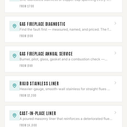
and the crown between them.
FROM $700
GAS FIREPLACE DIAGNOSTIC
Find the fault first — measured, named, and priced. The fee
comes off an approved repair.
FROM $109
GAS FIREPLACE ANNUAL SERVICE
Burner, pilot, glass, gasket and a combustion check —
once a year, before the first cold night.
FROM $169
RIGID STAINLESS LINER
Heavier-gauge, smooth-wall stainless for straight flues —
better draft and a longer service life than flex.
FROM $2,200
CAST-IN-PLACE LINER
A poured masonry liner that reinforces a deteriorated flue
instead of just passing through it.
FROM $4,000