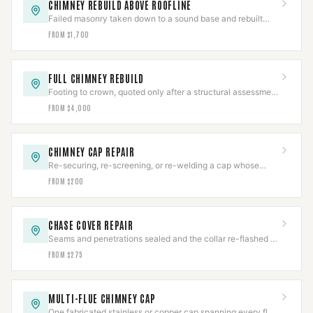
CHIMNEY REBUILD ABOVE ROOFLINE
Failed masonry taken down to a sound base and rebuilt
from the roofline up, with new flashing and crown.
FROM $1,700
FULL CHIMNEY REBUILD
Footing to crown, quoted only after a structural assessment
— no honest starting number exists.
FROM $4,000
CHIMNEY CAP REPAIR
Re-securing, re-screening, or re-welding a cap whose
body is still worth saving.
FROM $200
CHASE COVER REPAIR
Seams and penetrations sealed and the collar re-flashed —
before the framing underneath goes.
FROM $275
MULTI-FLUE CHIMNEY CAP
One fabricated stainless or copper cap spanning every flue