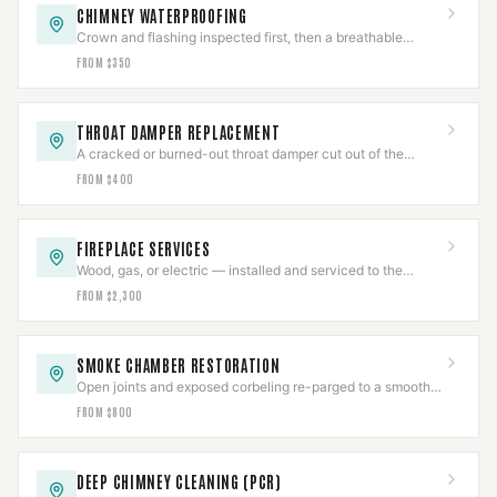
CHIMNEY WATERPROOFING
Crown and flashing inspected first, then a breathable
vapor-permeable sealant applied to spec.
FROM $350
THROAT DAMPER REPLACEMENT
A cracked or burned-out throat damper cut out of the
smoke shelf and replaced with a new frame and plate.
FROM $400
FIREPLACE SERVICES
Wood, gas, or electric — installed and serviced to the
appliance listing, then commissioned.
FROM $2,300
SMOKE CHAMBER RESTORATION
Open joints and exposed corbeling re-parged to a smooth
NFPA 211 surface, documented.
FROM $800
DEEP CHIMNEY CLEANING (PCR)