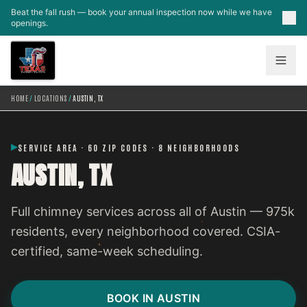
Skip to main content
Beat the fall rush — book your annual inspection now while we have
openings.
HOME
/
LOCATIONS
/
AUSTIN, TX
SERVICE AREA · 60 ZIP CODES · 8 NEIGHBORHOODS
AUSTIN, TX
Full chimney services across all of Austin — 975k
residents, every neighborhood covered. CSIA-
certified, same-week scheduling.
BOOK IN AUSTIN