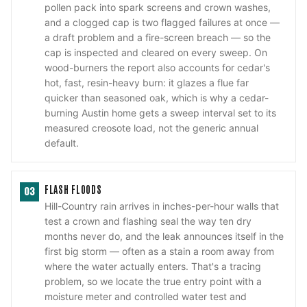
pollen pack into spark screens and crown washes,
and a clogged cap is two flagged failures at once —
a draft problem and a fire-screen breach — so the
cap is inspected and cleared on every sweep. On
wood-burners the report also accounts for cedar's
hot, fast, resin-heavy burn: it glazes a flue far
quicker than seasoned oak, which is why a cedar-
burning Austin home gets a sweep interval set to its
measured creosote load, not the generic annual
default.
FLASH FLOODS
03
Hill-Country rain arrives in inches-per-hour walls that
test a crown and flashing seal the way ten dry
months never do, and the leak announces itself in the
first big storm — often as a stain a room away from
where the water actually enters. That's a tracing
problem, so we locate the true entry point with a
moisture meter and controlled water test and