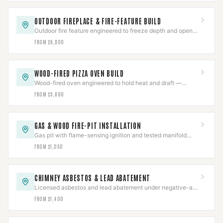
OUTDOOR FIREPLACE & FIRE-FEATURE BUILD
Outdoor fire feature engineered to freeze depth and open-
wind draft, with flame-sensing ignition.
FROM $6,900
WOOD-FIRED PIZZA OVEN BUILD
Wood-fired oven engineered to hold heat and draft —
insulated cordierite hearth, front-vent flue.
FROM $5,800
GAS & WOOD FIRE-PIT INSTALLATION
Gas pit with flame-sensing ignition and tested manifold
pressure, or a heat-rated wood pit — built safe.
FROM $1,050
CHIMNEY ASBESTOS & LEAD ABATEMENT
Licensed asbestos and lead abatement under negative-air
containment, cleared by lab sampling.
FROM $1,400