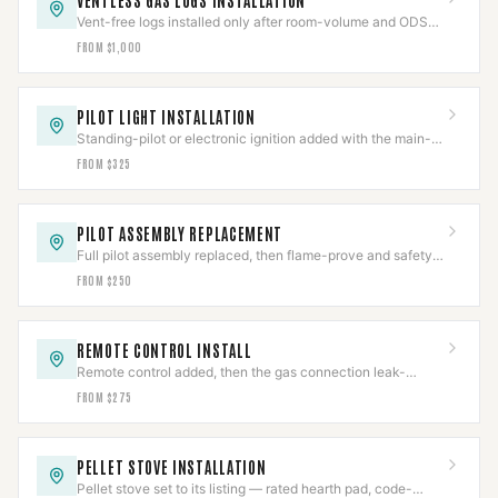
VENTLESS GAS LOGS INSTALLATION
Vent-free logs installed only after room-volume and ODS
checks clear, with CO detection verified.
FROM $1,000
PILOT LIGHT INSTALLATION
Standing-pilot or electronic ignition added with the main-
valve interlock proven before sign-off.
FROM $325
PILOT ASSEMBLY REPLACEMENT
Full pilot assembly replaced, then flame-prove and safety-
shutoff function both verified.
FROM $250
REMOTE CONTROL INSTALL
Remote control added, then the gas connection leak-
checked and the safety interlock re-verified.
FROM $275
PELLET STOVE INSTALLATION
Pellet stove set to its listing — rated hearth pad, code-