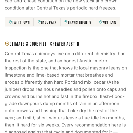
cap-and-chase condition on the new stock and crown
condition after Central Texas's periodic hard freezes.
TARRYTOWN
HYDE PARK
TRAVIS HEIGHTS
WESTLAKE
CLIMATE & CODE FILE ·
GREATER AUSTIN
Central Texas chimneys live on a different chemistry than
the rest of the state, and an honest Austin-metro
inspection is the one that knows it: local masonry leans on
limestone and lime-based mortar that breathes and
erodes differently than hard Portland mix; cedar (Ashe
juniper) drops resinous needles and pollen onto caps and
crowns and burns hot and fast in the firebox; flash-flood-
grade downpours dump months of rain in an afternoon
onto crowns and flashing that bake dry the rest of the
year; and mild, short winters leave a flue idle ten months,
then lit hard for six weeks. Every recommendation here is
diagnosed against that cycle and documented for it —