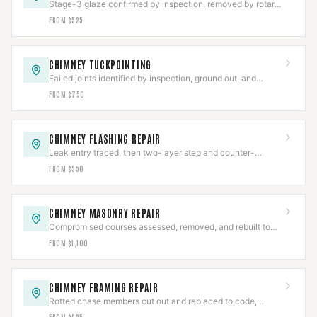
Stage-3 glaze confirmed by inspection, removed by rotary
tooling or PCR, then CCTV-verified clear.
FROM $525
CHIMNEY TUCKPOINTING
Failed joints identified by inspection, ground out, and
repacked to depth with matched type-S or type-N.
FROM $750
CHIMNEY FLASHING REPAIR
Leak entry traced, then two-layer step and counter-
flashing set into a cut reglet and water-tested.
FROM $550
CHIMNEY MASONRY REPAIR
Compromised courses assessed, removed, and rebuilt to
code with matched units and mortar.
FROM $1,100
CHIMNEY FRAMING REPAIR
Rotted chase members cut out and replaced to code,
holding listed clearances to the flue.
FROM $925