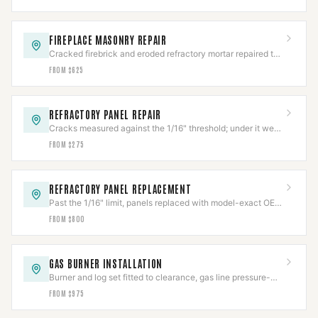
FIREPLACE MASONRY REPAIR
Cracked firebrick and eroded refractory mortar repaired to
restore the firebox's rated heat barrier.
FROM $625
REFRACTORY PANEL REPAIR
Cracks measured against the 1/16" threshold; under it we
repair, over it needs replacement.
FROM $275
REFRACTORY PANEL REPLACEMENT
Past the 1/16" limit, panels replaced with model-exact OEM
refractory and fit-verified.
FROM $800
GAS BURNER INSTALLATION
Burner and log set fitted to clearance, gas line pressure-
tested per IFGC before first flame.
FROM $975