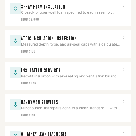
SPRAY FOAM INSULATION
Closed- or open-cell foam specified to each assembly,
with flue clearances held near the chase.
FROM $2,600
ATTIC INSULATION INSPECTION
Measured depth, type, and air-seal gaps with a calculated
R-value in a written report.
FROM $109
INSULATION SERVICES
Retrofit insulation with air-sealing and ventilation balanced
so combustion appliances still draft.
FROM $975
HANDYMAN SERVICES
Minor punch-list repairs done to a clean standard — with
structural and gas work scoped separately.
FROM $169
CHIMNEY LEAK DIAGNOSIS