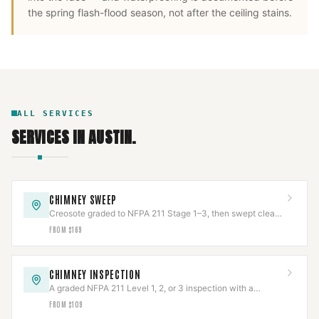
the spring flash-flood season, not after the ceiling stains.
ALL SERVICES
SERVICES IN
AUSTIN
.
CHIMNEY SWEEP
Creosote graded to NFPA 211 Stage 1–3, then swept clean
and documented with photos.
FROM $169
CHIMNEY INSPECTION
A graded NFPA 211 Level 1, 2, or 3 inspection with a
documented photo report.
FROM $109