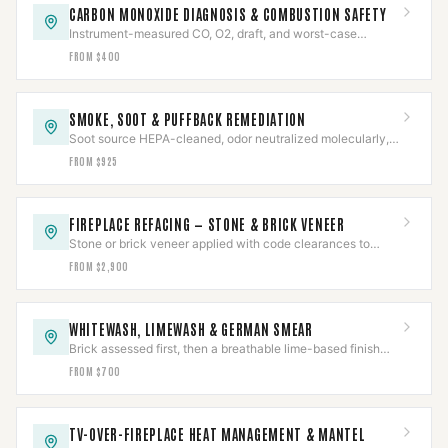
CARBON MONOXIDE DIAGNOSIS & COMBUSTION SAFETY
Instrument-measured CO, O2, draft, and worst-case
spillage — diagnosed by the numbers, then re-verified.
FROM $400
SMOKE, SOOT & PUFFBACK REMEDIATION
Soot source HEPA-cleaned, odor neutralized molecularly,
and the underlying cause corrected — not masked.
FROM $925
FIREPLACE REFACING — STONE & BRICK VENEER
Stone or brick veneer applied with code clearances to
combustibles held around a working firebox.
FROM $2,900
WHITEWASH, LIMEWASH & GERMAN SMEAR
Brick assessed first, then a breathable lime-based finish
proven on a test area before the full face.
FROM $700
TV-OVER-FIREPLACE HEAT MANAGEMENT & MANTEL