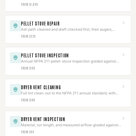
pitched PL vent, clearances held and draft verified.
FROM $1,650
PELLET STOVE REPAIR
Ash path cleaned and draft checked first, then augers,
igniters, blowers, or board repaired.
FROM $225
PELLET STOVE INSPECTION
Annual NFPA 211 pellet-stove inspection graded against
code, with the photo report insurers ask for.
FROM $159
DRYER VENT CLEANING
Full lint clean-out to the NFPA 211 annual standard, with
the line and termination inspected.
FROM $169
DRYER VENT INSPECTION
Material, run length, and measured airflow graded against
code in a documented report.
FROM $99