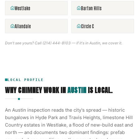
Westlake
Barton Hills
Allandale
Circle C
Don't see yours? Call
(214) 444-8103
— if it's in
Austin
, we cover it.
LOCAL PROFILE
WHY CHIMNEY WORK IN
AUSTIN
IS LOCAL.
An Austin inspection reads the city's spread — historic
bungalows in Hyde Park and Travis Heights, limestone Hill
Country estates in Westlake, a flood of new-build east and
north — and documents two dominant findings: prefab