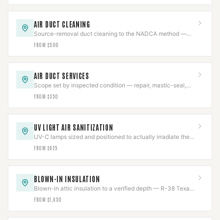
AIR DUCT CLEANING
Source-removal duct cleaning to the NADCA method —
negative-air, brushed, HEPA-collected.
FROM $500
AIR DUCT SERVICES
Scope set by inspected condition — repair, mastic-seal,
sanitize, or replace, never more than needed.
FROM $350
UV LIGHT AIR SANITIZATION
UV-C lamps sized and positioned to actually irradiate the
coil, chemical-free, output tracked.
FROM $625
BLOWN-IN INSULATION
Blown-in attic insulation to a verified depth — R-38 Texas
code or R-49 DOE — measured and marked.
FROM $1,650