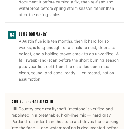
document it before naming a fix, then re-flash and
waterproof before spring storm season rather than
after the ceiling stains.
LONG DORMANCY
04
A Austin flue idle ten months, then lit hard for six
weeks, is long enough for animals to nest, debris to
collect, and a hairline crown crack to go unverified. A
fall sweep-and-scan before the short burning season
puts your first cold-front fire on a flue confirmed
clean, sound, and code-ready — on record, not on
assumption.
CODE NOTE ·
GREATER AUSTIN
Hill-Country code reality: soft limestone is verified and
repointed in a breathable, high-lime mix — hard gray
Portland is harder than the stone and drives the cracking
into the face — and waterproofing is documented before