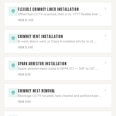
FLEXIBLE CHIMNEY LINER INSTALLATION
Offset flue CCTV-scanned, then a UL-1777 flexible liner —
316Ti solid fuel, 304 gas — fitted and re-scanned.
FROM $2,400
CHIMNEY VENT INSTALLATION
B-vent, direct-vent, or Class A installed strictly to UL
listing, clearances held and verified.
FROM $1,400
SPARK ARRESTOR INSTALLATION
Spark-arrestor mesh sized to NFPA 211 — 3/8" to 1/2"
openings — to stop escaping embers.
FROM $250
CHIMNEY NEST REMOVAL
Blockage CCTV-located, nest cleared and sanitized per
Texas wildlife law, then capped to code.
FROM $300