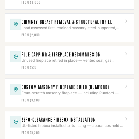
gas pressure-tested and a documented job package.
FROM $4,000
CHIMNEY-BREAST REMOVAL & STRUCTURAL INFILL
Load assessed first, retained masonry steel-supported,
then the breast removed and finished flush.
FROM $2,050
FLUE CAPPING & FIREPLACE DECOMMISSION
Unused fireplace retired in place — vented seal, gas
capped and pressure-tested, documented inert.
FROM $525
CUSTOM MASONRY FIREPLACE BUILD (RUMFORD)
From-scratch masonry fireplace — including Rumford —
engineered to draft, permitted and inspected.
FROM $9,200
ZERO-CLEARANCE FIREBOX INSTALLATION
UL-listed firebox installed to its listing — clearances held to
the inch, Class-A venting with firestops.
FROM $5,200