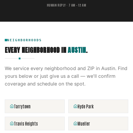
HUMAN REPLY · 7 AM – 12 AM
NEIGHBORHOODS
EVERY NEIGHBORHOOD IN
AUSTIN
.
We service every neighborhood and ZIP in
Austin
. Find
yours below or just give us a call — we'll confirm
coverage and schedule on the spot.
Tarrytown
Hyde Park
Travis Heights
Mueller