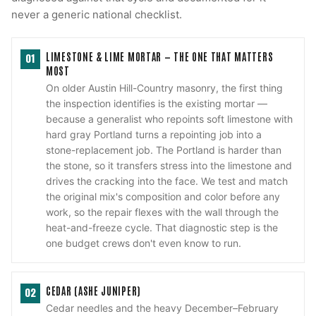
never a generic national checklist.
LIMESTONE & LIME MORTAR — THE ONE THAT MATTERS
01
MOST
On older Austin Hill-Country masonry, the first thing
the inspection identifies is the existing mortar —
because a generalist who repoints soft limestone with
hard gray Portland turns a repointing job into a
stone-replacement job. The Portland is harder than
the stone, so it transfers stress into the limestone and
drives the cracking into the face. We test and match
the original mix's composition and color before any
work, so the repair flexes with the wall through the
heat-and-freeze cycle. That diagnostic step is the
one budget crews don't even know to run.
CEDAR (ASHE JUNIPER)
02
Cedar needles and the heavy December–February