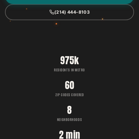
(214) 444-8103
975k
RESIDENTS IN METRO
60
ZIP CODES COVERED
8
NEIGHBORHOODS
2 min