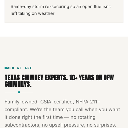
Same-day storm re-securing so an open flue isn't
left taking on weather
NFPA 211
TEXAS CHIMNEY
DFW METROPLEX · CSIA-CERTIFIED
CODE COMPLIANT
WHO WE ARE
TEXAS CHIMNEY EXPERTS
.
10
+ YEARS ON DFW
CHIMNEYS.
Family-owned, CSIA-certified, NFPA 211–
compliant. We're the team you call when you want
it done right the first time — no rotating
subcontractors, no upsell pressure, no surprises.