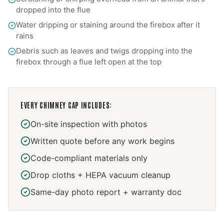
dropped into the flue
Water dripping or staining around the firebox after it
rains
Debris such as leaves and twigs dropping into the
firebox through a flue left open at the top
EVERY
CHIMNEY CAP
INCLUDES:
On-site inspection with photos
Written quote before any work begins
Code-compliant materials only
Drop cloths + HEPA vacuum cleanup
Same-day photo report + warranty doc