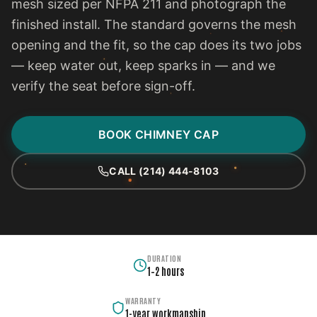
mesh sized per NFPA 211 and photograph the
finished install. The standard governs the mesh
opening and the fit, so the cap does its two jobs
— keep water out, keep sparks in — and we
verify the seat before sign-off.
BOOK CHIMNEY CAP
CALL (214) 444-8103
DURATION
1–2 hours
WARRANTY
1-year workmanship