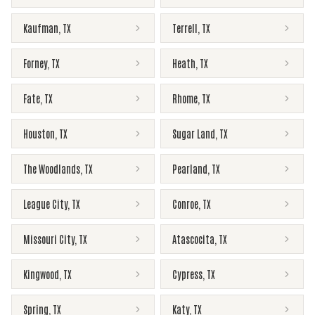
Kaufman
,
TX
Terrell
,
TX
Forney
,
TX
Heath
,
TX
Fate
,
TX
Rhome
,
TX
Houston
,
TX
Sugar Land
,
TX
The Woodlands
,
TX
Pearland
,
TX
League City
,
TX
Conroe
,
TX
Missouri City
,
TX
Atascocita
,
TX
Kingwood
,
TX
Cypress
,
TX
Spring
,
TX
Katy
,
TX