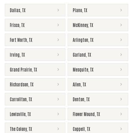
Dallas
,
TX
Plano
,
TX
Frisco
,
TX
McKinney
,
TX
Fort Worth
,
TX
Arlington
,
TX
Irving
,
TX
Garland
,
TX
Grand Prairie
,
TX
Mesquite
,
TX
Richardson
,
TX
Allen
,
TX
Carrollton
,
TX
Denton
,
TX
Lewisville
,
TX
Flower Mound
,
TX
The Colony
,
TX
Coppell
,
TX