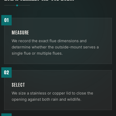
01
MEASURE
We record the exact flue dimensions and
determine whether the outside-mount serves a
single flue or multiple flues.
02
SELECT
We size a stainless or copper lid to close the
opening against both rain and wildlife.