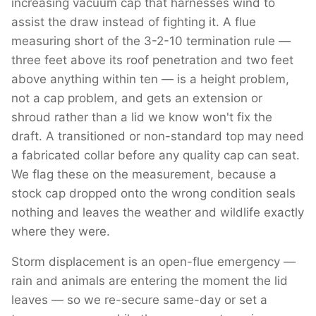
increasing vacuum cap that harnesses wind to
assist the draw instead of fighting it. A flue
measuring short of the 3-2-10 termination rule —
three feet above its roof penetration and two feet
above anything within ten — is a height problem,
not a cap problem, and gets an extension or
shroud rather than a lid we know won't fix the
draft. A transitioned or non-standard top may need
a fabricated collar before any quality cap can seat.
We flag these on the measurement, because a
stock cap dropped onto the wrong condition seals
nothing and leaves the weather and wildlife exactly
where they were.
Storm displacement is an open-flue emergency —
rain and animals are entering the moment the lid
leaves — so we re-secure same-day or set a