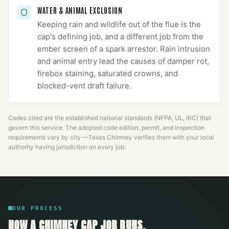
WATER & ANIMAL EXCLUSION
Keeping rain and wildlife out of the flue is the
cap's defining job, and a different job from the
ember screen of a spark arrestor. Rain intrusion
and animal entry lead the causes of damper rot,
firebox staining, saturated crowns, and
blocked-vent draft failure.
Codes cited are the established national standards (NFPA, UL, IRC) that
govern this service. The adopted code edition, permit, and inspection
requirements vary by city —
Texas Chimney
verifies them with your local
authority having jurisdiction on every job.
OUR PROCESS
HOW A
CHIMNEY CAP
JOB RUNS.