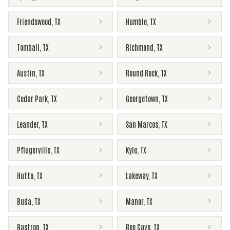
Friendswood
,
TX
Humble
,
TX
Tomball
,
TX
Richmond
,
TX
Austin
,
TX
Round Rock
,
TX
Cedar Park
,
TX
Georgetown
,
TX
Leander
,
TX
San Marcos
,
TX
Pflugerville
,
TX
Kyle
,
TX
Hutto
,
TX
Lakeway
,
TX
Buda
,
TX
Manor
,
TX
Bastrop
,
TX
Bee Cave
,
TX