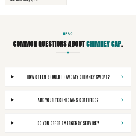
FAQ
COMMON QUESTIONS ABOUT
CHIMNEY CAP
.
HOW OFTEN SHOULD I HAVE MY CHIMNEY SWEPT?
ARE YOUR TECHNICIANS CERTIFIED?
DO YOU OFFER EMERGENCY SERVICE?