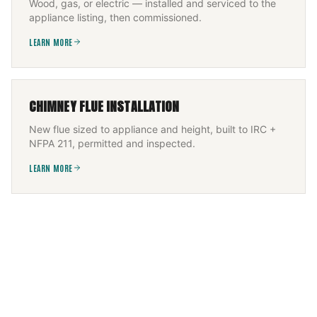
Wood, gas, or electric — installed and serviced to the
appliance listing, then commissioned.
LEARN MORE
CHIMNEY FLUE INSTALLATION
New flue sized to appliance and height, built to IRC +
NFPA 211, permitted and inspected.
LEARN MORE
FLEXIBLE CHIMNEY LINER INSTALLATION
Offset flue CCTV-scanned, then a UL-1777 flexible liner
— 316Ti solid fuel, 304 gas — fitted and re-scanned.
LEARN MORE