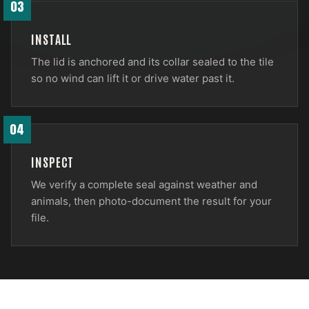
03
INSTALL
The lid is anchored and its collar sealed to the tile
so no wind can lift it or drive water past it.
04
INSPECT
We verify a complete seal against weather and
animals, then photo-document the result for your
file.