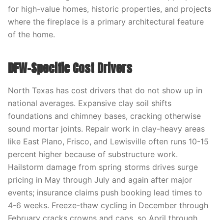
for high-value homes, historic properties, and projects
where the fireplace is a primary architectural feature
of the home.
DFW-Specific Cost Drivers
North Texas has cost drivers that do not show up in
national averages. Expansive clay soil shifts
foundations and chimney bases, cracking otherwise
sound mortar joints. Repair work in clay-heavy areas
like East Plano, Frisco, and Lewisville often runs 10-15
percent higher because of substructure work.
Hailstorm damage from spring storms drives surge
pricing in May through July and again after major
events; insurance claims push booking lead times to
4-6 weeks. Freeze-thaw cycling in December through
February cracks crowns and caps, so April through