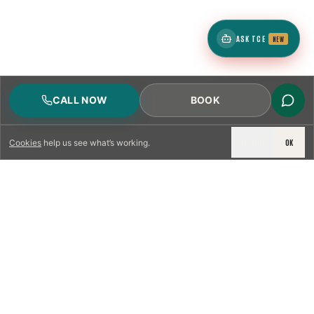
ASK TCE
NEW
CALL NOW
BOOK
DECLINE
OK
Cookies
help us see what’s working.
LICENSED & INSURED
NFPA 211 STANDARD
CSIA-CERTIFIED TECHNICIANS
IRC VENTING CODE
UL 1777 LINER SPEC
LICENSED PRO WHERE REQUIRED