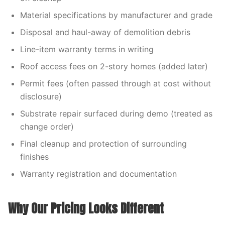
Material specifications by manufacturer and grade
Disposal and haul-away of demolition debris
Line-item warranty terms in writing
Roof access fees on 2-story homes (added later)
Permit fees (often passed through at cost without
disclosure)
Substrate repair surfaced during demo (treated as
change order)
Final cleanup and protection of surrounding
finishes
Warranty registration and documentation
Why Our Pricing Looks Different