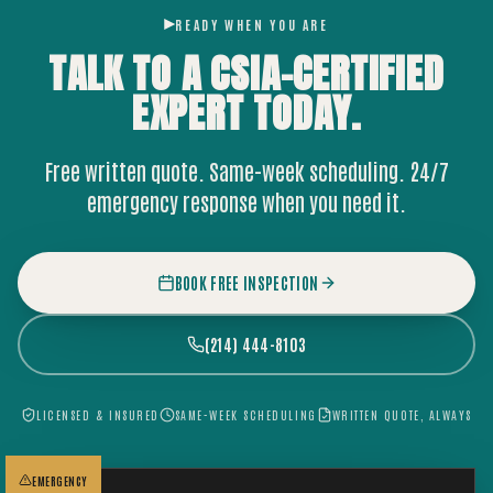
READY WHEN YOU ARE
TALK TO A CSIA-CERTIFIED
EXPERT
TODAY.
Free written quote. Same-week scheduling. 24/7
emergency response when you need it.
BOOK FREE INSPECTION
(214) 444-8103
LICENSED & INSURED
SAME-WEEK SCHEDULING
WRITTEN QUOTE, ALWAYS
EMERGENCY