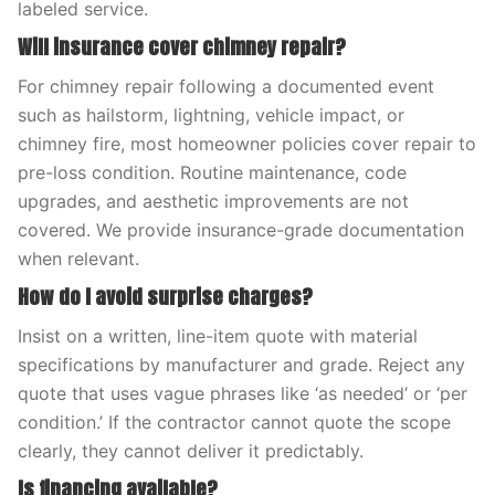
labeled service.
Will insurance cover chimney repair?
For chimney repair following a documented event
such as hailstorm, lightning, vehicle impact, or
chimney fire, most homeowner policies cover repair to
pre-loss condition. Routine maintenance, code
upgrades, and aesthetic improvements are not
covered. We provide insurance-grade documentation
when relevant.
How do I avoid surprise charges?
Insist on a written, line-item quote with material
specifications by manufacturer and grade. Reject any
quote that uses vague phrases like ‘as needed’ or ‘per
condition.’ If the contractor cannot quote the scope
clearly, they cannot deliver it predictably.
Is financing available?