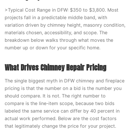
>Typical Cost Range in DFW: $350 to $3,800. Most
projects fall in a predictable middle band, with
variation driven by chimney height, masonry condition,
materials chosen, accessibility, and scope. The
breakdown below walks through what moves the
number up or down for your specific home.
What Drives Chimney Repair Pricing
The single biggest myth in DFW chimney and fireplace
pricing is that the number on a bid is the number you
should compare. It is not. The right number to
compare is the line-item scope, because two bids
labeled the same service can differ by 40 percent in
actual work performed. Below are the cost factors
that legitimately change the price for your project.