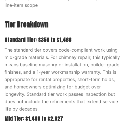
line-item scope |
Tier Breakdown
Standard Tier: $350 to $1,488
The standard tier covers code-compliant work using
mid-grade materials. For chimney repair, this typically
means baseline masonry or installation, builder-grade
finishes, and a 1-year workmanship warranty. This is
appropriate for rental properties, short-term holds,
and homeowners optimizing for budget over
longevity. Standard tier work passes inspection but
does not include the refinements that extend service
life by decades.
Mid Tier: $1,488 to $2,627