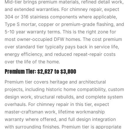
Mid-tier brings premium materials, refined detail work,
and extended warranties. For chimney repair, expect
304 or 316 stainless components where applicable,
Type S mortar, copper or premium-grade flashing, and
5-10 year warranty terms. This is the right zone for
most owner-occupied DFW homes. The cost premium
over standard tier typically pays back in service life,
energy efficiency, and reduced repeat-repair costs
over the life of the home.
Premium Tier: $2,627 to $3,800
Premium tier covers heritage and architectural
projects, including historic home compatibility, custom
design work, structural rebuilds, and complete system
overhauls. For chimney repair in this tier, expect
master-craftsman work, lifetime workmanship
warranty where offered, and full design integration
with surrounding finishes. Premium tier is appropriate