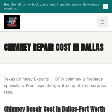
Skip to main content
Beat the fall rush — book your annual inspection now while we have
openings.
CHIMNEY REPAIR COST IN DALLAS
Texas Chimney Experts — DFW chimney & fireplace
specialists. Free inspection, written quote, no surprise
fees.
Chimney Repair Cost in Dallas-Fort Worth