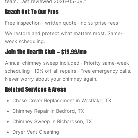
team. Last reviewed 2026-05-08.*
Reach Out To Our Pros
Free inspection · written quote · no surprise fees
We restore and protect what matters most. Same-
week scheduling.
Join the Hearth Club — $19.99/mo
Annual chimney sweep included · Priority same-week
scheduling · 10% off all repairs · Free emergency calls.
Never worry about your chimney again.
Related Services & Areas
Chase Cover Replacement in Westlake, TX
Chimney Repair in Bedford, TX
Chimney Sweep in Richardson, TX
Dryer Vent Cleaning