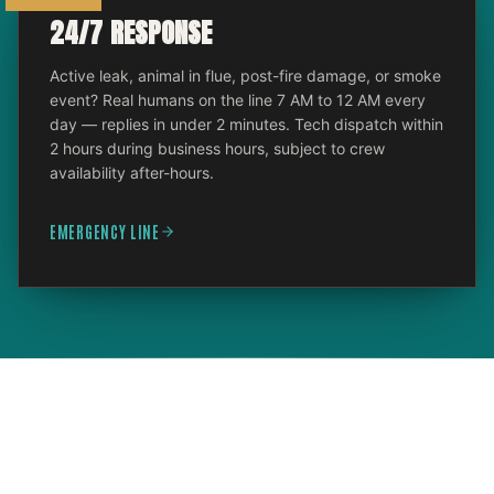
24/7 RESPONSE
Active leak, animal in flue, post-fire damage, or smoke
event? Real humans on the line 7 AM to 12 AM every
day — replies in under 2 minutes. Tech dispatch within
2 hours during business hours, subject to crew
availability after-hours.
EMERGENCY LINE