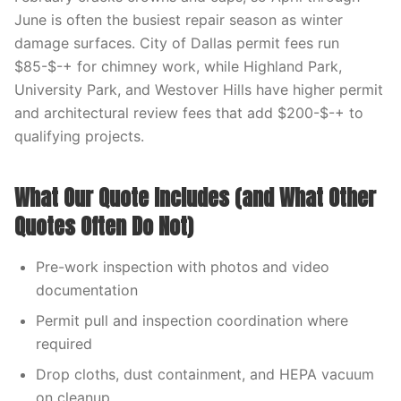
June is often the busiest repair season as winter
damage surfaces. City of Dallas permit fees run
$85-$-+ for chimney work, while Highland Park,
University Park, and Westover Hills have higher permit
and architectural review fees that add $200-$-+ to
qualifying projects.
What Our Quote Includes (and What Other
Quotes Often Do Not)
Pre-work inspection with photos and video
documentation
Permit pull and inspection coordination where
required
Drop cloths, dust containment, and HEPA vacuum
on cleanup