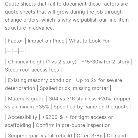
Quote sheets that fail to document these factors are
quote sheets that will grow during the job through
change orders, which is why we publish our line-item
structure in advance.
| Factor | Impact on Price | What to Look For |
|—|—|—|
| Chimney height (1 vs 2 story) | +15-30% for 2-story |
Steep roof access fees |
| Existing masonry condition | Up to 2x for severe
deterioration | Spalled brick, missing mortar |
| Materials grade | 304 vs 316 stainless +20%, copper
vs aluminum +35% | Specified by name on the quote |
| Accessibility | +$200-$-+ for tight access or
scaffolding | Confirm in pre-quote inspection |
| Scope: repair vs full rebuild | Often 3-8x | Demand