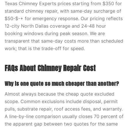
Texas Chimney Experts prices starting from $350 for
standard chimney repair, with same-day surcharge of
$50-$-+ for emergency response. Our pricing reflects
12-city North Dallas coverage and 24-48 hour
booking windows during peak season. We are
transparent that same-day costs more than scheduled
work; that is the trade-off for speed.
FAQs About Chimney Repair Cost
Why is one quote so much cheaper than another?
Almost always because the cheap quote excluded
scope. Common exclusions include disposal, permit
pulls, substrate repair, roof access fees, and warranty.
A line-by-line comparison usually closes 70 percent of
the apparent gap between two quotes for the same