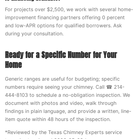
For projects over $2,500, we work with several home-
improvement financing partners offering 0 percent
and low-APR options for qualified borrowers. Ask
during your consultation.
Ready for a Specific Number for Your
Home
Generic ranges are useful for budgeting; specific
numbers require seeing your chimney. Call ☎ 214-
444-8103 to schedule a no-obligation inspection. We
document with photos and video, walk through
findings in plain language, and provide a written, line-
item quote within 48 hours of the inspection.
*Reviewed by the Texas Chimney Experts service