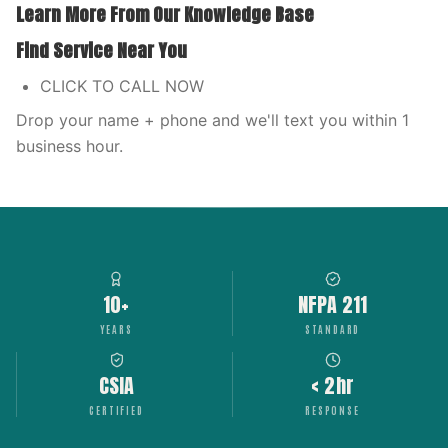
Learn More From Our Knowledge Base
Find Service Near You
CLICK TO CALL NOW
Drop your name + phone and we'll text you within 1
business hour.
10+
NFPA 211
YEARS
STANDARD
CSIA
< 2hr
CERTIFIED
RESPONSE