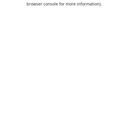
browser console for more information).