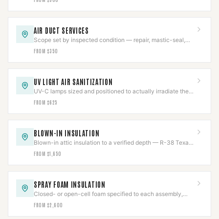
AIR DUCT SERVICES
Scope set by inspected condition — repair, mastic-seal,
sanitize, or replace, never more than needed.
FROM $350
UV LIGHT AIR SANITIZATION
UV-C lamps sized and positioned to actually irradiate the
coil, chemical-free, output tracked.
FROM $625
BLOWN-IN INSULATION
Blown-in attic insulation to a verified depth — R-38 Texas
code or R-49 DOE — measured and marked.
FROM $1,650
SPRAY FOAM INSULATION
Closed- or open-cell foam specified to each assembly,
with flue clearances held near the chase.
FROM $2,600