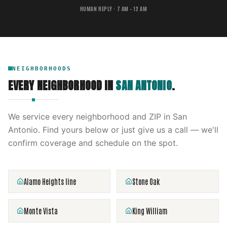
HUMAN REPLY · 7 AM – 12 AM
NEIGHBORHOODS
EVERY NEIGHBORHOOD IN
SAN ANTONIO
.
We service every neighborhood and ZIP in
San
Antonio
. Find yours below or just give us a call — we'll
confirm coverage and schedule on the spot.
Alamo Heights line
Stone Oak
Monte Vista
King William