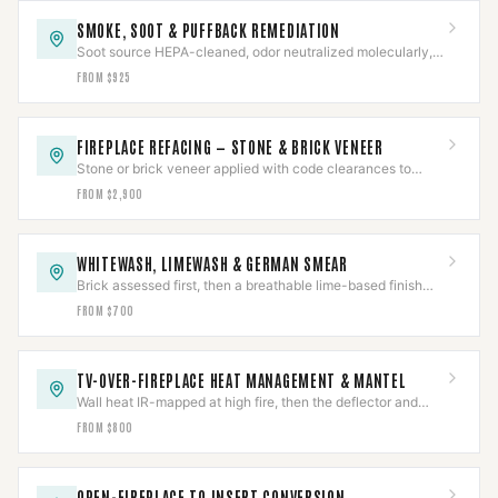
SMOKE, SOOT & PUFFBACK REMEDIATION
Soot source HEPA-cleaned, odor neutralized molecularly,
and the underlying cause corrected — not masked.
FROM $925
FIREPLACE REFACING — STONE & BRICK VENEER
Stone or brick veneer applied with code clearances to
combustibles held around a working firebox.
FROM $2,900
WHITEWASH, LIMEWASH & GERMAN SMEAR
Brick assessed first, then a breathable lime-based finish
proven on a test area before the full face.
FROM $700
TV-OVER-FIREPLACE HEAT MANAGEMENT & MANTEL
Wall heat IR-mapped at high fire, then the deflector and
mantel sized to the measured reading.
FROM $800
OPEN-FIREPLACE TO INSERT CONVERSION