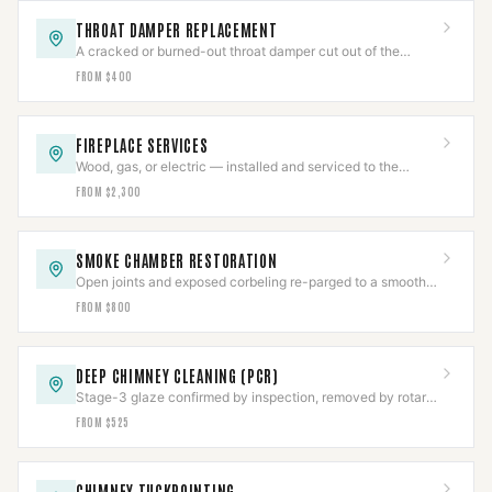
THROAT DAMPER REPLACEMENT
A cracked or burned-out throat damper cut out of the
smoke shelf and replaced with a new frame and plate.
FROM $400
FIREPLACE SERVICES
Wood, gas, or electric — installed and serviced to the
appliance listing, then commissioned.
FROM $2,300
SMOKE CHAMBER RESTORATION
Open joints and exposed corbeling re-parged to a smooth
NFPA 211 surface, documented.
FROM $800
DEEP CHIMNEY CLEANING (PCR)
Stage-3 glaze confirmed by inspection, removed by rotary
tooling or PCR, then CCTV-verified clear.
FROM $525
CHIMNEY TUCKPOINTING