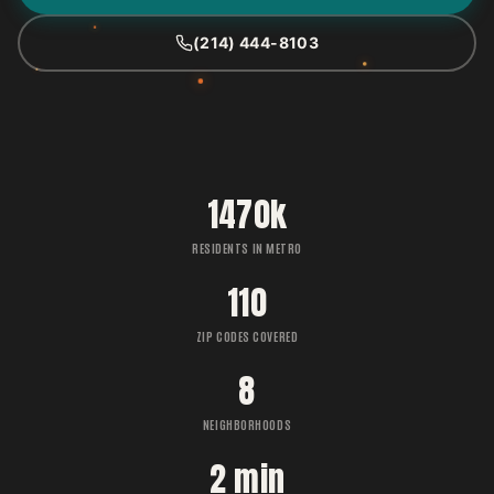
(214) 444-8103
1470k
RESIDENTS IN METRO
110
ZIP CODES COVERED
8
NEIGHBORHOODS
2 min