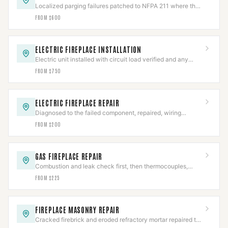
Localized parging failures patched to NFPA 211 where the
chamber is otherwise sound.
FROM $600
ELECTRIC FIREPLACE INSTALLATION
Electric unit installed with circuit load verified and any
hardwired connection made to code.
FROM $750
ELECTRIC FIREPLACE REPAIR
Diagnosed to the failed component, repaired, wiring
safety-checked, then full cycle-tested.
FROM $200
GAS FIREPLACE REPAIR
Combustion and leak check first, then thermocouples,
valves, and igniters repaired to IFGC.
FROM $225
FIREPLACE MASONRY REPAIR
Cracked firebrick and eroded refractory mortar repaired to
restore the firebox's rated heat barrier.