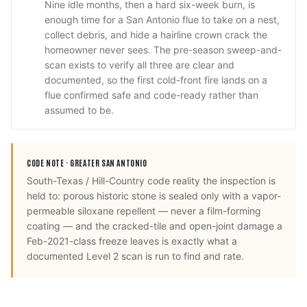
Nine idle months, then a hard six-week burn, is
enough time for a San Antonio flue to take on a nest,
collect debris, and hide a hairline crown crack the
homeowner never sees. The pre-season sweep-and-
scan exists to verify all three are clear and
documented, so the first cold-front fire lands on a
flue confirmed safe and code-ready rather than
assumed to be.
CODE NOTE ·
GREATER SAN ANTONIO
South-Texas / Hill-Country code reality the inspection is
held to: porous historic stone is sealed only with a vapor-
permeable siloxane repellent — never a film-forming
coating — and the cracked-tile and open-joint damage a
Feb-2021-class freeze leaves is exactly what a
documented Level 2 scan is run to find and rate.