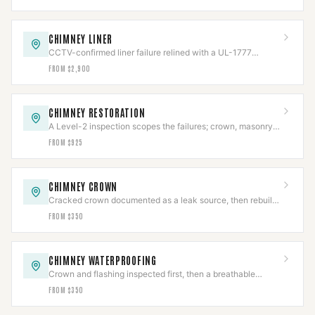
CHIMNEY LINER
CCTV-confirmed liner failure relined with a UL-1777
stainless system, then re-scanned.
FROM $2,900
CHIMNEY RESTORATION
A Level-2 inspection scopes the failures; crown, masonry,
cap, and flashing rebuilt to code.
FROM $925
CHIMNEY CROWN
Cracked crown documented as a leak source, then rebuilt
with slope, overhang, and an expansion gap.
FROM $350
CHIMNEY WATERPROOFING
Crown and flashing inspected first, then a breathable
vapor-permeable sealant applied to spec.
FROM $350