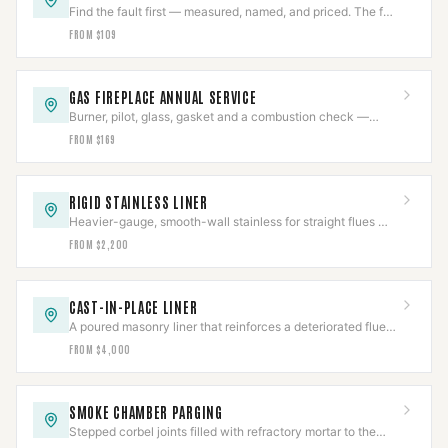
Find the fault first — measured, named, and priced. The fee
comes off an approved repair.
FROM $109
GAS FIREPLACE ANNUAL SERVICE
Burner, pilot, glass, gasket and a combustion check —
once a year, before the first cold night.
FROM $169
RIGID STAINLESS LINER
Heavier-gauge, smooth-wall stainless for straight flues —
better draft and a longer service life than flex.
FROM $2,200
CAST-IN-PLACE LINER
A poured masonry liner that reinforces a deteriorated flue
instead of just passing through it.
FROM $4,000
SMOKE CHAMBER PARGING
Stepped corbel joints filled with refractory mortar to the
smooth surface NFPA 211 requires.