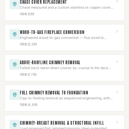
CHASE COVER REPLACEMENT
Chase measured and a custom stainless or copper cover
fabricated with slope, overhang, and sealed collars.
FROM $300
WOOD-TO-GAS FIREPLACE CONVERSION
Engineered wood-to-gas conversion — flue sized to
prevent condensing, gas line pressure-tested, CO-verified.
FROM $2,300
ABOVE-ROOFLINE CHIMNEY REMOVAL
Failed stack taken down course-by-course to the deck
and the roof line rebuilt, then water-tested.
FROM $1,700
FULL CHIMNEY REMOVAL TO FOUNDATION
Cap-to-footing removal as sequenced engineering, with
gas pressure-tested and a documented job package.
FROM $4,000
CHIMNEY-BREAST REMOVAL & STRUCTURAL INFILL
Load assessed first, retained masonry steel-supported,