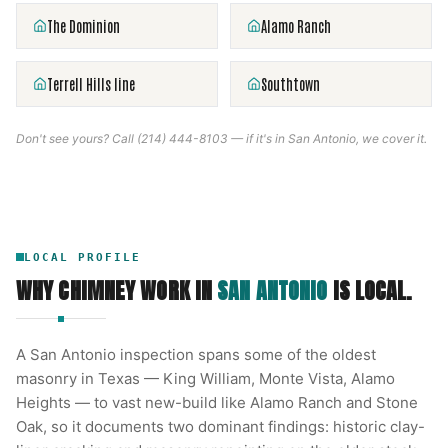
The Dominion
Alamo Ranch
Terrell Hills line
Southtown
Don't see yours? Call
(214) 444-8103
— if it's in
San Antonio
, we cover it.
LOCAL PROFILE
WHY CHIMNEY WORK IN
SAN ANTONIO
IS LOCAL.
A San Antonio inspection spans some of the oldest
masonry in Texas — King William, Monte Vista, Alamo
Heights — to vast new-build like Alamo Ranch and Stone
Oak, so it documents two dominant findings: historic clay-