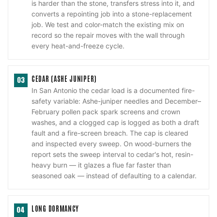
is harder than the stone, transfers stress into it, and
converts a repointing job into a stone-replacement
job. We test and color-match the existing mix on
record so the repair moves with the wall through
every heat-and-freeze cycle.
CEDAR (ASHE JUNIPER)
03
In San Antonio the cedar load is a documented fire-
safety variable: Ashe-juniper needles and December–
February pollen pack spark screens and crown
washes, and a clogged cap is logged as both a draft
fault and a fire-screen breach. The cap is cleared
and inspected every sweep. On wood-burners the
report sets the sweep interval to cedar's hot, resin-
heavy burn — it glazes a flue far faster than
seasoned oak — instead of defaulting to a calendar.
LONG DORMANCY
04