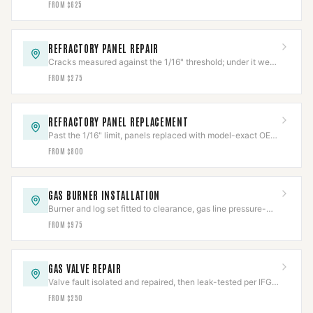
FROM $625
REFRACTORY PANEL REPAIR
Cracks measured against the 1/16" threshold; under it we
repair, over it needs replacement.
FROM $275
REFRACTORY PANEL REPLACEMENT
Past the 1/16" limit, panels replaced with model-exact OEM
refractory and fit-verified.
FROM $800
GAS BURNER INSTALLATION
Burner and log set fitted to clearance, gas line pressure-
tested per IFGC before first flame.
FROM $975
GAS VALVE REPAIR
Valve fault isolated and repaired, then leak-tested per IFGC
before the appliance returns to service.
FROM $250