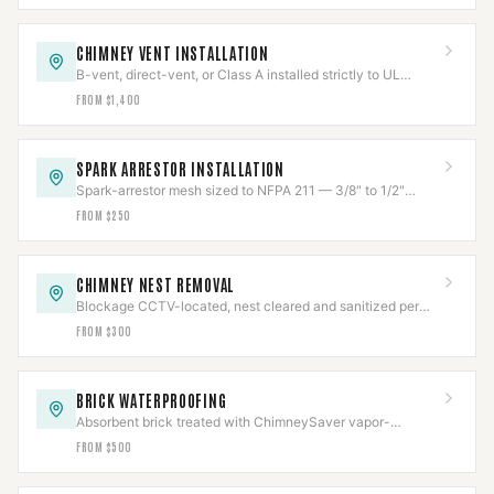
CHIMNEY VENT INSTALLATION
B-vent, direct-vent, or Class A installed strictly to UL
listing, clearances held and verified.
FROM $1,400
SPARK ARRESTOR INSTALLATION
Spark-arrestor mesh sized to NFPA 211 — 3/8" to 1/2"
openings — to stop escaping embers.
FROM $250
CHIMNEY NEST REMOVAL
Blockage CCTV-located, nest cleared and sanitized per
Texas wildlife law, then capped to code.
FROM $300
BRICK WATERPROOFING
Absorbent brick treated with ChimneySaver vapor-
permeable repellent — sheds water, lets masonry breathe.
FROM $500