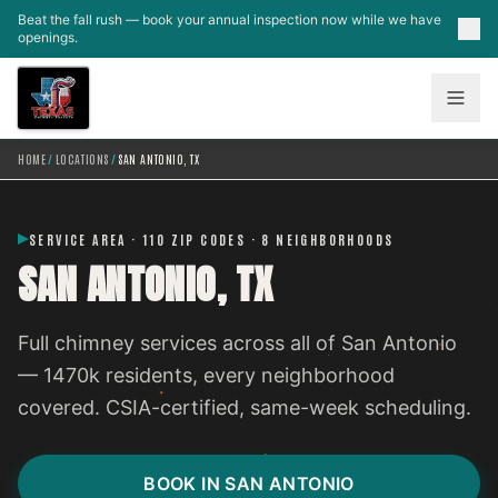
Skip to main content
Beat the fall rush — book your annual inspection now while we have
openings.
HOME
/
LOCATIONS
/
SAN ANTONIO, TX
SERVICE AREA · 110 ZIP CODES · 8 NEIGHBORHOODS
SAN ANTONIO, TX
Full chimney services across all of San Antonio
— 1470k residents, every neighborhood
covered. CSIA-certified, same-week scheduling.
BOOK IN SAN ANTONIO