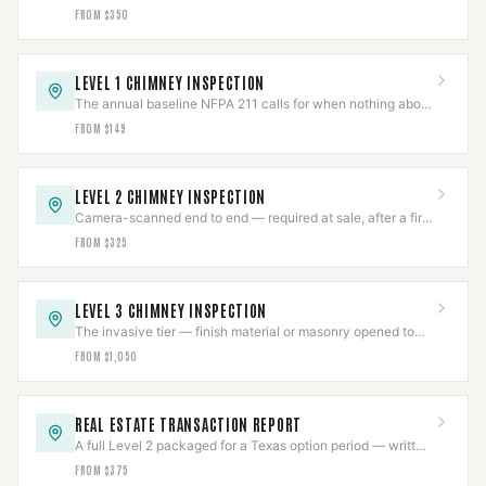
damper freed by technique, not force.
FROM $350
LEVEL 1 CHIMNEY INSPECTION
The annual baseline NFPA 211 calls for when nothing about
the system has changed.
FROM $149
LEVEL 2 CHIMNEY INSPECTION
Camera-scanned end to end — required at sale, after a fire,
or on any appliance or fuel change.
FROM $325
LEVEL 3 CHIMNEY INSPECTION
The invasive tier — finish material or masonry opened to
reach a hazard a Level 2 already found.
FROM $1,050
REAL ESTATE TRANSACTION REPORT
A full Level 2 packaged for a Texas option period — written
report, photos, and video included.
FROM $375