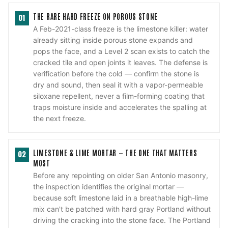
THE RARE HARD FREEZE ON POROUS STONE
01
A Feb-2021-class freeze is the limestone killer: water
already sitting inside porous stone expands and
pops the face, and a Level 2 scan exists to catch the
cracked tile and open joints it leaves. The defense is
verification before the cold — confirm the stone is
dry and sound, then seal it with a vapor-permeable
siloxane repellent, never a film-forming coating that
traps moisture inside and accelerates the spalling at
the next freeze.
LIMESTONE & LIME MORTAR — THE ONE THAT MATTERS
02
MOST
Before any repointing on older San Antonio masonry,
the inspection identifies the original mortar —
because soft limestone laid in a breathable high-lime
mix can't be patched with hard gray Portland without
driving the cracking into the stone face. The Portland