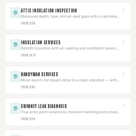
ATTIC INSULATION INSPECTION
Measured depth, type, and air-seal gaps with a calculated
R-value in a written report.
FROM $109
INSULATION SERVICES
Retrofit insulation with air-sealing and ventilation balanced
so combustion appliances still draft.
FROM $975
HANDYMAN SERVICES
Minor punch-list repairs done to a clean standard — with
structural and gas work scoped separately.
FROM $169
CHIMNEY LEAK DIAGNOSIS
True entry point isolated by moisture metering and zoned
hose testing before any repair is quoted.
FROM $109