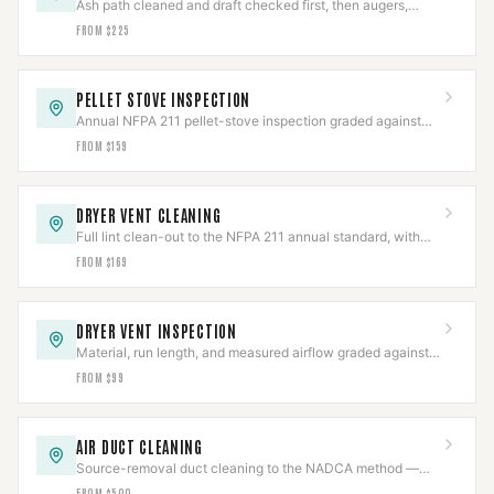
Ash path cleaned and draft checked first, then augers,
igniters, blowers, or board repaired.
FROM $225
PELLET STOVE INSPECTION
Annual NFPA 211 pellet-stove inspection graded against
code, with the photo report insurers ask for.
FROM $159
DRYER VENT CLEANING
Full lint clean-out to the NFPA 211 annual standard, with
the line and termination inspected.
FROM $169
DRYER VENT INSPECTION
Material, run length, and measured airflow graded against
code in a documented report.
FROM $99
AIR DUCT CLEANING
Source-removal duct cleaning to the NADCA method —
negative-air, brushed, HEPA-collected.
FROM $500