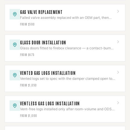
GAS VALVE REPLACEMENT
Failed valve assembly replaced with an OEM part, then
pressure-tested per IFGC and cycle-verified.
FROM $500
GLASS DOOR INSTALLATION
Glass doors fitted to firebox clearance — a contact-burn
barrier that also cuts flue draft loss.
FROM $675
VENTED GAS LOGS INSTALLATION
Vented logs set to spec with the damper clamped open to
code and the gas line leak-tested.
FROM $1,050
VENTLESS GAS LOGS INSTALLATION
Vent-free logs installed only after room-volume and ODS
checks clear, with CO detection verified.
FROM $1,000