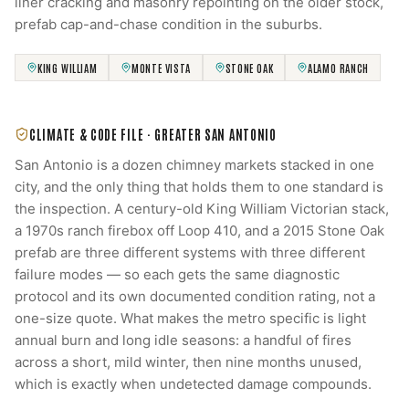
liner cracking and masonry repointing on the older stock,
prefab cap-and-chase condition in the suburbs.
KING WILLIAM
MONTE VISTA
STONE OAK
ALAMO RANCH
CLIMATE & CODE FILE ·
GREATER SAN ANTONIO
San Antonio is a dozen chimney markets stacked in one
city, and the only thing that holds them to one standard is
the inspection. A century-old King William Victorian stack,
a 1970s ranch firebox off Loop 410, and a 2015 Stone Oak
prefab are three different systems with three different
failure modes — so each gets the same diagnostic
protocol and its own documented condition rating, not a
one-size quote. What makes the metro specific is light
annual burn and long idle seasons: a handful of fires
across a short, mild winter, then nine months unused,
which is exactly when undetected damage compounds.