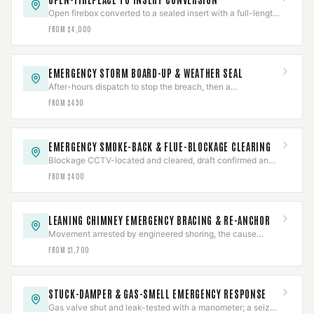
Open firebox converted to a sealed insert with a full-length
liner and a positive connection — to spec.
FROM $4,000
EMERGENCY STORM BOARD-UP & WEATHER SEAL
After-hours dispatch to stop the breach, then a
documented assessment and permanent repair.
FROM $450
EMERGENCY SMOKE-BACK & FLUE-BLOCKAGE CLEARING
Blockage CCTV-located and cleared, draft confirmed and
CO-checked, then the cause diagnosed.
FROM $400
LEANING CHIMNEY EMERGENCY BRACING & RE-ANCHOR
Movement arrested by engineered shoring, the cause
assessed, then re-anchored or rebuilt to the finding.
FROM $1,700
STUCK-DAMPER & GAS-SMELL EMERGENCY RESPONSE
Gas valve shut and leak-tested with a manometer; a seized