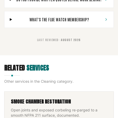
WHAT'S THE FLUE WATCH MEMBERSHIP?
LAST REVIEWED
:
AUGUST 2026
RELATED
SERVICES
Other services in the
Cleaning
category.
SMOKE CHAMBER RESTORATION
Open joints and exposed corbeling re-parged to a
smooth NFPA 211 surface, documented.