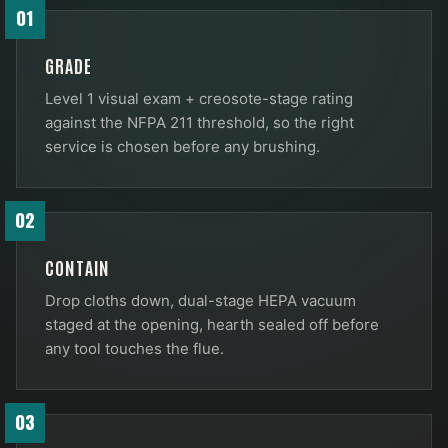
01
GRADE
Level 1 visual exam + creosote-stage rating
against the NFPA 211 threshold, so the right
service is chosen before any brushing.
02
CONTAIN
Drop cloths down, dual-stage HEPA vacuum
staged at the opening, hearth sealed off before
any tool touches the flue.
03