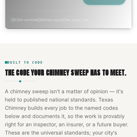
CSIA-certified
Written quote
No spam, ever
BUILT TO CODE
THE CODE YOUR
CHIMNEY SWEEP
HAS TO MEET.
A
chimney sweep
isn't a matter of opinion — it's
held to published national standards.
Texas
Chimney
builds every job to the named codes
below and documents it, so the work is provably
right for an inspector, an insurer, or a future buyer.
These are the universal standards; your city's