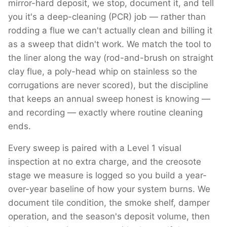
mirror-hard deposit, we stop, document it, and tell
you it's a deep-cleaning (PCR) job — rather than
rodding a flue we can't actually clean and billing it
as a sweep that didn't work. We match the tool to
the liner along the way (rod-and-brush on straight
clay flue, a poly-head whip on stainless so the
corrugations are never scored), but the discipline
that keeps an annual sweep honest is knowing —
and recording — exactly where routine cleaning
ends.
Every sweep is paired with a Level 1 visual
inspection at no extra charge, and the creosote
stage we measure is logged so you build a year-
over-year baseline of how your system burns. We
document tile condition, the smoke shelf, damper
operation, and the season's deposit volume, then