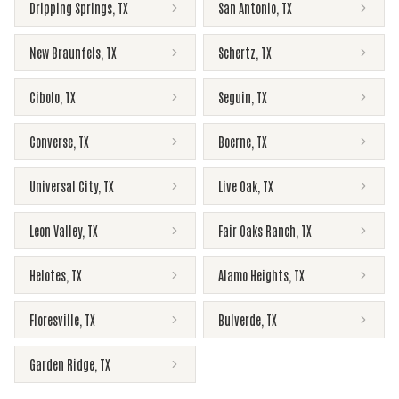
Dripping Springs
,
TX
San Antonio
,
TX
New Braunfels
,
TX
Schertz
,
TX
Cibolo
,
TX
Seguin
,
TX
Converse
,
TX
Boerne
,
TX
Universal City
,
TX
Live Oak
,
TX
Leon Valley
,
TX
Fair Oaks Ranch
,
TX
Helotes
,
TX
Alamo Heights
,
TX
Floresville
,
TX
Bulverde
,
TX
Garden Ridge
,
TX