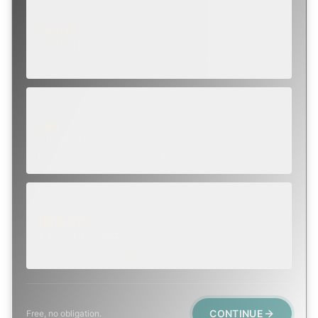
ROUTINE
SCHEDULE NEXT WEEK OR BEYOND
Annual sweep, inspection, or planning a project.
SOON
WITHIN A FEW DAYS
Repair, cap replacement, or visible damage.
EMERGENCY
TODAY, IF POSSIBLE
Active leak, animal trapped, smoke event, post-fire.
CONTINUE
Free, no obligation.