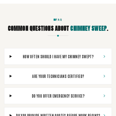
FAQ
COMMON QUESTIONS ABOUT
CHIMNEY SWEEP
.
HOW OFTEN SHOULD I HAVE MY CHIMNEY SWEPT?
ARE YOUR TECHNICIANS CERTIFIED?
DO YOU OFFER EMERGENCY SERVICE?
DO YOU PROVIDE WRITTEN QUOTES BEFORE WORK BEGINS?