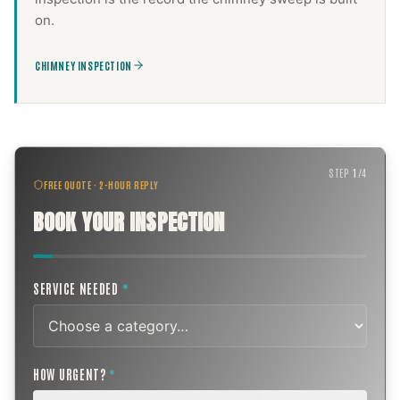
on.
CHIMNEY INSPECTION
STEP
1
/
4
FREE QUOTE · 2-HOUR REPLY
BOOK YOUR INSPECTION
SERVICE NEEDED
*
HOW URGENT?
*