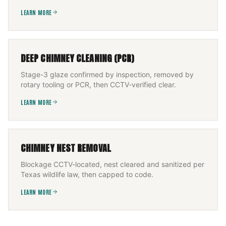
LEARN MORE
DEEP CHIMNEY CLEANING (PCR)
Stage-3 glaze confirmed by inspection, removed by
rotary tooling or PCR, then CCTV-verified clear.
LEARN MORE
CHIMNEY NEST REMOVAL
Blockage CCTV-located, nest cleared and sanitized per
Texas wildlife law, then capped to code.
LEARN MORE