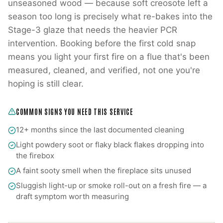
unseasoned wood — because soft creosote left a
season too long is precisely what re-bakes into the
Stage-3 glaze that needs the heavier PCR
intervention. Booking before the first cold snap
means you light your first fire on a flue that's been
measured, cleaned, and verified, not one you're
hoping is still clear.
COMMON SIGNS YOU NEED THIS SERVICE
12+ months since the last documented cleaning
Light powdery soot or flaky black flakes dropping into
the firebox
A faint sooty smell when the fireplace sits unused
Sluggish light-up or smoke roll-out on a fresh fire — a
draft symptom worth measuring