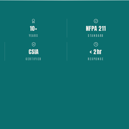
10+
NFPA 211
YEARS
STANDARD
CSIA
< 2hr
CERTIFIED
RESPONSE