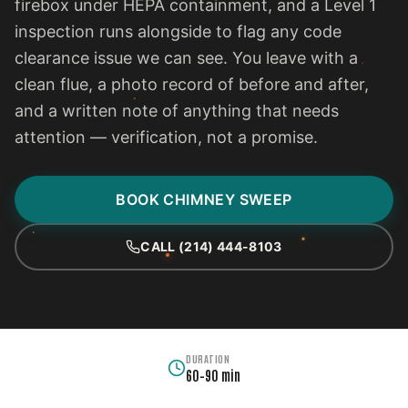
firebox under HEPA containment, and a Level 1
inspection runs alongside to flag any code
clearance issue we can see. You leave with a
clean flue, a photo record of before and after,
and a written note of anything that needs
attention — verification, not a promise.
BOOK CHIMNEY SWEEP
CALL (214) 444-8103
DURATION
60–90 min