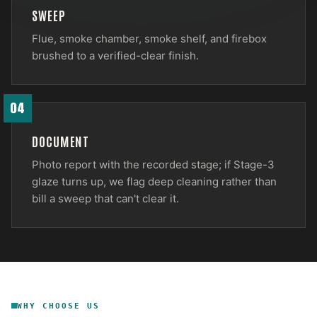
SWEEP
Flue, smoke chamber, smoke shelf, and firebox
brushed to a verified-clear finish.
04
DOCUMENT
Photo report with the recorded stage; if Stage-3
glaze turns up, we flag deep cleaning rather than
bill a sweep that can't clear it.
WHY CHOOSE US