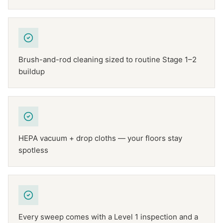
Brush-and-rod cleaning sized to routine Stage 1–2
buildup
HEPA vacuum + drop cloths — your floors stay
spotless
Every sweep comes with a Level 1 inspection and a