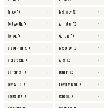
Frisco
,
TX
McKinney
,
TX
Fort Worth
,
TX
Arlington
,
TX
Irving
,
TX
Garland
,
TX
Grand Prairie
,
TX
Mesquite
,
TX
Richardson
,
TX
Allen
,
TX
Carrollton
,
TX
Denton
,
TX
Lewisville
,
TX
Flower Mound
,
TX
The Colony
,
TX
Coppell
,
TX