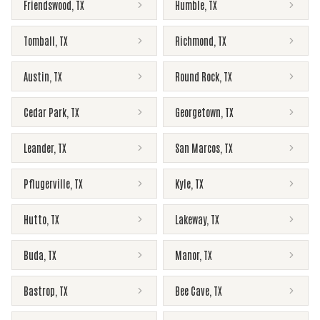
Friendswood
,
TX
Humble
,
TX
Tomball
,
TX
Richmond
,
TX
Austin
,
TX
Round Rock
,
TX
Cedar Park
,
TX
Georgetown
,
TX
Leander
,
TX
San Marcos
,
TX
Pflugerville
,
TX
Kyle
,
TX
Hutto
,
TX
Lakeway
,
TX
Buda
,
TX
Manor
,
TX
Bastrop
,
TX
Bee Cave
,
TX