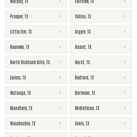
Murphy
,
TX
Fairview
,
TX
Prosper
,
TX
Celina
,
TX
Little Elm
,
TX
Argyle
,
TX
Roanoke
,
TX
Haslet
,
TX
North Richland Hills
,
TX
Hurst
,
TX
Euless
,
TX
Bedford
,
TX
Watauga
,
TX
Burleson
,
TX
Mansfield
,
TX
Midlothian
,
TX
Waxahachie
,
TX
Ennis
,
TX