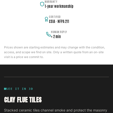
WARRANTY
1-year workmanship
CERTIFIED
CSIA · NFPA 211
HUMAN REPLY
< 2 min
Prices shown are starting estimates and may change with the condition,
access, and scope we find on site. Only a written quote from an on-site
visit is a price we commit to.
SEE IT IN 3D
CLAY FLUE TILES
Stacked ceramic tiles channel smoke and protect the masonry