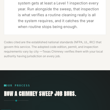
system gets at least a Level 1 inspection every
year. Run alongside the sweep, that inspection
is what verifies a routine cleaning really is all
the system requires, and it catches the year
when routine stops being enough.
Codes cited are the established national standards (NFPA, UL, IRC) that
govern this service. The adopted code edition, permit, and inspection
requirements vary by city —
Texas Chimney
verifies them with your local
authority having jurisdiction on every job.
OUR PROCESS
HOW A
CHIMNEY SWEEP
JOB RUNS.