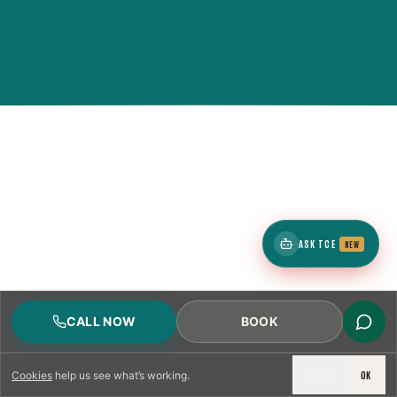
ASK TCE
NEW
CALL NOW
BOOK
DECLINE
OK
Cookies
help us see what’s working.