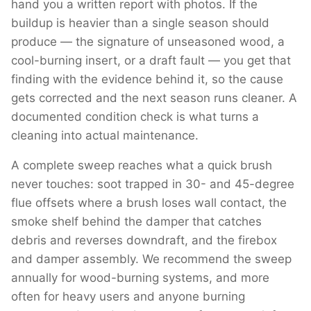
hand you a written report with photos. If the
buildup is heavier than a single season should
produce — the signature of unseasoned wood, a
cool-burning insert, or a draft fault — you get that
finding with the evidence behind it, so the cause
gets corrected and the next season runs cleaner. A
documented condition check is what turns a
cleaning into actual maintenance.
A complete sweep reaches what a quick brush
never touches: soot trapped in 30- and 45-degree
flue offsets where a brush loses wall contact, the
smoke shelf behind the damper that catches
debris and reverses downdraft, and the firebox
and damper assembly. We recommend the sweep
annually for wood-burning systems, and more
often for heavy users and anyone burning