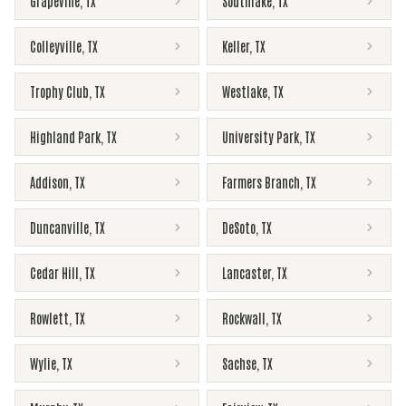
Grapevine
,
TX
Southlake
,
TX
Colleyville
,
TX
Keller
,
TX
Trophy Club
,
TX
Westlake
,
TX
Highland Park
,
TX
University Park
,
TX
Addison
,
TX
Farmers Branch
,
TX
Duncanville
,
TX
DeSoto
,
TX
Cedar Hill
,
TX
Lancaster
,
TX
Rowlett
,
TX
Rockwall
,
TX
Wylie
,
TX
Sachse
,
TX