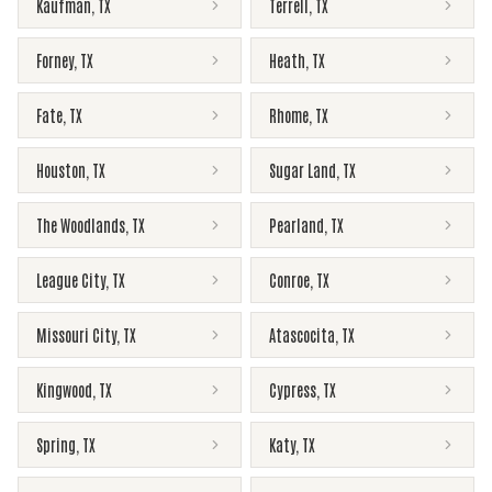
Kaufman
,
TX
Terrell
,
TX
Forney
,
TX
Heath
,
TX
Fate
,
TX
Rhome
,
TX
Houston
,
TX
Sugar Land
,
TX
The Woodlands
,
TX
Pearland
,
TX
League City
,
TX
Conroe
,
TX
Missouri City
,
TX
Atascocita
,
TX
Kingwood
,
TX
Cypress
,
TX
Spring
,
TX
Katy
,
TX