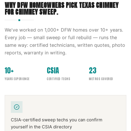
WHY DFW HOMEOWNERS PICK
TEXAS CHIMNEY
FOR
CHIMNEY SWEEP
.
We've worked on
1,000
+ DFW homes over
10
+ years.
Every job — small sweep or full rebuild — runs the
same way: certified technicians, written quotes, photo
reports, warranty in writing.
10+
CSIA
23
YEARS EXPERIENCE
CERTIFIED TECHS
METROS COVERED
CSIA-certified sweep techs you can confirm
yourself in the CSIA directory