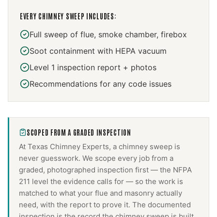
EVERY
CHIMNEY SWEEP
INCLUDES:
Full sweep of flue, smoke chamber, firebox
Soot containment with HEPA vacuum
Level 1 inspection report + photos
Recommendations for any code issues
SCOPED FROM A GRADED INSPECTION
At Texas Chimney Experts, a
chimney sweep
is
never guesswork. We scope every job from a
graded, photographed inspection first — the NFPA
211 level the evidence calls for — so the work is
matched to what your flue and masonry actually
need, with the report to prove it. The documented
inspection is the record the
chimney sweep
is built