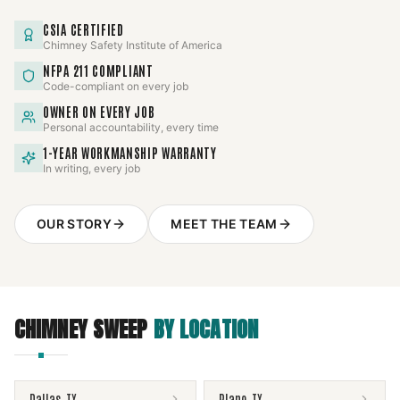
CSIA CERTIFIED
Chimney Safety Institute of America
NFPA 211 COMPLIANT
Code-compliant on every job
OWNER ON EVERY JOB
Personal accountability, every time
1-YEAR WORKMANSHIP WARRANTY
In writing, every job
OUR STORY
MEET THE TEAM
CHIMNEY SWEEP
BY LOCATION
Dallas
,
TX
Plano
,
TX