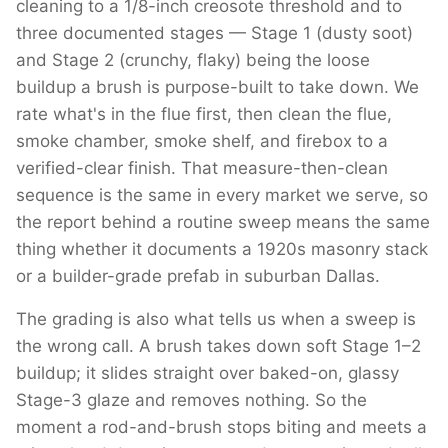
cleaning to a 1/8-inch creosote threshold and to
three documented stages — Stage 1 (dusty soot)
and Stage 2 (crunchy, flaky) being the loose
buildup a brush is purpose-built to take down. We
rate what's in the flue first, then clean the flue,
smoke chamber, smoke shelf, and firebox to a
verified-clear finish. That measure-then-clean
sequence is the same in every market we serve, so
the report behind a routine sweep means the same
thing whether it documents a 1920s masonry stack
or a builder-grade prefab in suburban Dallas.
The grading is also what tells us when a sweep is
the wrong call. A brush takes down soft Stage 1–2
buildup; it slides straight over baked-on, glassy
Stage-3 glaze and removes nothing. So the
moment a rod-and-brush stops biting and meets a