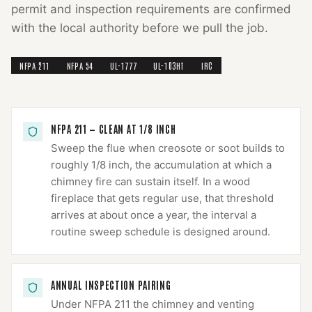
permit and inspection requirements are confirmed
with the local authority before we pull the job.
NFPA 211
NFPA 54
UL-1777
UL-103HT
IRC
NFPA 211 — CLEAN AT 1/8 INCH
Sweep the flue when creosote or soot builds to
roughly 1/8 inch, the accumulation at which a
chimney fire can sustain itself. In a wood
fireplace that gets regular use, that threshold
arrives at about once a year, the interval a
routine sweep schedule is designed around.
ANNUAL INSPECTION PAIRING
Under NFPA 211 the chimney and venting