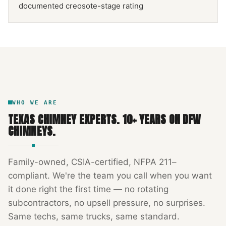
documented creosote-stage rating
NFPA 211
TEXAS CHIMNEY
DFW METROPLEX · CSIA-CERTIFIED
CODE COMPLIANT
WHO WE ARE
TEXAS CHIMNEY EXPERTS
.
10
+ YEARS ON DFW
CHIMNEYS.
Family-owned, CSIA-certified, NFPA 211–
compliant. We're the team you call when you want
it done right the first time — no rotating
subcontractors, no upsell pressure, no surprises.
Same techs, same trucks, same standard.