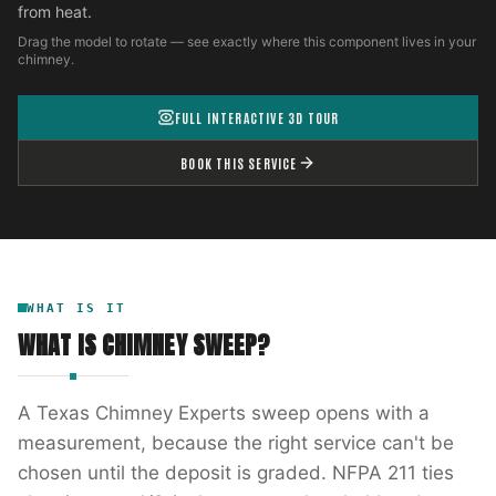
from heat.
Drag the model to rotate — see exactly where this component lives in your
chimney.
FULL INTERACTIVE 3D TOUR
BOOK THIS SERVICE
WHAT IS IT
WHAT IS
CHIMNEY SWEEP
?
A Texas Chimney Experts sweep opens with a
measurement, because the right service can't be
chosen until the deposit is graded. NFPA 211 ties