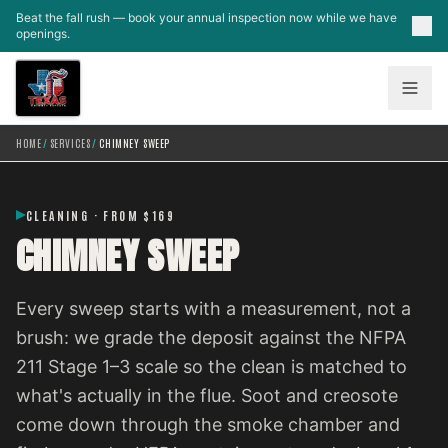
Skip to main content
Beat the fall rush — book your annual inspection now while we have
openings.
HOME
/
SERVICES
/
CHIMNEY SWEEP
CLEANING · FROM $169
CHIMNEY SWEEP
Every sweep starts with a measurement, not a
brush: we grade the deposit against the NFPA
211 Stage 1–3 scale so the clean is matched to
what's actually in the flue. Soot and creosote
come down through the smoke chamber and