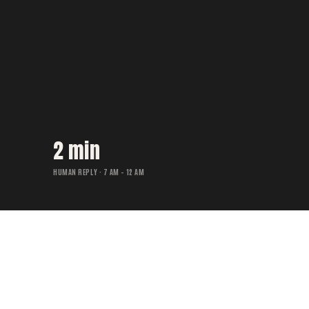
2 min
HUMAN REPLY · 7 AM – 12 AM