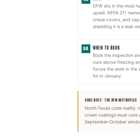
DFW sits in the most h
upsell. NFPA 211 names 
chase covers, and cap
shedding it is a leak w
WHEN TO BOOK
04
Book the inspection a
cure above freezing and
forces the work in the
for in January.
CODE NOTE ·
THE DFW METROPLEX
North-Texas code reality: 
crown coatings must cure 
September–October window,