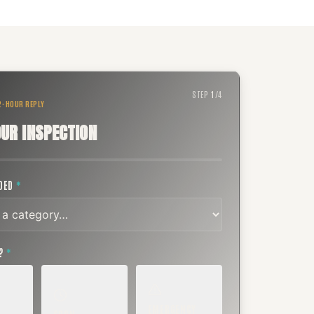
STEP
1
/
4
 2-HOUR REPLY
UR INSPECTION
EDED
*
T?
*
EMERGENCY