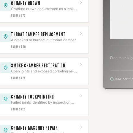
SCHEDUL
CHIMNEY CROWN
NEXT WEE
Cracked crown documented as a leak
BEYOND
source, then rebuilt with slope,
FROM $375
Annual sw
overhang, and an expansion gap.
inspection,
planning a
project.
THROAT DAMPER REPLACEMENT
A cracked or burned-out throat damper
cut out of the smoke shelf and replaced
FROM $450
with a new frame and plate.
Free, no oblig
SMOKE CHAMBER RESTORATION
Open joints and exposed corbeling re-
parged to a smooth NFPA 211 surface,
FROM $875
CSIA-certifi
documented.
CHIMNEY TUCKPOINTING
Failed joints identified by inspection,
ground out, and repacked to depth with
FROM $825
matched type-S or type-N.
CHIMNEY MASONRY REPAIR