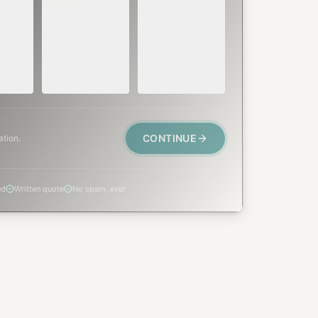
SOON
E
TODAY, IF
K OR
WITHIN A FEW
POSSIBLE
DAYS
Active leak,
eep,
Repair, cap
animal trapped,
 or
replacement, or
smoke event,
visible damage.
post-fire.
CONTINUE
ation.
ed
Written quote
No spam, ever