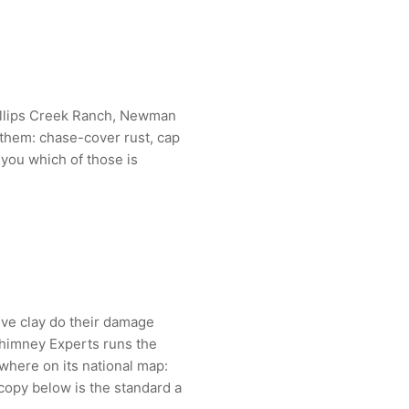
illips Creek Ranch, Newman
 them: chase-cover rust, cap
 you which of those is
ive clay do their damage
Chimney Experts runs the
here on its national map:
copy below is the standard a