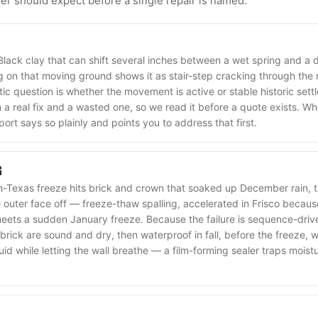
 should expect before a single repair is named.
 Black clay that can shift several inches between a wet spring and a
 on that moving ground shows it as stair-step cracking through the m
ic question is whether the movement is active or stable historic settl
a real fix and a wasted one, so we read it before a quote exists. Wh
port says so plainly and points you to address that first.
G
-Texas freeze hits brick and crown that soaked up December rain, t
outer face off — freeze-thaw spalling, accelerated in Frisco becau
meets a sudden January freeze. Because the failure is sequence-driven
brick are sound and dry, then waterproof in fall, before the freeze,
quid while letting the wall breathe — a film-forming sealer traps moist