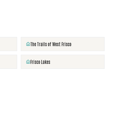
The Trails of West Frisco
Frisco Lakes