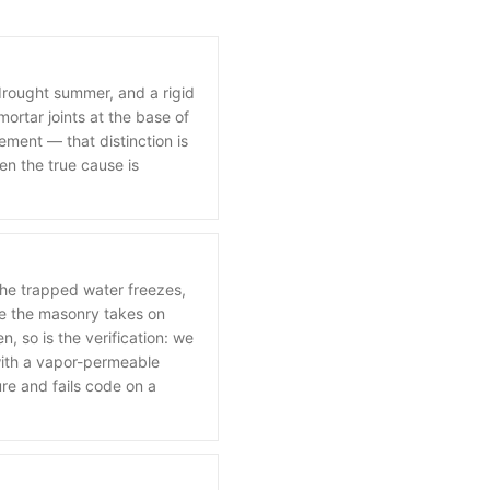
 drought summer, and a rigid
ortar joints at the base of
ement — that distinction is
en the true cause is
he trapped water freezes,
se the masonry takes on
, so is the verification: we
 with a vapor-permeable
ure and fails code on a