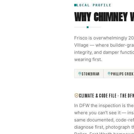
LOCAL PROFILE
WHY CHIMNEY 
Frisco is overwhelmingly 2
Village — where builder-gra
integrity, and damper functi
wearing first.
STONEBRIAR
PHILLIPS CREEK
CLIMATE & CODE FILE ·
THE DF
In DFW the inspection is th
where you can't see it — in
same documented, code-refe
diagnose first, photograph 