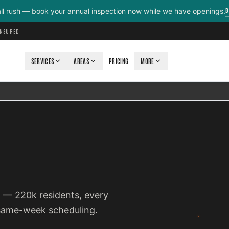
B
all rush — book your annual inspection now while we have openings.
INSURED
SERVICES
AREAS
PRICING
MORE
co — 220k residents, every
 same-week scheduling.