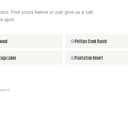
isco
. Find yours below or just give us a call
e spot.
rwood
Phillips Creek Ranch
tage Lakes
Plantation Resort
ver it.