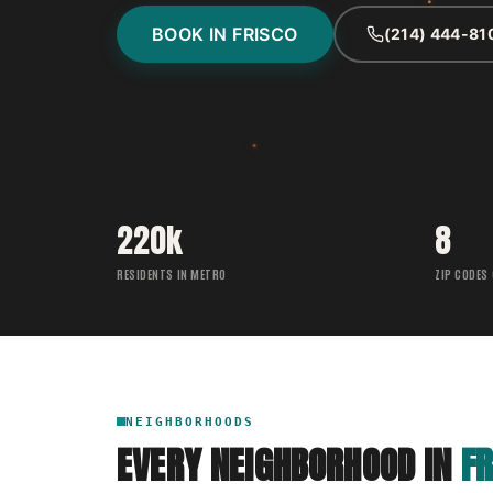
BOOK IN FRISCO
(214) 444-81
220k
8
RESIDENTS IN METRO
ZIP CODES
NEIGHBORHOODS
EVERY NEIGHBORHOOD IN
FR