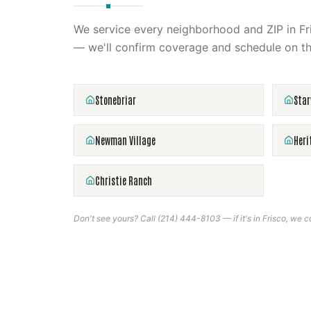
We service every neighborhood and ZIP in
Fr
— we'll confirm coverage and schedule on th
Stonebriar
Sta
Newman Village
Heri
Christie Ranch
Don't see yours? Call
(214) 444-8103
— if it's in
Frisco
, we co