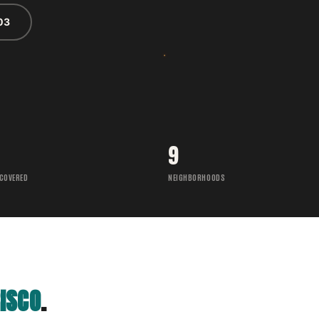
03
9
 COVERED
NEIGHBORHOODS
ISCO
.