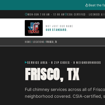
Skip to main content
Beat the f
MON–SUN 7:00 AM – 12:00 AM
CSIA CERTIFIED · LICENSED & 
NOT JUST OUR NAME
OUR STANDARD.
HOME
/
LOCATIONS
/
FRISCO, TX
SERVICE AREA · 8 ZIP CODES · 9 NEIGHBORHOODS
FRISCO, TX
Full chimney services across all of Fris
neighborhood covered. CSIA-certified,