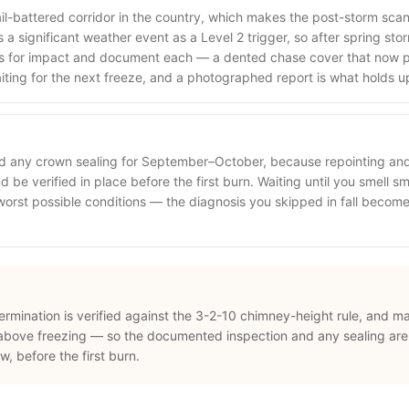
ail-battered corridor in the country, which makes the post-storm sca
a significant weather event as a Level 2 trigger, so after spring st
s for impact and document each — a dented chase cover that now p
aiting for the next freeze, and a photographed report is what holds u
nd any crown sealing for September–October, because repointing an
 be verified in place before the first burn. Waiting until you smell sm
 worst possible conditions — the diagnosis you skipped in fall beco
termination is verified against the 3-2-10 chimney-height rule, and m
above freezing — so the documented inspection and any sealing are
 before the first burn.