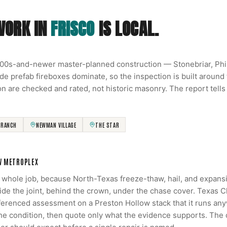
WORK IN
FRISCO
IS LOCAL.
000s-and-newer master-planned construction — Stonebriar, Ph
de prefab fireboxes dominate, so the inspection is built around
on are checked and rated, not historic masonry. The report tells
 RANCH
NEWMAN VILLAGE
THE STAR
W METROPLEX
e whole job, because North-Texas freeze-thaw, hail, and expans
side the joint, behind the crown, under the chase cover. Texas 
renced assessment on a Preston Hollow stack that it runs anyw
the condition, then quote only what the evidence supports. The 