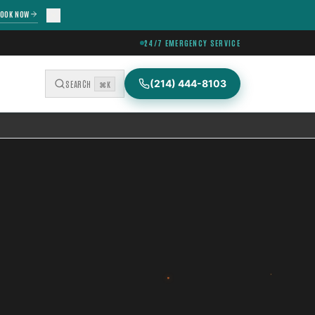
OOK NOW
24/7 EMERGENCY SERVICE
(214) 444-8103
SEARCH
⌘K