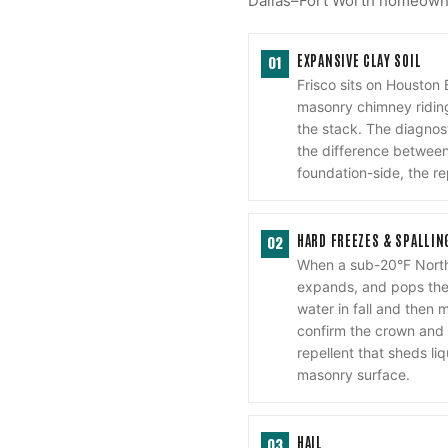
Dallas–Fort Worth homeowner
EXPANSIVE CLAY SOIL
01
Frisco sits on Houston
masonry chimney riding
the stack. The diagnost
the difference between 
foundation-side, the re
HARD FREEZES & SPALLIN
02
When a sub-20°F North
expands, and pops the 
water in fall and then 
confirm the crown and 
repellent that sheds li
masonry surface.
HAIL
03