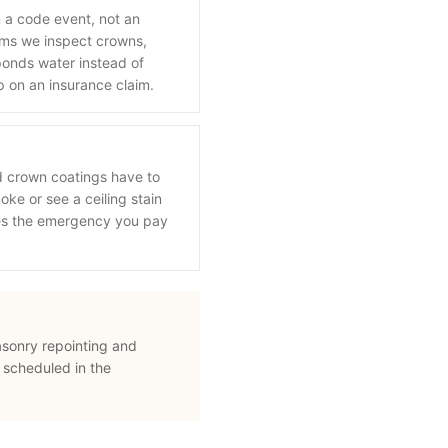
n a code event, not an
orms we inspect crowns,
onds water instead of
p on an insurance claim.
d crown coatings have to
oke or see a ceiling stain
mes the emergency you pay
asonry repointing and
 scheduled in the