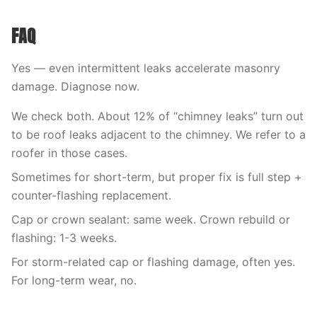
FAQ
Yes — even intermittent leaks accelerate masonry
damage. Diagnose now.
We check both. About 12% of “chimney leaks” turn out
to be roof leaks adjacent to the chimney. We refer to a
roofer in those cases.
Sometimes for short-term, but proper fix is full step +
counter-flashing replacement.
Cap or crown sealant: same week. Crown rebuild or
flashing: 1-3 weeks.
For storm-related cap or flashing damage, often yes.
For long-term wear, no.