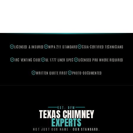
LICENSED & INSURED
NFPA 211 STANDARD
CSIA-CERTIFIED TECHNICIANS
IRC VENTING CODE
UL 1777 LINER SPEC
LICENSED PRO WHERE REQUIRED
WRITTEN QUOTE FIRST
PHOTO-DOCUMENTED
EST. DFW
TEXAS CHIMNEY
EXPERTS
NOT JUST OUR NAME ·
OUR STANDARD.