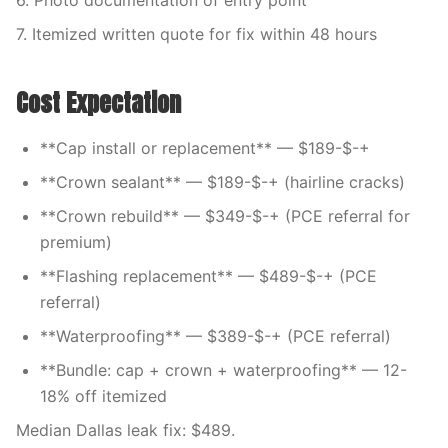
6. Photo documentation of entry point
7. Itemized written quote for fix within 48 hours
Cost Expectation
**Cap install or replacement** — $189-$-+
**Crown sealant** — $189-$-+ (hairline cracks)
**Crown rebuild** — $349-$-+ (PCE referral for
premium)
**Flashing replacement** — $489-$-+ (PCE
referral)
**Waterproofing** — $389-$-+ (PCE referral)
**Bundle: cap + crown + waterproofing** — 12-
18% off itemized
Median Dallas leak fix: $489.