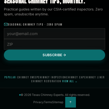
SEASONAL CHIMNEY TIPS, MONTHLY.
Practical guides written by our CSIA-certified inspectors. Zero
spam, unsubscribe anytime.
SEASONAL CHIMNEY TIPS · ZERO SPAM
Email address
ZIP code
SUBSCRIBE
POPULAR:
CHIMNEY SWEEP
CHIMNEY INSPECTION
CHIMNEY CAP
CHIMNEY LINER
CHIMNEY RESTORATION
·
VIEW ALL →
©
2026
Texas Chimney Experts
. All rights reserved.
Privacy
Terms
Sitemap
↑