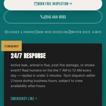
BOOK FREE INSPECTION
(214) 444-8103
LICENSED & INSURED
SAME-WEEK SCHEDULING
WRITTEN QUOTE, ALWAYS
EMERGENCY
24/7 RESPONSE
Active leak, animal in flue, post-fire damage, or smoke
event? Real humans on the line 7 AM to 12 AM every
day — replies in under 2 minutes. Tech dispatch within
2 hours during business hours, subject to crew
availability after-hours.
EMERGENCY LINE