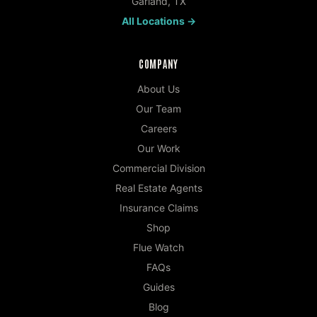
Garland
,
TX
All Locations →
COMPANY
About Us
Our Team
Careers
Our Work
Commercial Division
Real Estate Agents
Insurance Claims
Shop
Flue Watch
FAQs
Guides
Blog