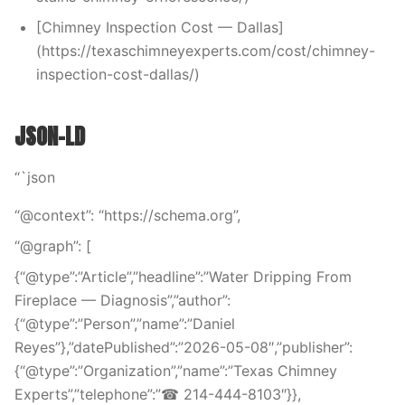
[Chimney Inspection Cost — Dallas]
(https://texaschimneyexperts.com/cost/chimney-
inspection-cost-dallas/)
JSON-LD
“`json
“@context”: “https://schema.org”,
“@graph”: [
{“@type”:”Article”,”headline”:”Water Dripping From
Fireplace — Diagnosis”,”author”:
{“@type”:”Person”,”name”:”Daniel
Reyes”},”datePublished”:”2026-05-08″,”publisher”:
{“@type”:”Organization”,”name”:”Texas Chimney
Experts”,”telephone”:”☎ 214-444-8103″}},