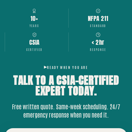
10+
NFPA 211
YEARS
STANDARD
CSIA
< 2hr
CERTIFIED
RESPONSE
READY WHEN YOU ARE
TALK TO A CSIA-CERTIFIED
EXPERT
TODAY.
Free written quote. Same-week scheduling. 24/7
emergency response when you need it.