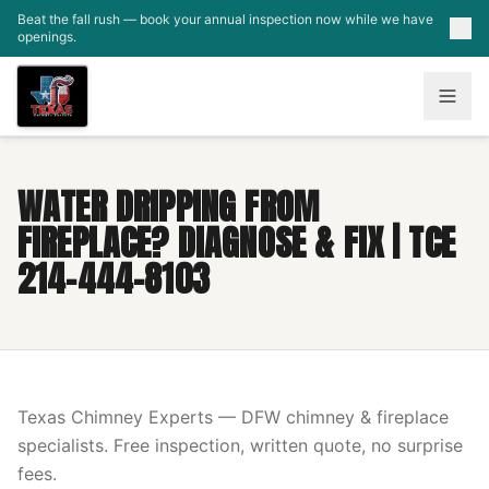
Skip to main content
Beat the fall rush — book your annual inspection now while we have
openings.
WATER DRIPPING FROM
FIREPLACE? DIAGNOSE & FIX | TCE
214-444-8103
Texas Chimney Experts — DFW chimney & fireplace
specialists. Free inspection, written quote, no surprise
fees.