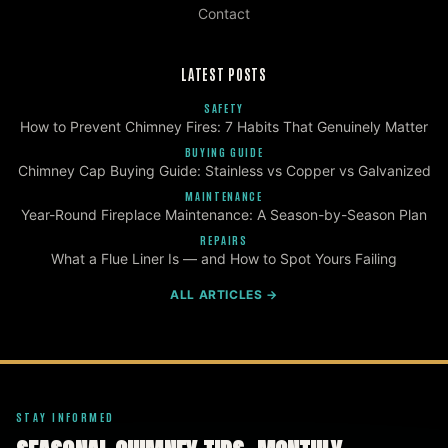
Contact
LATEST POSTS
SAFETY
How to Prevent Chimney Fires: 7 Habits That Genuinely Matter
BUYING GUIDE
Chimney Cap Buying Guide: Stainless vs Copper vs Galvanized
MAINTENANCE
Year-Round Fireplace Maintenance: A Season-by-Season Plan
REPAIRS
What a Flue Liner Is — and How to Spot Yours Failing
ALL ARTICLES →
STAY INFORMED