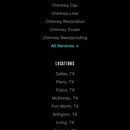
Chimney Cap
Chimney Liner
Chimney Restoration
Chimney Crown
Chimney Waterproofing
All Services →
LOCATIONS
Dallas
,
TX
Plano
,
TX
Frisco
,
TX
McKinney
,
TX
Fort Worth
,
TX
Arlington
,
TX
Irving
,
TX