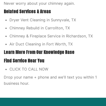
Never worry about your chimney again.
Related Services & Areas
Dryer Vent Cleaning in Sunnyvale, TX
Chimney Rebuild in Carrollton, TX
Chimney & Fireplace Service in Richardson, TX
Air Duct Cleaning in Fort Worth, TX
Learn More From Our Knowledge Base
Find Service Near You
CLICK TO CALL NOW
Drop your name + phone and we'll text you within 1
business hour.