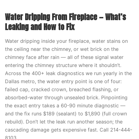
Water Dripping From Fireplace — What’s
Leaking and How to Fix
Water dripping inside your fireplace, water stains on
the ceiling near the chimney, or wet brick on the
chimney face after rain — all of these signal water
entering the chimney structure where it shouldn’t.
Across the 400+ leak diagnostics we run yearly in the
Dallas metro, the water entry point is one of four:
failed cap, cracked crown, breached flashing, or
absorbed-water through unsealed brick. Pinpointing
the exact entry takes a 60-90 minute diagnostic —
and the fix runs $189 (sealant) to $1,890 (full crown
rebuild). Don’t let the leak run another season; the
cascading damage gets expensive fast. Call 214-444-
8103.