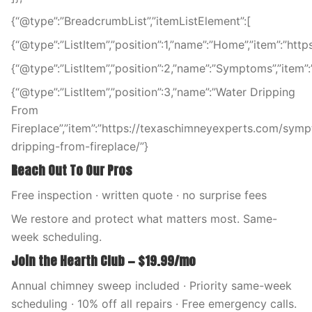
{“@type”:”BreadcrumbList”,”itemListElement”:[
{“@type”:”ListItem”,”position”:1,”name”:”Home”,”item”:”ht
{“@type”:”ListItem”,”position”:2,”name”:”Symptoms”,”ite
{“@type”:”ListItem”,”position”:3,”name”:”Water Dripping
From
Fireplace”,”item”:”https://texaschimneyexperts.com/sym
dripping-from-fireplace/”}
Reach Out To Our Pros
Free inspection · written quote · no surprise fees
We restore and protect what matters most. Same-
week scheduling.
Join the Hearth Club — $19.99/mo
Annual chimney sweep included · Priority same-week
scheduling · 10% off all repairs · Free emergency calls.