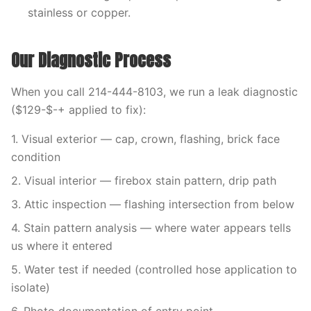
stainless or copper.
Our Diagnostic Process
When you call 214-444-8103, we run a leak diagnostic
($129-$-+ applied to fix):
1. Visual exterior — cap, crown, flashing, brick face
condition
2. Visual interior — firebox stain pattern, drip path
3. Attic inspection — flashing intersection from below
4. Stain pattern analysis — where water appears tells
us where it entered
5. Water test if needed (controlled hose application to
isolate)