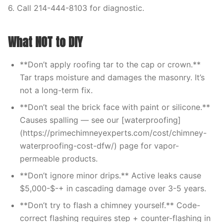
6. Call 214-444-8103 for diagnostic.
What NOT to DIY
**Don’t apply roofing tar to the cap or crown.**
Tar traps moisture and damages the masonry. It’s
not a long-term fix.
**Don’t seal the brick face with paint or silicone.**
Causes spalling — see our [waterproofing]
(https://primechimneyexperts.com/cost/chimney-
waterproofing-cost-dfw/) page for vapor-
permeable products.
**Don’t ignore minor drips.** Active leaks cause
$5,000-$-+ in cascading damage over 3-5 years.
**Don’t try to flash a chimney yourself.** Code-
correct flashing requires step + counter-flashing in