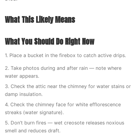
What This Likely Means
What You Should Do Right Now
1. Place a bucket in the firebox to catch active drips.
2. Take photos during and after rain — note where
water appears.
3. Check the attic near the chimney for water stains or
damp insulation.
4. Check the chimney face for white efflorescence
streaks (water signature).
5. Don’t burn fires — wet creosote releases noxious
smell and reduces draft.