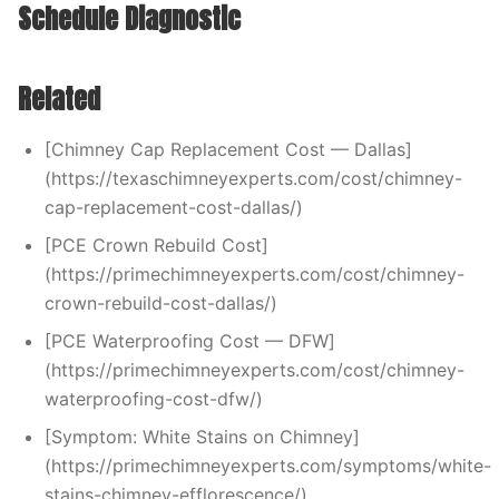
Schedule Diagnostic
Related
[Chimney Cap Replacement Cost — Dallas]
(https://texaschimneyexperts.com/cost/chimney-
cap-replacement-cost-dallas/)
[PCE Crown Rebuild Cost]
(https://primechimneyexperts.com/cost/chimney-
crown-rebuild-cost-dallas/)
[PCE Waterproofing Cost — DFW]
(https://primechimneyexperts.com/cost/chimney-
waterproofing-cost-dfw/)
[Symptom: White Stains on Chimney]
(https://primechimneyexperts.com/symptoms/white-
stains-chimney-efflorescence/)