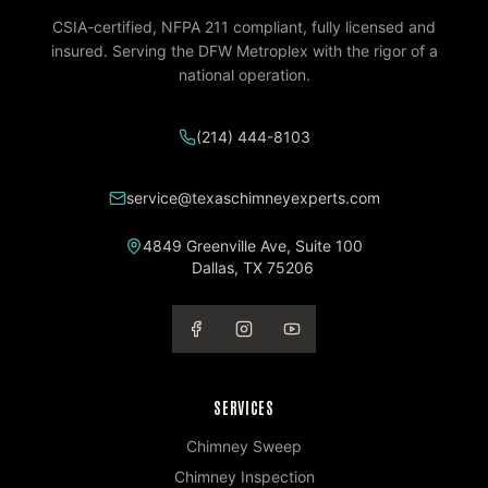
CSIA-certified, NFPA 211 compliant, fully licensed and
insured. Serving the DFW Metroplex with the rigor of a
national operation.
(214) 444-8103
service@texaschimneyexperts.com
4849 Greenville Ave, Suite 100
Dallas
,
TX
75206
SERVICES
Chimney Sweep
Chimney Inspection