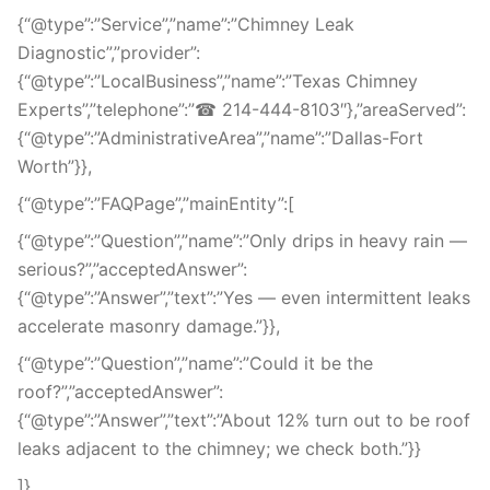
{“@type”:”Service”,”name”:”Chimney Leak
Diagnostic”,”provider”:
{“@type”:”LocalBusiness”,”name”:”Texas Chimney
Experts”,”telephone”:”☎ 214-444-8103″},”areaServed”:
{“@type”:”AdministrativeArea”,”name”:”Dallas-Fort
Worth”}},
{“@type”:”FAQPage”,”mainEntity”:[
{“@type”:”Question”,”name”:”Only drips in heavy rain —
serious?”,”acceptedAnswer”:
{“@type”:”Answer”,”text”:”Yes — even intermittent leaks
accelerate masonry damage.”}},
{“@type”:”Question”,”name”:”Could it be the
roof?”,”acceptedAnswer”:
{“@type”:”Answer”,”text”:”About 12% turn out to be roof
leaks adjacent to the chimney; we check both.”}}
]},