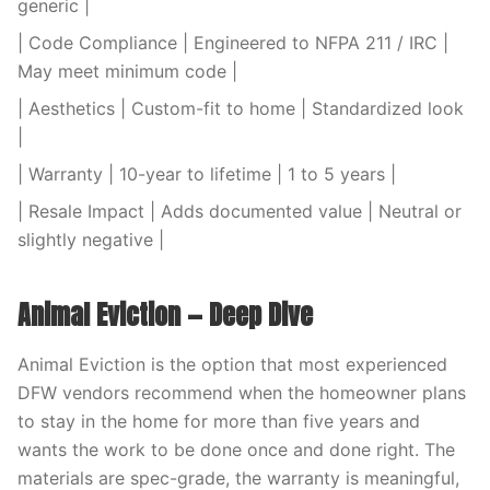
generic |
| Code Compliance | Engineered to NFPA 211 / IRC |
May meet minimum code |
| Aesthetics | Custom-fit to home | Standardized look
|
| Warranty | 10-year to lifetime | 1 to 5 years |
| Resale Impact | Adds documented value | Neutral or
slightly negative |
Animal Eviction — Deep Dive
Animal Eviction is the option that most experienced
DFW vendors recommend when the homeowner plans
to stay in the home for more than five years and
wants the work to be done once and done right. The
materials are spec-grade, the warranty is meaningful,