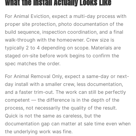
What the Install Actually Looks Like
For Animal Eviction, expect a multi-day process with
proper site protection, photo documentation of the
build sequence, inspection coordination, and a final
walk-through with the homeowner. Crew size is
typically 2 to 4 depending on scope. Materials are
staged on-site before work begins to confirm the
spec matches the order.
For Animal Removal Only, expect a same-day or next-
day install with a smaller crew, less documentation,
and a faster trim-out. The work can still be perfectly
competent — the difference is in the depth of the
process, not necessarily the quality of the result.
Quick is not the same as careless, but the
documentation gap can matter at sale time even when
the underlying work was fine.