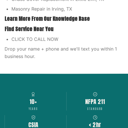
Masonry Repair in Irving, TX
Learn More From Our Knowledge Base
Find Service Near You
CLICK TO CALL NOW
Drop your name + phone and we'll text you within 1
business hour.
10+
NFPA 211
YEARS
STANDARD
CSIA
< 2hr