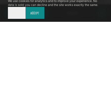
We use cookies for analytics and to improve your experience. No
data is sold; you can decline and the site works exactly the same.
DECLINE
CALL NOW
ACCEPT
BOOK
LICENSED & INSURED
NFPA 211 STANDARD
CSIA-CERTIFIED TECHNICIANS
IRC VENTING CODE
UL 1777 LINER SPEC
LICENSED PRO WHERE REQUIRED
WRITTEN QUOTE FIRST
PHOTO-DOCUMENTED
EST. DFW
TEXAS CHIMNEY
EXPERTS