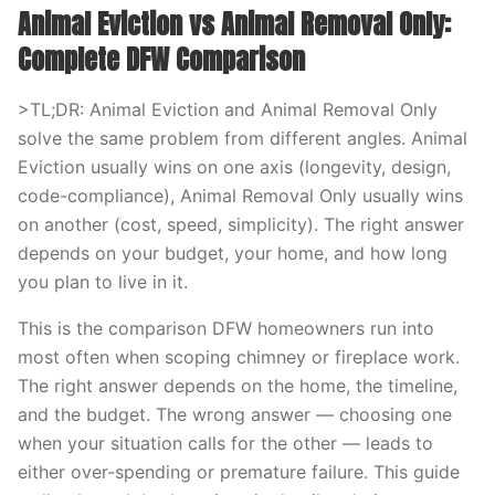
Animal Eviction vs Animal Removal Only:
Complete DFW Comparison
>TL;DR: Animal Eviction and Animal Removal Only
solve the same problem from different angles. Animal
Eviction usually wins on one axis (longevity, design,
code-compliance), Animal Removal Only usually wins
on another (cost, speed, simplicity). The right answer
depends on your budget, your home, and how long
you plan to live in it.
This is the comparison DFW homeowners run into
most often when scoping chimney or fireplace work.
The right answer depends on the home, the timeline,
and the budget. The wrong answer — choosing one
when your situation calls for the other — leads to
either over-spending or premature failure. This guide