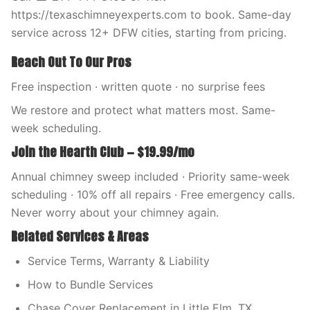
https://texaschimneyexperts.com to book. Same-day
service across 12+ DFW cities, starting from pricing.
Reach Out To Our Pros
Free inspection · written quote · no surprise fees
We restore and protect what matters most. Same-
week scheduling.
Join the Hearth Club — $19.99/mo
Annual chimney sweep included · Priority same-week
scheduling · 10% off all repairs · Free emergency calls.
Never worry about your chimney again.
Related Services & Areas
Service Terms, Warranty & Liability
How to Bundle Services
Chase Cover Replacement in Little Elm, TX