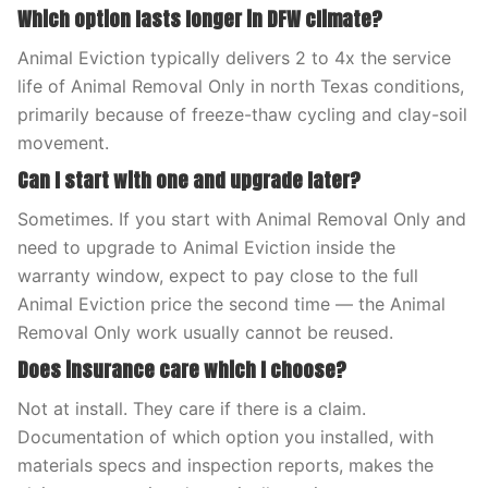
Which option lasts longer in DFW climate?
Animal Eviction typically delivers 2 to 4x the service
life of Animal Removal Only in north Texas conditions,
primarily because of freeze-thaw cycling and clay-soil
movement.
Can I start with one and upgrade later?
Sometimes. If you start with Animal Removal Only and
need to upgrade to Animal Eviction inside the
warranty window, expect to pay close to the full
Animal Eviction price the second time — the Animal
Removal Only work usually cannot be reused.
Does insurance care which I choose?
Not at install. They care if there is a claim.
Documentation of which option you installed, with
materials specs and inspection reports, makes the