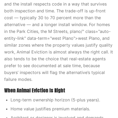
and the install respects code in a way that survives
both inspection and time. The trade-off is up-front
cost — typically 30 to 70 percent more than the
alternative — and a longer install window. For homes
in the Park Cities, the M Streets, plano/" class="auto-
entity-link" data-term="west Plano">west Plano, and
similar zones where the property values justify quality
work, Animal Eviction is almost always the right call. It
also tends to be the choice that real-estate agents
prefer to see documented at sale time, because
buyers’ inspectors will flag the alternative’s typical
failure modes.
When Animal Eviction Is Right
Long-term ownership horizon (5-plus years).
Home value justifies premium materials.
Architect or designer is involved and demands