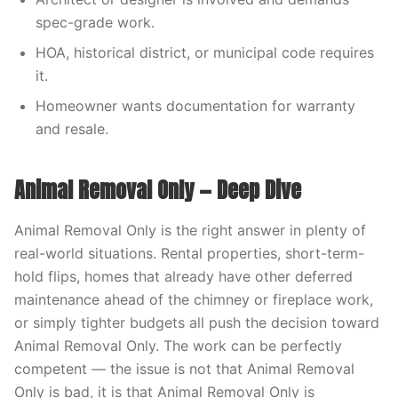
spec-grade work.
HOA, historical district, or municipal code requires
it.
Homeowner wants documentation for warranty
and resale.
Animal Removal Only — Deep Dive
Animal Removal Only is the right answer in plenty of
real-world situations. Rental properties, short-term-
hold flips, homes that already have other deferred
maintenance ahead of the chimney or fireplace work,
or simply tighter budgets all push the decision toward
Animal Removal Only. The work can be perfectly
competent — the issue is not that Animal Removal
Only is bad, it is that Animal Removal Only is