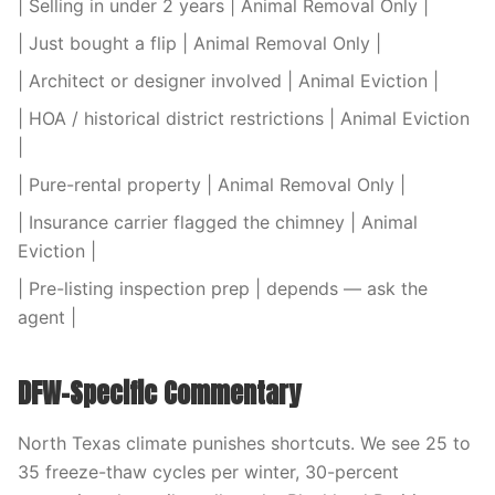
| Selling in under 2 years | Animal Removal Only |
| Just bought a flip | Animal Removal Only |
| Architect or designer involved | Animal Eviction |
| HOA / historical district restrictions | Animal Eviction
|
| Pure-rental property | Animal Removal Only |
| Insurance carrier flagged the chimney | Animal
Eviction |
| Pre-listing inspection prep | depends — ask the
agent |
DFW-Specific Commentary
North Texas climate punishes shortcuts. We see 25 to
35 freeze-thaw cycles per winter, 30-percent