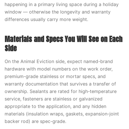
happening in a primary living space during a holiday
window — otherwise the longevity and warranty
differences usually carry more weight.
Materials and Specs You Will See on Each
Side
On the Animal Eviction side, expect named-brand
hardware with model numbers on the work order,
premium-grade stainless or mortar specs, and
warranty documentation that survives a transfer of
ownership. Sealants are rated for high-temperature
service, fasteners are stainless or galvanized
appropriate to the application, and any hidden
materials (insulation wraps, gaskets, expansion-joint
backer rod) are spec-grade.