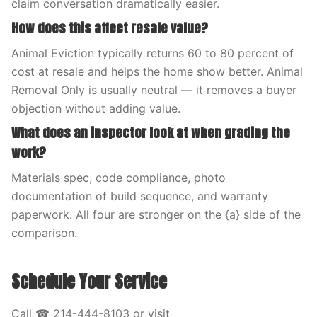
claim conversation dramatically easier.
How does this affect resale value?
Animal Eviction typically returns 60 to 80 percent of
cost at resale and helps the home show better. Animal
Removal Only is usually neutral — it removes a buyer
objection without adding value.
What does an inspector look at when grading the
work?
Materials spec, code compliance, photo
documentation of build sequence, and warranty
paperwork. All four are stronger on the {a} side of the
comparison.
Schedule Your Service
Call ☎ 214-444-8103 or visit