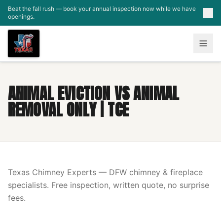
Skip to main content
Beat the fall rush — book your annual inspection now while we have
openings.
ANIMAL EVICTION VS ANIMAL
REMOVAL ONLY | TCE
Texas Chimney Experts — DFW chimney & fireplace
specialists. Free inspection, written quote, no surprise
fees.