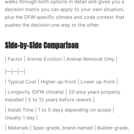
walks through both options in detail and gives you a
decision matrix you can apply to your own situation,
plus the DFW-specific climate and code context that
pushes the decision one way or the other.
Side-by-Side Comparison
| Factor | Animal Eviction | Animal Removal Only |
|—|—|—|
| Typical Cost | Higher up-front | Lower up-front |
| Longevity (DFW climate) | 20-plus years properly
installed | 5 to 12 years before rework |
| Install Time | 1 to 5 days depending on scope |
Usually 1 day |
| Materials | Spec-grade, brand-named | Builder-grade,