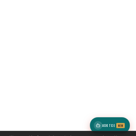
ASK TCE
NEW