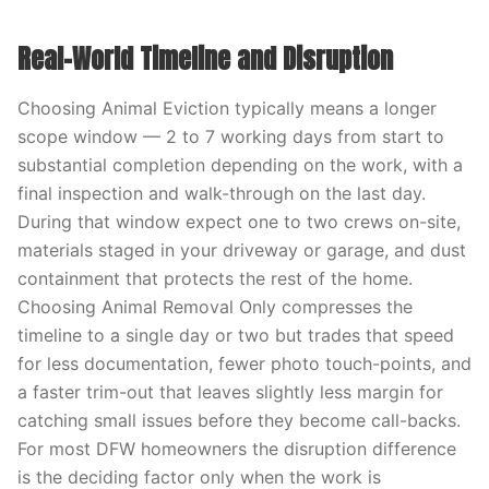
Real-World Timeline and Disruption
Choosing Animal Eviction typically means a longer
scope window — 2 to 7 working days from start to
substantial completion depending on the work, with a
final inspection and walk-through on the last day.
During that window expect one to two crews on-site,
materials staged in your driveway or garage, and dust
containment that protects the rest of the home.
Choosing Animal Removal Only compresses the
timeline to a single day or two but trades that speed
for less documentation, fewer photo touch-points, and
a faster trim-out that leaves slightly less margin for
catching small issues before they become call-backs.
For most DFW homeowners the disruption difference
is the deciding factor only when the work is