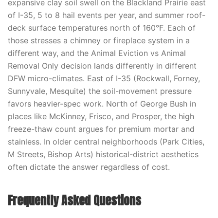
expansive clay soil swell on the Blackland Prairie east
of I-35, 5 to 8 hail events per year, and summer roof-
deck surface temperatures north of 160°F. Each of
those stresses a chimney or fireplace system in a
different way, and the Animal Eviction vs Animal
Removal Only decision lands differently in different
DFW micro-climates. East of I-35 (Rockwall, Forney,
Sunnyvale, Mesquite) the soil-movement pressure
favors heavier-spec work. North of George Bush in
places like McKinney, Frisco, and Prosper, the high
freeze-thaw count argues for premium mortar and
stainless. In older central neighborhoods (Park Cities,
M Streets, Bishop Arts) historical-district aesthetics
often dictate the answer regardless of cost.
Frequently Asked Questions