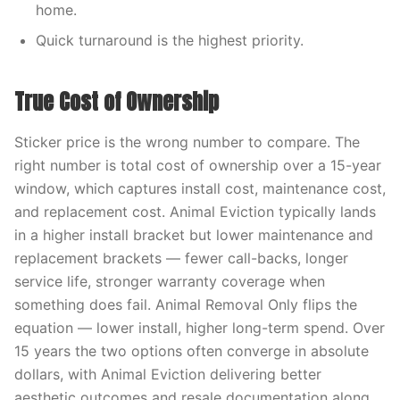
home.
Quick turnaround is the highest priority.
True Cost of Ownership
Sticker price is the wrong number to compare. The
right number is total cost of ownership over a 15-year
window, which captures install cost, maintenance cost,
and replacement cost. Animal Eviction typically lands
in a higher install bracket but lower maintenance and
replacement brackets — fewer call-backs, longer
service life, stronger warranty coverage when
something does fail. Animal Removal Only flips the
equation — lower install, higher long-term spend. Over
15 years the two options often converge in absolute
dollars, with Animal Eviction delivering better
aesthetic outcomes and resale documentation along