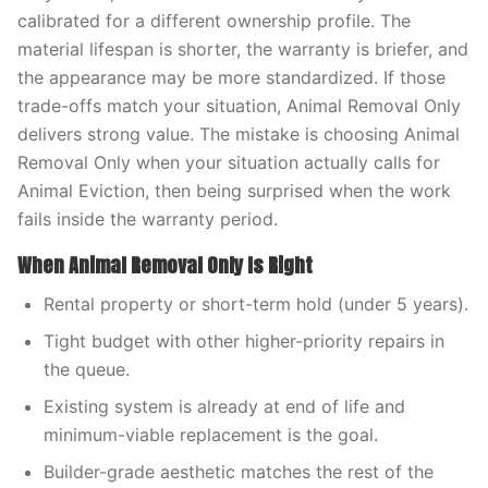
calibrated for a different ownership profile. The
material lifespan is shorter, the warranty is briefer, and
the appearance may be more standardized. If those
trade-offs match your situation, Animal Removal Only
delivers strong value. The mistake is choosing Animal
Removal Only when your situation actually calls for
Animal Eviction, then being surprised when the work
fails inside the warranty period.
When Animal Removal Only Is Right
Rental property or short-term hold (under 5 years).
Tight budget with other higher-priority repairs in
the queue.
Existing system is already at end of life and
minimum-viable replacement is the goal.
Builder-grade aesthetic matches the rest of the