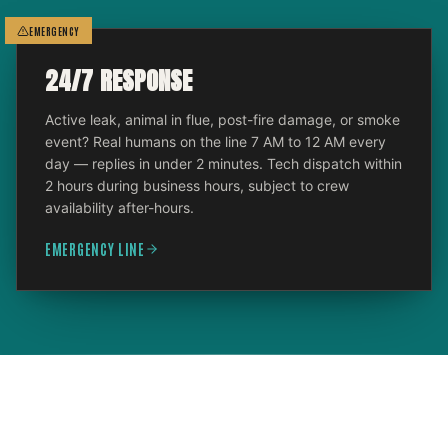
EMERGENCY
24/7 RESPONSE
Active leak, animal in flue, post-fire damage, or smoke
event? Real humans on the line 7 AM to 12 AM every
day — replies in under 2 minutes. Tech dispatch within
2 hours during business hours, subject to crew
availability after-hours.
EMERGENCY LINE