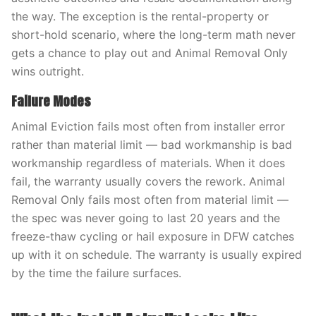
the way. The exception is the rental-property or
short-hold scenario, where the long-term math never
gets a chance to play out and Animal Removal Only
wins outright.
Failure Modes
Animal Eviction fails most often from installer error
rather than material limit — bad workmanship is bad
workmanship regardless of materials. When it does
fail, the warranty usually covers the rework. Animal
Removal Only fails most often from material limit —
the spec was never going to last 20 years and the
freeze-thaw cycling or hail exposure in DFW catches
up with it on schedule. The warranty is usually expired
by the time the failure surfaces.