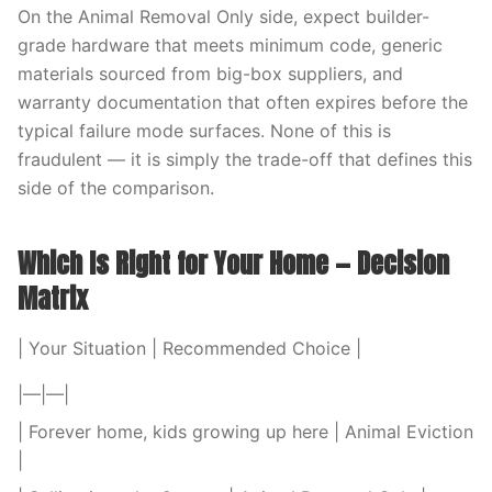
On the Animal Removal Only side, expect builder-
grade hardware that meets minimum code, generic
materials sourced from big-box suppliers, and
warranty documentation that often expires before the
typical failure mode surfaces. None of this is
fraudulent — it is simply the trade-off that defines this
side of the comparison.
Which Is Right for Your Home — Decision
Matrix
| Your Situation | Recommended Choice |
|—|—|
| Forever home, kids growing up here | Animal Eviction
|