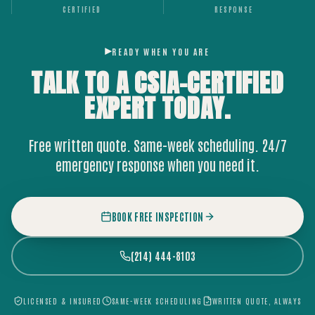
CERTIFIED
RESPONSE
READY WHEN YOU ARE
TALK TO A CSIA-CERTIFIED
EXPERT
TODAY.
Free written quote. Same-week scheduling. 24/7
emergency response when you need it.
BOOK FREE INSPECTION
(214) 444-8103
LICENSED & INSURED
SAME-WEEK SCHEDULING
WRITTEN QUOTE, ALWAYS